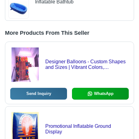
Inflatable Bathtub
More Products From This Seller
Designer Balloons - Custom Shapes
and Sizes | Vibrant Colors,
Imaginative Designs, Personalized
Options
Send Inquiry
WhatsApp
Promotional Inflatable Ground
Display