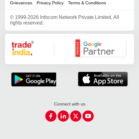
Grievances
Privacy Policy
Terms & Conditions
©
1999-2026 Infocom Network Private Limited. All
rights reserved.
Google Partner
Connect with us