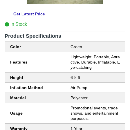
Get Latest Price
In Stock
Product Specifications
Color
Green
Lightweight, Portable, Attra
Features
ctive, Durable, Inflatable, E
ye-catching
Height
6-8 ft
Inflation Method
Air Pump
Material
Polyester
Promotional events, trade
Usage
shows, and entertainment
purposes.
Warranty
1 Year