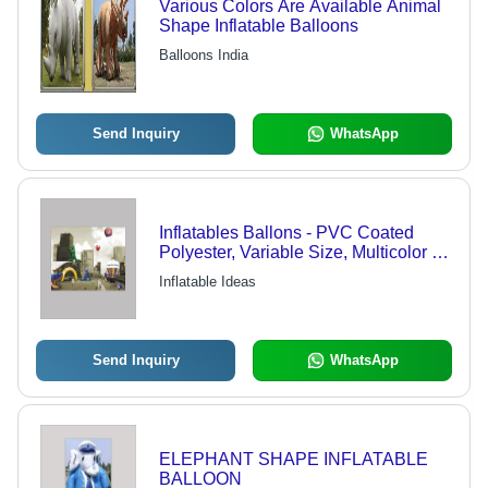
Various Colors Are Available Animal
Shape Inflatable Balloons
Balloons India
Send Inquiry
WhatsApp
Inflatables Ballons - PVC Coated
Polyester, Variable Size, Multicolor |
Durable Material, High Visibility,
Inflatable Ideas
Custom Designs, Digital Print, 1 Year
Warranty
Send Inquiry
WhatsApp
ELEPHANT SHAPE INFLATABLE
BALLOON