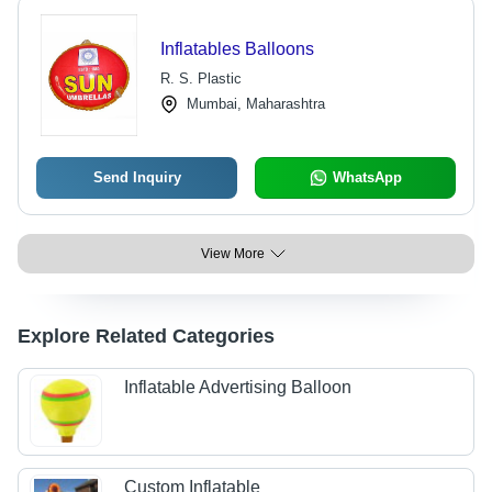
Inflatables Balloons
R. S. Plastic
Mumbai, Maharashtra
Send Inquiry
WhatsApp
View More
Explore Related Categories
Inflatable Advertising Balloon
Custom Inflatable