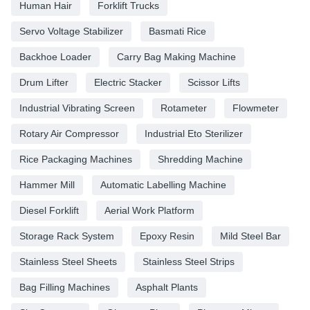
Human Hair
Forklift Trucks
Servo Voltage Stabilizer
Basmati Rice
Backhoe Loader
Carry Bag Making Machine
Drum Lifter
Electric Stacker
Scissor Lifts
Industrial Vibrating Screen
Rotameter
Flowmeter
Rotary Air Compressor
Industrial Eto Sterilizer
Rice Packaging Machines
Shredding Machine
Hammer Mill
Automatic Labelling Machine
Diesel Forklift
Aerial Work Platform
Storage Rack System
Epoxy Resin
Mild Steel Bar
Stainless Steel Sheets
Stainless Steel Strips
Bag Filling Machines
Asphalt Plants