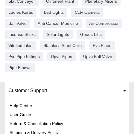
Slat Conveyor
Ointment Plant
Planetary Mixers
Ladies Kurtis
Led Lights
Cctv Camera
Ball Valve
Anti Cancer Medicine
Air Compressor
Incense Sticks
Solar Lights
Goods Lifts
Vitrified Tiles
Stainless Steel Coils
Pvc Pipes
Pvc Pipe Fittings
Upvc Pipes
Upvc Ball Valve
Pipe Elbows
Customer Support
Help Center
User Guide
Return & Cancellation Policy
Shipping & Delivery Policy