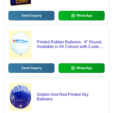
Send Inquiry
WhatsApp
Printed Rubber Balloons - 9" Round,
Available in All Colours with Custom
Printed Designs
Send Inquiry
WhatsApp
Golden And Red Printed Sky
Balloons