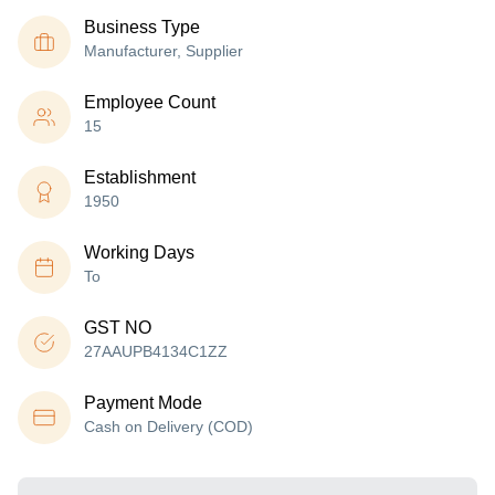
Business Type
Manufacturer, Supplier
Employee Count
15
Establishment
1950
Working Days
To
GST NO
27AAUPB4134C1ZZ
Payment Mode
Cash on Delivery (COD)