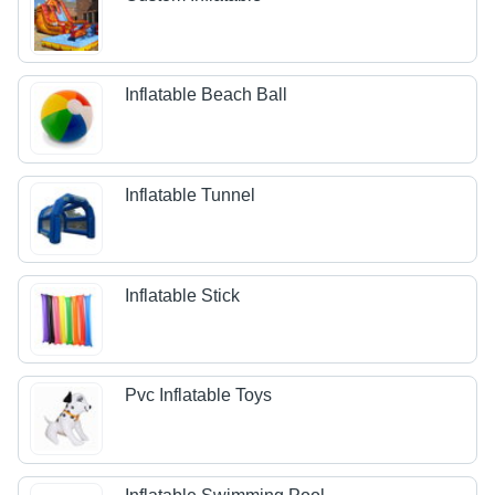
Inflatable Beach Ball
Inflatable Tunnel
Inflatable Stick
Pvc Inflatable Toys