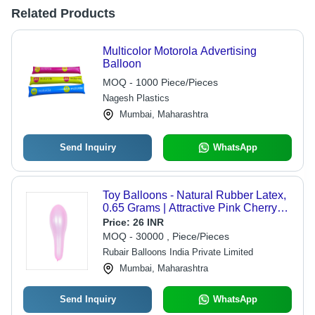
Related Products
Multicolor Motorola Advertising
Balloon
MOQ - 1000 Piece/Pieces
Nagesh Plastics
Mumbai, Maharashtra
Send Inquiry
WhatsApp
Toy Balloons - Natural Rubber Latex,
0.65 Grams | Attractive Pink Cherry
Color, Eco Friendly, Durable,
Price:
26 INR
Versatile, Non-Toxic, Oval Shape
MOQ - 30000 , Piece/Pieces
Rubair Balloons India Private Limited
Mumbai, Maharashtra
Send Inquiry
WhatsApp