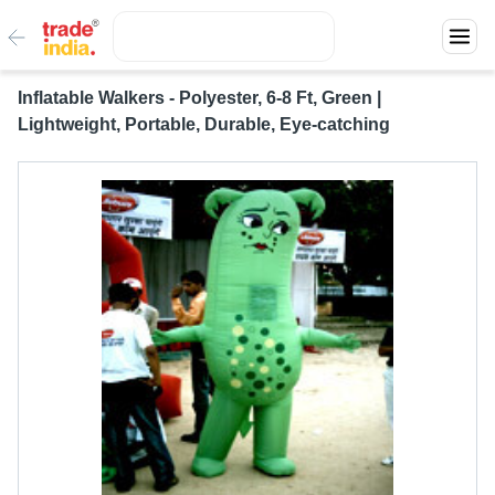
Inflatable Walkers - Polyester, 6-8 Ft, Green |
Lightweight, Portable, Durable, Eye-catching