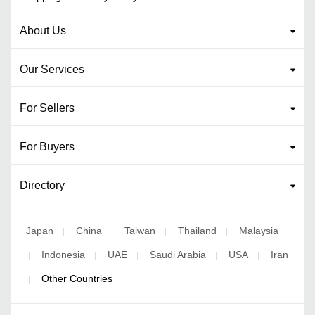
About Us
Our Services
For Sellers
For Buyers
Directory
Japan
China
Taiwan
Thailand
Malaysia
|
|
|
|
Indonesia
UAE
Saudi Arabia
USA
Iran
|
|
|
|
|
Other Countries
|