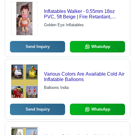
Inflatables Walker - 0.55mm 18oz
PVC, 5ft Beige | Fire Retardant,
Lightweight, Portable, Colorful,
Golden Eye Inflatables
Custom Print
Send Inquiry
WhatsApp
Various Colors Are Available Cold Air
Inflatable Balloons
Balloons India
Send Inquiry
WhatsApp