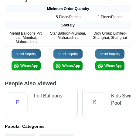
3
-
-
Minimum Order Quantity
-
5 Piece/Pieces
1 Piece/Pieces
Sold By
Mehul Balloons Pvt.
Star Balloon-Mumbai,
Djoy Group Limited-
Ltd.-Mumbai,
Maharashtra
Shanghai, Shanghai
Maharashtra
send inquiry
send inquiry
send inquiry
WhatsApp
WhatsApp
WhatsApp
People Also Viewed
Foil Balloons
Kids Swim
F
K
Pool
Popular Categories