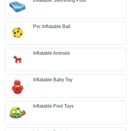
Inflatable Swimming Pool
Pvc Inflatable Ball
Inflatable Animals
Inflatable Baby Toy
Inflatable Pool Toys