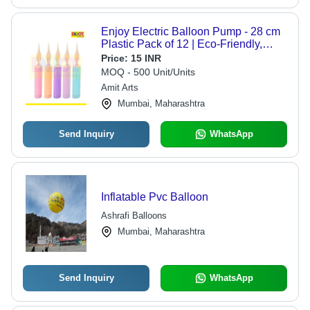
Enjoy Electric Balloon Pump - 28 cm
Plastic Pack of 12 | Eco-Friendly,
Non-Toxic, Customizable Colors
Price:
15 INR
Available in Yellow, Blue, Green, Pink
MOQ - 500 Unit/Units
Amit Arts
Mumbai, Maharashtra
Send Inquiry
WhatsApp
Inflatable Pvc Balloon
Ashrafi Balloons
Mumbai, Maharashtra
Send Inquiry
WhatsApp