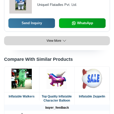
Uniqueil Flatadles Pvt. Ltd.
Send Inquiry
WhatsApp
View More
Compare With Similar Products
Inflatable Walkers
Top Quality Inflatable
Inflatable Zeppelin
Character Balloon
buyer_feedback