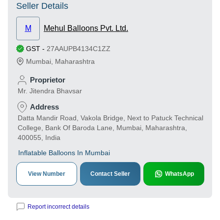
Seller Details
M
Mehul Balloons Pvt. Ltd.
GST
-
27AAUPB4134C1ZZ
Mumbai
,
Maharashtra
Proprietor
Mr. Jitendra Bhavsar
Address
Datta Mandir Road, Vakola Bridge, Next to Patuck Technical
College, Bank Of Baroda Lane, Mumbai, Maharashtra,
400055, India
Inflatable Balloons In Mumbai
View Number
Contact Seller
WhatsApp
Report incorrect details