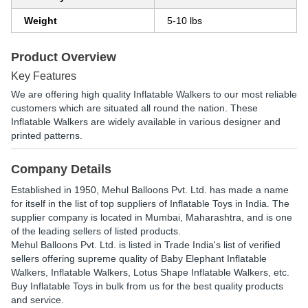
Weight
5-10 lbs
Product Overview
Key Features
We are offering high quality Inflatable Walkers to our most reliable
customers which are situated all round the nation. These
Inflatable Walkers are widely available in various designer and
printed patterns.
Company Details
Established in
1950
,
Mehul Balloons Pvt. Ltd.
has made a name
for itself in the list of top suppliers of Inflatable Toys in India. The
supplier company is located in Mumbai, Maharashtra, and is one
of the leading sellers of listed products.
Mehul Balloons Pvt. Ltd. is listed in Trade India's list of verified
sellers offering supreme quality of Baby Elephant Inflatable
Walkers, Inflatable Walkers, Lotus Shape Inflatable Walkers, etc.
Buy Inflatable Toys in bulk from us for the best quality products
and service.