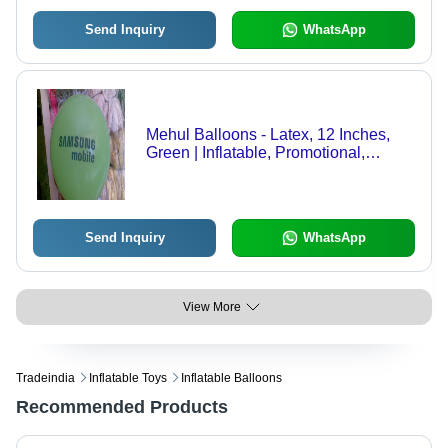
Send Inquiry
WhatsApp
Mehul Balloons - Latex, 12 Inches,
Green | Inflatable, Promotional,
Versatile, Lightweight, Customizable,
Round Shape, Bulk Packaging
Send Inquiry
WhatsApp
View More
Tradeindia
Inflatable Toys
Inflatable Balloons
Recommended Products