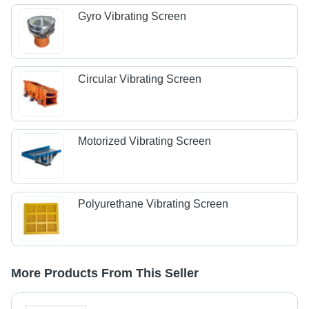
Gyro Vibrating Screen
Circular Vibrating Screen
Motorized Vibrating Screen
Polyurethane Vibrating Screen
More Products From This Seller