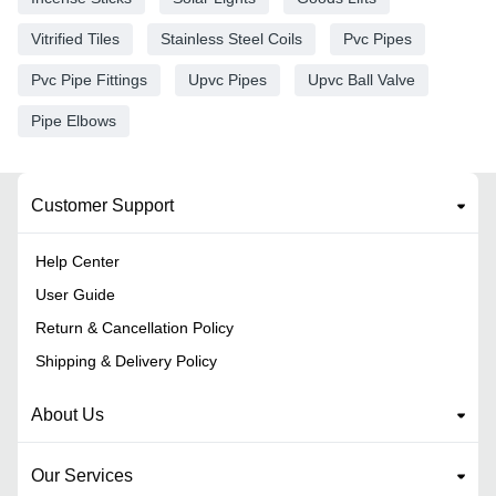
Vitrified Tiles
Stainless Steel Coils
Pvc Pipes
Pvc Pipe Fittings
Upvc Pipes
Upvc Ball Valve
Pipe Elbows
Customer Support
Help Center
User Guide
Return & Cancellation Policy
Shipping & Delivery Policy
About Us
Our Services