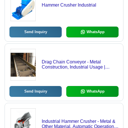
Hammer Crusher Industrial
Send Inquiry
WhatsApp
Drag Chain Conveyor - Metal
Construction, Industrial Usage |
Robust Chain Design for Enhanced
Durability
Send Inquiry
WhatsApp
Industrial Hammer Crusher - Metal &
Other Material, Automatic Operation |