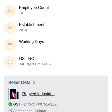
Employee Count
10
Establishment
2014
Working Days
To
GST NO
24CRQPP0751A1ZZ
Seller Details
Rugved Industries
GST
-
24CRQPP0751A1ZZ
Ahmedabad
,
Gujarat