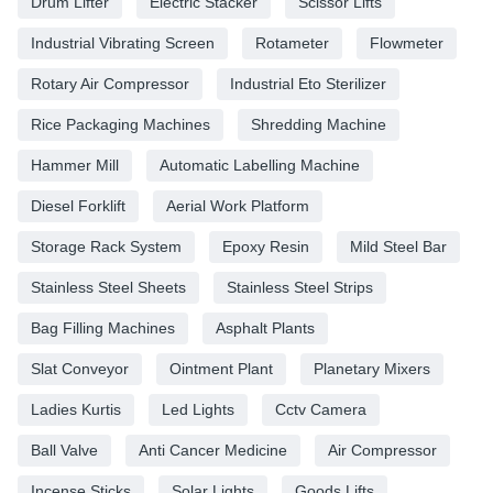
Drum Lifter
Electric Stacker
Scissor Lifts
Industrial Vibrating Screen
Rotameter
Flowmeter
Rotary Air Compressor
Industrial Eto Sterilizer
Rice Packaging Machines
Shredding Machine
Hammer Mill
Automatic Labelling Machine
Diesel Forklift
Aerial Work Platform
Storage Rack System
Epoxy Resin
Mild Steel Bar
Stainless Steel Sheets
Stainless Steel Strips
Bag Filling Machines
Asphalt Plants
Slat Conveyor
Ointment Plant
Planetary Mixers
Ladies Kurtis
Led Lights
Cctv Camera
Ball Valve
Anti Cancer Medicine
Air Compressor
Incense Sticks
Solar Lights
Goods Lifts