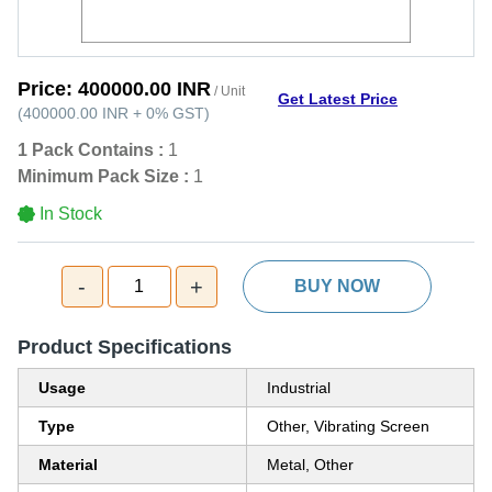
Price:
400000.00 INR
/ Unit
Get Latest Price
(
400000.00 INR
+
0%
GST
)
1 Pack Contains :
1
Minimum Pack Size :
1
In Stock
-
+
1
BUY NOW
Product Specifications
Usage
Industrial
Type
Other, Vibrating Screen
Material
Metal, Other