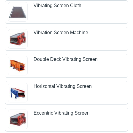
Vibrating Screen Cloth
Vibration Screen Machine
Double Deck Vibrating Screen
Horizontal Vibrating Screen
Eccentric Vibrating Screen