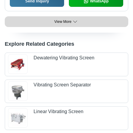
Send Inquiry
WhatsApp
View More
Explore Related Categories
Dewatering Vibrating Screen
Vibrating Screen Separator
Linear Vibrating Screen