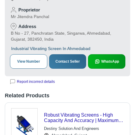
Proprietor
Mr Jitendra Panchal
Address
B No - 27, Panchratan State, Singarwa, Ahmedabad,
Gujarat, 382450, India
Industrial Vibrating Screen In Ahmedabad
View Number
Contact Seller
WhatsApp
Report incorrect details
Related Products
Robust Vibrating Screens - High
Capacity And Accuracy | Maximum
Operating Reliability, Easy
Destiny Solution And Engineers
Maintenance, Simple Operations