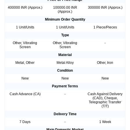
400000 INR (Approx.)
100000.00 INR
300000 INR (Approx.)
(Approx.)
Minimum Order Quantity
1 Unit/Units
1 Unit/Units
1 Piece/Pieces
Type
Other, Vibrating
Other, Vibrating
-
Screen
Screen
Material
Metal, Other
Metal Alloy
Other, Iron
Condition
New
New
New
Payment Terms
Cash Advance (CA)
-
Cash Against Delivery
(CAD), Cheque,
Telegraphic Transfer
(T/T)
Delivery Time
7 Days
-
1 Week
Main Domestic Market