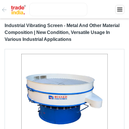
Industrial Vibrating Screen - Metal And Other Material
Composition | New Condition, Versatile Usage In
Various Industrial Applications