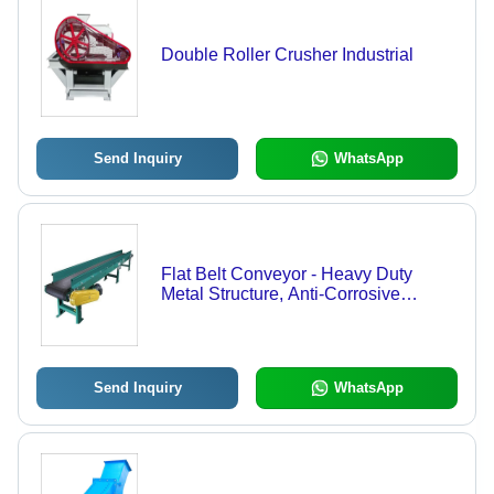
Double Roller Crusher Industrial
Send Inquiry
WhatsApp
Flat Belt Conveyor - Heavy Duty
Metal Structure, Anti-Corrosive
Design for Industrial Applications
Send Inquiry
WhatsApp