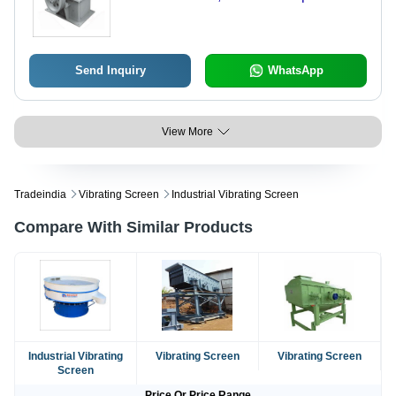
Industrial Use, Non-Computerized
Design
Send Inquiry
WhatsApp
View More
Tradeindia
Vibrating Screen
Industrial Vibrating Screen
Compare With Similar Products
Industrial Vibrating
Vibrating Screen
Vibrating Screen
Screen
Price Or Price Range