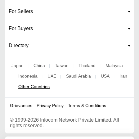
For Sellers
For Buyers
Directory
Japan
China
Taiwan
Thailand
Malaysia
|
|
|
|
Indonesia
UAE
Saudi Arabia
USA
Iran
|
|
|
|
|
Other Countries
|
Grievances
Privacy Policy
Terms & Conditions
©
1999-2026 Infocom Network Private Limited. All
rights reserved.