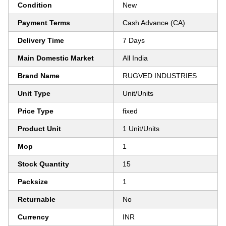
Condition
New
Payment Terms
Cash Advance (CA)
Delivery Time
7 Days
Main Domestic Market
All India
Brand Name
RUGVED INDUSTRIES
Unit Type
Unit/Units
Price Type
fixed
Product Unit
1 Unit/Units
Mop
1
Stock Quantity
15
Packsize
1
Returnable
No
Currency
INR