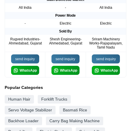
All India
-
All India
Power Mode
-
Electric
Electric
Sold By
Rugved Industries-
Shesh Engineering-
Sriram Machinery
Ahmedabad, Gujarat
Ahmedabad, Gujarat
Works-Rajapalayam,
Tamil Nadu
send inquiry
send inquiry
send inquiry
WhatsApp
WhatsApp
WhatsApp
Popular Categories
Human Hair
Forklift Trucks
Servo Voltage Stabilizer
Basmati Rice
Backhoe Loader
Carry Bag Making Machine