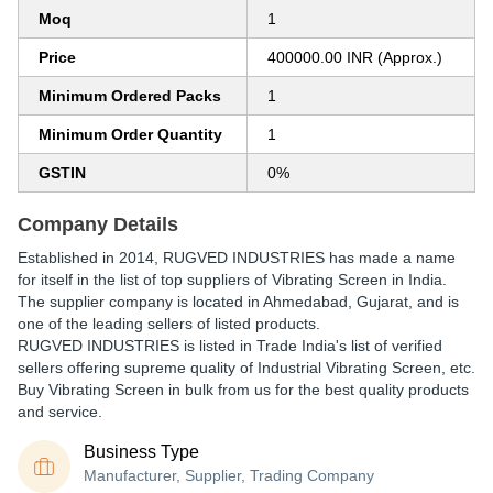
Moq
1
Price
400000.00 INR (Approx.)
Minimum Ordered Packs
1
Minimum Order Quantity
1
GSTIN
0%
Company Details
Established in
2014
,
RUGVED INDUSTRIES
has made a name
for itself in the list of top suppliers of Vibrating Screen in India.
The supplier company is located in Ahmedabad, Gujarat, and is
one of the leading sellers of listed products.
RUGVED INDUSTRIES is listed in Trade India's list of verified
sellers offering supreme quality of Industrial Vibrating Screen, etc.
Buy Vibrating Screen in bulk from us for the best quality products
and service.
Business Type
Manufacturer, Supplier, Trading Company