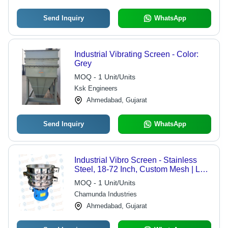
Send Inquiry
WhatsApp
Industrial Vibrating Screen - Color:
Grey
MOQ - 1 Unit/Units
Ksk Engineers
Ahmedabad, Gujarat
Send Inquiry
WhatsApp
Industrial Vibro Screen - Stainless
Steel, 18-72 Inch, Custom Mesh | Low
Noise, Multiple Decks, Movable
MOQ - 1 Unit/Units
Options
Chamunda Industries
Ahmedabad, Gujarat