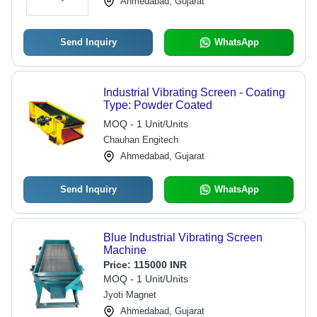
Ahmedabad, Gujarat
Send Inquiry
WhatsApp
Industrial Vibrating Screen - Coating
Type: Powder Coated
MOQ - 1 Unit/Units
Chauhan Engitech
Ahmedabad, Gujarat
Send Inquiry
WhatsApp
Blue Industrial Vibrating Screen
Machine
Price:
115000 INR
MOQ - 1 Unit/Units
Jyoti Magnet
Ahmedabad, Gujarat