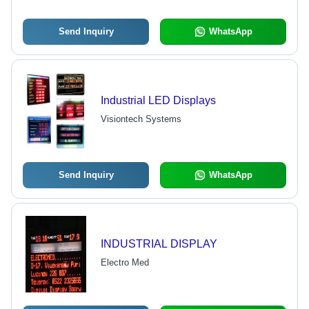
Industries
Send Inquiry
WhatsApp
Industrial LED Displays
Visiontech Systems
Send Inquiry
WhatsApp
INDUSTRIAL DISPLAY
Electro Med