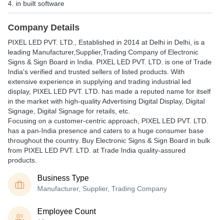
4. in built software
Company Details
PIXEL LED PVT. LTD.
, Established in
2014
at Delhi in Delhi, is a
leading Manufacturer,Supplier,Trading Company of Electronic
Signs & Sign Board in India. PIXEL LED PVT. LTD. is one of Trade
India's verified and trusted sellers of listed products. With
extensive experience in supplying and trading industrial led
display, PIXEL LED PVT. LTD. has made a reputed name for itself
in the market with high-quality Advertising Digital Display, Digital
Signage, Digital Signage for retails, etc.
Focusing on a customer-centric approach, PIXEL LED PVT. LTD.
has a pan-India presence and caters to a huge consumer base
throughout the country. Buy Electronic Signs & Sign Board in bulk
from PIXEL LED PVT. LTD. at Trade India quality-assured
products.
Business Type
Manufacturer, Supplier, Trading Company
Employee Count