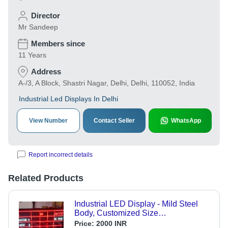
Director
Mr Sandeep
Members since
11 Years
Address
A-/3, A Block, Shastri Nagar, Delhi, Delhi, 110052, India
Industrial Led Displays In Delhi
View Number
Contact Seller
WhatsApp
Report incorrect details
Related Products
Industrial LED Display - Mild Steel
Body, Customized Size
320mmx160mm | High Brightness,
Price:
2000 INR