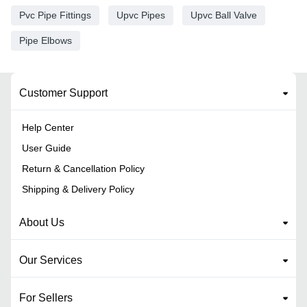
Pvc Pipe Fittings
Upvc Pipes
Upvc Ball Valve
Pipe Elbows
Customer Support
Help Center
User Guide
Return & Cancellation Policy
Shipping & Delivery Policy
About Us
Our Services
For Sellers