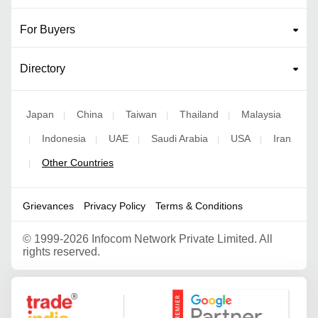
For Buyers
Directory
Japan
China
Taiwan
Thailand
Malaysia
|
|
|
|
Indonesia
UAE
Saudi Arabia
USA
Iran
|
|
|
|
|
Other Countries
|
Grievances
Privacy Policy
Terms & Conditions
©
1999-2026 Infocom Network Private Limited. All
rights reserved.
Google Partner