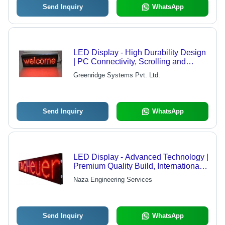
Send Inquiry
WhatsApp
LED Display - High Durability Design
| PC Connectivity, Scrolling and
Rotating Message Display, Ideal for
Greenridge Systems Pvt. Ltd.
Petrol Pumps and Route Details
Send Inquiry
WhatsApp
LED Display - Advanced Technology |
Premium Quality Build, International
Standards Compliance
Naza Engineering Services
Send Inquiry
WhatsApp