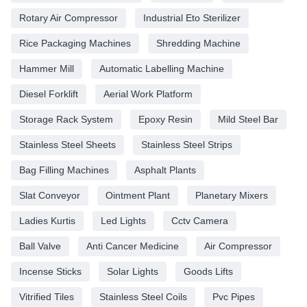
Rotary Air Compressor
Industrial Eto Sterilizer
Rice Packaging Machines
Shredding Machine
Hammer Mill
Automatic Labelling Machine
Diesel Forklift
Aerial Work Platform
Storage Rack System
Epoxy Resin
Mild Steel Bar
Stainless Steel Sheets
Stainless Steel Strips
Bag Filling Machines
Asphalt Plants
Slat Conveyor
Ointment Plant
Planetary Mixers
Ladies Kurtis
Led Lights
Cctv Camera
Ball Valve
Anti Cancer Medicine
Air Compressor
Incense Sticks
Solar Lights
Goods Lifts
Vitrified Tiles
Stainless Steel Coils
Pvc Pipes