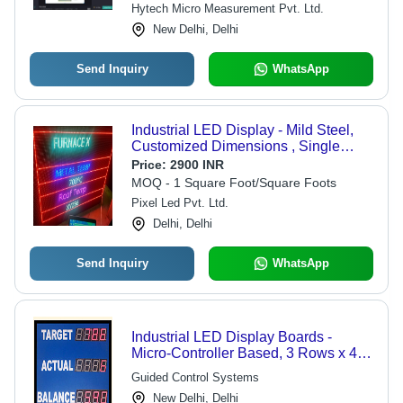
Hytech Micro Measurement Pvt. Ltd.
New Delhi, Delhi
Send Inquiry
WhatsApp
Industrial LED Display - Mild Steel,
Customized Dimensions , Single
Color Display Technology with IP67
Price:
2900 INR
Rating, Water Proof and Low Power
MOQ - 1 Square Foot/Square Foots
Consumption Features
Pixel Led Pvt. Ltd.
Delhi, Delhi
Send Inquiry
WhatsApp
Industrial LED Display Boards -
Micro-Controller Based, 3 Rows x 4
Columns, 2.25"/3"/4" Red Digits |
Guided Control Systems
Optional Date and Temperature
New Delhi, Delhi
Display