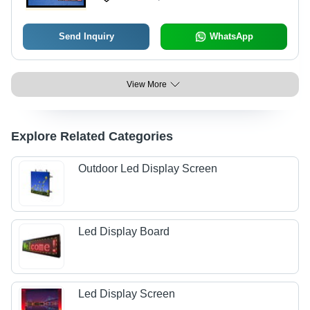
Send Inquiry
WhatsApp
View More
Explore Related Categories
Outdoor Led Display Screen
Led Display Board
Led Display Screen