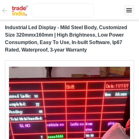
Industrial Led Display - Mild Steel Body, Customized
Size 320mmx160mm | High Brightness, Low Power
Consumption, Easy To Use, In-built Software, Ip67
Rated, Waterproof, 3-year Warranty