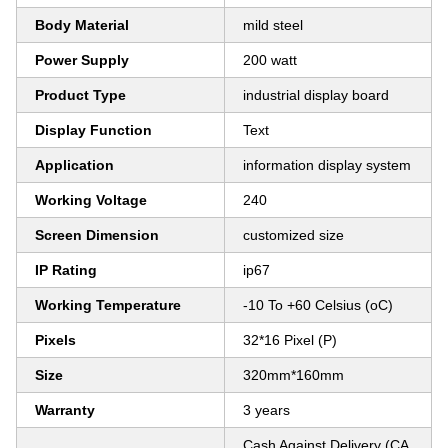
Body Material
mild steel
Power Supply
200 watt
Product Type
industrial display board
Display Function
Text
Application
information display system
Working Voltage
240
Screen Dimension
customized size
IP Rating
ip67
Working Temperature
-10 To +60 Celsius (oC)
Pixels
32*16 Pixel (P)
Size
320mm*160mm
Warranty
3 years
Cash Against Delivery (CA