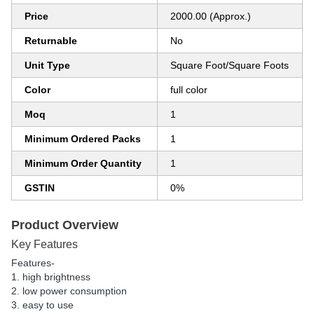
Price
2000.00 (Approx.)
Returnable
No
Unit Type
Square Foot/Square Foots
Color
full color
Moq
1
Minimum Ordered Packs
1
Minimum Order Quantity
1
GSTIN
0%
Product Overview
Key Features
Features-
1. high brightness
2. low power consumption
3. easy to use