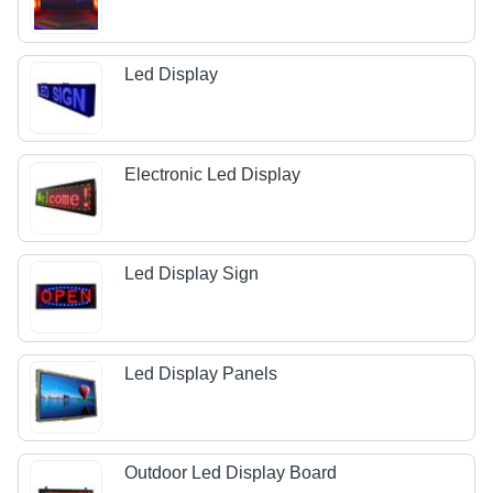
Led Display
Electronic Led Display
Led Display Sign
Led Display Panels
Outdoor Led Display Board