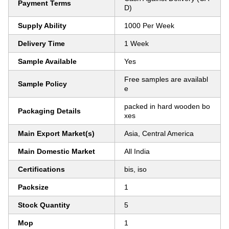
Payment Terms
D)
Supply Ability
1000 Per Week
Delivery Time
1 Week
Sample Available
Yes
Free samples are availabl
Sample Policy
e
packed in hard wooden bo
Packaging Details
xes
Main Export Market(s)
Asia, Central America
Main Domestic Market
All India
Certifications
bis, iso
Packsize
1
Stock Quantity
5
Mop
1