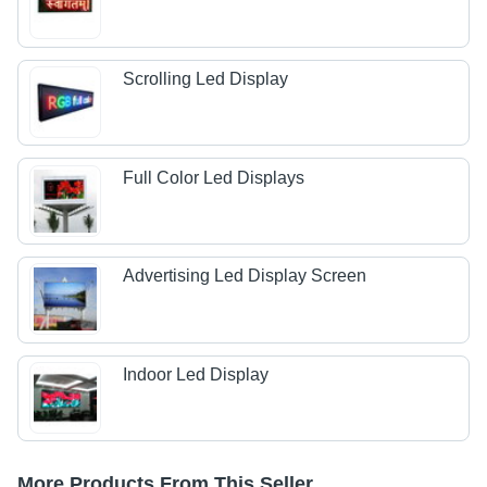
Scrolling Led Display
Full Color Led Displays
Advertising Led Display Screen
Indoor Led Display
More Products From This Seller