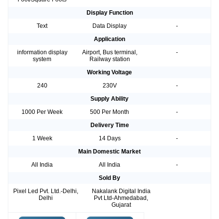
Display Function
Text
Data Display
-
Application
information display
Airport, Bus terminal,
-
system
Railway station
Working Voltage
240
230V
-
Supply Ability
1000 Per Week
500 Per Month
-
Delivery Time
1 Week
14 Days
-
Main Domestic Market
All India
All India
-
Sold By
Pixel Led Pvt. Ltd.-Delhi,
Nakalank Digital India
Delhi
Pvt Ltd-Ahmedabad,
Gujarat