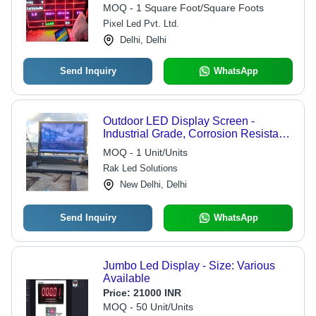
Low Power Consumption, Easy to
MOQ - 1 Square Foot/Square Foots
Use, In-Built Software, IP67 Rated,
Pixel Led Pvt. Ltd.
Waterproof, 3-Year Warranty
Delhi, Delhi
Send Inquiry
WhatsApp
Outdoor LED Display Screen -
Industrial Grade, Corrosion Resistant,
Electric Powered for Outdoor
MOQ - 1 Unit/Units
Advertising Use
Rak Led Solutions
New Delhi, Delhi
Send Inquiry
WhatsApp
Jumbo Led Display - Size: Various
Available
Price:
21000 INR
MOQ - 50 Unit/Units