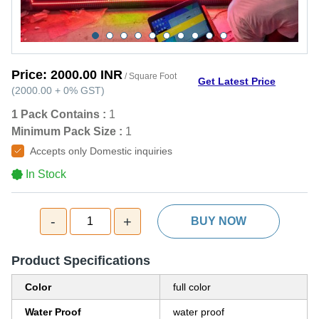
Price:
2000.00 INR
/ Square Foot
Get Latest Price
(
2000.00
+
0%
GST
)
1 Pack Contains :
1
Minimum Pack Size :
1
Accepts only Domestic inquiries
In Stock
-
+
1
BUY NOW
Product Specifications
Color
full color
Water Proof
water proof