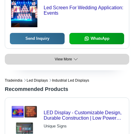
Led Screen For Wedding Application:
Events
Send Inquiry
WhatsApp
View More
Tradeindia
Led Displays
Industrial Led Displays
Recommended Products
LED Display - Customizable Design,
Durable Construction | Low Power
Consumption, Elegant Aesthetics for
Unique Signs
Telecom, Engineering & FMCG