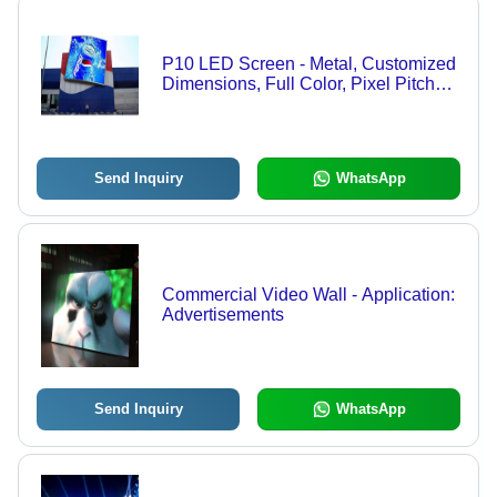
P10 LED Screen - Metal, Customized
Dimensions, Full Color, Pixel Pitch
10mm | 5800 Cd/m Brightness,
Offline/Online Control, IP65
Protection
Send Inquiry
WhatsApp
Commercial Video Wall - Application:
Advertisements
Send Inquiry
WhatsApp