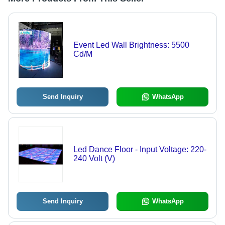
Event Led Wall Brightness: 5500
Cd/M
Send Inquiry
WhatsApp
Led Dance Floor - Input Voltage: 220-
240 Volt (V)
Send Inquiry
WhatsApp