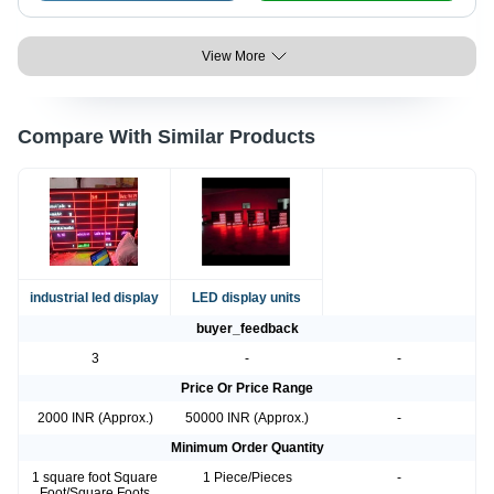
View More
Compare With Similar Products
industrial led display
LED display units
buyer_feedback
3
-
-
Price Or Price Range
2000 INR (Approx.)
50000 INR (Approx.)
-
Minimum Order Quantity
1 square foot Square
1 Piece/Pieces
-
Foot/Square Foots