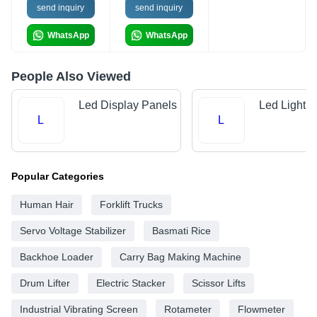
send inquiry
send inquiry
WhatsApp
WhatsApp
People Also Viewed
Led Display Panels
Led Light 
L
L
Popular Categories
Human Hair
Forklift Trucks
Servo Voltage Stabilizer
Basmati Rice
Backhoe Loader
Carry Bag Making Machine
Drum Lifter
Electric Stacker
Scissor Lifts
Industrial Vibrating Screen
Rotameter
Flowmeter