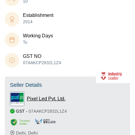
10
Establishment
2014
Working Days
To
GST NO
07AAKCP2832L1Z4
Seller Details
Pixel Led Pvt. Ltd.
GST
-
07AAKCP2832L1Z4
Trusted
Seller
Delhi
,
Delhi