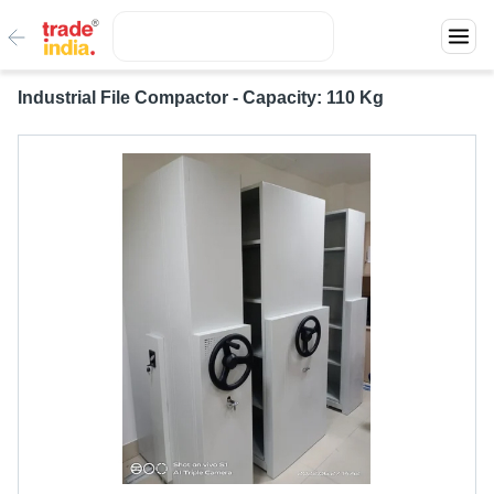
Industrial File Compactor - Capacity: 110 Kg