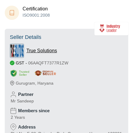
Certification
ISO9001:2008
Seller Details
True Solutions
GST
-
06AAQFT7377R1ZW
Trusted
Seller
Gurugram
,
Haryana
Partner
Mr Sandeep
Members since
2 Years
Address