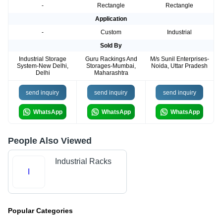
-
Rectangle
Rectangle
Application
-
Custom
Industrial
Sold By
Industrial Storage
Guru Rackings And
M/s Sunil Enterprises-
System-New Delhi,
Storages-Mumbai,
Noida, Uttar Pradesh
Delhi
Maharashtra
send inquiry
send inquiry
send inquiry
WhatsApp
WhatsApp
WhatsApp
People Also Viewed
Industrial Racks
I
Popular Categories