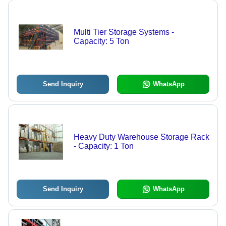
Multi Tier Storage Systems -
Capacity: 5 Ton
Send Inquiry
WhatsApp
Heavy Duty Warehouse Storage Rack
- Capacity: 1 Ton
Send Inquiry
WhatsApp