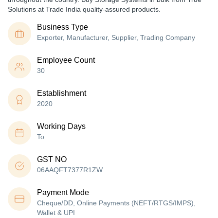
Solutions at Trade India quality-assured products.
Business Type
Exporter, Manufacturer, Supplier, Trading Company
Employee Count
30
Establishment
2020
Working Days
To
GST NO
06AAQFT7377R1ZW
Payment Mode
Cheque/DD, Online Payments (NEFT/RTGS/IMPS),
Wallet & UPI