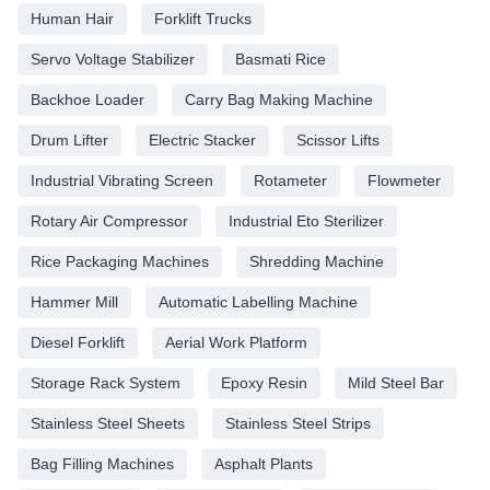
Human Hair
Forklift Trucks
Servo Voltage Stabilizer
Basmati Rice
Backhoe Loader
Carry Bag Making Machine
Drum Lifter
Electric Stacker
Scissor Lifts
Industrial Vibrating Screen
Rotameter
Flowmeter
Rotary Air Compressor
Industrial Eto Sterilizer
Rice Packaging Machines
Shredding Machine
Hammer Mill
Automatic Labelling Machine
Diesel Forklift
Aerial Work Platform
Storage Rack System
Epoxy Resin
Mild Steel Bar
Stainless Steel Sheets
Stainless Steel Strips
Bag Filling Machines
Asphalt Plants