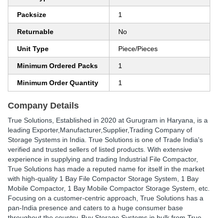
Packsize
1
Returnable
No
Unit Type
Piece/Pieces
Minimum Ordered Packs
1
Minimum Order Quantity
1
Company Details
True Solutions
, Established in
2020
at Gurugram in Haryana, is a
leading Exporter,Manufacturer,Supplier,Trading Company of
Storage Systems in India. True Solutions is one of Trade India's
verified and trusted sellers of listed products. With extensive
experience in supplying and trading Industrial File Compactor,
True Solutions has made a reputed name for itself in the market
with high-quality 1 Bay File Compactor Storage System, 1 Bay
Mobile Compactor, 1 Bay Mobile Compactor Storage System, etc.
Focusing on a customer-centric approach, True Solutions has a
pan-India presence and caters to a huge consumer base
throughout the country. Buy Storage Systems in bulk from True