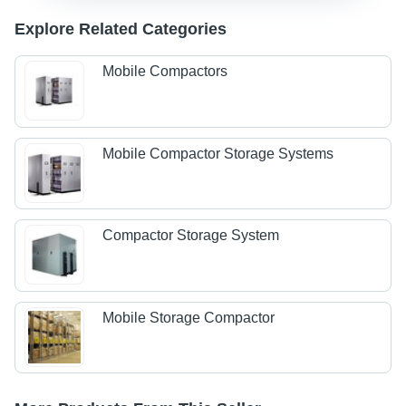
Explore Related Categories
Mobile Compactors
Mobile Compactor Storage Systems
Compactor Storage System
Mobile Storage Compactor