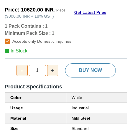
Price:
10620.00 INR
/ Piece
Get Latest Price
(
9000.00 INR
+
18%
GST
)
1 Pack Contains :
1
Minimum Pack Size :
1
Accepts only Domestic inquiries
In Stock
-
+
1
BUY NOW
Product Specifications
Color
White
Usage
Industrial
Material
Mild Steel
Size
Standard