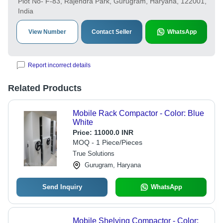
Plot No- F-83, Rajendra Park, Gurugram, Haryana, 122001,
India
View Number
Contact Seller
WhatsApp
Report incorrect details
Related Products
Mobile Rack Compactor - Color: Blue
White
Price:
11000.0 INR
MOQ - 1 Piece/Pieces
True Solutions
Gurugram, Haryana
Send Inquiry
WhatsApp
Mobile Shelving Compactor - Color: