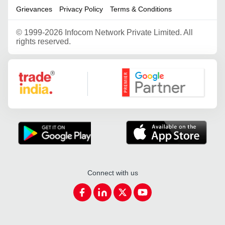
Grievances
Privacy Policy
Terms & Conditions
©
1999-2026 Infocom Network Private Limited. All
rights reserved.
Google Partner
Connect with us