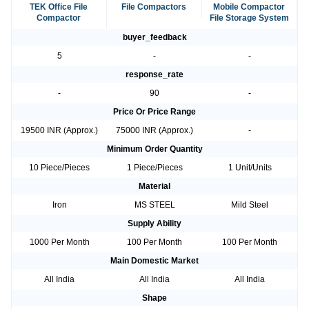
TEK Office File
File Compactors
Mobile Compactor
Compactor
File Storage System
buyer_feedback
5
-
-
response_rate
-
90
-
Price Or Price Range
19500 INR (Approx.)
75000 INR (Approx.)
-
Minimum Order Quantity
10 Piece/Pieces
1 Piece/Pieces
1 Unit/Units
Material
Iron
MS STEEL
Mild Steel
Supply Ability
1000 Per Month
100 Per Month
100 Per Month
Main Domestic Market
All India
All India
All India
Shape