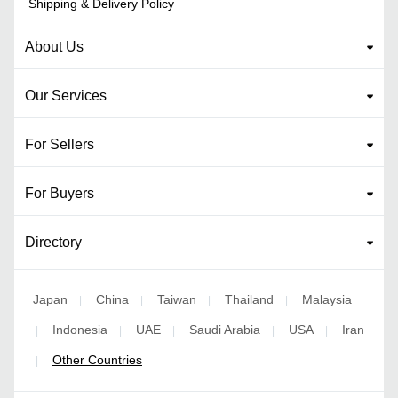
Shipping & Delivery Policy
About Us
Our Services
For Sellers
For Buyers
Directory
Japan
China
Taiwan
Thailand
Malaysia
|
|
|
|
Indonesia
UAE
Saudi Arabia
USA
Iran
|
|
|
|
|
Other Countries
|