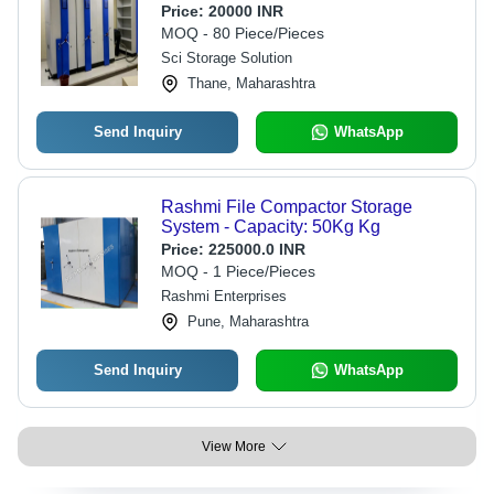
Price:
20000 INR
MOQ - 80 Piece/Pieces
Sci Storage Solution
Thane, Maharashtra
Send Inquiry
WhatsApp
Rashmi File Compactor Storage
System - Capacity: 50Kg Kg
Price:
225000.0 INR
MOQ - 1 Piece/Pieces
Rashmi Enterprises
Pune, Maharashtra
Send Inquiry
WhatsApp
View More