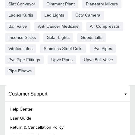
Slat Conveyor
Ointment Plant
Planetary Mixers
Ladies Kurtis
Led Lights
Cctv Camera
Ball Valve
Anti Cancer Medicine
Air Compressor
Incense Sticks
Solar Lights
Goods Lifts
Vitrified Tiles
Stainless Steel Coils
Pvc Pipes
Pvc Pipe Fittings
Upvc Pipes
Upvc Ball Valve
Pipe Elbows
Customer Support
Help Center
User Guide
Return & Cancellation Policy