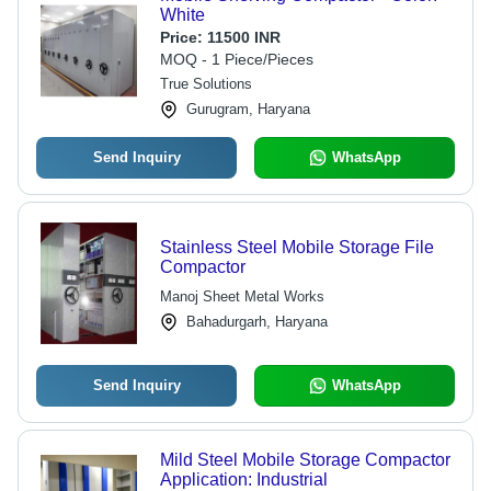
White
Price:
11500 INR
MOQ - 1 Piece/Pieces
True Solutions
Gurugram, Haryana
Send Inquiry
WhatsApp
Stainless Steel Mobile Storage File
Compactor
Manoj Sheet Metal Works
Bahadurgarh, Haryana
Send Inquiry
WhatsApp
Mild Steel Mobile Storage Compactor
Application: Industrial