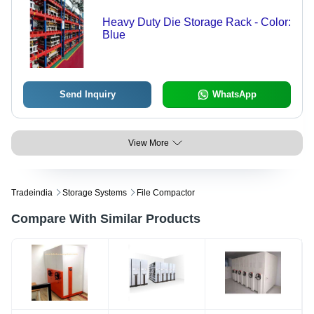
Heavy Duty Die Storage Rack - Color:
Blue
Send Inquiry
WhatsApp
View More
Tradeindia
Storage Systems
File Compactor
Compare With Similar Products