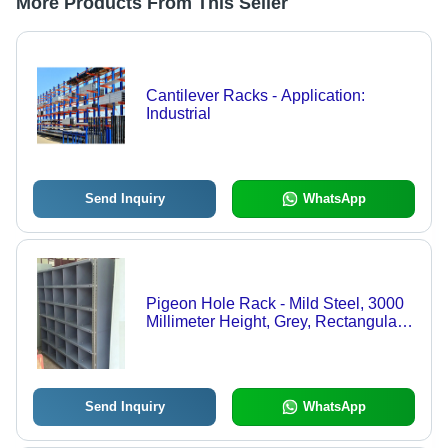
More Products From This Seller
Cantilever Racks - Application:
Industrial
Send Inquiry
WhatsApp
Pigeon Hole Rack - Mild Steel, 3000
Millimeter Height, Grey, Rectangular
Shape | Customizable Size for
Industrial Storage Solutions
Send Inquiry
WhatsApp