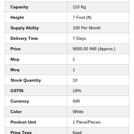
Capacity
110 Kg
Height
7 Foot (ft)
Supply Ability
100 Per Month
Delivery Time
7 Days
Price
9000.00 INR (Approx.)
Mop
1
Moq
1
Stock Quantity
10
GSTIN
18%
Currency
INR
Color
White
Product Unit
1 Piece/Pieces
Price Type
fixed