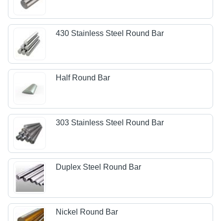
430 Stainless Steel Round Bar
Half Round Bar
303 Stainless Steel Round Bar
Duplex Steel Round Bar
Nickel Round Bar