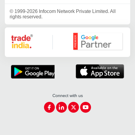
©
1999-2026 Infocom Network Private Limited. All
rights reserved.
Google Partner
Connect with us