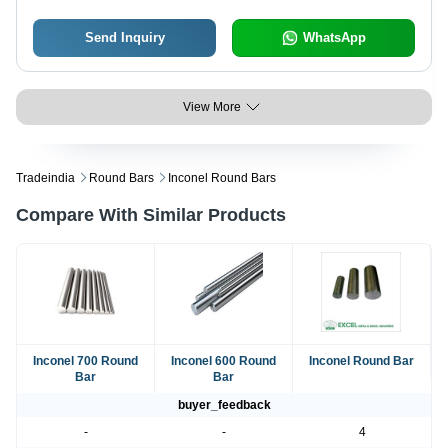
Send Inquiry
WhatsApp
View More
Tradeindia
Round Bars
Inconel Round Bars
Compare With Similar Products
Inconel 700 Round
Inconel 600 Round
Inconel Round Bar
Bar
Bar
buyer_feedback
-
-
4