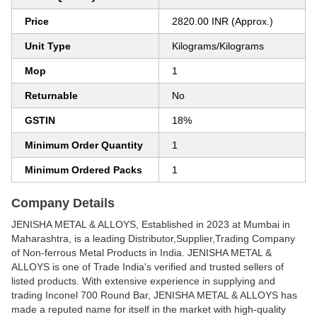
Price
2820.00 INR (Approx.)
Unit Type
Kilograms/Kilograms
Mop
1
Returnable
No
GSTIN
18%
Minimum Order Quantity
1
Minimum Ordered Packs
1
Company Details
JENISHA METAL & ALLOYS
, Established in
2023
at Mumbai in
Maharashtra, is a leading Distributor,Supplier,Trading Company
of Non-ferrous Metal Products in India. JENISHA METAL &
ALLOYS is one of Trade India's verified and trusted sellers of
listed products. With extensive experience in supplying and
trading Inconel 700 Round Bar, JENISHA METAL & ALLOYS has
made a reputed name for itself in the market with high-quality