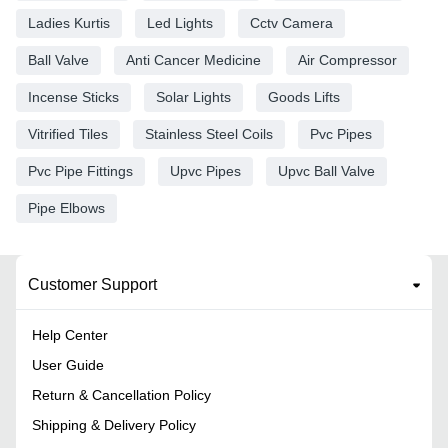
Ladies Kurtis
Led Lights
Cctv Camera
Ball Valve
Anti Cancer Medicine
Air Compressor
Incense Sticks
Solar Lights
Goods Lifts
Vitrified Tiles
Stainless Steel Coils
Pvc Pipes
Pvc Pipe Fittings
Upvc Pipes
Upvc Ball Valve
Pipe Elbows
Customer Support
Help Center
User Guide
Return & Cancellation Policy
Shipping & Delivery Policy