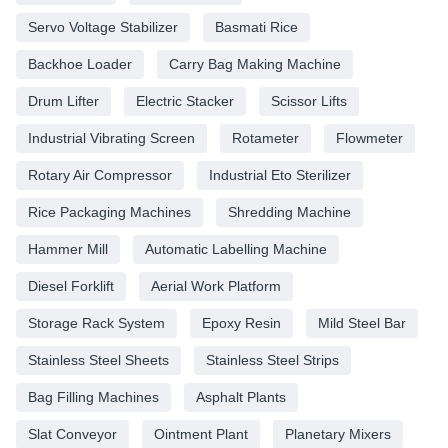
Servo Voltage Stabilizer
Basmati Rice
Backhoe Loader
Carry Bag Making Machine
Drum Lifter
Electric Stacker
Scissor Lifts
Industrial Vibrating Screen
Rotameter
Flowmeter
Rotary Air Compressor
Industrial Eto Sterilizer
Rice Packaging Machines
Shredding Machine
Hammer Mill
Automatic Labelling Machine
Diesel Forklift
Aerial Work Platform
Storage Rack System
Epoxy Resin
Mild Steel Bar
Stainless Steel Sheets
Stainless Steel Strips
Bag Filling Machines
Asphalt Plants
Slat Conveyor
Ointment Plant
Planetary Mixers