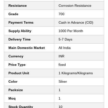
Resistance
Corrosion Resistance
Grade
700
Payment Terms
Cash in Advance (CID)
Supply Ability
1000 Per Month
Delivery Time
5-7 Days
Main Domestic Market
All India
Currency
INR
Price Type
fixed
Product Unit
1 Kilograms/Kilograms
Color
Silver
Packsize
1
Moq
1
Stock Quantity
10