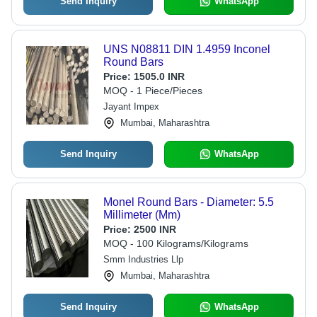
Send Inquiry
WhatsApp
UNS N08811 DIN 1.4959 Inconel
Round Bars
Price:
1505.0 INR
MOQ - 1 Piece/Pieces
Jayant Impex
Mumbai, Maharashtra
Send Inquiry
WhatsApp
Monel Round Bars - Diameter: 5.5
Millimeter (Mm)
Price:
2500 INR
MOQ - 100 Kilograms/Kilograms
Smm Industries Llp
Mumbai, Maharashtra
Send Inquiry
WhatsApp