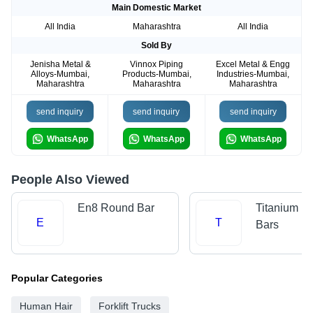
Main Domestic Market
All India
Maharashtra
All India
Sold By
Jenisha Metal &
Vinnox Piping
Excel Metal & Engg
Alloys-Mumbai,
Products-Mumbai,
Industries-Mumbai,
Maharashtra
Maharashtra
Maharashtra
send inquiry
send inquiry
send inquiry
WhatsApp
WhatsApp
WhatsApp
People Also Viewed
En8 Round Bar
Titanium R
E
T
Bars
Popular Categories
Human Hair
Forklift Trucks