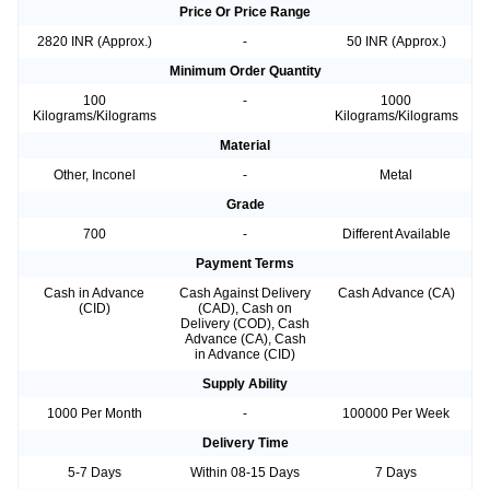
Price Or Price Range
2820 INR (Approx.)
-
50 INR (Approx.)
Minimum Order Quantity
100
-
1000
Kilograms/Kilograms
Kilograms/Kilograms
Material
Other, Inconel
-
Metal
Grade
700
-
Different Available
Payment Terms
Cash in Advance
Cash Against Delivery
Cash Advance (CA)
(CID)
(CAD), Cash on
Delivery (COD), Cash
Advance (CA), Cash
in Advance (CID)
Supply Ability
1000 Per Month
-
100000 Per Week
Delivery Time
5-7 Days
Within 08-15 Days
7 Days