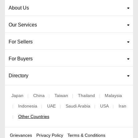
About Us
Our Services
For Sellers
For Buyers
Directory
Japan
China
Taiwan
Thailand
Malaysia
|
|
|
|
Indonesia
UAE
Saudi Arabia
USA
Iran
|
|
|
|
|
Other Countries
|
Grievances
Privacy Policy
Terms & Conditions