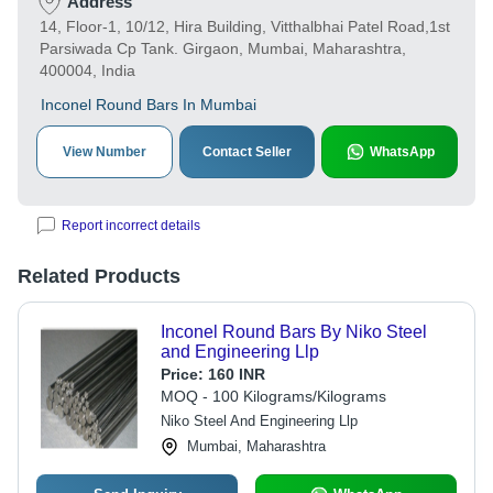
Address
14, Floor-1, 10/12, Hira Building, Vitthalbhai Patel Road,1st
Parsiwada Cp Tank. Girgaon, Mumbai, Maharashtra,
400004, India
Inconel Round Bars In Mumbai
View Number
Contact Seller
WhatsApp
Report incorrect details
Related Products
Inconel Round Bars By Niko Steel
and Engineering Llp
Price:
160 INR
MOQ - 100 Kilograms/Kilograms
Niko Steel And Engineering Llp
Mumbai, Maharashtra