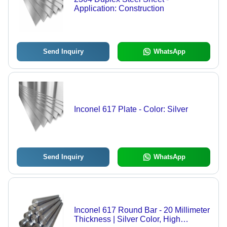
Application: Construction
Send Inquiry
WhatsApp
Inconel 617 Plate - Color: Silver
Send Inquiry
WhatsApp
Inconel 617 Round Bar - 20 Millimeter
Thickness | Silver Color, High