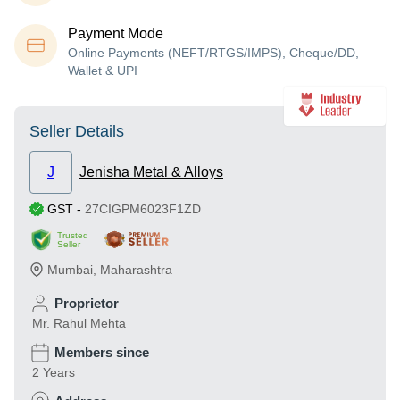
Payment Mode
Online Payments (NEFT/RTGS/IMPS), Cheque/DD,
Wallet & UPI
Seller Details
J
Jenisha Metal & Alloys
GST
-
27CIGPM6023F1ZD
Trusted
Seller
Mumbai
,
Maharashtra
Proprietor
Mr. Rahul Mehta
Members since
2 Years