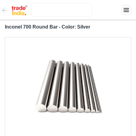
Inconel 700 Round Bar - Color: Silver