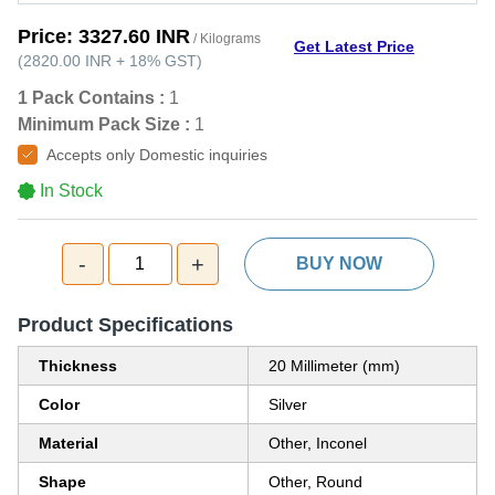
Price:
3327.60 INR
/ Kilograms
Get Latest Price
(
2820.00 INR
+
18%
GST
)
1 Pack Contains :
1
Minimum Pack Size :
1
Accepts only Domestic inquiries
In Stock
-
+
1
BUY NOW
Product Specifications
Thickness
20 Millimeter (mm)
Color
Silver
Material
Other, Inconel
Shape
Other, Round