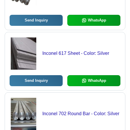
Corrosion Resistance, Round Shape,
Ideal for Extreme Temperature
Applications
Send Inquiry
WhatsApp
Inconel 617 Sheet - Color: Silver
Send Inquiry
WhatsApp
Inconel 702 Round Bar - Color: Silver