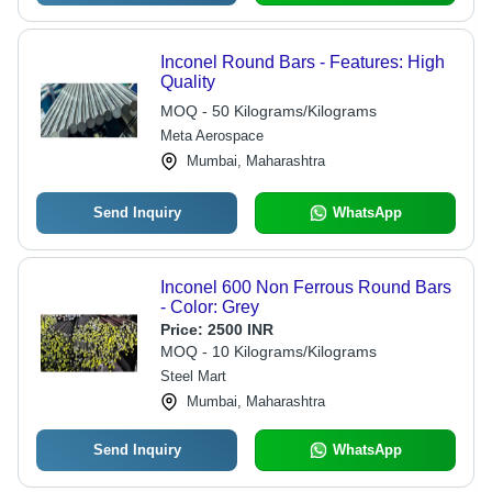
Inconel Round Bars - Features: High
Quality
MOQ - 50 Kilograms/Kilograms
Meta Aerospace
Mumbai, Maharashtra
Send Inquiry
WhatsApp
Inconel 600 Non Ferrous Round Bars
- Color: Grey
Price:
2500 INR
MOQ - 10 Kilograms/Kilograms
Steel Mart
Mumbai, Maharashtra
Send Inquiry
WhatsApp