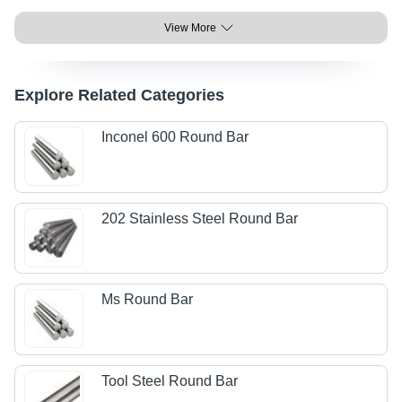
View More
Explore Related Categories
Inconel 600 Round Bar
202 Stainless Steel Round Bar
Ms Round Bar
Tool Steel Round Bar