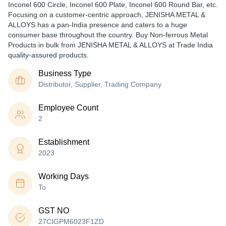
Inconel 600 Circle, Inconel 600 Plate, Inconel 600 Round Bar, etc.
Focusing on a customer-centric approach, JENISHA METAL &
ALLOYS has a pan-India presence and caters to a huge
consumer base throughout the country. Buy Non-ferrous Metal
Products in bulk from JENISHA METAL & ALLOYS at Trade India
quality-assured products.
Business Type
Distributor, Supplier, Trading Company
Employee Count
2
Establishment
2023
Working Days
To
GST NO
27CIGPM6023F1ZD