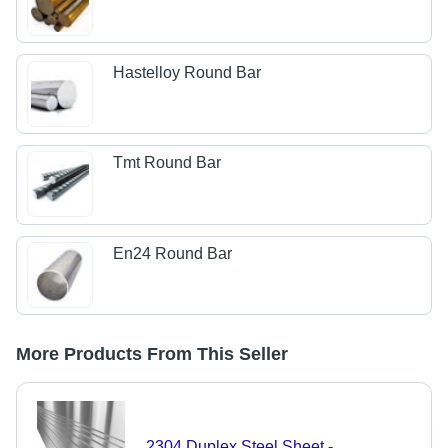
Hastelloy Round Bar
Tmt Round Bar
En24 Round Bar
More Products From This Seller
2304 Duplex Steel Sheet -