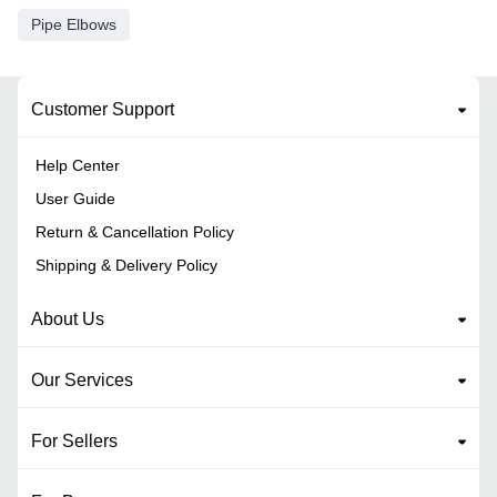
Pipe Elbows
Customer Support
Help Center
User Guide
Return & Cancellation Policy
Shipping & Delivery Policy
About Us
Our Services
For Sellers