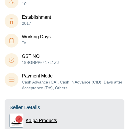
10
Establishment
2017
Working Days
To
GST NO
19BGRPP6417L1ZJ
Payment Mode
Cash Advance (CA), Cash in Advance (CID), Days after
Acceptance (DA), Others
Seller Details
Kalpa Products