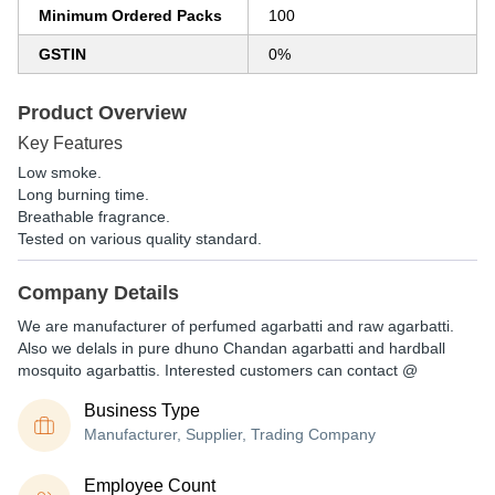
Minimum Ordered Packs
100
GSTIN
0%
Product Overview
Key Features
Low smoke.
Long burning time.
Breathable fragrance.
Tested on various quality standard.
Company Details
We are manufacturer of perfumed agarbatti and raw agarbatti.
Also we delals in pure dhuno Chandan agarbatti and hardball
mosquito agarbattis. Interested customers can contact @
Business Type
Manufacturer, Supplier, Trading Company
Employee Count