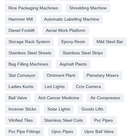
Rice Packaging Machines
Shredding Machine
Hammer Mill
Automatic Labelling Machine
Diesel Forklift
Aerial Work Platform
Storage Rack System
Epoxy Resin
Mild Steel Bar
Stainless Steel Sheets
Stainless Steel Strips
Bag Filling Machines
Asphalt Plants
Slat Conveyor
Ointment Plant
Planetary Mixers
Ladies Kurtis
Led Lights
Cctv Camera
Ball Valve
Anti Cancer Medicine
Air Compressor
Incense Sticks
Solar Lights
Goods Lifts
Vitrified Tiles
Stainless Steel Coils
Pvc Pipes
Pvc Pipe Fittings
Upvc Pipes
Upvc Ball Valve