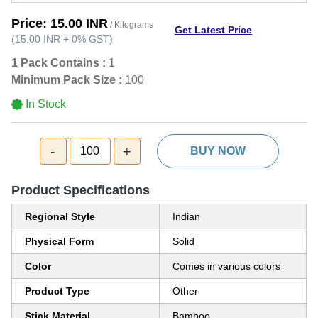
Price:
15.00 INR
/ Kilograms
Get Latest Price
(
15.00 INR
+
0%
GST
)
1 Pack Contains :
1
Minimum Pack Size :
100
In Stock
-
+
100
BUY NOW
Product Specifications
Regional Style
Indian
Physical Form
Solid
Color
Comes in various colors
Product Type
Other
Stick Material
Bamboo