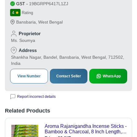
GST
-
19BGRPP6417L1ZJ
4
Rating
Bansbaria
,
West Bengal
Proprietor
Ms. Soumya
Address
Shankha Nagar, Bandel, Bansbaria, West Bengal, 712502,
India
View Number
Contact Seller
WhatsApp
Report incorrect details
Related Products
Aroma Rajanigandha Incense Sticks -
Bamboo & Charcoal, 8 Inch Length,