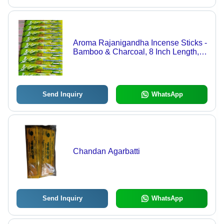
Aroma Rajanigandha Incense Sticks -
Bamboo & Charcoal, 8 Inch Length,
Black Color | Eco-Friendly, Low
Smoke, Smooth Fragrance
Send Inquiry
WhatsApp
Chandan Agarbatti
Send Inquiry
WhatsApp