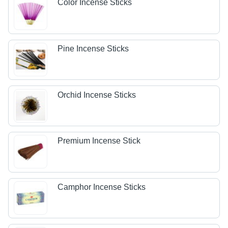
Color Incense Sticks
Pine Incense Sticks
Orchid Incense Sticks
Premium Incense Stick
Camphor Incense Sticks