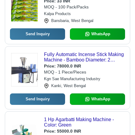
Black Color | Eco-Friendly, Low
Price:
33 INR
Smoke, Smooth Fragrance
MOQ - 100 Pack/Packs
Kalpa Products
Bansbaria, West Bengal
Send Inquiry
WhatsApp
Fully Automatic Incense Stick Making
Machine - Bamboo Diameter: 2
Millimeter (Mm)
Price:
78000.0 INR
MOQ - 1 Piece/Pieces
Kgn Sae Manufacturing Industry
Kanki, West Bengal
Send Inquiry
WhatsApp
1 Hp Agarbatti Making Machine -
Color: Green
Price:
55000.0 INR