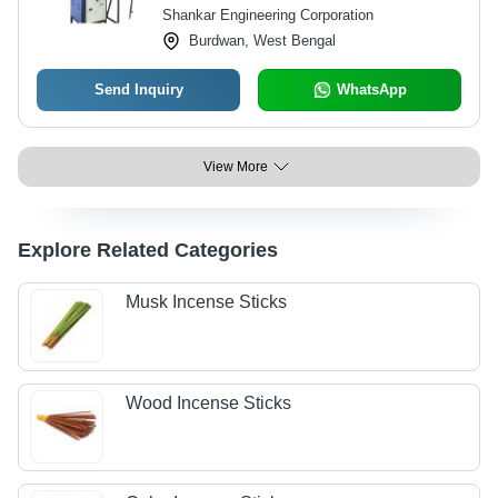
Shankar Engineering Corporation
Burdwan, West Bengal
Send Inquiry
WhatsApp
View More
Explore Related Categories
Musk Incense Sticks
Wood Incense Sticks