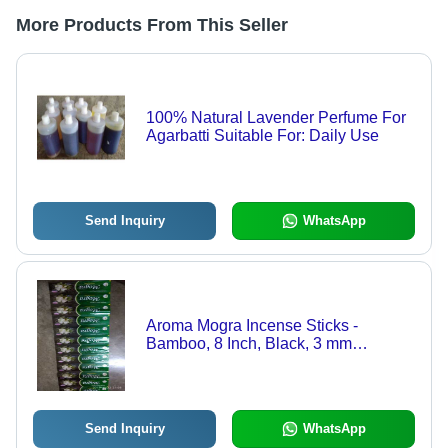
More Products From This Seller
100% Natural Lavender Perfume For
Agarbatti Suitable For: Daily Use
Send Inquiry
WhatsApp
Aroma Mogra Incense Sticks -
Bamboo, 8 Inch, Black, 3 mm
Diameter | Low Smoke, Smooth
Fragrance, Eco-Friendly, Indian
Incense, Round Shape
Send Inquiry
WhatsApp