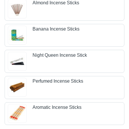
Almond Incense Sticks
Banana Incense Sticks
Night Queen Incense Stick
Perfumed Incense Sticks
Aromatic Incense Sticks