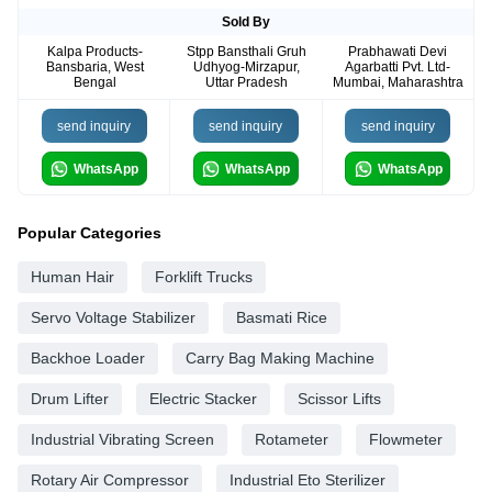
Sold By
Kalpa Products-
Stpp Bansthali Gruh
Prabhawati Devi
Bansbaria, West
Udhyog-Mirzapur,
Agarbatti Pvt. Ltd-
Bengal
Uttar Pradesh
Mumbai, Maharashtra
send inquiry
send inquiry
send inquiry
WhatsApp
WhatsApp
WhatsApp
Popular Categories
Human Hair
Forklift Trucks
Servo Voltage Stabilizer
Basmati Rice
Backhoe Loader
Carry Bag Making Machine
Drum Lifter
Electric Stacker
Scissor Lifts
Industrial Vibrating Screen
Rotameter
Flowmeter
Rotary Air Compressor
Industrial Eto Sterilizer