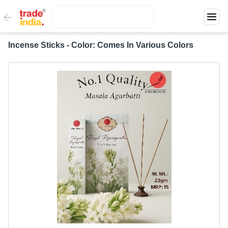
Incense Sticks - Color: Comes In Various Colors