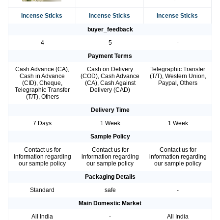
Incense Sticks
Incense Sticks
Incense Sticks
buyer_feedback
4
5
-
Payment Terms
Cash Advance (CA),
Cash on Delivery
Telegraphic Transfer
Cash in Advance
(COD), Cash Advance
(T/T), Western Union,
(CID), Cheque,
(CA), Cash Against
Paypal, Others
Telegraphic Transfer
Delivery (CAD)
(T/T), Others
Delivery Time
7 Days
1 Week
1 Week
Sample Policy
Contact us for
Contact us for
Contact us for
information regarding
information regarding
information regarding
our sample policy
our sample policy
our sample policy
Packaging Details
Standard
safe
-
Main Domestic Market
All India
-
All India