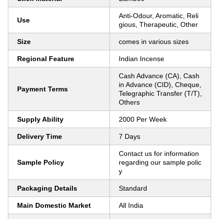
Anti-Odour, Aromatic, Reli
Use
gious, Therapeutic, Other
Size
comes in various sizes
Regional Feature
Indian Incense
Cash Advance (CA), Cash
in Advance (CID), Cheque,
Payment Terms
Telegraphic Transfer (T/T),
Others
Supply Ability
2000 Per Week
Delivery Time
7 Days
Contact us for information
Sample Policy
regarding our sample polic
y
Packaging Details
Standard
Main Domestic Market
All India