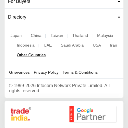
For Buyers
Directory
Japan
China
Taiwan
Thailand
Malaysia
|
|
|
|
Indonesia
UAE
Saudi Arabia
USA
Iran
|
|
|
|
|
Other Countries
|
Grievances
Privacy Policy
Terms & Conditions
©
1999-2026 Infocom Network Private Limited. All
rights reserved.
Google Partner