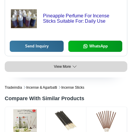
Pineapple Perfume For Incense
Sticks Suitable For: Daily Use
Send Inquiry
WhatsApp
View More
Tradeindia
Incense & Agarbatti
Incense Sticks
Compare With Similar Products