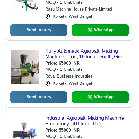
MOQ - 1 Unit/Units
Rasu Machine House Private Limited
Kolkata, West Bengal
Send Inquiry
WhatsApp
Fully Automatic Agarbatti Making
Machine - Iron, 10 Inch Length, Green
Color | 1 HP Motor, 50/60 Hz
Price:
65000 INR
Frequency, 15 kg/hr Capacity,
MOQ - 1 Unit/Units
Durable Design
Royal Business Industries
Kolkata, West Bengal
Send Inquiry
WhatsApp
Industrial Agarbatti Making Machine
Frequency: 50 Hertz (Hz)
Price:
55000 INR
MOQ - 1 Unit/Units