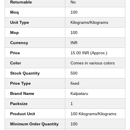
Returnable
No
Moq
100
Unit Type
Kilograms/Kilograms
Mop
100
Currency
INR
Price
15.00 INR (Approx.)
Color
Comes in various colors
Stock Quantity
500
Price Type
fixed
Brand Name
Kalpataru
Packsize
1
Product Unit
100 Kilograms/Kilograms
Minimum Order Quantity
100