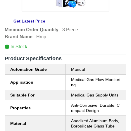
Get Latest Price
Minimum Order Quantity :
3 Piece
Brand Name :
Hmp
In Stock
Product Specifications
Automation Grade
Manual
Medical Gas Flow Monitori
Application
ng
Suitable For
Medical Gas Supply Units
Anti-Corrosive, Durable, C
Properties
ompact Design
Anodized Aluminum Body,
Material
Borosilicate Glass Tube