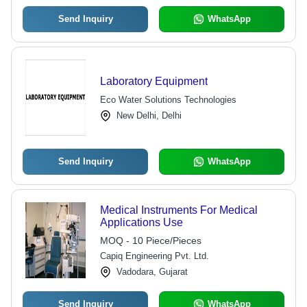
Send Inquiry
WhatsApp
Laboratory Equipment
Eco Water Solutions Technologies
New Delhi, Delhi
Send Inquiry
WhatsApp
Medical Instruments For Medical
Applications Use
MOQ - 10 Piece/Pieces
Capiq Engineering Pvt. Ltd.
Vadodara, Gujarat
Send Inquiry
WhatsApp