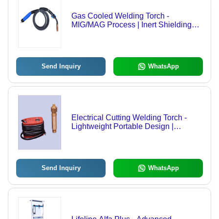
Gas Cooled Welding Torch -
MIG/MAG Process | Inert Shielding
Gas, Continuous Welding, No
Frequent Electrode Change,
Conforms to IS7931
Send Inquiry
WhatsApp
Electrical Cutting Welding Torch -
Lightweight Portable Design |
Durable Hose, Accurate Tips, and
Complete Tool Set
Send Inquiry
WhatsApp