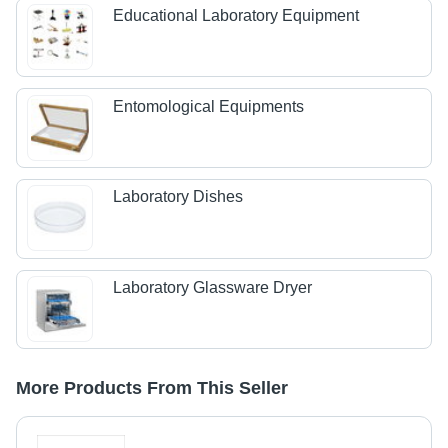
Educational Laboratory Equipment
Entomological Equipments
Laboratory Dishes
Laboratory Glassware Dryer
More Products From This Seller