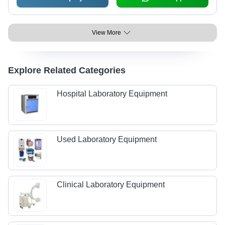
View More
Explore Related Categories
Hospital Laboratory Equipment
Used Laboratory Equipment
Clinical Laboratory Equipment