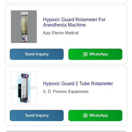
Hypoxic Guard Rotameter For
Anesthesia Machine
Ajay Electro Medical
Send Inquiry
WhatsApp
Hypoxic Guard 2 Tube Rotameter
S. D. Process Equipments
Send Inquiry
WhatsApp