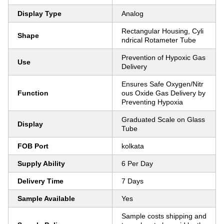
Display Type
Analog
Rectangular Housing, Cyli
Shape
ndrical Rotameter Tube
Prevention of Hypoxic Gas
Use
Delivery
Ensures Safe Oxygen/Nitr
Function
ous Oxide Gas Delivery by
Preventing Hypoxia
Graduated Scale on Glass
Display
Tube
FOB Port
kolkata
Supply Ability
6 Per Day
Delivery Time
7 Days
Sample Available
Yes
Sample costs shipping and