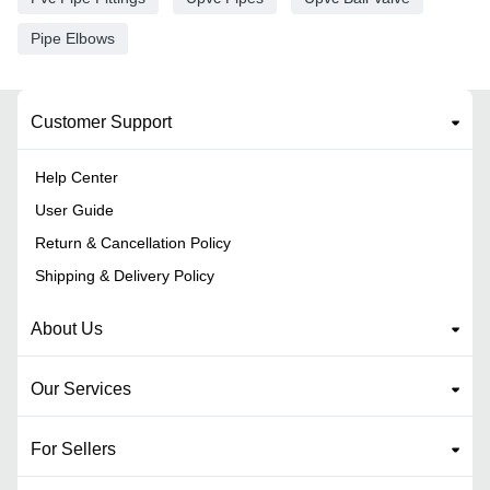
Pipe Elbows
Customer Support
Help Center
User Guide
Return & Cancellation Policy
Shipping & Delivery Policy
About Us
Our Services
For Sellers