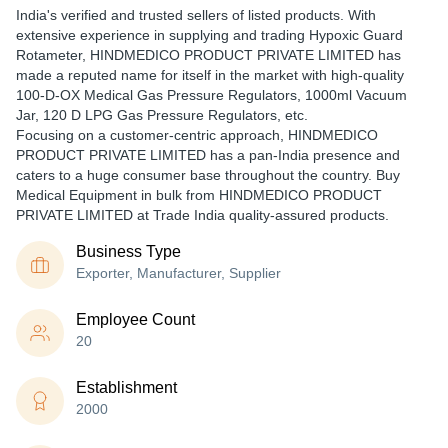
India's verified and trusted sellers of listed products. With
extensive experience in supplying and trading Hypoxic Guard
Rotameter, HINDMEDICO PRODUCT PRIVATE LIMITED has
made a reputed name for itself in the market with high-quality
100-D-OX Medical Gas Pressure Regulators, 1000ml Vacuum
Jar, 120 D LPG Gas Pressure Regulators, etc.
Focusing on a customer-centric approach, HINDMEDICO
PRODUCT PRIVATE LIMITED has a pan-India presence and
caters to a huge consumer base throughout the country. Buy
Medical Equipment in bulk from HINDMEDICO PRODUCT
PRIVATE LIMITED at Trade India quality-assured products.
Business Type
Exporter, Manufacturer, Supplier
Employee Count
20
Establishment
2000