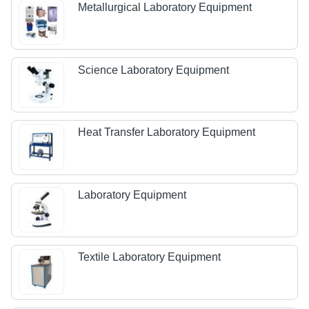
Metallurgical Laboratory Equipment
Science Laboratory Equipment
Heat Transfer Laboratory Equipment
Laboratory Equipment
Textile Laboratory Equipment