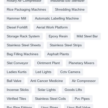
Rotary Air Compressor
Industrial Eto Sterilizer
Rice Packaging Machines
Shredding Machine
Hammer Mill
Automatic Labelling Machine
Diesel Forklift
Aerial Work Platform
Storage Rack System
Epoxy Resin
Mild Steel Bar
Stainless Steel Sheets
Stainless Steel Strips
Bag Filling Machines
Asphalt Plants
Slat Conveyor
Ointment Plant
Planetary Mixers
Ladies Kurtis
Led Lights
Cctv Camera
Ball Valve
Anti Cancer Medicine
Air Compressor
Incense Sticks
Solar Lights
Goods Lifts
Vitrified Tiles
Stainless Steel Coils
Pvc Pipes
Pvc Pipe Fittings
Upvc Pipes
Upvc Ball Valve