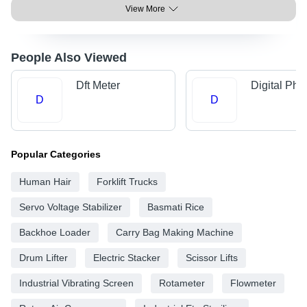
View More
People Also Viewed
Dft Meter
Digital Ph 
D
D
Popular Categories
Human Hair
Forklift Trucks
Servo Voltage Stabilizer
Basmati Rice
Backhoe Loader
Carry Bag Making Machine
Drum Lifter
Electric Stacker
Scissor Lifts
Industrial Vibrating Screen
Rotameter
Flowmeter