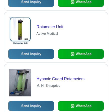
Send Inquiry
WhatsApp
Rotameter Unit
Active Medical
Send Inquiry
WhatsApp
Hypoxic Guard Rotameters
M. N. Enterprise
Send Inquiry
WhatsApp