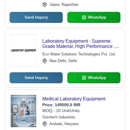
Jaipur, Rajasthan
Send Inquiry
WhatsApp
Laboratory Equipment - Supreme
Grade Material, High Performance ,
Longer Service Life, Optimum
Eco Water Solutions Technologies Pvt. Ltd.
Functionality
New Delhi, Delhi
Send Inquiry
WhatsApp
Medical Laboratory Equipment
Price:
149500.0 INR
MOQ - 10 Unit/Units
Somtech Industries
Ambala, Haryana