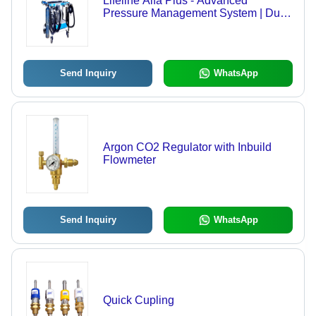
Lifeline Alfa Plus - Advanced
Pressure Management System | Dual
Cylinder Pressure Gauges, Pre-set
Regulators, Flowmeters with Oxygen
Ratio Control, Comprehensive
Accessory Kit
Send Inquiry
WhatsApp
Argon CO2 Regulator with Inbuild
Flowmeter
Send Inquiry
WhatsApp
Quick Cupling