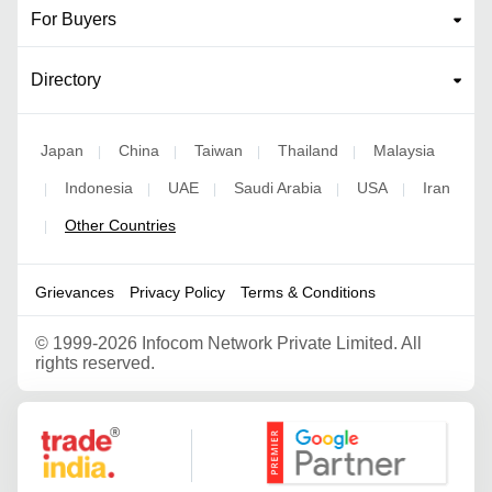
For Buyers
Directory
Japan
China
Taiwan
Thailand
Malaysia
|
|
|
|
Indonesia
UAE
Saudi Arabia
USA
Iran
|
|
|
|
|
Other Countries
|
Grievances
Privacy Policy
Terms & Conditions
©
1999-2026 Infocom Network Private Limited. All
rights reserved.
Google Partner