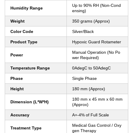
Up to 90% RH (Non-Cond
Humidity Range
ensing)
Weight
350 grams (Approx)
Color Code
Silver/Black
Product Type
Hypoxic Guard Rotameter
Manual Operation (No Po
Power
wer Required)
Temperature Range
0AdegC to 50AdegC
Phase
Single Phase
Height
180 mm (Approx)
180 mm x 45 mm x 60 mm
Dimension (L*W*H)
(Approx)
Accuracy
A+-4% of Full Scale
Medical Gas Control / Oxy
Treatment Type
gen Therapy