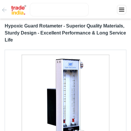
Hypoxic Guard Rotameter - Superior Quality Materials,
Sturdy Design - Excellent Performance & Long Service
Life