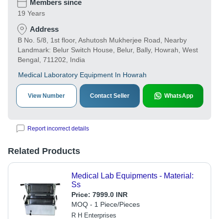
Members since
19 Years
Address
B No. 5/8, 1st floor, Ashutosh Mukherjee Road, Nearby
Landmark: Belur Switch House, Belur, Bally, Howrah, West
Bengal, 711202, India
Medical Laboratory Equipment In Howrah
View Number
Contact Seller
WhatsApp
Report incorrect details
Related Products
Medical Lab Equipments - Material:
Ss
Price:
7999.0 INR
MOQ - 1 Piece/Pieces
R H Enterprises