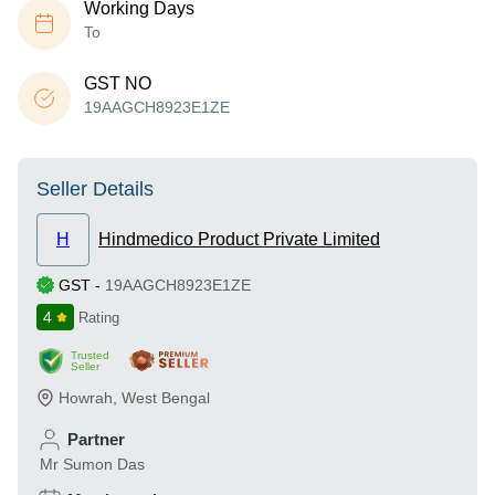
Working Days
To
GST NO
19AAGCH8923E1ZE
Seller Details
H
Hindmedico Product Private Limited
GST
-
19AAGCH8923E1ZE
4
Rating
Trusted
Seller
Howrah
,
West Bengal
Partner
Mr Sumon Das