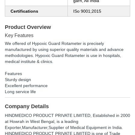
garh, All India
Certifications
ISo 9001;2015
Product Overview
Key Features
We offered of Hypoxic Guard Rotameter is precisely
manufactured by using superior quality materials and advance
methodologies. Hypoxic Guard Rotameter is use in hospitals,
medical institute & clinics.
Features
Sturdy design
Excellent performance
Long service life
Company Details
HINDMEDICO PRODUCT PRIVATE LIMITED
, Established in
2000
at Howrah in West Bengal, is a leading
Exporter,Manufacturer,Supplier of Medical Equipment in India.
HINDMEDICO PRODUCT PRIVATE LIMITED is one of Trade