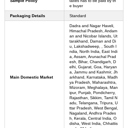
Sample Policy
taxes has to be paid by th
e buyer
Packaging Details
Standard
Dadra and Nagar Haveli,
Himachal Pradesh, Andam
an and Nicobar Islands, Ut
tarakhand, Daman and Di
u, Lakshadweep, , South I
ndia, North India, East Indi
a, Assam, Arunachal Prad
esh, Bihar, Chandigarh, D
elhi, Gujarat, Goa, Haryan
a, Jammu and Kashmir, Jh
Main Domestic Market
arkhand, Karnataka, Madh
ya Pradesh, Maharashtra,
Mizoram, Meghalaya, Man
ipur, Punjab, Pondicherry,
Rajasthan, Sikkim, Tamil N
adu, Telangana, Tripura, U
ttar Pradesh, West Bengal,
Nagaland, Andhra Prades
h, Kerala, Central India, O
disha, West India, Chhattis