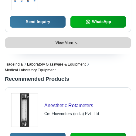
Send Inquiry
WhatsApp
View More
Tradeindia
Laboratory Glassware & Equipment
Medical Laboratory Equipment
Recommended Products
Anesthetic Rotameters
Cm Flowmeters (india) Pvt. Ltd.