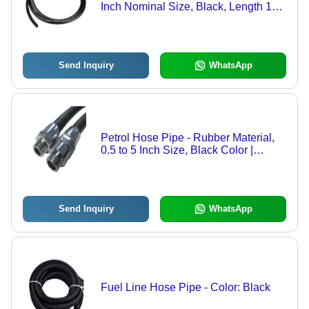
Inch Nominal Size, Black, Length 1m-
6m | Round Shape, Industrial Use,
Warranty Included
Send Inquiry
WhatsApp
Petrol Hose Pipe - Rubber Material,
0.5 to 5 Inch Size, Black Color |
Designed for Industrial Petroleum
Transfer, Includes Warranty
Send Inquiry
WhatsApp
Fuel Line Hose Pipe - Color: Black