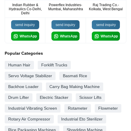
Indian Rubber &
Powerflex Industries-
Raj Trading Co.-
Hydraulics Co-Delhi,
Mumbai, Maharashtra
Kolkata, West Bengal
Delhi
send inquiry
send inquiry
send inquiry
WhatsApp
WhatsApp
WhatsApp
Popular Categories
Human Hair
Forklift Trucks
Servo Voltage Stabilizer
Basmati Rice
Backhoe Loader
Carry Bag Making Machine
Drum Lifter
Electric Stacker
Scissor Lifts
Industrial Vibrating Screen
Rotameter
Flowmeter
Rotary Air Compressor
Industrial Eto Sterilizer
Rice Packaging Machines
Shredding Machine