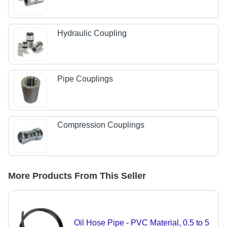
Hydraulic Coupling
Pipe Couplings
Compression Couplings
More Products From This Seller
Oil Hose Pipe - PVC Material, 0.5 to 5