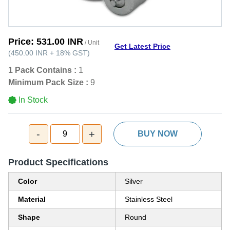
Price:
531.00 INR
/ Unit
Get Latest Price
(
450.00 INR
+
18%
GST
)
1 Pack Contains :
1
Minimum Pack Size :
9
In Stock
-
+
9
BUY NOW
Product Specifications
Color
Silver
Material
Stainless Steel
Shape
Round