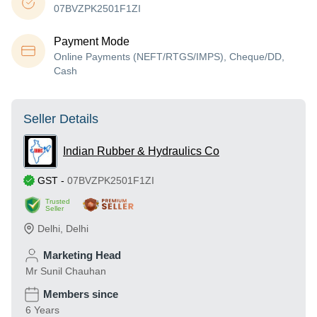
07BVZPK2501F1ZI
Payment Mode
Online Payments (NEFT/RTGS/IMPS), Cheque/DD,
Cash
Seller Details
Indian Rubber & Hydraulics Co
GST
-
07BVZPK2501F1ZI
Trusted
Seller
Delhi
,
Delhi
Marketing Head
Mr Sunil Chauhan
Members since
6 Years