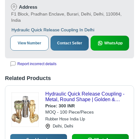
Address
F1 Block, Pradhan Enclave, Burari, Delhi, Delhi, 110084,
India
Hydraulic Quick Release Coupling In Delhi
View Number
Contact Seller
WhatsApp
Report incorrect details
Related Products
Hydraulic Quick Release Coupling -
Metal, Round Shape | Golden &
Silver Finish
Price:
300 INR
MOQ - 100 Piece/Pieces
Rubber Hose India Llp
Delhi, Delhi