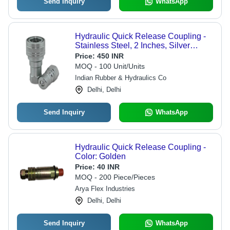
Send Inquiry
WhatsApp
Hydraulic Quick Release Coupling -
Stainless Steel, 2 Inches, Silver
Finish | 230 Mpa Pressure Rating,
Price:
450 INR
Round Design, Quick-Disconnect
MOQ - 100 Unit/Units
Feature
Indian Rubber & Hydraulics Co
Delhi, Delhi
Send Inquiry
WhatsApp
Hydraulic Quick Release Coupling -
Color: Golden
Price:
40 INR
MOQ - 200 Piece/Pieces
Arya Flex Industries
Delhi, Delhi
Send Inquiry
WhatsApp