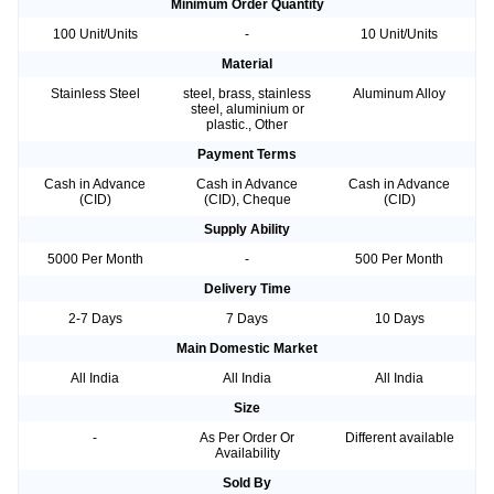
Minimum Order Quantity
100 Unit/Units
-
10 Unit/Units
Material
Stainless Steel
steel, brass, stainless
Aluminum Alloy
steel, aluminium or
plastic., Other
Payment Terms
Cash in Advance
Cash in Advance
Cash in Advance
(CID)
(CID), Cheque
(CID)
Supply Ability
5000 Per Month
-
500 Per Month
Delivery Time
2-7 Days
7 Days
10 Days
Main Domestic Market
All India
All India
All India
Size
-
As Per Order Or
Different available
Availability
Sold By