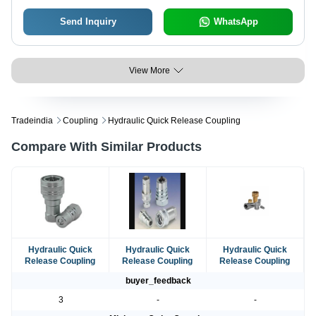
Send Inquiry
WhatsApp
View More
Tradeindia
Coupling
Hydraulic Quick Release Coupling
Compare With Similar Products
Hydraulic Quick
Hydraulic Quick
Hydraulic Quick
Release Coupling
Release Coupling
Release Coupling
buyer_feedback
3
-
-