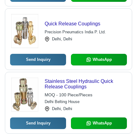
Quick Release Couplings
Precision Pneumatics India P. Ltd.
Delhi, Delhi
Send Inquiry
WhatsApp
Stainless Steel Hydraulic Quick
Release Couplings
MOQ - 100 Piece/Pieces
Delhi Belting House
Delhi, Delhi
Send Inquiry
WhatsApp