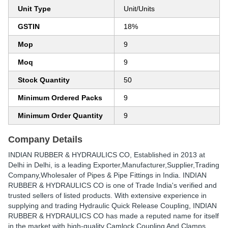
Unit Type
Unit/Units
GSTIN
18%
Mop
9
Moq
9
Stock Quantity
50
Minimum Ordered Packs
9
Minimum Order Quantity
9
Company Details
INDIAN RUBBER & HYDRAULICS CO
, Established in
2013
at
Delhi in Delhi, is a leading Exporter,Manufacturer,Supplier,Trading
Company,Wholesaler of Pipes & Pipe Fittings in India. INDIAN
RUBBER & HYDRAULICS CO is one of Trade India's verified and
trusted sellers of listed products. With extensive experience in
supplying and trading Hydraulic Quick Release Coupling, INDIAN
RUBBER & HYDRAULICS CO has made a reputed name for itself
in the market with high-quality Camlock Coupling And Clamps,