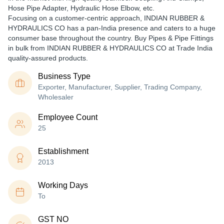
Hose Pipe Adapter, Hydraulic Hose Elbow, etc.
Focusing on a customer-centric approach, INDIAN RUBBER &
HYDRAULICS CO has a pan-India presence and caters to a huge
consumer base throughout the country. Buy Pipes & Pipe Fittings
in bulk from INDIAN RUBBER & HYDRAULICS CO at Trade India
quality-assured products.
Business Type
Exporter, Manufacturer, Supplier, Trading Company,
Wholesaler
Employee Count
25
Establishment
2013
Working Days
To
GST NO