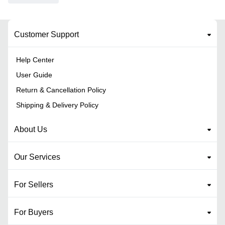
Customer Support
Help Center
User Guide
Return & Cancellation Policy
Shipping & Delivery Policy
About Us
Our Services
For Sellers
For Buyers