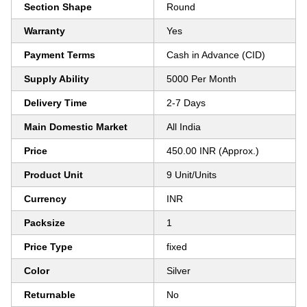
Section Shape
Round
Warranty
Yes
Payment Terms
Cash in Advance (CID)
Supply Ability
5000 Per Month
Delivery Time
2-7 Days
Main Domestic Market
All India
Price
450.00 INR (Approx.)
Product Unit
9 Unit/Units
Currency
INR
Packsize
1
Price Type
fixed
Color
Silver
Returnable
No