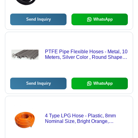
Send Inquiry
WhatsApp
PTFE Pipe Flexible Hoses - Metal, 10
Meters, Silver Color , Round Shape
for Industrial Water Applications,
Nominal Sizes: 1/2, 3/4, 1, 3
Send Inquiry
WhatsApp
4 Type LPG Hose - Plastic, 8mm
Nominal Size, Bright Orange,
3m/6m/9m Lengths | Max Pressure 10
Bar, Temperature Range 40-80Â°C,
Industrial Use