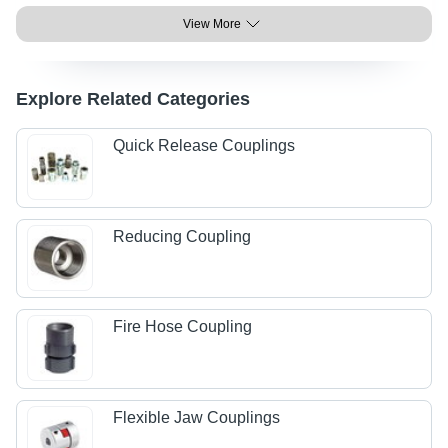
View More
Explore Related Categories
Quick Release Couplings
Reducing Coupling
Fire Hose Coupling
Flexible Jaw Couplings