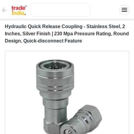
Hydraulic Quick Release Coupling - Stainless Steel, 2
Inches, Silver Finish | 230 Mpa Pressure Rating, Round
Design, Quick-disconnect Feature