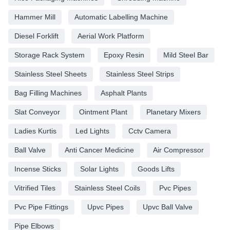
Hammer Mill
Automatic Labelling Machine
Diesel Forklift
Aerial Work Platform
Storage Rack System
Epoxy Resin
Mild Steel Bar
Stainless Steel Sheets
Stainless Steel Strips
Bag Filling Machines
Asphalt Plants
Slat Conveyor
Ointment Plant
Planetary Mixers
Ladies Kurtis
Led Lights
Cctv Camera
Ball Valve
Anti Cancer Medicine
Air Compressor
Incense Sticks
Solar Lights
Goods Lifts
Vitrified Tiles
Stainless Steel Coils
Pvc Pipes
Pvc Pipe Fittings
Upvc Pipes
Upvc Ball Valve
Pipe Elbows