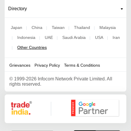
Directory
Japan
China
Taiwan
Thailand
Malaysia
|
|
|
|
Indonesia
UAE
Saudi Arabia
USA
Iran
|
|
|
|
|
Other Countries
|
Grievances
Privacy Policy
Terms & Conditions
©
1999-2026 Infocom Network Private Limited. All
rights reserved.
Google Partner