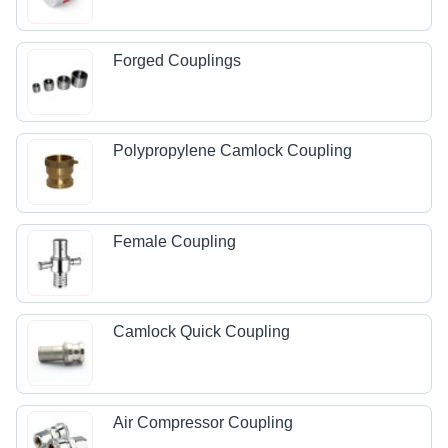
Forged Couplings
Polypropylene Camlock Coupling
Female Coupling
Camlock Quick Coupling
Air Compressor Coupling