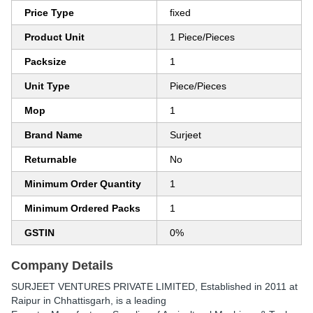
Price Type
fixed
Product Unit
1 Piece/Pieces
Packsize
1
Unit Type
Piece/Pieces
Mop
1
Brand Name
Surjeet
Returnable
No
Minimum Order Quantity
1
Minimum Ordered Packs
1
GSTIN
0%
Company Details
SURJEET VENTURES PRIVATE LIMITED
, Established in
2011
at
Raipur in Chhattisgarh, is a leading