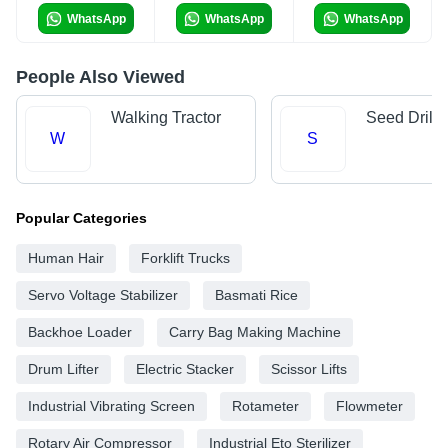
WhatsApp
WhatsApp
WhatsApp
People Also Viewed
Walking Tractor
Seed Drills
W
S
Popular Categories
Human Hair
Forklift Trucks
Servo Voltage Stabilizer
Basmati Rice
Backhoe Loader
Carry Bag Making Machine
Drum Lifter
Electric Stacker
Scissor Lifts
Industrial Vibrating Screen
Rotameter
Flowmeter
Rotary Air Compressor
Industrial Eto Sterilizer