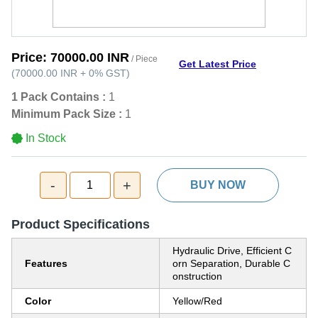
Price:
70000.00 INR
/ Piece
Get Latest Price
(
70000.00 INR
+
0%
GST
)
1 Pack Contains :
1
Minimum Pack Size :
1
In Stock
-
+
1
BUY NOW
Product Specifications
Hydraulic Drive, Efficient C
Features
orn Separation, Durable C
onstruction
Color
Yellow/Red