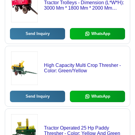
Tractor Trolleys - Dimension (L*W*H):
3000 Mm * 1800 Mm * 2000 Mm
Millimeter (Mm)
Send Inquiry
WhatsApp
High Capacity Multi Crop Thresher -
Color: Green/Yellow
Send Inquiry
WhatsApp
Tractor Operated 25 Hp Paddy
Thresher - Color: Yellow And Green