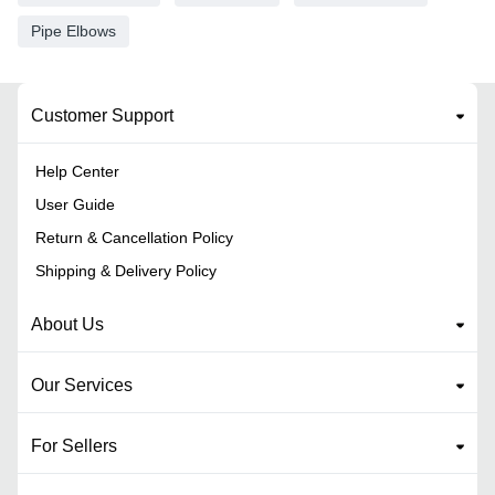
Pipe Elbows
Customer Support
Help Center
User Guide
Return & Cancellation Policy
Shipping & Delivery Policy
About Us
Our Services
For Sellers