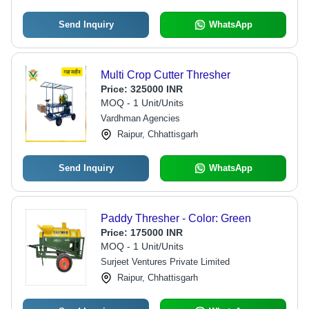
Send Inquiry
WhatsApp
Multi Crop Cutter Thresher
Price:
325000 INR
MOQ - 1 Unit/Units
Vardhman Agencies
Raipur, Chhattisgarh
Send Inquiry
WhatsApp
Paddy Thresher - Color: Green
Price:
175000 INR
MOQ - 1 Unit/Units
Surjeet Ventures Private Limited
Raipur, Chhattisgarh