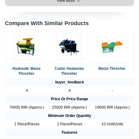
View More
Compare With Similar Products
Hydraulic Maize
Cutter Hadamba
Maize Thresher
Thresher
Thresher
buyer_feedback
4
4
-
Price Or Price Range
70000 INR (Approx.)
25000 INR (Approx.)
19000 INR (Approx.)
Minimum Order Quantity
1 Piece/Pieces
2 Piece/Pieces
10 Unit/Units
Features