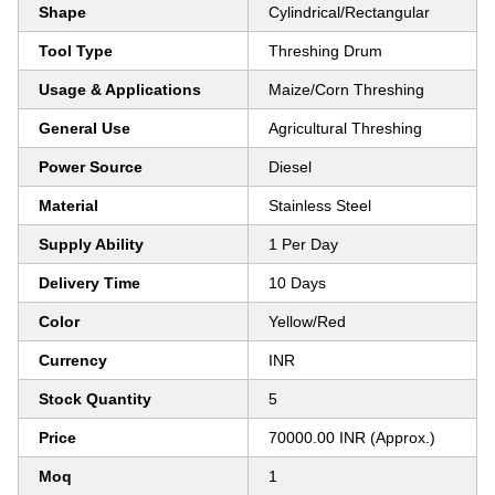
Shape
Cylindrical/Rectangular
Tool Type
Threshing Drum
Usage & Applications
Maize/Corn Threshing
General Use
Agricultural Threshing
Power Source
Diesel
Material
Stainless Steel
Supply Ability
1 Per Day
Delivery Time
10 Days
Color
Yellow/Red
Currency
INR
Stock Quantity
5
Price
70000.00 INR (Approx.)
Moq
1