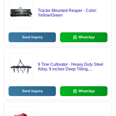
Tractor Mounted Reaper - Color:
Yellow/Green
Send Inquiry
WhatsApp
9 Tine Cultivator - Heavy Duty Steel
Alloy, 9 inches Deep Tilling,
Adjustable Tines | Hydraulic Wings
for Safe Road Travel, Root & Stone
Penetration
Send Inquiry
WhatsApp