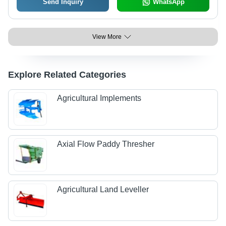
Send Inquiry
WhatsApp
View More
Explore Related Categories
Agricultural Implements
Axial Flow Paddy Thresher
Agricultural Land Leveller