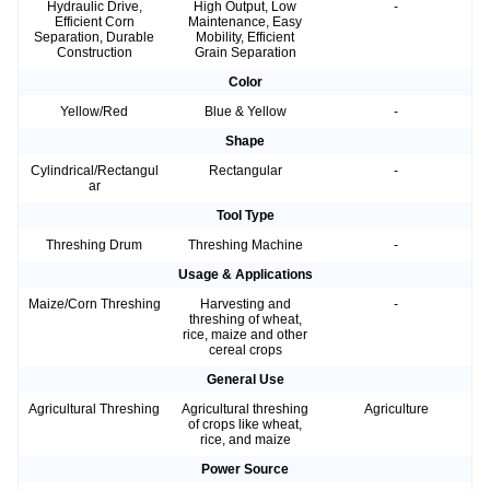
Hydraulic Drive,
High Output, Low
-
Efficient Corn
Maintenance, Easy
Separation, Durable
Mobility, Efficient
Construction
Grain Separation
Color
Yellow/Red
Blue & Yellow
-
Shape
Cylindrical/Rectangul
Rectangular
-
ar
Tool Type
Threshing Drum
Threshing Machine
-
Usage & Applications
Maize/Corn Threshing
Harvesting and
-
threshing of wheat,
rice, maize and other
cereal crops
General Use
Agricultural Threshing
Agricultural threshing
Agriculture
of crops like wheat,
rice, and maize
Power Source