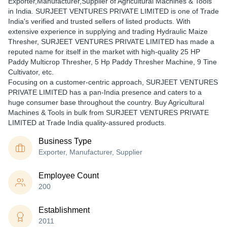
Exporter,Manufacturer,Supplier of Agricultural Machines & Tools
in India. SURJEET VENTURES PRIVATE LIMITED is one of Trade
India's verified and trusted sellers of listed products. With
extensive experience in supplying and trading Hydraulic Maize
Thresher, SURJEET VENTURES PRIVATE LIMITED has made a
reputed name for itself in the market with high-quality 25 HP
Paddy Multicrop Thresher, 5 Hp Paddy Thresher Machine, 9 Tine
Cultivator, etc.
Focusing on a customer-centric approach, SURJEET VENTURES
PRIVATE LIMITED has a pan-India presence and caters to a
huge consumer base throughout the country. Buy Agricultural
Machines & Tools in bulk from SURJEET VENTURES PRIVATE
LIMITED at Trade India quality-assured products.
Business Type
Exporter, Manufacturer, Supplier
Employee Count
200
Establishment
2011