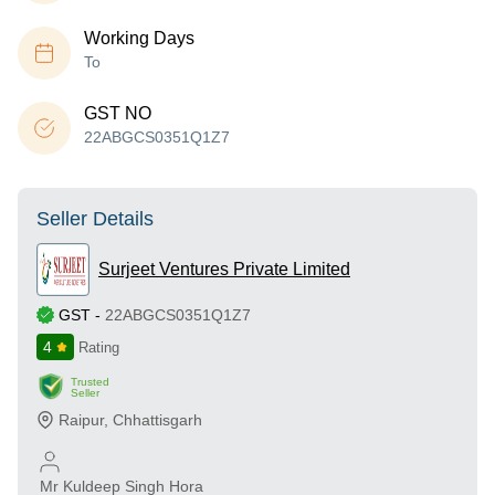
Working Days
To
GST NO
22ABGCS0351Q1Z7
Seller Details
Surjeet Ventures Private Limited
GST
-
22ABGCS0351Q1Z7
4
Rating
Trusted
Seller
Raipur
,
Chhattisgarh
Mr Kuldeep Singh Hora