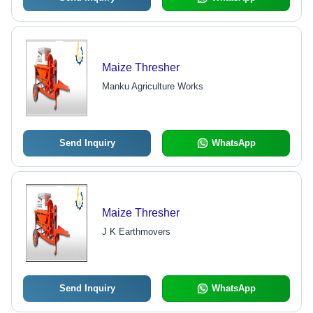
Maize Thresher
Manku Agriculture Works
Send Inquiry
WhatsApp
Maize Thresher
J K Earthmovers
Send Inquiry
WhatsApp