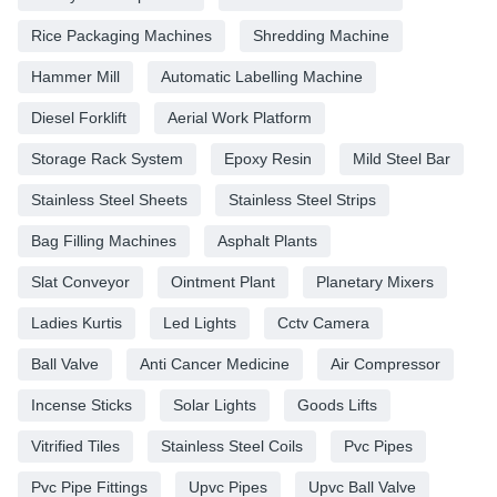
Rice Packaging Machines
Shredding Machine
Hammer Mill
Automatic Labelling Machine
Diesel Forklift
Aerial Work Platform
Storage Rack System
Epoxy Resin
Mild Steel Bar
Stainless Steel Sheets
Stainless Steel Strips
Bag Filling Machines
Asphalt Plants
Slat Conveyor
Ointment Plant
Planetary Mixers
Ladies Kurtis
Led Lights
Cctv Camera
Ball Valve
Anti Cancer Medicine
Air Compressor
Incense Sticks
Solar Lights
Goods Lifts
Vitrified Tiles
Stainless Steel Coils
Pvc Pipes
Pvc Pipe Fittings
Upvc Pipes
Upvc Ball Valve