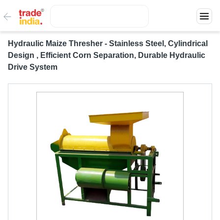
Hydraulic Maize Thresher - Stainless Steel, Cylindrical
Design , Efficient Corn Separation, Durable Hydraulic
Drive System