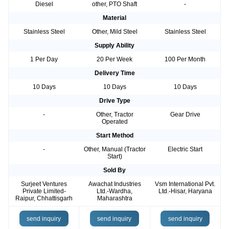
Diesel
other, PTO Shaft
-
Material
Stainless Steel
Other, Mild Steel
Stainless Steel
Supply Ability
1 Per Day
20 Per Week
100 Per Month
Delivery Time
10 Days
10 Days
10 Days
Drive Type
-
Other, Tractor
Gear Drive
Operated
Start Method
-
Other, Manual (Tractor
Electric Start
Start)
Sold By
Surjeet Ventures
Awachat Industries
Vsm International Pvt.
Private Limited-
Ltd.-Wardha,
Ltd.-Hisar, Haryana
Raipur, Chhattisgarh
Maharashtra
send inquiry
send inquiry
send inquiry