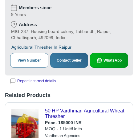
Members since
9 Years
Address
MIG-237, Housing board colony, Tatibandh, Raipur,
Chhattisgarh, 492099, India
Agricultural Thresher In Raipur
View Number
Contact Seller
WhatsApp
Report incorrect details
Related Products
50 HP Vardhman Agricultural Wheat
Thresher
Price:
185000 INR
MOQ - 1 Unit/Units
Vardhman Agencies