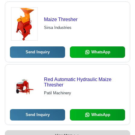
Maize Thresher
Sirsa Industries
Send Inquiry
WhatsApp
Red Automatic Hydraulic Maize
Thresher
Patil Machinery
Send Inquiry
WhatsApp