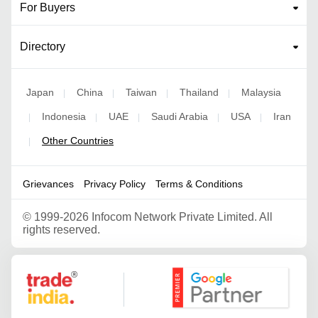
For Buyers
Directory
Japan
China
Taiwan
Thailand
Malaysia
|
|
|
|
Indonesia
UAE
Saudi Arabia
USA
Iran
|
|
|
|
|
Other Countries
|
Grievances
Privacy Policy
Terms & Conditions
©
1999-2026 Infocom Network Private Limited. All
rights reserved.
Google Partner