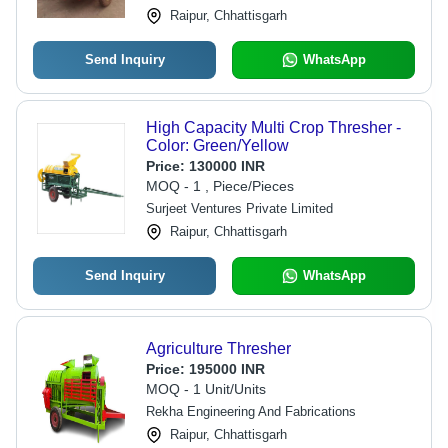
Raipur, Chhattisgarh
Send Inquiry
WhatsApp
High Capacity Multi Crop Thresher -
Color: Green/Yellow
Price:
130000 INR
MOQ - 1 , Piece/Pieces
Surjeet Ventures Private Limited
Raipur, Chhattisgarh
Send Inquiry
WhatsApp
Agriculture Thresher
Price:
195000 INR
MOQ - 1 Unit/Units
Rekha Engineering And Fabrications
Raipur, Chhattisgarh