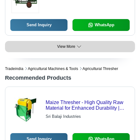
Send Inquiry
WhatsApp
View More
Tradeindia
Agricultural Machines & Tools
Agricultural Thresher
Recommended Products
Maize Thresher - High Quality Raw
Material for Enhanced Durability |
Superior Performance at Competitive
Sri Balaji Industries
Rates
Send Inquiry
WhatsApp