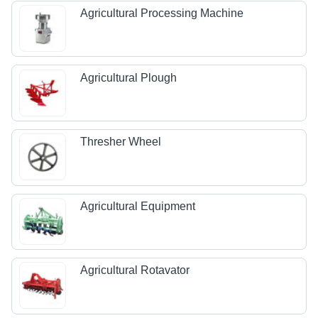
Agricultural Processing Machine
Agricultural Plough
Thresher Wheel
Agricultural Equipment
Agricultural Rotavator