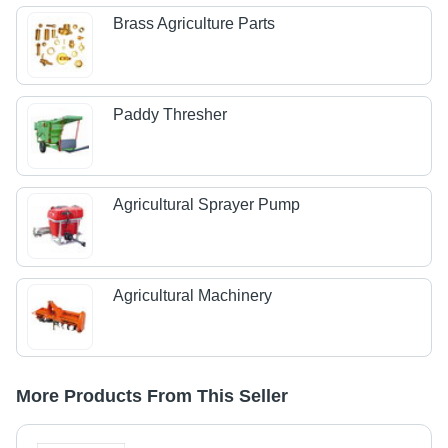
Brass Agriculture Parts
Paddy Thresher
Agricultural Sprayer Pump
Agricultural Machinery
More Products From This Seller