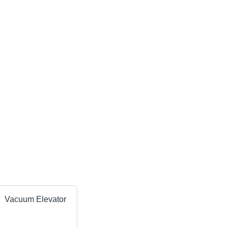
Vacuum Elevator