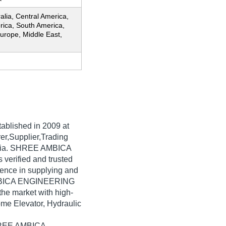
ralia, Central America,
rica, South America,
urope, Middle East,
tablished in
2009
at
er,Supplier,Trading
India. SHREE AMBICA
erified and trusted
rience in supplying and
AMBICA ENGINEERING
he market with high-
ome Elevator, Hydraulic
SHREE AMBICA