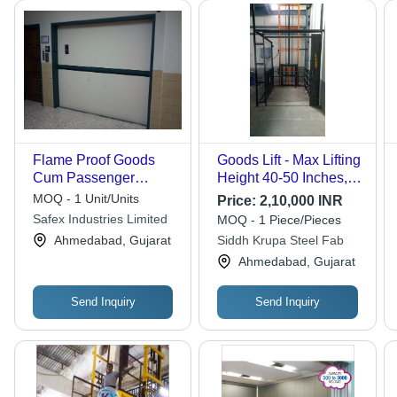
Flame Proof Goods
Goods Lift - Max Lifting
Cum Passenger
Height 40-50 Inches, 5
Elevator - Material:
Ton Capacity | Electric
MOQ - 1 Unit/Units
Price:
2,10,000 INR
Stainless Steel
Power Source, 12
Safex Industries Limited
MOQ - 1 Piece/Pieces
Month Warranty, New
Ahmedabad, Gujarat
Siddh Krupa Steel Fab
for Industrial Use
Ahmedabad, Gujarat
Send Inquiry
Send Inquiry