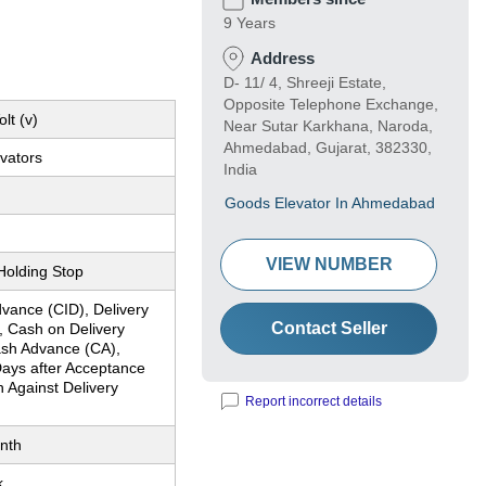
9 Years
Address
D- 11/ 4, Shreeji Estate,
Opposite Telephone Exchange,
lt (v)
Near Sutar Karkhana, Naroda,
Ahmedabad, Gujarat, 382330,
vators
India
Goods Elevator In Ahmedabad
VIEW NUMBER
Holding Stop
vance (CID), Delivery
Contact Seller
, Cash on Delivery
sh Advance (CA),
ays after Acceptance
 Against Delivery
Report incorrect details
nth
k