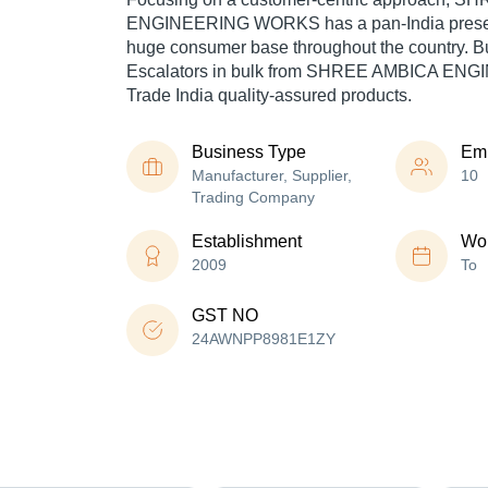
ENGINEERING WORKS has a pan-India presen
huge consumer base throughout the country. Buy
Escalators in bulk from SHREE AMBICA EN
Trade India quality-assured products.
Business Type
Em
Manufacturer, Supplier,
10
Trading Company
Establishment
Wor
2009
To
GST NO
24AWNPP8981E1ZY