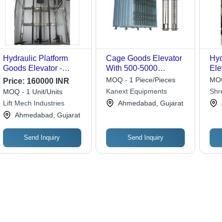
Hydraulic Platform
Cage Goods Elevator
Hyd
Goods Elevator -
With 500-5000
Ele
Attributes: Flame Proof
Kilograms Capacity
220
MOQ - 1 Piece/Pieces
MOQ
Price:
160000 INR
Kanext Equipments
Shr
MOQ - 1 Unit/Units
Eng
Lift Mech Industries
Ahmedabad, Gujarat
Ahmedabad, Gujarat
Send Inquiry
Send Inquiry