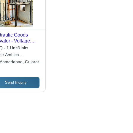
raulic Goods
vator - Voltage:
-440 Volt (V)
 - 1 Unit/Units
ee Ambica
ineering Works
Ahmedabad, Gujarat
Send Inquiry