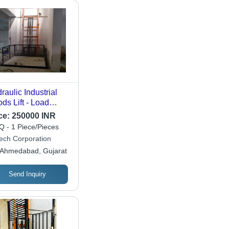
raulic Industrial
ds Lift - Load
acity: 1-2 Ton
ce:
250000 INR
nne
 - 1 Piece/Pieces
ech Corporation
Ahmedabad, Gujarat
Send Inquiry