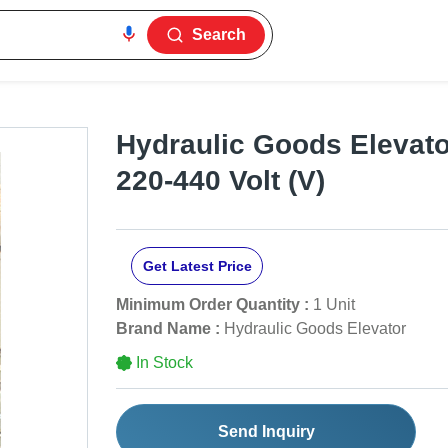
Search
Hydraulic Goods Elevator
220-440 Volt (V)
Get Latest Price
Minimum Order Quantity :
1 Unit
Brand Name :
Hydraulic Goods Elevator
In Stock
Send Inquiry