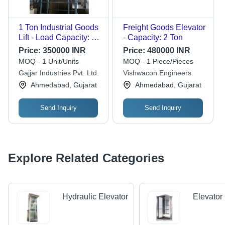
1 Ton Industrial Goods
Freight Goods Elevator
Lift - Load Capacity: 5-
- Capacity: 2 Ton
6 Tonne
Price:
350000 INR
Price:
480000 INR
MOQ - 1 Unit/Units
MOQ - 1 Piece/Pieces
Gajjar Industries Pvt. Ltd.
Vishwacon Engineers
Ahmedabad, Gujarat
Ahmedabad, Gujarat
Send Inquiry
Send Inquiry
Explore Related Categories
Hydraulic Elevator
Elevator