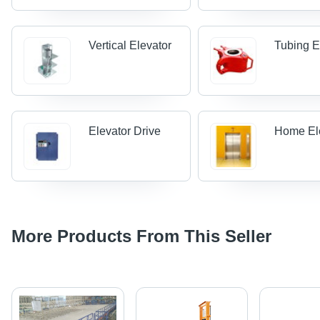
Vertical Elevator
Tubing E
Elevator Drive
Home El
More Products From This Seller