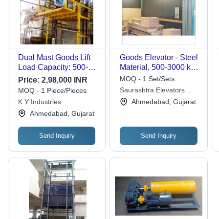
Dual Mast Goods Lift
Goods Elevator - Steel
Load Capacity: 500-
Material, 500-3000 kg
1500 Kilograms (Kg)
Capacity | Multi-Level
MOQ - 1 Set/Sets
Price:
2,98,000 INR
Storehouse Goods
Saurashtra Elevators
MOQ - 1 Piece/Pieces
Transport, Easy to
Private Limited
K Y Industries
Ahmedabad, Gujarat
Use, Long-Term
Ahmedabad, Gujarat
Durability
Send Inquiry
Send Inquiry