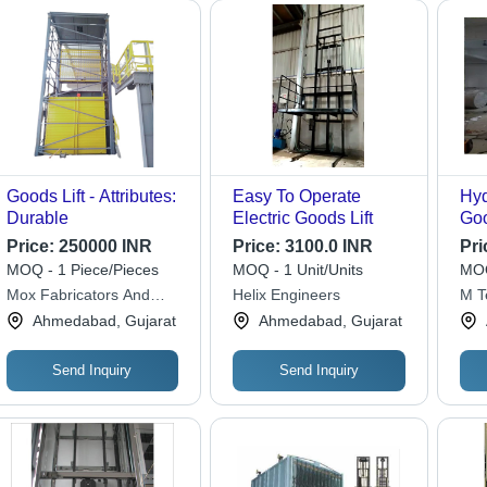
Goods Lift - Attributes:
Easy To Operate
Hyd
Durable
Electric Goods Lift
Goo
Cap
Price:
250000 INR
Price:
3100.0 INR
Pri
To
MOQ - 1 Piece/Pieces
MOQ - 1 Unit/Units
MOQ
Mox Fabricators And
Helix Engineers
M T
Engineers
Ahmedabad, Gujarat
Ahmedabad, Gujarat
Send Inquiry
Send Inquiry