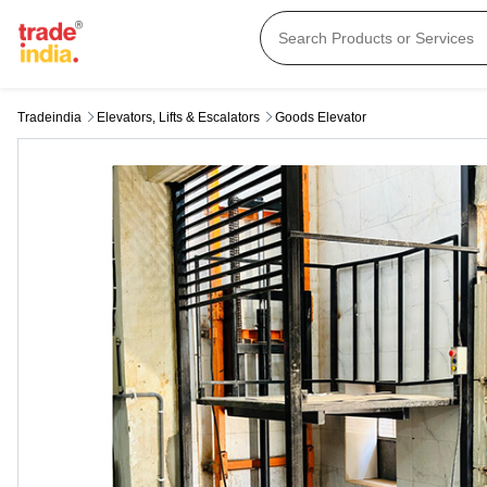
Tradeindia
Elevators, Lifts & Escalators
Goods Elevator