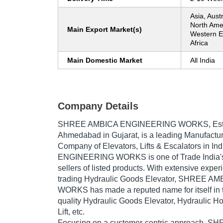
Asia, Aust
North Ame
Main Export Market(s)
Western E
Africa
Main Domestic Market
All India
Company Details
SHREE AMBICA ENGINEERING WORKS
, Es
Ahmedabad in Gujarat, is a leading Manufactur
Company of Elevators, Lifts & Escalators in 
ENGINEERING WORKS is one of Trade India's v
sellers of listed products. With extensive expe
trading Hydraulic Goods Elevator, SHREE 
WORKS has made a reputed name for itself in t
quality Hydraulic Goods Elevator, Hydraulic H
Lift, etc.
Focusing on a customer-centric approach, 