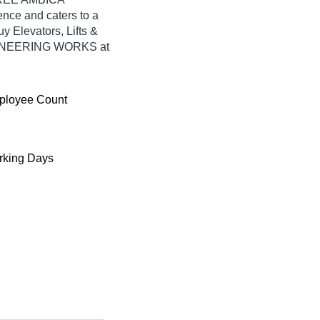
ce and caters to a
 Elevators, Lifts &
GINEERING WORKS at
ployee Count
king Days