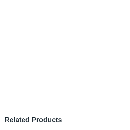
Related Products