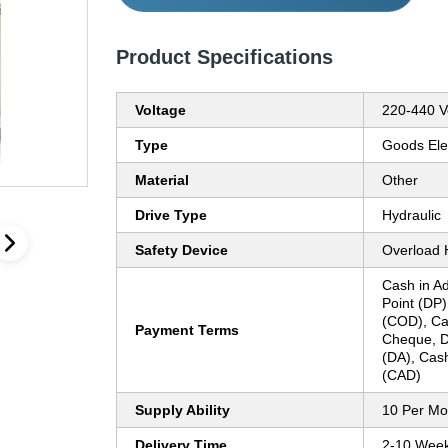
Product Specifications
Voltage
220-440 Vo
Type
Goods Ele
Material
Other
Drive Type
Hydraulic
Safety Device
Overload 
Cash in Ad
Point (DP)
(COD), Ca
Payment Terms
Cheque, D
(DA), Cash
(CAD)
Supply Ability
10 Per Mo
Delivery Time
2-10 Wee