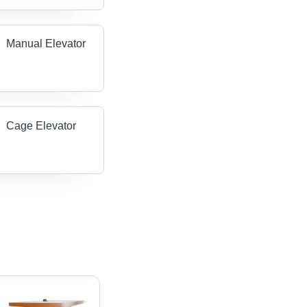
Manual Elevator
Cage Elevator