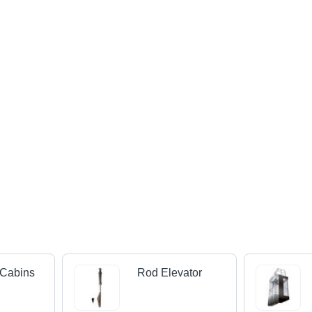
 Cabins
Rod Elevator