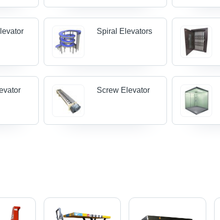
levator
Spiral Elevators
evator
Screw Elevator