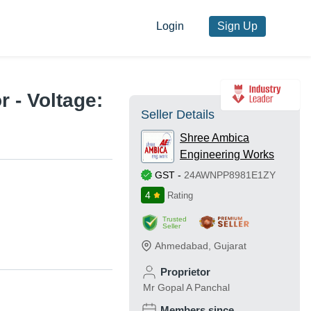
Login
Sign Up
 - Voltage:
Seller Details
Shree Ambica
Engineering Works
GST
-
24AWNPP8981E1ZY
4
Rating
Trusted
Seller
Ahmedabad
,
Gujarat
Proprietor
Mr Gopal A Panchal
Members since