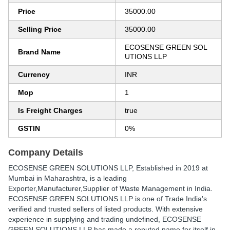
Price
35000.00
Selling Price
35000.00
ECOSENSE GREEN SOL
Brand Name
UTIONS LLP
Currency
INR
Mop
1
Is Freight Charges
true
GSTIN
0%
Company Details
ECOSENSE GREEN SOLUTIONS LLP
, Established in
2019
at
Mumbai in Maharashtra, is a leading
Exporter,Manufacturer,Supplier of Waste Management in India.
ECOSENSE GREEN SOLUTIONS LLP is one of Trade India's
verified and trusted sellers of listed products. With extensive
experience in supplying and trading undefined, ECOSENSE
GREEN SOLUTIONS LLP has made a reputed name for itself in