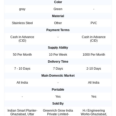
Color
gray
Green
-
Material
Stainless Steel
Other
PVC
Payment Terms
Cash in Advance
-
Cash in Advance
(CID)
(CID)
Supply Ability
50 Per Month
10 Per Week
1000 Per Month
Delivery Time
7 - 10 Days
7 Days
2-10 Days
Main Domestic Market
All India
-
All India
Portable
-
Yes
Yes
Sold By
Indian Smart Planter-
Greenrich Grow India
H.r Engineering
Ghaziabad, Uttar
Private Limited-
Works-Ghaziabad,