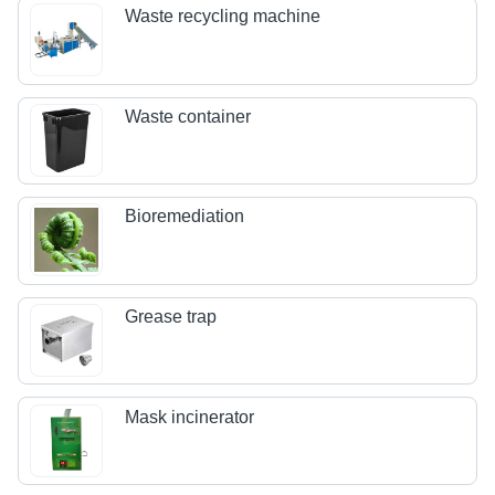
Waste recycling machine
Waste container
Bioremediation
Grease trap
Mask incinerator