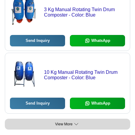
3 Kg Manual Rotating Twin Drum
Composter - Color: Blue
Send Inquiry
WhatsApp
10 Kg Manual Rotating Twin Drum
Composter - Color: Blue
Send Inquiry
WhatsApp
View More