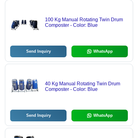
100 Kg Manual Rotating Twin Drum
Composter - Color: Blue
Send Inquiry
WhatsApp
40 Kg Manual Rotating Twin Drum
Composter - Color: Blue
Send Inquiry
WhatsApp