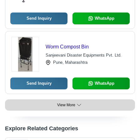
Send Inquiry
WhatsApp
Worm Compost Bin
Sanjeevani Disaster Equipments Pvt. Ltd.
Pune, Maharashtra
Send Inquiry
WhatsApp
View More
Explore Related Categories