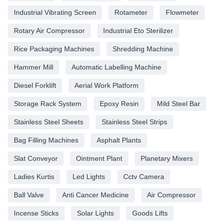
Industrial Vibrating Screen
Rotameter
Flowmeter
Rotary Air Compressor
Industrial Eto Sterilizer
Rice Packaging Machines
Shredding Machine
Hammer Mill
Automatic Labelling Machine
Diesel Forklift
Aerial Work Platform
Storage Rack System
Epoxy Resin
Mild Steel Bar
Stainless Steel Sheets
Stainless Steel Strips
Bag Filling Machines
Asphalt Plants
Slat Conveyor
Ointment Plant
Planetary Mixers
Ladies Kurtis
Led Lights
Cctv Camera
Ball Valve
Anti Cancer Medicine
Air Compressor
Incense Sticks
Solar Lights
Goods Lifts