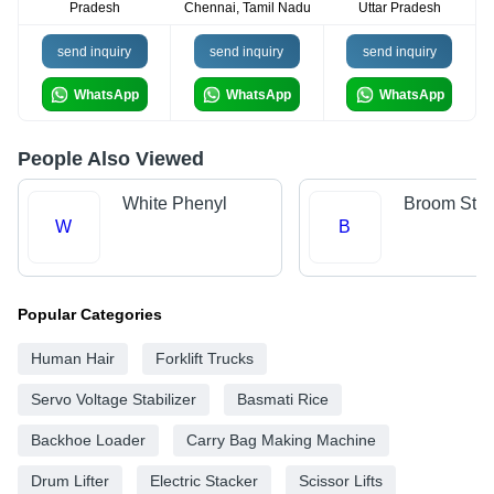
Pradesh
Chennai, Tamil Nadu
Uttar Pradesh
send inquiry
send inquiry
send inquiry
WhatsApp
WhatsApp
WhatsApp
People Also Viewed
White Phenyl
Broom Stic
W
B
Popular Categories
Human Hair
Forklift Trucks
Servo Voltage Stabilizer
Basmati Rice
Backhoe Loader
Carry Bag Making Machine
Drum Lifter
Electric Stacker
Scissor Lifts