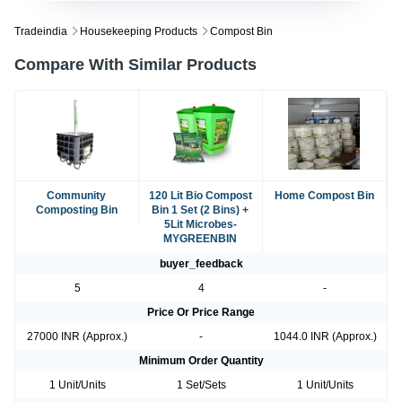
Tradeindia
Housekeeping Products
Compost Bin
Compare With Similar Products
Community
120 Lit Bio Compost
Home Compost Bin
Composting Bin
Bin 1 Set (2 Bins) +
5Lit Microbes-
MYGREENBIN
buyer_feedback
5
4
-
Price Or Price Range
27000 INR (Approx.)
-
1044.0 INR (Approx.)
Minimum Order Quantity
1 Unit/Units
1 Set/Sets
1 Unit/Units