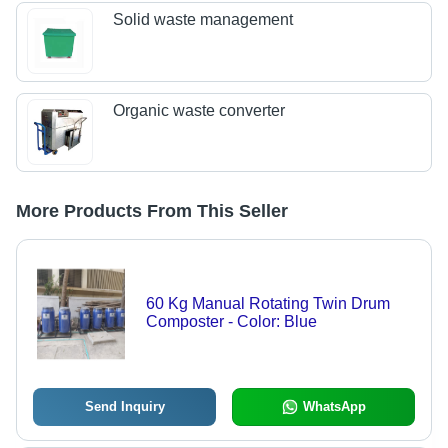
Solid waste management
Organic waste converter
More Products From This Seller
60 Kg Manual Rotating Twin Drum
Composter - Color: Blue
Send Inquiry
WhatsApp