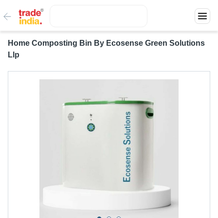
Home Composting Bin By Ecosense Green Solutions
Llp