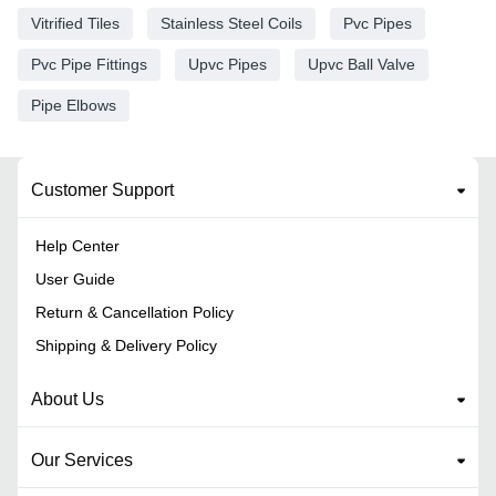
Vitrified Tiles
Stainless Steel Coils
Pvc Pipes
Pvc Pipe Fittings
Upvc Pipes
Upvc Ball Valve
Pipe Elbows
Customer Support
Help Center
User Guide
Return & Cancellation Policy
Shipping & Delivery Policy
About Us
Our Services