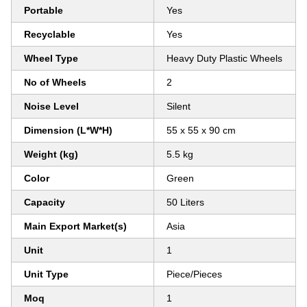
Portable
Yes
Recyclable
Yes
Wheel Type
Heavy Duty Plastic Wheels
No of Wheels
2
Noise Level
Silent
Dimension (L*W*H)
55 x 55 x 90 cm
Weight (kg)
5.5 kg
Color
Green
Capacity
50 Liters
Main Export Market(s)
Asia
Unit
1
Unit Type
Piece/Pieces
Moq
1