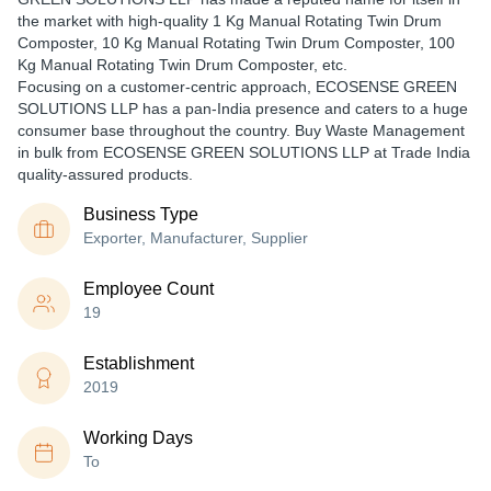
the market with high-quality 1 Kg Manual Rotating Twin Drum
Composter, 10 Kg Manual Rotating Twin Drum Composter, 100
Kg Manual Rotating Twin Drum Composter, etc.
Focusing on a customer-centric approach, ECOSENSE GREEN
SOLUTIONS LLP has a pan-India presence and caters to a huge
consumer base throughout the country. Buy Waste Management
in bulk from ECOSENSE GREEN SOLUTIONS LLP at Trade India
quality-assured products.
Business Type
Exporter, Manufacturer, Supplier
Employee Count
19
Establishment
2019
Working Days
To