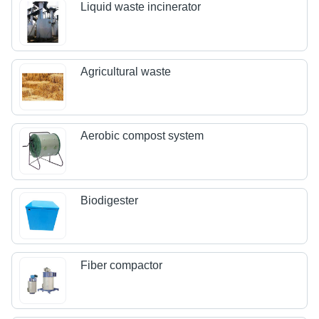
Liquid waste incinerator
Agricultural waste
Aerobic compost system
Biodigester
Fiber compactor