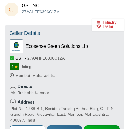
GST NO
27AAHFE6396C1ZA
Seller Details
Ecosense Green Solutions Llp
GST
-
27AAHFE6396C1ZA
4
Rating
Mumbai
,
Maharashtra
Director
Mr. Rushabh Kamdar
Address
Plot No. 1268-B-1, Besides Tanishq Anthea Bldg, Off R N
Gandhi Road, Vidyavihar East, Mumbai, Maharashtra,
400077, India