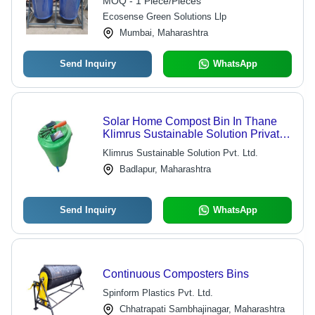
MOQ - 1 Piece/Pieces
Ecosense Green Solutions Llp
Mumbai, Maharashtra
Send Inquiry
WhatsApp
Solar Home Compost Bin In Thane
Klimrus Sustainable Solution Private
Limited, Material: Plastic
Klimrus Sustainable Solution Pvt. Ltd.
Badlapur, Maharashtra
Send Inquiry
WhatsApp
Continuous Composters Bins
Spinform Plastics Pvt. Ltd.
Chhatrapati Sambhajinagar, Maharashtra