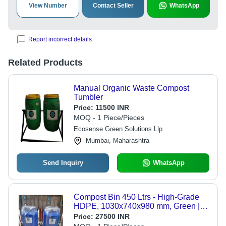
View Number
Contact Seller
WhatsApp
Report incorrect details
Related Products
Manual Organic Waste Compost
Tumbler
Price:
11500 INR
MOQ - 1 Piece/Pieces
Ecosense Green Solutions Llp
Mumbai, Maharashtra
Send Inquiry
WhatsApp
Compost Bin 450 Ltrs - High-Grade
HDPE, 1030x740x980 mm, Green |
Ventilated Design, Leak-Proof,
Price:
27500 INR
Lockable Lid, Portable