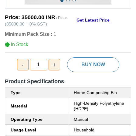
Price:
35000.00 INR
/ Piece
Get Latest Price
(
35000.00
+
0%
GST
)
Minimum Pack Size :
1
In Stock
-
+
1
BUY NOW
Product Specifications
Type
Home Composting Bin
High-Density Polyethylene
Material
(HDPE)
Operating Type
Manual
Usage Level
Household