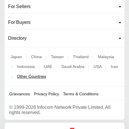
For Sellers
For Buyers
Directory
Japan
China
Taiwan
Thailand
Malaysia
|
|
|
|
Indonesia
UAE
Saudi Arabia
USA
Iran
|
|
|
|
|
Other Countries
|
Grievances
Privacy Policy
Terms & Conditions
©
1999-2026 Infocom Network Private Limited. All
rights reserved.