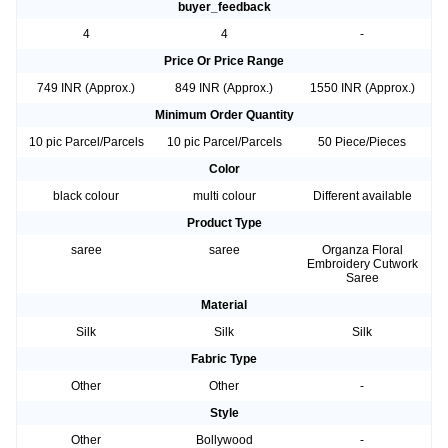
buyer_feedback
4
4
-
Price Or Price Range
749 INR (Approx.)
849 INR (Approx.)
1550 INR (Approx.)
Minimum Order Quantity
10 pic Parcel/Parcels
10 pic Parcel/Parcels
50 Piece/Pieces
Color
black colour
multi colour
Different available
Product Type
saree
saree
Organza Floral
Embroidery Cutwork
Saree
Material
Silk
Silk
Silk
Fabric Type
Other
Other
-
Style
Other
Bollywood
-