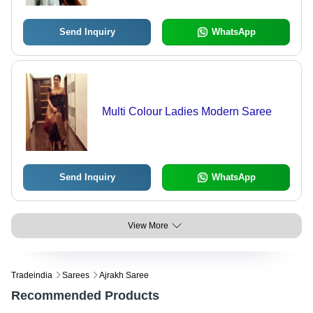
Send Inquiry
WhatsApp
Multi Colour Ladies Modern Saree
Send Inquiry
WhatsApp
View More
Tradeindia
Sarees
Ajrakh Saree
Recommended Products