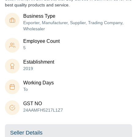
best quality products and service.
Business Type
Exporter, Manufacturer, Supplier, Trading Company,
Wholesaler
Employee Count
5
Establishment
2019
Working Days
To
GST NO
24AAMFH5217L1Z7
Seller Details