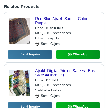
Related Products
Red Blue Ajrakh Saree - Color:
Purple
Price:
1675.0 INR
MOQ - 10 Piece/Pieces
Ethnic Today Llp
Surat, Gujarat
Send Inquiry
WhatsApp
Ajrakh Digital Printed Sarees - Bust
Size: 44 Inch (In)
Price:
499 INR
MOQ - 10 Piece/Pieces
Sadabahar Fashion
Surat, Gujarat
Send Inquiry
WhatsApp