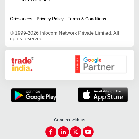
|
Grievances
Privacy Policy
Terms & Conditions
©
1999-2026 Infocom Network Private Limited. All
rights reserved.
Google Partner
Connect with us