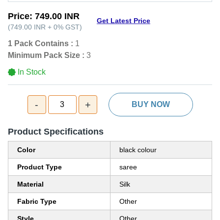
Price:
749.00 INR
Get Latest Price
(
749.00 INR
+
0%
GST
)
1 Pack Contains :
1
Minimum Pack Size :
3
In Stock
-
+
3
BUY NOW
Product Specifications
Color
black colour
Product Type
saree
Material
Silk
Fabric Type
Other
Style
Other