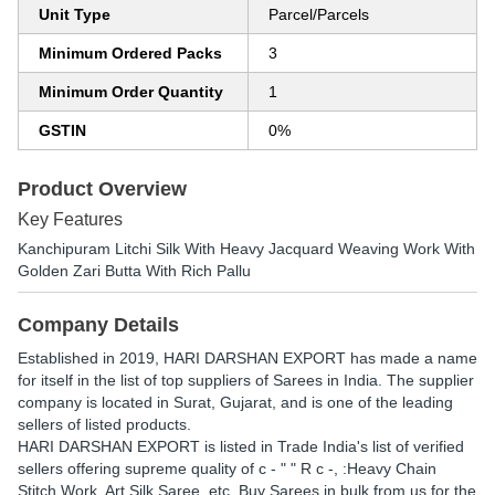
Unit Type
Parcel/Parcels
Minimum Ordered Packs
3
Minimum Order Quantity
1
GSTIN
0%
Product Overview
Key Features
Kanchipuram Litchi Silk With Heavy Jacquard Weaving Work With
Golden Zari Butta With Rich Pallu
Company Details
Established in
2019
,
HARI DARSHAN EXPORT
has made a name
for itself in the list of top suppliers of Sarees in India. The supplier
company is located in Surat, Gujarat, and is one of the leading
sellers of listed products.
HARI DARSHAN EXPORT is listed in Trade India's list of verified
sellers offering supreme quality of c - " " R c -, :Heavy Chain
Stitch Work, Art Silk Saree, etc. Buy Sarees in bulk from us for the