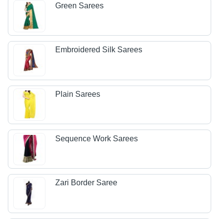
Green Sarees
Embroidered Silk Sarees
Plain Sarees
Sequence Work Sarees
Zari Border Saree