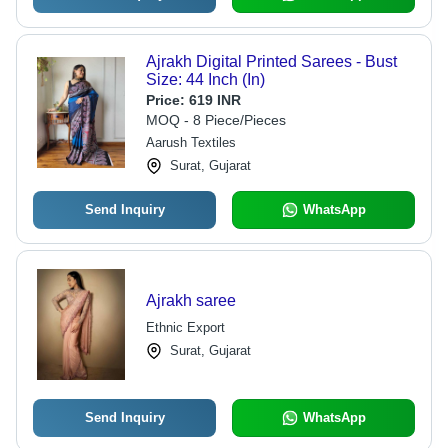
Ajrakh Digital Printed Sarees - Bust
Size: 44 Inch (In)
Price:
619 INR
MOQ - 8 Piece/Pieces
Aarush Textiles
Surat, Gujarat
Send Inquiry
WhatsApp
Ajrakh saree
Ethnic Export
Surat, Gujarat
Send Inquiry
WhatsApp