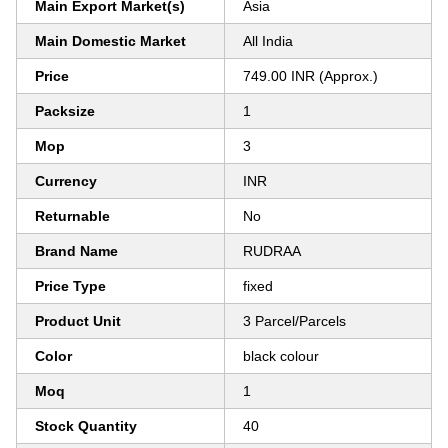
Main Export Market(s)
Asia
Main Domestic Market
All India
Price
749.00 INR (Approx.)
Packsize
1
Mop
3
Currency
INR
Returnable
No
Brand Name
RUDRAA
Price Type
fixed
Product Unit
3 Parcel/Parcels
Color
black colour
Moq
1
Stock Quantity
40