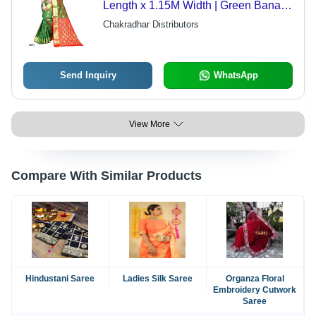
Length x 1.15M Width | Green Banarsi
Pattern, Zari Work, Contrast Printed
Chakradhar Distributors
Blouse
Send Inquiry
WhatsApp
View More
Compare With Similar Products
Hindustani Saree
Ladies Silk Saree
Organza Floral
Embroidery Cutwork
Saree