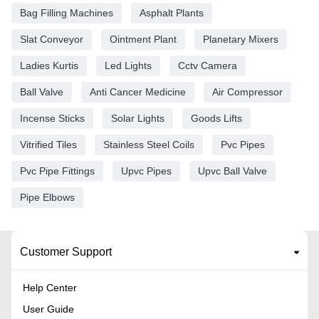
Bag Filling Machines
Asphalt Plants
Slat Conveyor
Ointment Plant
Planetary Mixers
Ladies Kurtis
Led Lights
Cctv Camera
Ball Valve
Anti Cancer Medicine
Air Compressor
Incense Sticks
Solar Lights
Goods Lifts
Vitrified Tiles
Stainless Steel Coils
Pvc Pipes
Pvc Pipe Fittings
Upvc Pipes
Upvc Ball Valve
Pipe Elbows
Customer Support
Help Center
User Guide