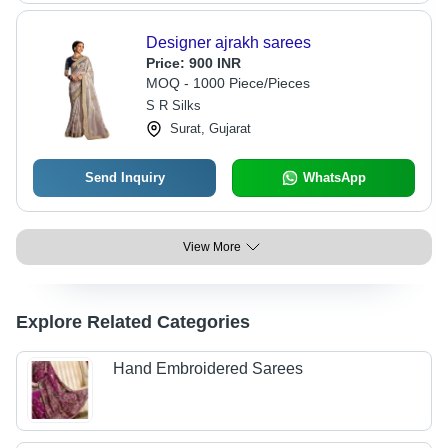
Designer ajrakh sarees
Price:
900 INR
MOQ - 1000 Piece/Pieces
S R Silks
Surat, Gujarat
Send Inquiry
WhatsApp
View More
Explore Related Categories
Hand Embroidered Sarees