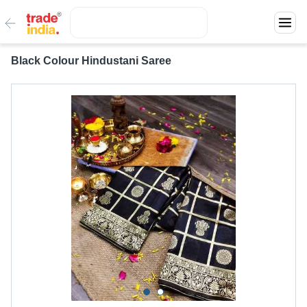
Black Colour Hindustani Saree