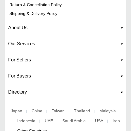
Return & Cancellation Policy
Shipping & Delivery Policy
About Us
Our Services
For Sellers
For Buyers
Directory
Japan
China
Taiwan
Thailand
Malaysia
|
|
|
|
Indonesia
UAE
Saudi Arabia
USA
Iran
|
|
|
|
|
Other Countries