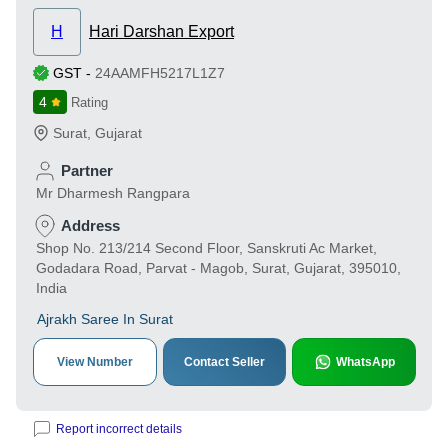
H
Hari Darshan Export
GST
-
24AAMFH5217L1Z7
4
Rating
Surat
,
Gujarat
Partner
Mr Dharmesh Rangpara
Address
Shop No. 213/214 Second Floor, Sanskruti Ac Market,
Godadara Road, Parvat - Magob, Surat, Gujarat, 395010,
India
Ajrakh Saree In Surat
View Number
Contact Seller
WhatsApp
Report incorrect details