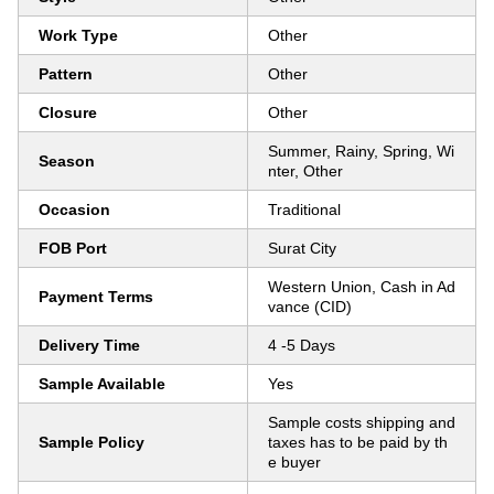
Work Type
Other
Pattern
Other
Closure
Other
Summer, Rainy, Spring, Wi
Season
nter, Other
Occasion
Traditional
FOB Port
Surat City
Western Union, Cash in Ad
Payment Terms
vance (CID)
Delivery Time
4 -5 Days
Sample Available
Yes
Sample costs shipping and
Sample Policy
taxes has to be paid by th
e buyer