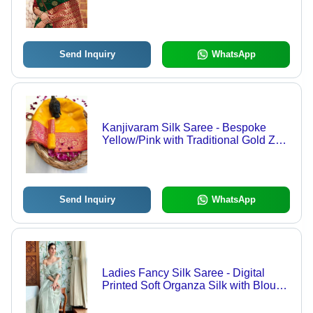
Send Inquiry
WhatsApp
Kanjivaram Silk Saree - Bespoke
Yellow/Pink with Traditional Gold Zari
Weaving | Perfect for Traditional
Occasions, Elegant Bollywood Style,
Year-Round Versatility
Send Inquiry
WhatsApp
Ladies Fancy Silk Saree - Digital
Printed Soft Organza Silk with Blouse
| Multi-Color, Traditional Style for All
Seasons, Bollywood Inspired