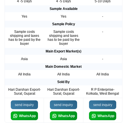
4 -5 Days
4 -5 Days
5-10 Days
Sample Available
Yes
Yes
-
Sample Policy
Sample costs
Sample costs
-
shipping and taxes
shipping and taxes
has to be paid by the
has to be paid by the
buyer
buyer
Main Export Market(s)
Asia
Asia
-
Main Domestic Market
All India
All India
All India
Sold By
Hari Darshan Export-
Hari Darshan Export-
R P Enterprise-
Surat, Gujarat
Surat, Gujarat
Kolkata, West Bengal
send inquiry
send inquiry
send inquiry
WhatsApp
WhatsApp
WhatsApp