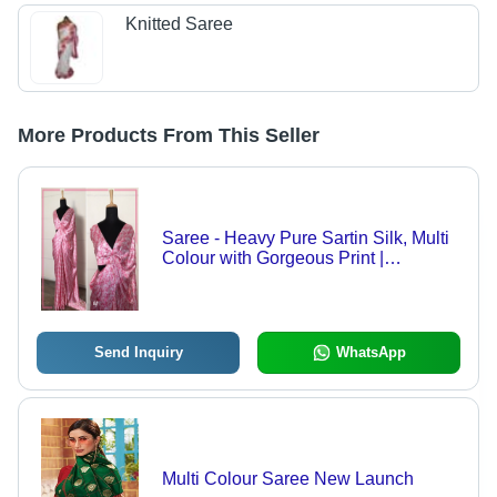
Knitted Saree
More Products From This Seller
Saree - Heavy Pure Sartin Silk, Multi
Colour with Gorgeous Print |
Bollywood Style for All Seasons
Send Inquiry
WhatsApp
Multi Colour Saree New Launch