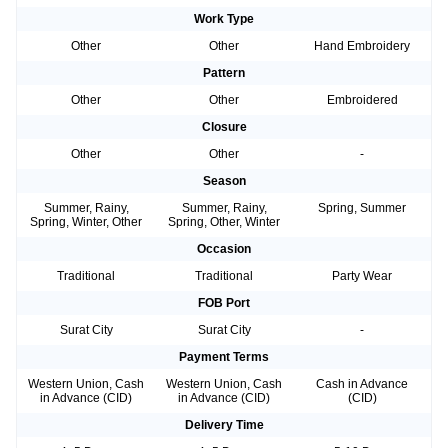
Work Type
Other
Other
Hand Embroidery
Pattern
Other
Other
Embroidered
Closure
Other
Other
-
Season
Summer, Rainy,
Summer, Rainy,
Spring, Summer
Spring, Winter, Other
Spring, Other, Winter
Occasion
Traditional
Traditional
Party Wear
FOB Port
Surat City
Surat City
-
Payment Terms
Western Union, Cash
Western Union, Cash
Cash in Advance
in Advance (CID)
in Advance (CID)
(CID)
Delivery Time