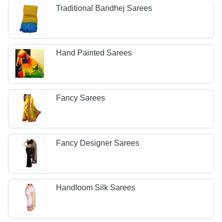
Traditional Bandhej Sarees
Hand Painted Sarees
Fancy Sarees
Fancy Designer Sarees
Handloom Silk Sarees