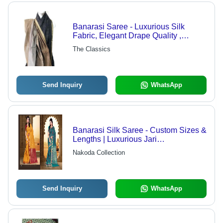
Banarasi Saree - Luxurious Silk
Fabric, Elegant Drape Quality ,
Unique Trendy Patterns
The Classics
Send Inquiry
WhatsApp
Banarasi Silk Saree - Custom Sizes &
Lengths | Luxurious Jari
Embellishments, Quality Raw
Nakoda Collection
Material
Send Inquiry
WhatsApp