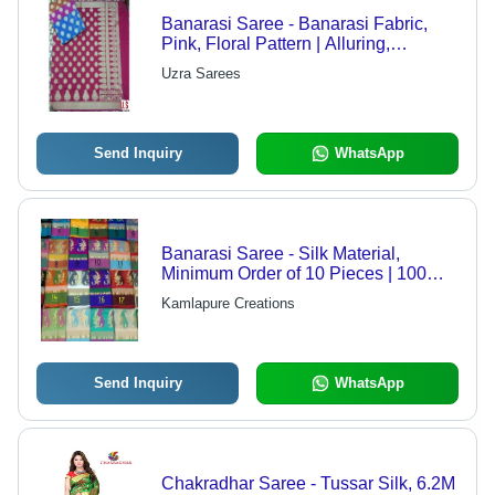
Banarasi Saree - Banarasi Fabric,
Pink, Floral Pattern | Alluring,
Comfortable, Graceful, Handloom
Uzra Sarees
Traditional Wedding
Send Inquiry
WhatsApp
Banarasi Saree - Silk Material,
Minimum Order of 10 Pieces | 100%
Genuine, Authentic, Rich Designs,
Kamlapure Creations
Delivery in 10-15 Days
Send Inquiry
WhatsApp
Chakradhar Saree - Tussar Silk, 6.2M