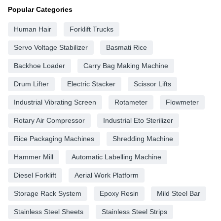
Popular Categories
Human Hair
Forklift Trucks
Servo Voltage Stabilizer
Basmati Rice
Backhoe Loader
Carry Bag Making Machine
Drum Lifter
Electric Stacker
Scissor Lifts
Industrial Vibrating Screen
Rotameter
Flowmeter
Rotary Air Compressor
Industrial Eto Sterilizer
Rice Packaging Machines
Shredding Machine
Hammer Mill
Automatic Labelling Machine
Diesel Forklift
Aerial Work Platform
Storage Rack System
Epoxy Resin
Mild Steel Bar
Stainless Steel Sheets
Stainless Steel Strips