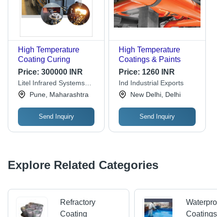
High Temperature
High Temperature
Coating Curing
Coatings & Paints
Price:
300000 INR
Price:
1260 INR
Litel Infrared Systems
Ind Industrial Exports
Pvt. Ltd.
Pune, Maharashtra
New Delhi, Delhi
Send Inquiry
Send Inquiry
Explore Related Categories
Refractory
Waterpro
Coating
Coating