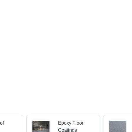
of
Epoxy Floor
s
Coatings