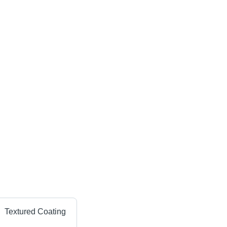
Textured Coating