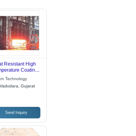
t Resistant High
perature Coating
vices
m Technology
Vadodara, Gujarat
Send Inquiry