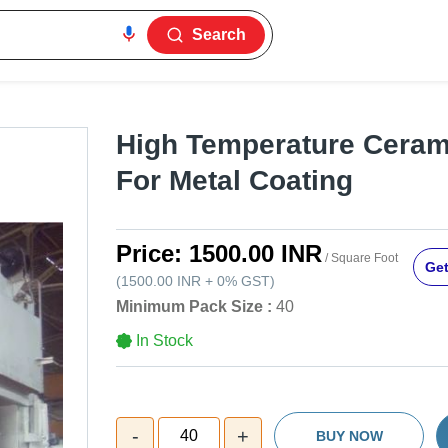
Search
High Temperature Ceram
For Metal Coating
Price:
1500.00 INR
/ Square Foot
Get
(
1500.00 INR
+
0%
GST
)
Minimum Pack Size :
40
In Stock
-
+
40
BUY NOW