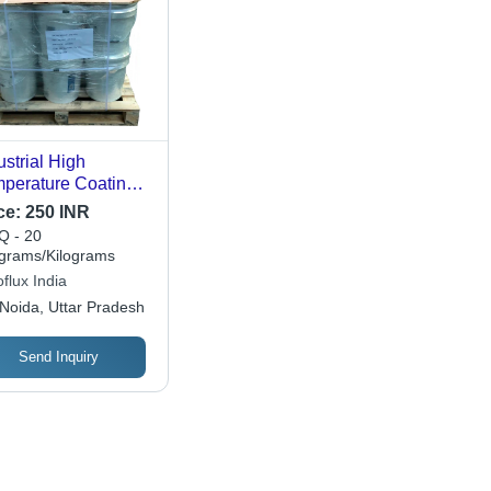
ustrial High
perature Coating
de: A
ce:
250 INR
 - 20
ograms/Kilograms
flux India
Noida, Uttar Pradesh
Send Inquiry