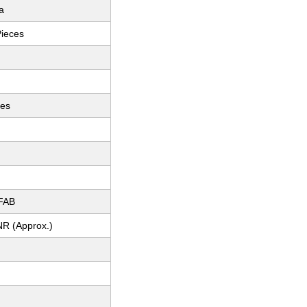
a
Pieces
ces
FAB
NR (Approx.)