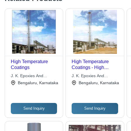
High Temperature
High Temperature
Coatings
Coatings - High
Temperature
J. K. Epoxies And
J. K. Epoxies And
Aluminium Coat, Heat
Maintenance
Maintenance
Bengaluru, Karnataka
Bengaluru, Karnataka
Guard 210, Heat
Technologies Pvt. Ltd.
Technologies Pvt. Ltd.
Guard 410, Heat
Guard 610, Superior
Thermal Resistance
Send Inquiry
Send Inquiry