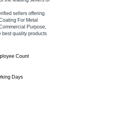
ified sellers offering
Coating For Metal
r Commercial Purpose,
e best quality products
ployee Count
king Days