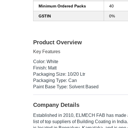
Minimum Ordered Packs
40
GSTIN
0%
Product Overview
Key Features
Color: White
Finish: Matt
Packaging Size: 10/20 Ltr
Packaging Type: Can
Paint Base Type: Solvent Based
Company Details
Established in
2010
,
ELMECH FAB
has made a 
list of top suppliers of Building Coating in Ind
is located in Bengaluru, Karnataka, and is one o