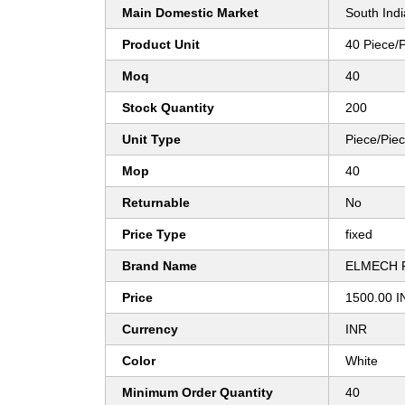
Main Domestic Market
South Indi
Product Unit
40 Piece/
Moq
40
Stock Quantity
200
Unit Type
Piece/Pie
Mop
40
Returnable
No
Price Type
fixed
Brand Name
ELMECH 
Price
1500.00 I
Currency
INR
Color
White
Minimum Order Quantity
40