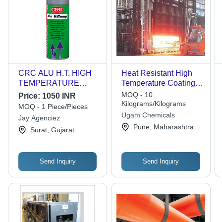
CRC ALU H.T. HIGH
Heat Resistant High
TEMPERATURE
Temperature Coatings -
ALUMINIUM
Specialty Resins,
MOQ - 10
Price:
1050 INR
COATING
Black/Silver/Aluminium,
Kilograms/Kilograms
MOQ - 1 Piece/Pieces
10-14 sq.mtr/litre, Acid
Ugam Chemicals
Jay Agenciez
& Alkali Resistant,
Pune, Maharashtra
Surat, Gujarat
Neutral pH, Smooth
Texture
Send Inquiry
Send Inquiry