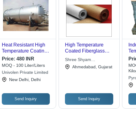
Heat Resistant High
High Temperature
Ind
Temperature Coating -
Coated Fiberglass
Tem
1 L | Water Absorption,
Fabric - Application:
Gra
Price:
480 INR
Pri
Shree Shyam
Ideal for Industrial
Industrial Insulation
MOQ - 100 Liter/Liters
MOQ
Corporation
Ahmedabad, Gujarat
Applications
Heat Protection And
Kil
Univolen Private Limited
Welding Blanket
Pyro
New Delhi, Delhi
Send Inquiry
Send Inquiry