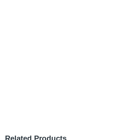
Related Products