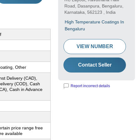
Road, Dasanpura, Bengaluru,
Karnataka, 562123 , India
High Temperature Coatings In
Bengaluru
f
VIEW NUMBER
Contact Seller
oating, Other
nst Delivery (CAD),
elivery (COD), Cash
Report incorrect details
CA), Cash in Advance
ertain price range free
e available