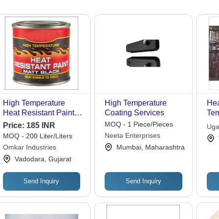
High Temperature
High Temperature
Hea
Heat Resistant Paint -
Coating Services
Tem
Application: Industrial
Ser
MOQ - 1 Piece/Pieces
Price:
185 INR
Uga
Neeta Enterprises
MOQ - 200 Liter/Liters
Omkar Industries
Mumbai, Maharashtra
Vadodara, Gujarat
Send Inquiry
Send Inquiry