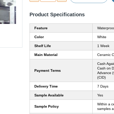
Product Specifications
Feature
Waterproo
Color
White
Shelf Life
1 Week
Main Material
Ceramic C
Cash Agai
Cash on D
Payment Terms
Advance (
(CID)
Delivery Time
7 Days
Sample Available
Yes
Within a c
Sample Policy
samples ar