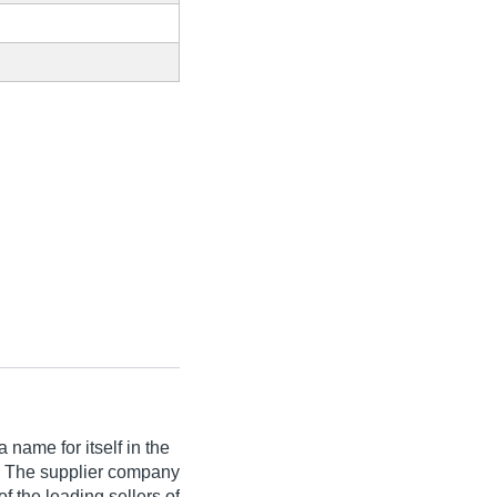
name for itself in the
ia. The supplier company
f the leading sellers of