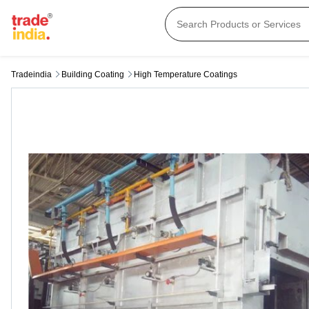
Tradeindia
Building Coating
High Temperature Coatings