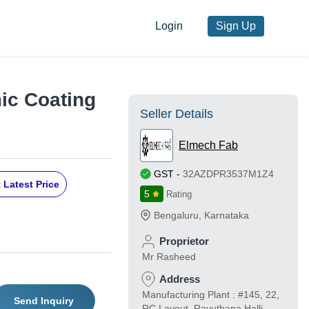
Login
Sign Up
ic Coating
Seller Details
Elmech Fab
GST
-
32AZDPR3537M1Z4
 Latest Price
5
Rating
Bengaluru
,
Karnataka
Proprietor
Mr Rasheed
Address
Manufacturing Plant : #145, 22,
Send Inquiry
RC Layout, Ravuthana Halli