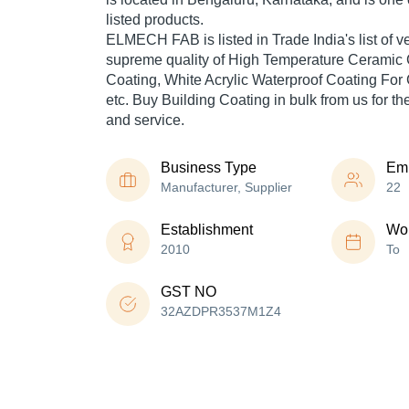
listed products.
ELMECH FAB is listed in Trade India's list of ver
supreme quality of High Temperature Ceramic 
Coating, White Acrylic Waterproof Coating Fo
etc. Buy Building Coating in bulk from us for th
and service.
Business Type
Em
Manufacturer, Supplier
22
Establishment
Wor
2010
To
GST NO
32AZDPR3537M1Z4