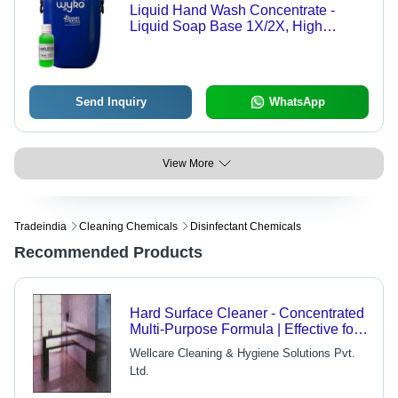
Liquid Hand Wash Concentrate -
Liquid Soap Base 1X/2X, High
Foaming, Various Fragrances
Including Lifebuoy Type & Rose, 3
Years Shelf Life
Send Inquiry
WhatsApp
View More
Tradeindia
Cleaning Chemicals
Disinfectant Chemicals
Recommended Products
Hard Surface Cleaner - Concentrated
Multi-Purpose Formula | Effective for
Marble and Granite, Sanitizing
Wellcare Cleaning & Hygiene Solutions Pvt.
Properties
Ltd.