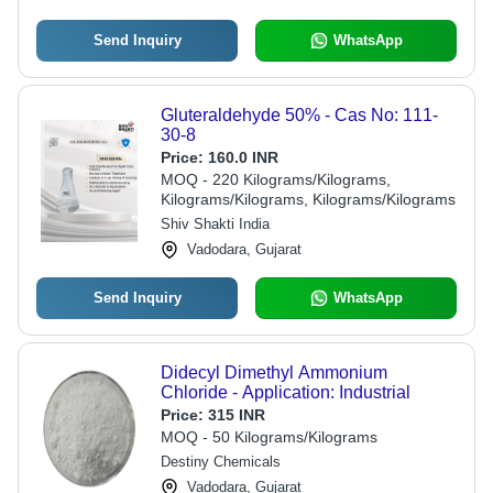
Send Inquiry
WhatsApp
Gluteraldehyde 50% - Cas No: 111-
30-8
Price:
160.0 INR
MOQ - 220 Kilograms/Kilograms,
Kilograms/Kilograms, Kilograms/Kilograms
Shiv Shakti India
Vadodara, Gujarat
Send Inquiry
WhatsApp
Didecyl Dimethyl Ammonium
Chloride - Application: Industrial
Price:
315 INR
MOQ - 50 Kilograms/Kilograms
Destiny Chemicals
Vadodara, Gujarat