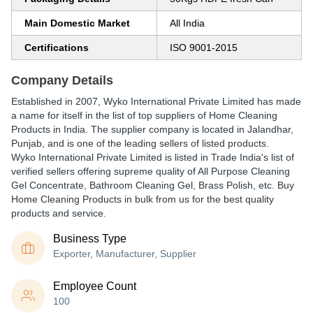
Main Domestic Market
All India
Certifications
ISO 9001-2015
Company Details
Established in
2007
,
Wyko International Private Limited
has made
a name for itself in the list of top suppliers of Home Cleaning
Products in India. The supplier company is located in Jalandhar,
Punjab, and is one of the leading sellers of listed products.
Wyko International Private Limited is listed in Trade India's list of
verified sellers offering supreme quality of All Purpose Cleaning
Gel Concentrate, Bathroom Cleaning Gel, Brass Polish, etc. Buy
Home Cleaning Products in bulk from us for the best quality
products and service.
Business Type
Exporter, Manufacturer, Supplier
Employee Count
100