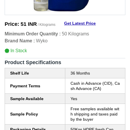
Get Latest Price
Price:
51 INR
/ Kilograms
Minimum Order Quantity :
50 Kilograms
Brand Name :
Wyko
In Stock
Product Specifications
Shelf Life
36 Months
Cash in Advance (CID), Ca
Payment Terms
sh Advance (CA)
Sample Available
Yes
Free samples available wit
Sample Policy
h shipping and taxes paid
by the buyer
Packaging Details
50Kgs HDPE fresh Can