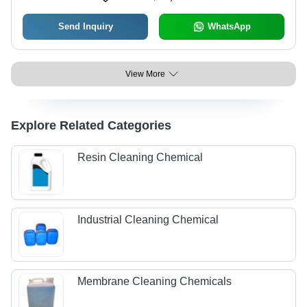
Send Inquiry
WhatsApp
View More
Explore Related Categories
Resin Cleaning Chemical
Industrial Cleaning Chemical
Membrane Cleaning Chemicals