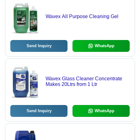
Wavex All Purpose Cleaning Gel
Send Inquiry
WhatsApp
Wavex Glass Cleaner Concentrate
Makes 20Ltrs from 1 Ltr
Send Inquiry
WhatsApp