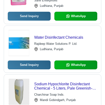
Sahil Enterprises
Ludhiana, Punjab
Send Inquiry
WhatsApp
Water Disinfectant Chemicals
Rajdeep Water Solutions P. Ltd.
Ludhiana, Punjab
Send Inquiry
WhatsApp
Sodium Hypochlorite Disinfectant
Chemical - 5 Liters, Pale Greenish-
Yellow Color, 5% Concentration |
Charchinar Soap Inds.
Effective Disinfection, Safe to Use,
Mandi Gobindgarh, Punjab
Accurate Composition