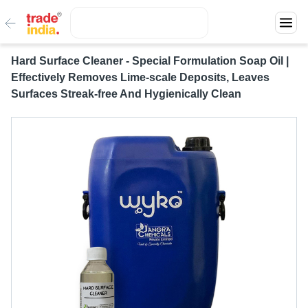
Hard Surface Cleaner - Special Formulation Soap Oil |
Effectively Removes Lime-scale Deposits, Leaves
Surfaces Streak-free And Hygienically Clean