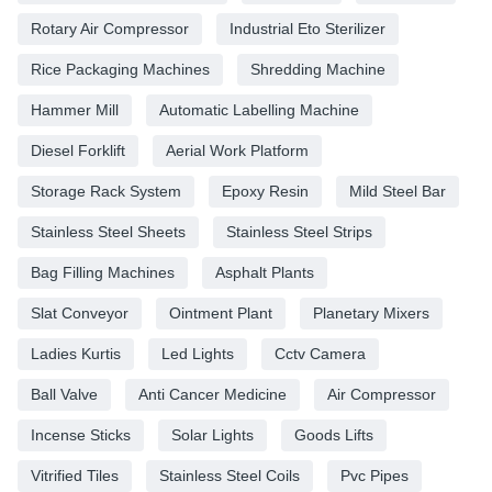
Rotary Air Compressor
Industrial Eto Sterilizer
Rice Packaging Machines
Shredding Machine
Hammer Mill
Automatic Labelling Machine
Diesel Forklift
Aerial Work Platform
Storage Rack System
Epoxy Resin
Mild Steel Bar
Stainless Steel Sheets
Stainless Steel Strips
Bag Filling Machines
Asphalt Plants
Slat Conveyor
Ointment Plant
Planetary Mixers
Ladies Kurtis
Led Lights
Cctv Camera
Ball Valve
Anti Cancer Medicine
Air Compressor
Incense Sticks
Solar Lights
Goods Lifts
Vitrified Tiles
Stainless Steel Coils
Pvc Pipes