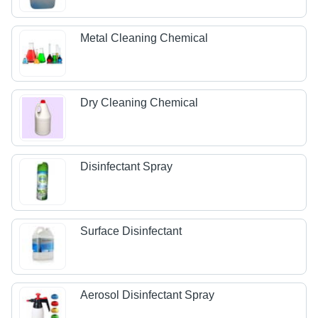
Metal Cleaning Chemical
Dry Cleaning Chemical
Disinfectant Spray
Surface Disinfectant
Aerosol Disinfectant Spray