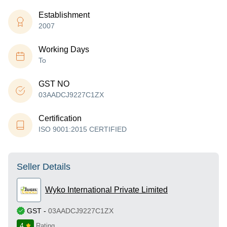
Establishment
2007
Working Days
To
GST NO
03AADCJ9227C1ZX
Certification
ISO 9001:2015 CERTIFIED
Seller Details
Wyko International Private Limited
GST
-
03AADCJ9227C1ZX
4
Rating