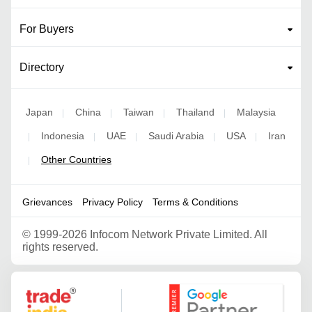
For Buyers
Directory
Japan
China
Taiwan
Thailand
Malaysia
|
|
|
|
Indonesia
UAE
Saudi Arabia
USA
Iran
|
|
|
|
|
Other Countries
|
Grievances
Privacy Policy
Terms & Conditions
©
1999-2026 Infocom Network Private Limited. All
rights reserved.
Google Partner