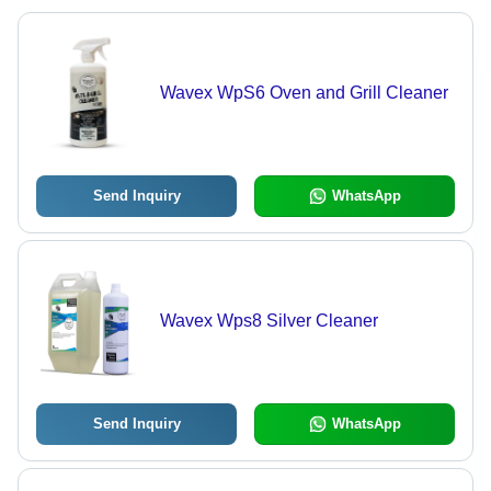
Wavex WpS6 Oven and Grill Cleaner
Send Inquiry
WhatsApp
Wavex Wps8 Silver Cleaner
Send Inquiry
WhatsApp