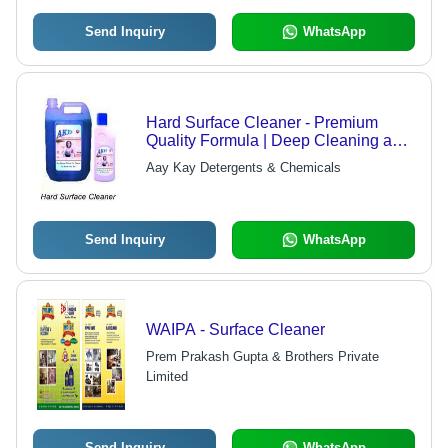
Send Inquiry
WhatsApp
Hard Surface Cleaner - Premium
Quality Formula | Deep Cleaning and
Sanitizing Action
Aay Kay Detergents & Chemicals
Send Inquiry
WhatsApp
WAIPA - Surface Cleaner
Prem Prakash Gupta & Brothers Private
Limited
Send Inquiry
WhatsApp