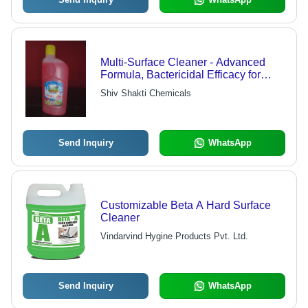
Multi-Surface Cleaner - Advanced
Formula, Bactericidal Efficacy for
Kitchens & Food Areas, Streak-Free
Shiv Shakti Chemicals
& Biodegradable with Jasmine &
Floral Pine Fragrances
Send Inquiry
WhatsApp
Customizable Beta A Hard Surface
Cleaner
Vindarvind Hygine Products Pvt. Ltd.
Send Inquiry
WhatsApp