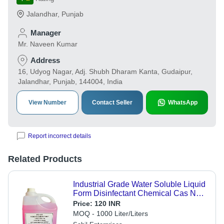
Jalandhar
,
Punjab
Manager
Mr. Naveen Kumar
Address
16, Udyog Nagar, Adj. Shubh Dharam Kanta, Gudaipur,
Jalandhar, Punjab, 144004, India
View Number
Contact Seller
WhatsApp
Report incorrect details
Related Products
Industrial Grade Water Soluble Liquid
Form Disinfectant Chemical Cas No:
7681-52-9
Price:
120 INR
MOQ - 1000 Liter/Liters