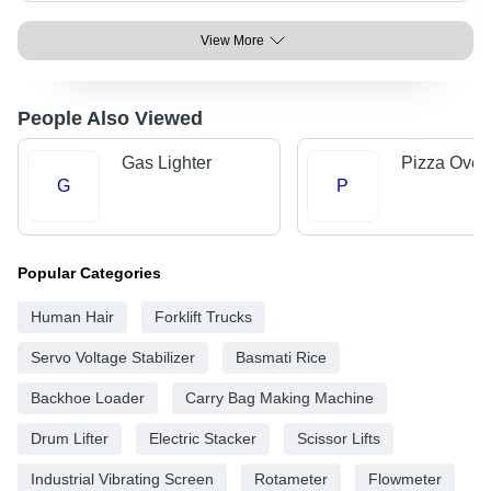
View More
People Also Viewed
Gas Lighter
Pizza Oven
G
P
Popular Categories
Human Hair
Forklift Trucks
Servo Voltage Stabilizer
Basmati Rice
Backhoe Loader
Carry Bag Making Machine
Drum Lifter
Electric Stacker
Scissor Lifts
Industrial Vibrating Screen
Rotameter
Flowmeter