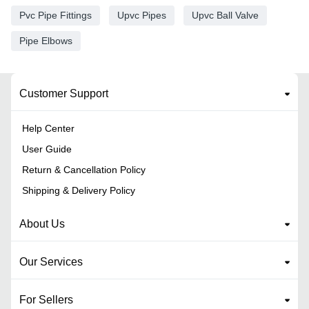
Pvc Pipe Fittings
Upvc Pipes
Upvc Ball Valve
Pipe Elbows
Customer Support
Help Center
User Guide
Return & Cancellation Policy
Shipping & Delivery Policy
About Us
Our Services
For Sellers