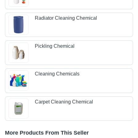
Radiator Cleaning Chemical
Pickling Chemical
Cleaning Chemicals
Carpet Cleaning Chemical
More Products From This Seller