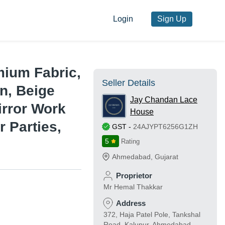
Login
Sign Up
ium Fabric,
Seller Details
n, Beige
Jay Chandan Lace
irror Work
House
r Parties,
GST
-
24AJYPT6256G1ZH
5
Rating
Ahmedabad
,
Gujarat
Proprietor
Mr Hemal Thakkar
Address
372, Haja Patel Pole, Tankshal
Road, Kalupur, Ahmedabad,