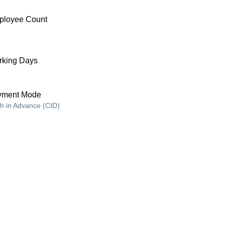
ployee Count
king Days
yment Mode
h in Advance (CID)