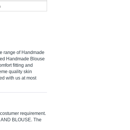
s
que range of Handmade
fered Handmade Blouse
mfort fitting and
eme quality skin
red with us at most
 costumer requirement.
E AND BLOUSE. The