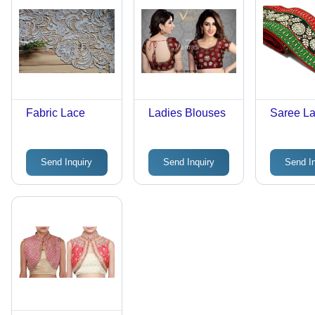
Fabric Lace
Ladies Blouses
Saree L
Send Inquiry
Send Inquiry
Send I