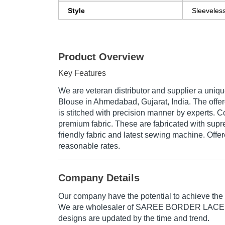
Style
Sleeveles
Product Overview
Key Features
We are veteran distributor and supplier a uni
Blouse in Ahmedabad, Gujarat, India. The of
is stitched with precision manner by experts. Co
premium fabric. These are fabricated with supr
friendly fabric and latest sewing machine. Offe
reasonable rates.
Company Details
Our company have the potential to achieve the
We are wholesaler of SAREE BORDER LAC
designs are updated by the time and trend.