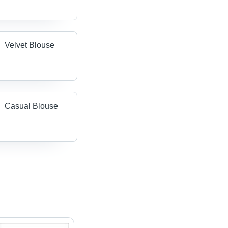
Velvet Blouse
Casual Blouse