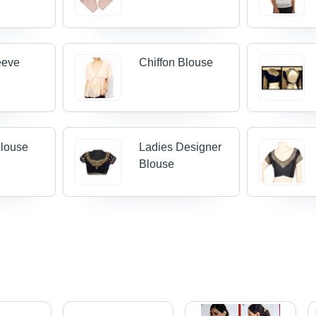
eeve
Chiffon Blouse
Blouse
Ladies Designer
Blouse