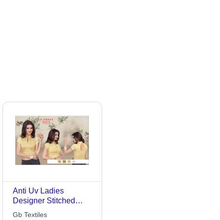
Anti Uv Ladies
Designer Stitched
Blouse
Gb Textiles