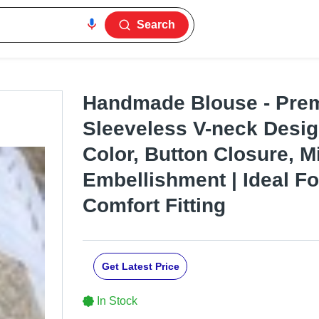
Search
Handmade Blouse - Prem
Sleeveless V-neck Desig
Color, Button Closure, M
Embellishment | Ideal Fo
Comfort Fitting
Get Latest Price
In Stock