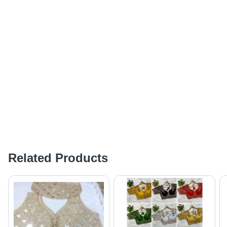
Related Products