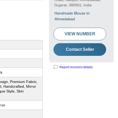
Gujarat, 380001, India
Handmade Blouse In
Ahmedabad
VIEW NUMBER
Contact Seller
Report incorrect details
rk
esign, Premium Fabric,
t, Handcrafted, Mirror
ue Style, Skin
rror