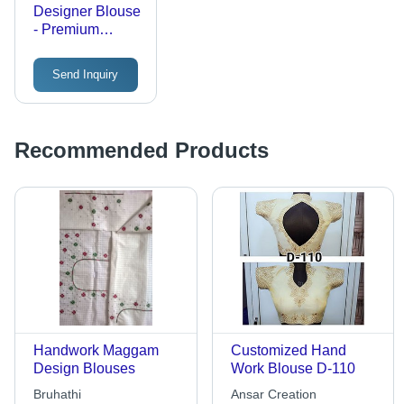
Designer Blouse
- Premium
Fabric, Alluring
Designs | Tear
Send Inquiry
Resistant, Easy
to Wash, Perfect
Stitching
Recommended Products
Handwork Maggam
Customized Hand
Design Blouses
Work Blouse D-110
Bruhathi
Ansar Creation