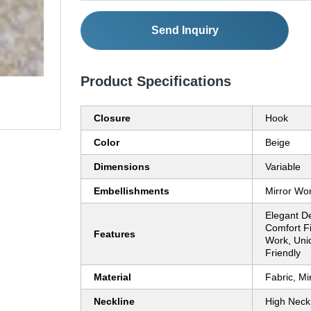
Send Inquiry
Product Specifications
Closure
Hook
Color
Beige
Dimensions
Variable
Embellishments
Mirror Wo
Elegant D
Comfort Fi
Features
Work, Uniq
Friendly
Material
Fabric, Mi
Neckline
High Neck