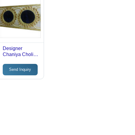
Designer
Chaniya Choli
Lace
Send Inquiry