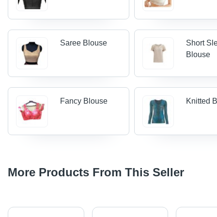
Saree Blouse
Short Sl
Blouse
Fancy Blouse
Knitted 
More Products From This Seller