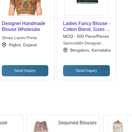
Designer Handmade
Ladies Fancy Blouse -
Blouse Wholesale
Cotton Blend, Sizes S
to XL, Black | Quick
MOQ - 500 Piece/Pieces
Shree Laxmi Prints
Dry, Washable, Short
Samruddhi Designer
Rajkot, Gujarat
Sleeves, No Fade, Dry
Boutique
Bengaluru, Karnataka
Clean Only
Send Inquiry
Send Inquiry
ouse
Sequined Blouses