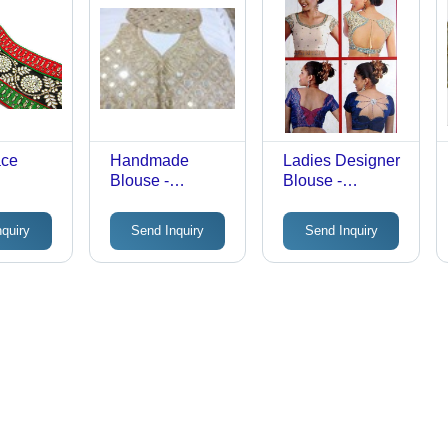
ace
Handmade
Ladies Designer
Blouse -
Blouse -
Premium Fabric,
Premium Quality
Sleeveless V-
Fabric,
nquiry
Send Inquiry
Send Inquiry
Neck Design,
Mesmerizing
Beige Color,
Design | Tear
Button Closure,
Resistant, Easy
Mirror Work
to Wash
Embellishment |
Ideal for Parties,
Comfort Fitting