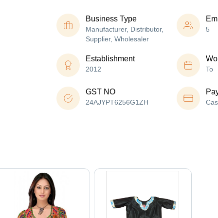
Business Type
Em
Manufacturer, Distributor,
5
Supplier, Wholesaler
Establishment
Wor
2012
To
GST NO
Pa
24AJYPT6256G1ZH
Cas