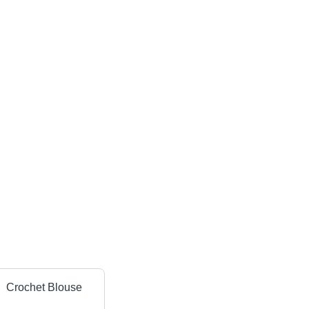
Crochet Blouse