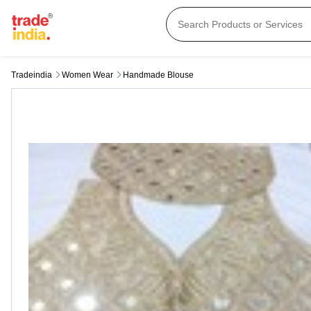
Tradeindia
Women Wear
Handmade Blouse