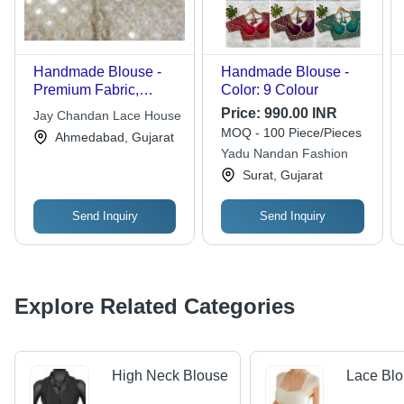
Handmade Blouse -
Handmade Blouse -
Premium Fabric,
Color: 9 Colour
Sleeveless V-Neck
Price:
990.00 INR
Jay Chandan Lace House
Design, Beige Color,
MOQ - 100 Piece/Pieces
Ahmedabad, Gujarat
Button Closure, Mirror
Yadu Nandan Fashion
Work Embellishment |
Surat, Gujarat
Ideal for Parties,
Comfort Fitting
Send Inquiry
Send Inquiry
Explore Related Categories
High Neck Blouse
Lace Bl