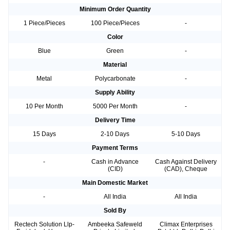
Minimum Order Quantity
1 Piece/Pieces
100 Piece/Pieces
-
Color
Blue
Green
-
Material
Metal
Polycarbonate
-
Supply Ability
10 Per Month
5000 Per Month
-
Delivery Time
15 Days
2-10 Days
5-10 Days
Payment Terms
-
Cash in Advance
Cash Against Delivery
(CID)
(CAD), Cheque
Main Domestic Market
-
All India
All India
Sold By
Rectech Solution Llp-
Ambeeka Safeweld
Climax Enterprises