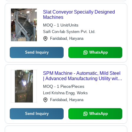
Slat Conveyor Specially Designed
Machines
MOQ - 1 Unit/Units
Saifi Con-fab System Pvt. Ltd.
Faridabad, Haryana
Send Inquiry
WhatsApp
SPM Machine - Automatic, Mild Steel
| Advanced Manufacturing Utility with
Immaculate Design, End-to-End
MOQ - 1 Piece/Pieces
Design Support
Lord Krishna Engg. Works
Faridabad, Haryana
Send Inquiry
WhatsApp