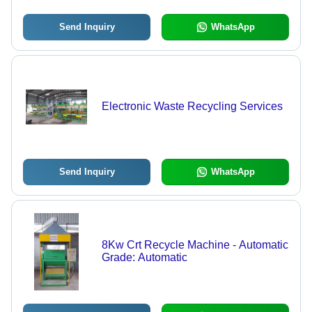
Send Inquiry
WhatsApp
Electronic Waste Recycling Services
Send Inquiry
WhatsApp
8Kw Crt Recycle Machine - Automatic
Grade: Automatic