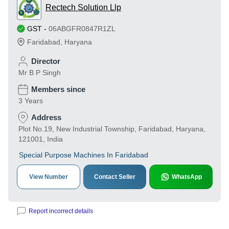
Rectech Solution Llp
GST
-
06ABGFR0847R1ZL
Faridabad
,
Haryana
Director
Mr B P Singh
Members since
3 Years
Address
Plot No.19, New Industrial Township, Faridabad, Haryana,
121001, India
Special Purpose Machines In Faridabad
View Number
Contact Seller
WhatsApp
Report incorrect details