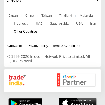
Directory
Japan
China
Taiwan
Thailand
Malaysia
|
|
|
|
Indonesia
UAE
Saudi Arabia
USA
Iran
|
|
|
|
|
Other Countries
|
Grievances
Privacy Policy
Terms & Conditions
©
1999-2026 Infocom Network Private Limited. All
rights reserved.
Google Partner