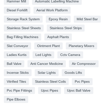
Hammer Mill
Automatic Labelling Machine
Diesel Forklift
Aerial Work Platform
Storage Rack System
Epoxy Resin
Mild Steel Bar
Stainless Steel Sheets
Stainless Steel Strips
Bag Filling Machines
Asphalt Plants
Slat Conveyor
Ointment Plant
Planetary Mixers
Ladies Kurtis
Led Lights
Cctv Camera
Ball Valve
Anti Cancer Medicine
Air Compressor
Incense Sticks
Solar Lights
Goods Lifts
Vitrified Tiles
Stainless Steel Coils
Pvc Pipes
Pvc Pipe Fittings
Upvc Pipes
Upvc Ball Valve
Pipe Elbows