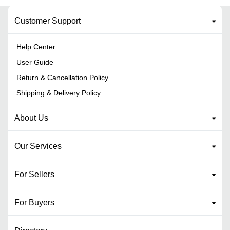
Customer Support
Help Center
User Guide
Return & Cancellation Policy
Shipping & Delivery Policy
About Us
Our Services
For Sellers
For Buyers