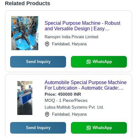
Related Products
Special Purpose Machine - Robust
and Versatile Design | Easy
Installation, Exceptional Performance,
Ramspm India Private Limited
User-Friendly Operation
Faridabad, Haryana
Send Inquiry
WhatsApp
Automobile Special Purpose Machine
For Lubrication - Automatic Grade:
Automatic
Price:
450000 INR
MOQ - 1 Piece/Pieces
Lubsa Multilub Systems Pvt. Ltd.
Faridabad, Haryana
Send Inquiry
WhatsApp