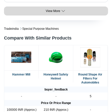
View More
Tradeindia
Special Purpose Machines
Compare With Similar Products
Hammer Mill
Honeywell Safety
Round Shape Air
Helmet
Filters For
Automobiles
buyer_feedback
-
-
5
Price Or Price Range
100000 INR (Approx.)
210 INR (Approx.)
-