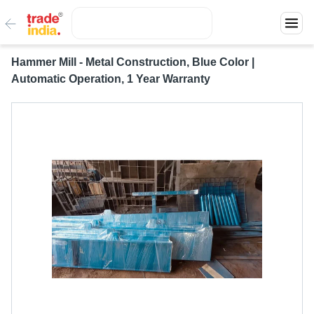
Hammer Mill - Metal Construction, Blue Color |
Automatic Operation, 1 Year Warranty