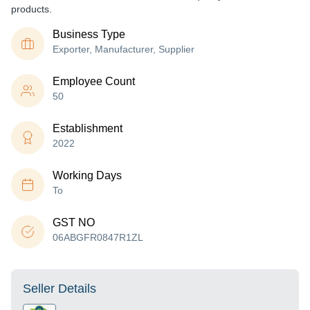
products.
Business Type
Exporter, Manufacturer, Supplier
Employee Count
50
Establishment
2022
Working Days
To
GST NO
06ABGFR0847R1ZL
Seller Details