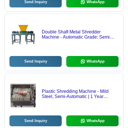
Send Inquiry
WhatsApp
Double Shaft Metal Shredder
Machine - Automatic Grade: Semi
Automatic
Send Inquiry
WhatsApp
Plastic Shredding Machine - Mild
Steel, Semi-Automatic | 1 Year
Warranty, Efficient Waste Reduction
Send Inquiry
WhatsApp