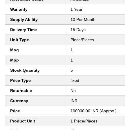
Warranty
1 Year
Supply Ability
10 Per Month
Delivery Time
15 Days
Unit Type
Piece/Pieces
Moq
1
Mop
1
Stock Quantity
5
Price Type
fixed
Returnable
No
Currency
INR
Price
100000.00 INR (Approx.)
Product Unit
1 Piece/Pieces