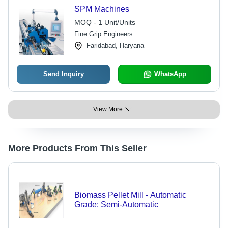
SPM Machines
MOQ - 1 Unit/Units
Fine Grip Engineers
Faridabad, Haryana
Send Inquiry
WhatsApp
View More
More Products From This Seller
Biomass Pellet Mill - Automatic
Grade: Semi-Automatic