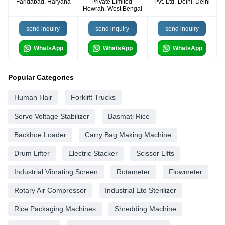
Faridabad, Haryana
Private Limited-
Pvt. Ltd.-Delhi, Delhi
Howrah, West Bengal
send inquiry
send inquiry
send inquiry
WhatsApp
WhatsApp
WhatsApp
Popular Categories
Human Hair
Forklift Trucks
Servo Voltage Stabilizer
Basmati Rice
Backhoe Loader
Carry Bag Making Machine
Drum Lifter
Electric Stacker
Scissor Lifts
Industrial Vibrating Screen
Rotameter
Flowmeter
Rotary Air Compressor
Industrial Eto Sterilizer
Rice Packaging Machines
Shredding Machine