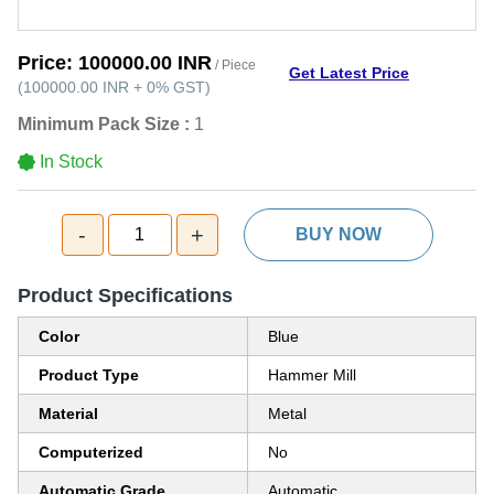
Price:
100000.00 INR
/ Piece
Get Latest Price
(
100000.00 INR
+
0%
GST
)
Minimum Pack Size :
1
In Stock
-
+
1
BUY NOW
Product Specifications
Color
Blue
Product Type
Hammer Mill
Material
Metal
Computerized
No
Automatic Grade
Automatic