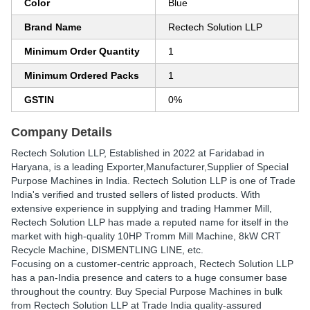
Color
Blue
Brand Name
Rectech Solution LLP
Minimum Order Quantity
1
Minimum Ordered Packs
1
GSTIN
0%
Company Details
Rectech Solution LLP
, Established in
2022
at Faridabad in
Haryana, is a leading Exporter,Manufacturer,Supplier of Special
Purpose Machines in India. Rectech Solution LLP is one of Trade
India's verified and trusted sellers of listed products. With
extensive experience in supplying and trading Hammer Mill,
Rectech Solution LLP has made a reputed name for itself in the
market with high-quality 10HP Tromm Mill Machine, 8kW CRT
Recycle Machine, DISMENTLING LINE, etc.
Focusing on a customer-centric approach, Rectech Solution LLP
has a pan-India presence and caters to a huge consumer base
throughout the country. Buy Special Purpose Machines in bulk
from Rectech Solution LLP at Trade India quality-assured