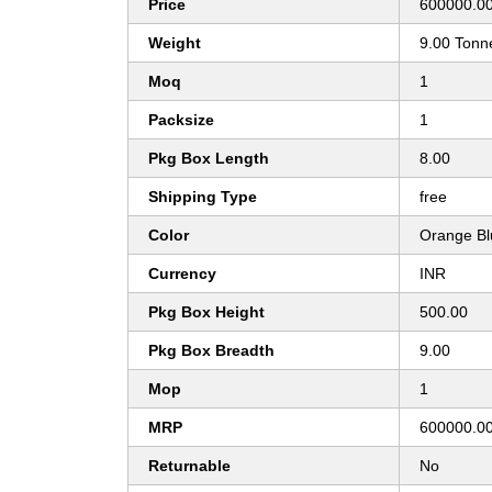
Price
600000.00
Weight
9.00 Tonn
Moq
1
Packsize
1
Pkg Box Length
8.00
Shipping Type
free
Color
Orange Bl
Currency
INR
Pkg Box Height
500.00
Pkg Box Breadth
9.00
Mop
1
MRP
600000.0
Returnable
No