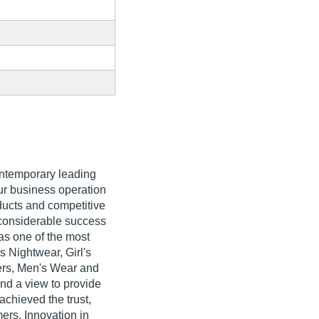
ontemporary leading
our business operation
oducts and competitive
 considerable success
 as one of the most
 Nightwear, Girl's
ers, Men's Wear and
and a view to provide
achieved the trust,
rs. Innovation in