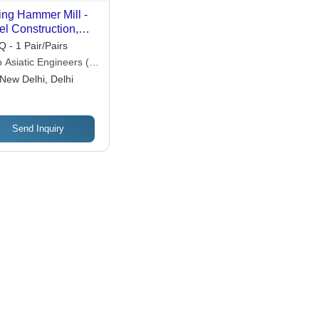
ng Hammer Mill -
el Construction,
iable Capacity ,
 - 1 Pair/Pairs
tomizable
 Asiatic Engineers (p)
ensions,
New Delhi, Delhi
ustable Speed,
able Design, Easy
ration, High
iciency, Low
Send Inquiry
ntenance, Precise
nding