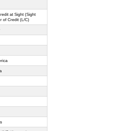
redit at Sight (Sight
r of Credit (L/C)
r
rica
a
ts