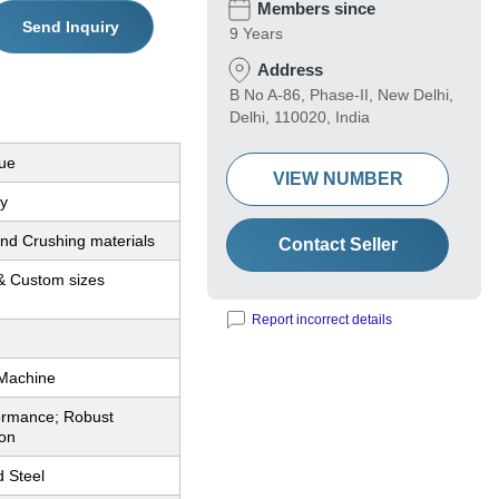
Members since
Send Inquiry
9 Years
Address
B No A-86, Phase-II, New Delhi,
Delhi, 110020, India
ue
VIEW NUMBER
y
and Crushing materials
Contact Seller
& Custom sizes
Report incorrect details
 Machine
ormance; Robust
ion
d Steel