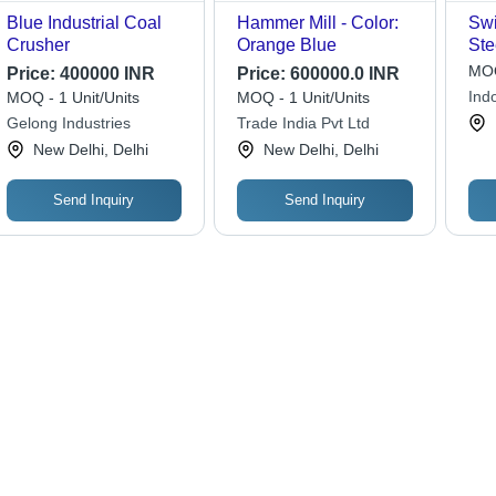
Blue Industrial Coal
Hammer Mill - Color:
Swi
Crusher
Orange Blue
Ste
Var
MOQ
Price:
400000 INR
Price:
600000.0 INR
Cus
Indo
MOQ - 1 Unit/Units
MOQ - 1 Unit/Units
Dim
Ltd.
Gelong Industries
Trade India Pvt Ltd
Adj
New Delhi, Delhi
New Delhi, Delhi
Dur
Ope
Eff
Send Inquiry
Send Inquiry
Mai
Gri