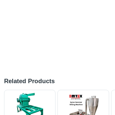
Related Products