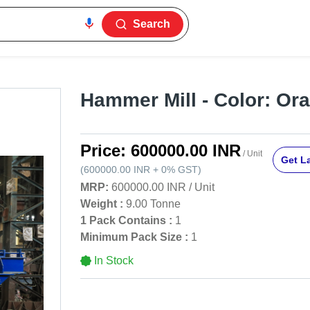
Search
Hammer Mill - Color: Or
Price:
600000.00 INR
/ Unit
Get La
(
600000.00 INR
+
0%
GST
)
MRP:
600000.00 INR
/
Unit
Weight :
9.00 Tonne
1 Pack Contains :
1
Minimum Pack Size :
1
In Stock