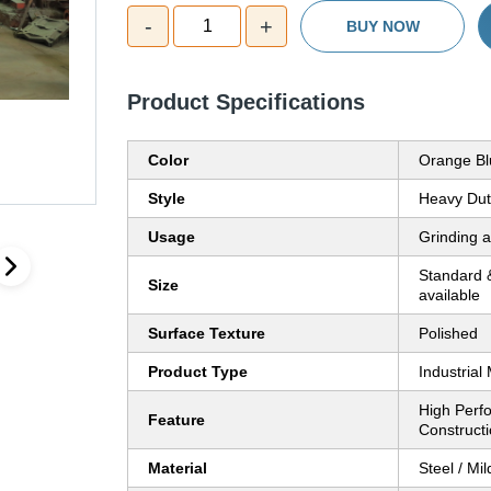
-
+
1
BUY NOW
Product Specifications
Color
Orange Bl
Style
Heavy Dut
Usage
Grinding 
Standard 
Size
available
Surface Texture
Polished
Product Type
Industrial
High Perf
Feature
Construct
Material
Steel / Mil