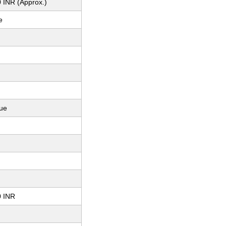
 INR (Approx.)
e
ue
0 INR