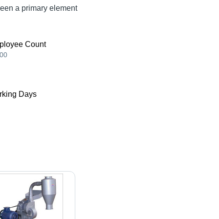
been a primary element
ployee Count
00
king Days