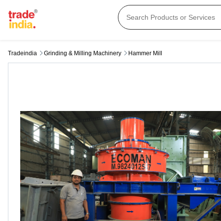
Tradeindia
Grinding & Milling Machinery
Hammer Mill