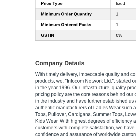
Price Type
fixed
Minimum Order Quantity
1
Minimum Ordered Packs
1
GSTIN
0%
Company Details
With timely delivery, impeccable quality and c
products, we, "Infocom Network Ltd.", started 
in the year 1996. Our infrastructure, quality pr
pricing policy are the core reasons behind our
in the industry and have further established us
authentic manufacturers of Ladies Wear such as
Tops, Pullover, Cardigans, Summer Tops, Low
Kids Wear. With highest degrees of efficiency 
customers with complete satisfaction, we have 
confidence and assurance of worldwide custome