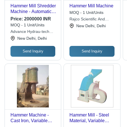
Hammer Mill Shredder
Hammer Mill Machine
Machine - Automatic
MOQ - 1 Unit/Units
Grade: Automatic
Price:
2000000 INR
Rajco Scientific And
Engg. Products
MOQ - 1 Unit/Units
New Delhi, Delhi
Advance Hydrau-tech
Pvt. Ltd.
New Delhi, Delhi
Send Inquiry
Send Inquiry
Hammer Machine -
Hammer Mill - Steel
Cast Iron, Variable
Material, Variable
Dimensions, Green |
Capacity, High-Speed