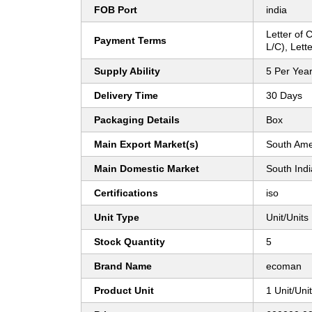
FOB Port
india
Letter of C
Payment Terms
L/C), Lette
Supply Ability
5 Per Yea
Delivery Time
30 Days
Packaging Details
Box
Main Export Market(s)
South Ame
Main Domestic Market
South Indi
Certifications
iso
Unit Type
Unit/Units
Stock Quantity
5
Brand Name
ecoman
Product Unit
1 Unit/Uni