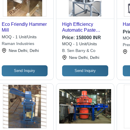
Eco Friendly Hammer
High Efficiency
Ham
Mill
Automatic Paste
Pri
Making Machine
MOQ - 1 Unit/Units
Price:
158000 INR
MOQ
Raman Industries
MOQ - 1 Unit/Units
Pre
New Delhi, Delhi
B. Sen Barry & Co
Wor
New Delhi, Delhi
Send Inquiry
Send Inquiry