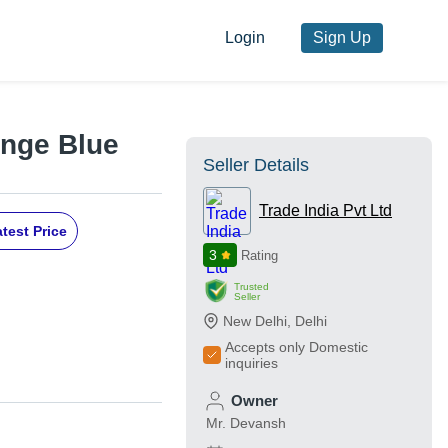
Login
Sign Up
ange Blue
Seller Details
Trade India Pvt Ltd
test Price
3
Rating
Trusted
Seller
New Delhi
,
Delhi
Accepts only Domestic
inquiries
Owner
Mr. Devansh