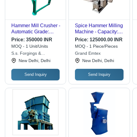
Hammer Mill Crusher -
Spice Hammer Milling
Automatic Grade:
Machine - Capacity:
Automatic
200-300 Kg/Hr
Price:
350000 INR
Price:
125000.00 INR
MOQ - 1 Unit/Units
MOQ - 1 Piece/Pieces
S.s. Forgings &
Grand Emtex
Engineering Works
New Delhi, Delhi
New Delhi, Delhi
Send Inquiry
Send Inquiry