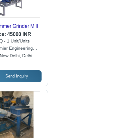
mer Grinder Mill
ce:
45000 INR
 - 1 Unit/Units
mier Engineering
ks
New Delhi, Delhi
Send Inquiry