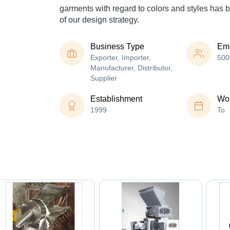
garments with regard to colors and styles has 
of our design strategy.
Business Type
Em
Exporter, Importer,
500
Manufacturer, Distributor,
Supplier
Establishment
Wor
1999
To