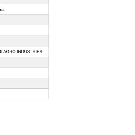
ces
I AGRO INDUSTRIES