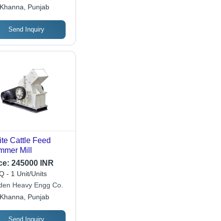
ineers
Khanna, Punjab
Send Inquiry
te Cattle Feed
mer Mill
ce:
245000 INR
 - 1 Unit/Units
den Heavy Engg Co.
Khanna, Punjab
Send Inquiry