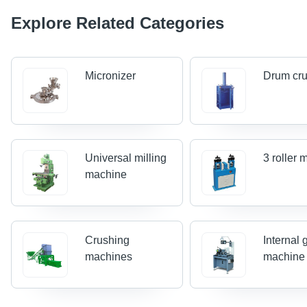
Explore Related Categories
Micronizer
Drum cr
Universal milling
3 roller m
machine
Crushing
Internal 
machines
machine