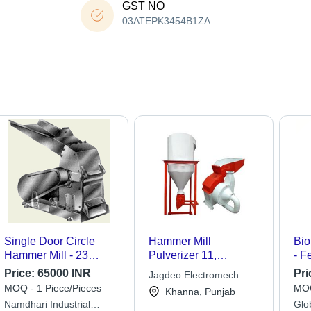
GST NO
03ATEPK3454B1ZA
Single Door Circle
Hammer Mill
Bio
Hammer Mill - 23
Pulverizer 11,
- F
hp/18 kW Power, Grey
Usage/Application:
Eff
Price:
65000 INR
Pri
Jagdeo Electromech
Color, 500 to 1000 kg
Grinding
MOQ - 1 Piece/Pieces
MOQ
Technologies
Khanna, Punjab
Weight | High Output,
Namdhari Industrial
Glo
Low Power