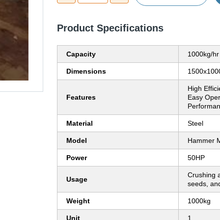
Product Specifications
Capacity
1000kg/hr
Dimensions
1500x10
High Effic
Features
Easy Opera
Performan
Material
Steel
Model
Hammer Mi
Power
50HP
Crushing a
Usage
seeds, and
Weight
1000kg
Unit
1