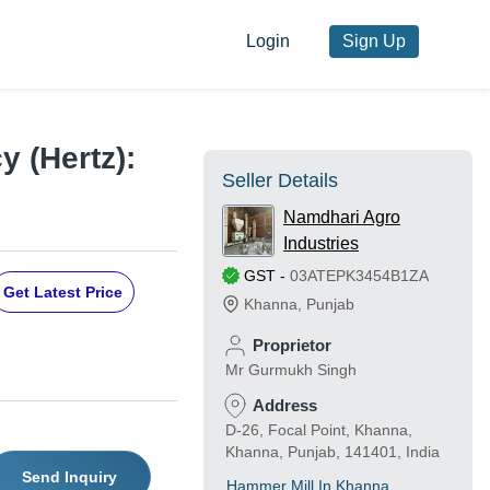
Login
Sign Up
 (Hertz):
Seller Details
Namdhari Agro
Industries
GST
-
03ATEPK3454B1ZA
Get Latest Price
Khanna
,
Punjab
Proprietor
Mr Gurmukh Singh
Address
D-26, Focal Point, Khanna,
Khanna, Punjab, 141401, India
Send Inquiry
Hammer Mill In Khanna