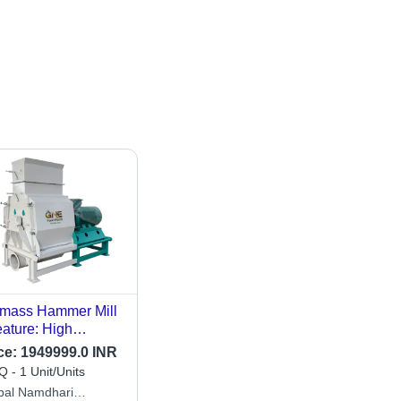
mass Hammer Mill
eature: High
iciency
ce:
1949999.0 INR
 - 1 Unit/Units
bal Namdhari