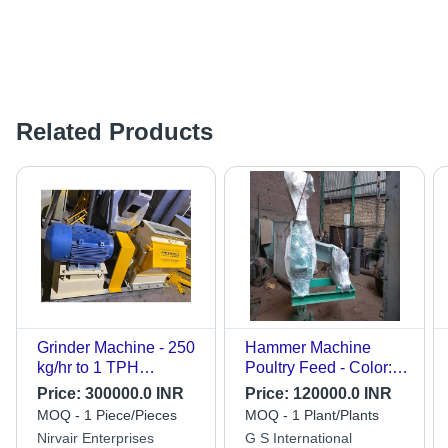
Related Products
Grinder Machine - 250
Hammer Machine
kg/hr to 1 TPH
Poultry Feed - Color:
Capacity, High
Green
Price:
300000.0 INR
Price:
120000.0 INR
Efficiency, White
MOQ - 1 Piece/Pieces
MOQ - 1 Plant/Plants
Finish
Nirvair Enterprises
G S International