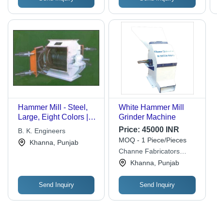
Hammer Mill - Steel,
White Hammer Mill
Large, Eight Colors |
Grinder Machine
Helical Gear, Easy
Price:
45000 INR
B. K. Engineers
Operation, Rigid
MOQ - 1 Piece/Pieces
Khanna, Punjab
Design, Long Life,
Channe Fabricators
Smooth Running, High
Engineer & Erectors
Khanna, Punjab
Versatility
Send Inquiry
Send Inquiry