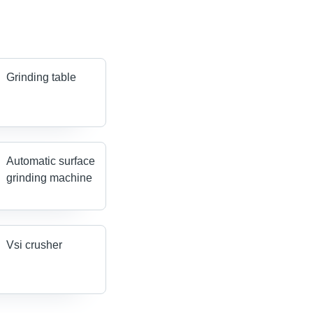
Grinding table
Automatic surface
grinding machine
Vsi crusher