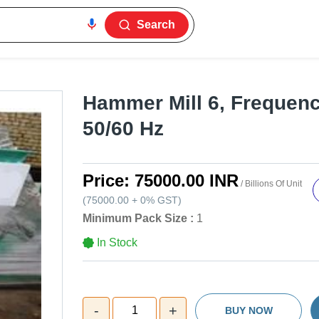
Search
Hammer Mill 6, Frequency
50/60 Hz
Price:
75000.00 INR
/ Billions Of Unit
(
75000.00
+
0%
GST
)
Minimum Pack Size :
1
In Stock
-
+
1
BUY NOW