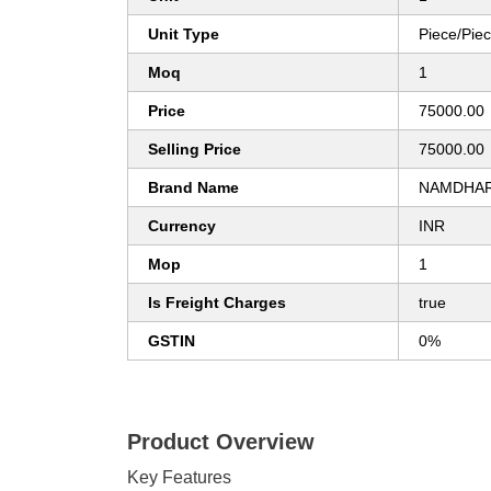
Unit Type
Piece/Pie
Moq
1
Price
75000.00
Selling Price
75000.00
Brand Name
NAMDHAR
Currency
INR
Mop
1
Is Freight Charges
true
GSTIN
0%
Product Overview
Key Features