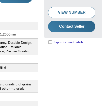
VIEW NUMBER
Contact Seller
00x2000mm
iency, Durable Design,
Report incorrect details
tion, Reliable
ce, Precise Grinding
ll 6
nd grinding of grains,
 other materials.