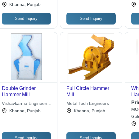
Works
Eng
Khanna, Punjab
Consumption, Easy
Maintenance, Efficient
Grinding Features
Send Inquiry
Send Inquiry
Double Grinder
Full Circle Hammer
Whi
Hammer Mill
Mill
Ham
Pri
Vishavkarma Engineering
Metal Tech Engineers
MOQ
Works
Khanna, Punjab
Khanna, Punjab
Gol
Send Inquiry
Send Inquiry