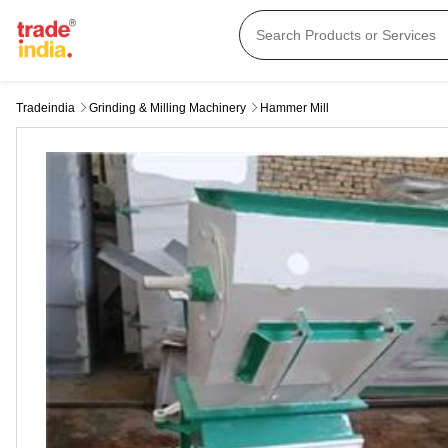
Tradeindia
Grinding & Milling Machinery
Hammer Mill