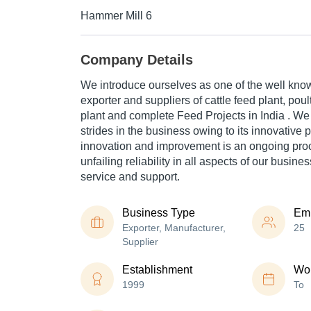
Hammer Mill 6
Company Details
We introduce ourselves as one of the well kno
exporter and suppliers of cattle feed plant, poult
plant and complete Feed Projects in India . W
strides in the business owing to its innovative 
innovation and improvement is an ongoing proc
unfailing reliability in all aspects of our busines
service and support.
Business Type
Em
Exporter, Manufacturer,
25
Supplier
Establishment
Wor
1999
To