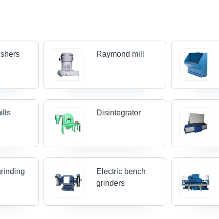
ushers
Raymond mill
ills
Disintegrator
grinding
Electric bench
grinders