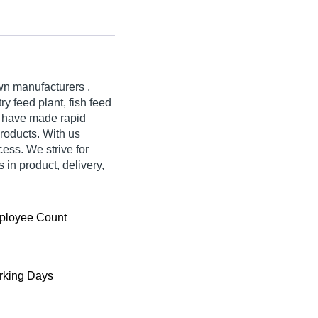
wn manufacturers ,
ry feed plant, fish feed
e have made rapid
products. With us
ess. We strive for
s in product, delivery,
ployee Count
king Days