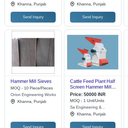
Khanna, Punjab
Khanna, Punjab
Send Inquiry
Send Inquiry
Hammer Mill Sieves
Cattle Feed Plant Half
Screen Hammer Mill -
MOQ - 10 Piece/Pieces
Automatic Grade:
Price:
50000 INR
Orion Engineering Works
Semi-Automatic
MOQ - 1 Unit/Units
Khanna, Punjab
Sa Engineering &
Fabricators
Khanna, Punjab
Send Inquiry
Send Inquiry