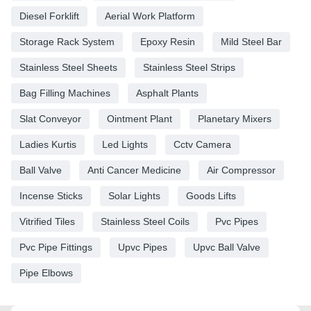
Diesel Forklift
Aerial Work Platform
Storage Rack System
Epoxy Resin
Mild Steel Bar
Stainless Steel Sheets
Stainless Steel Strips
Bag Filling Machines
Asphalt Plants
Slat Conveyor
Ointment Plant
Planetary Mixers
Ladies Kurtis
Led Lights
Cctv Camera
Ball Valve
Anti Cancer Medicine
Air Compressor
Incense Sticks
Solar Lights
Goods Lifts
Vitrified Tiles
Stainless Steel Coils
Pvc Pipes
Pvc Pipe Fittings
Upvc Pipes
Upvc Ball Valve
Pipe Elbows