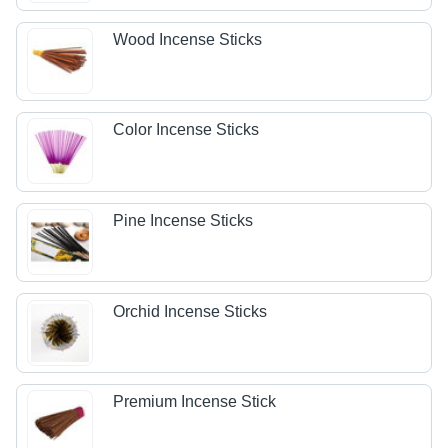
Wood Incense Sticks
Color Incense Sticks
Pine Incense Sticks
Orchid Incense Sticks
Premium Incense Stick