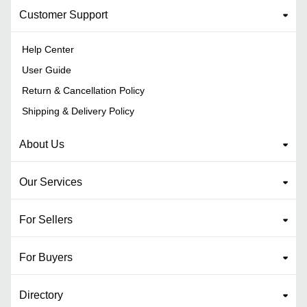
Customer Support
Help Center
User Guide
Return & Cancellation Policy
Shipping & Delivery Policy
About Us
Our Services
For Sellers
For Buyers
Directory