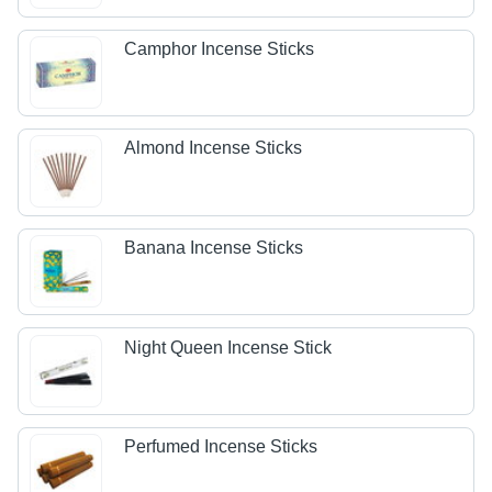
Camphor Incense Sticks
Almond Incense Sticks
Banana Incense Sticks
Night Queen Incense Stick
Perfumed Incense Sticks