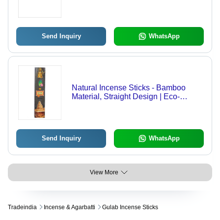
Send Inquiry
WhatsApp
Natural Incense Sticks - Bamboo
Material, Straight Design | Eco-
Friendly, Easy to Clean, Aromatic &
Religious Use
Send Inquiry
WhatsApp
View More
Tradeindia
Incense & Agarbatti
Gulab Incense Sticks