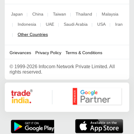
Japan
China
Taiwan
Thailand
Malaysia
|
|
|
|
Indonesia
UAE
Saudi Arabia
USA
Iran
|
|
|
|
|
Other Countries
|
Grievances
Privacy Policy
Terms & Conditions
©
1999-2026 Infocom Network Private Limited. All
rights reserved.
Google Partner