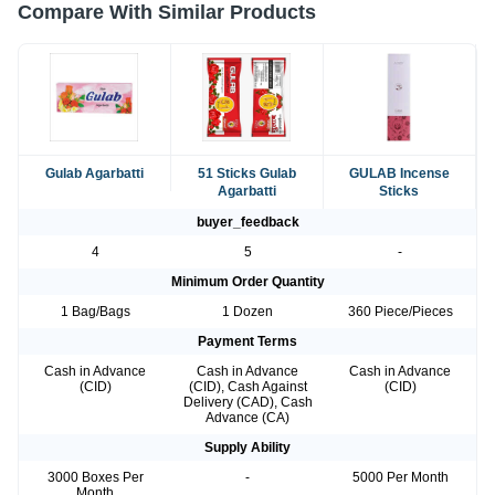
Compare With Similar Products
Gulab Agarbatti
51 Sticks Gulab
GULAB Incense
Agarbatti
Sticks
buyer_feedback
4
5
-
Minimum Order Quantity
1 Bag/Bags
1 Dozen
360 Piece/Pieces
Payment Terms
Cash in Advance
Cash in Advance
Cash in Advance
(CID)
(CID), Cash Against
(CID)
Delivery (CAD), Cash
Advance (CA)
Supply Ability
3000 Boxes Per
-
5000 Per Month
Month