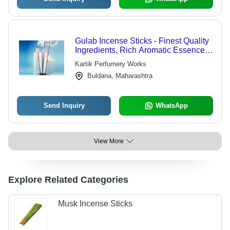
Gulab Incense Sticks - Finest Quality
Ingredients, Rich Aromatic Essence,
Handcrafted for Purity
Kartik Perfumery Works
Buldana, Maharashtra
Send Inquiry
WhatsApp
View More
Explore Related Categories
Musk Incense Sticks