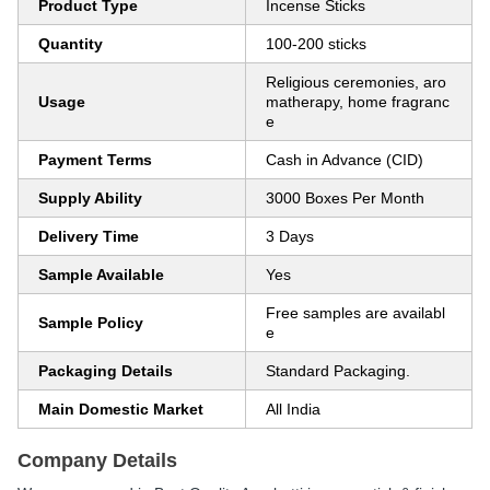
Product Type
Incense Sticks
Quantity
100-200 sticks
Religious ceremonies, aro
Usage
matherapy, home fragranc
e
Payment Terms
Cash in Advance (CID)
Supply Ability
3000 Boxes Per Month
Delivery Time
3 Days
Sample Available
Yes
Free samples are availabl
Sample Policy
e
Packaging Details
Standard Packaging.
Main Domestic Market
All India
Company Details