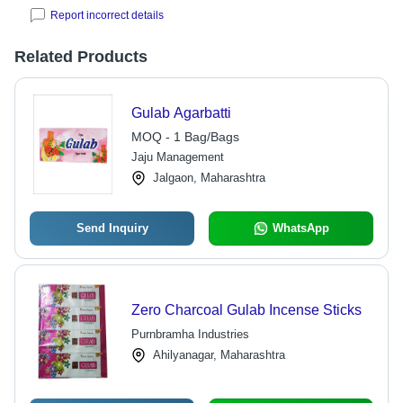
Report incorrect details
Related Products
Gulab Agarbatti
MOQ - 1 Bag/Bags
Jaju Management
Jalgaon, Maharashtra
Send Inquiry
WhatsApp
Zero Charcoal Gulab Incense Sticks
Purnbramha Industries
Ahilyanagar, Maharashtra