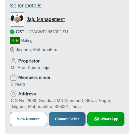
Seller Details
Jaju Management
GST
-
27ACWPJ9870F1ZU
4
Rating
Jalgaon
,
Maharashtra
Proprietor
Mr. Arun Kumar Jaju
Members since
6 Years
Address
C.S.No. 2686, Gendalal Mill Comound, Shivaji Nagar,
Jalgaon, Maharashtra, 425001, India
View Number
Contact Seller
WhatsApp