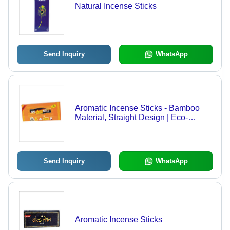
Natural Incense Sticks
Send Inquiry
WhatsApp
Aromatic Incense Sticks - Bamboo
Material, Straight Design | Eco-
Friendly, Easy to Clean, Aromatic and
Religious Use
Send Inquiry
WhatsApp
Aromatic Incense Sticks