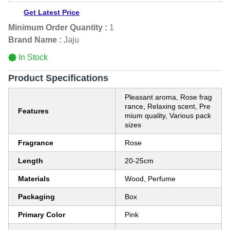
Get Latest Price
Minimum Order Quantity :
1
Brand Name :
Jaju
In Stock
Product Specifications
Pleasant aroma, Rose frag
rance, Relaxing scent, Pre
Features
mium quality, Various pack
sizes
Fragrance
Rose
Length
20-25cm
Materials
Wood, Perfume
Packaging
Box
Primary Color
Pink