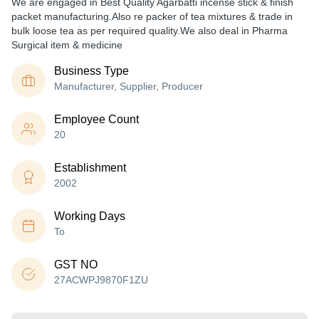
We are engaged in Best Quality Agarbatti incense stick & finish
packet manufacturing.Also re packer of tea mixtures & trade in
bulk loose tea as per required quality.We also deal in Pharma
Surgical item & medicine
Business Type
Manufacturer, Supplier, Producer
Employee Count
20
Establishment
2002
Working Days
To
GST NO
27ACWPJ9870F1ZU