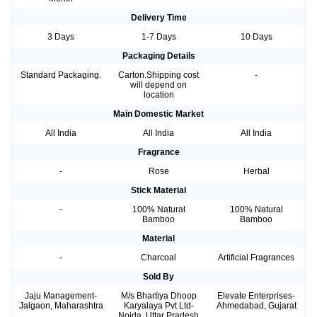
Delivery Time
3 Days
1-7 Days
10 Days
Packaging Details
Standard Packaging.
Carton.Shipping cost
-
will depend on
location
Main Domestic Market
All India
All India
All India
Fragrance
-
Rose
Herbal
Stick Material
-
100% Natural
100% Natural
Bamboo
Bamboo
Material
-
Charcoal
Artificial Fragrances
Sold By
Jaju Management-
M/s Bhartiya Dhoop
Elevate Enterprises-
Jalgaon, Maharashtra
Karyalaya Pvt Ltd-
Ahmedabad, Gujarat
Noida, Uttar Pradesh