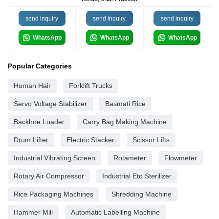
send inquiry
send inquiry
send inquiry
WhatsApp
WhatsApp
WhatsApp
Popular Categories
Human Hair
Forklift Trucks
Servo Voltage Stabilizer
Basmati Rice
Backhoe Loader
Carry Bag Making Machine
Drum Lifter
Electric Stacker
Scissor Lifts
Industrial Vibrating Screen
Rotameter
Flowmeter
Rotary Air Compressor
Industrial Eto Sterilizer
Rice Packaging Machines
Shredding Machine
Hammer Mill
Automatic Labelling Machine