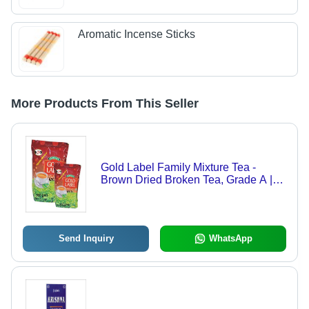
Aromatic Incense Sticks
More Products From This Seller
Gold Label Family Mixture Tea -
Brown Dried Broken Tea, Grade A |
Strong Taste, No Sugar, 1 Year Shelf
Life
Send Inquiry
WhatsApp