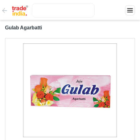
Gulab Agarbatti