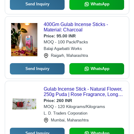
Send Inquiry
WhatsApp
400Gm Gulab Incense Sticks -
Material: Charcoal
Price:
95.00 INR
MOQ - 100 Pack/Packs
Balaji Agarbatti Works
Raigarh, Maharashtra
Send Inquiry
WhatsApp
Gulab Incense Stick - Natural Flower,
250g Puda | Rose Fragrance, Long
Burning Life, Non-Irritating Smoke,
Price:
260 INR
Soothing Aroma, Anti-Odour Use
MOQ - 120 Kilograms/Kilograms
L. D. Traders Corporation
Mumbai, Maharashtra
Send Inquiry
WhatsApp