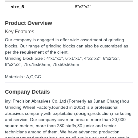
size_5
8"x2"x2"
Product Overview
Key Features
Our company is engaged in offer wide assortment of grinding
blocks. Our range of grinding blocks can also be customized as
per the requirement of the client.
Grinding Block Size : 4"x1"x1", 6"x1"x1", 4"x2"x2", 6"x2"x2",
8"x2"x2", 75x75x50mm, 75x50x50mm
Materials : A,C,GC
Company Details
inyi Precision Abrasives Co.,Ltd (Formerly as Junan Changshou
Grinding Wheel Factory,founded in 2002) is a professional
abrasives company,with exploitation,design,production,marketing
and service. Our company cover an area of more than 20,000
square meters, more than 280 staffs,30 junior and senior
technicians among of them. We have advanced production