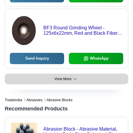
BF3 Round Grinding Wheel -
125x6x22mm, Red and Black Fiber
Glass Net, High-Speed Grinding up to
80M/S
Send Inquiry
WhatsApp
View More
Tradeindia
Abrasives
Abrasive Blocks
Recommended Products
Abrasion Block - Abrasive Material,