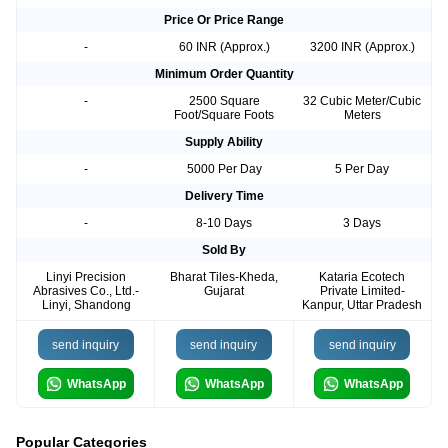
Price Or Price Range
-
60 INR (Approx.)
3200 INR (Approx.)
Minimum Order Quantity
-
2500 Square
32 Cubic Meter/Cubic
Foot/Square Foots
Meters
Supply Ability
-
5000 Per Day
5 Per Day
Delivery Time
-
8-10 Days
3 Days
Sold By
Linyi Precision
Bharat Tiles-Kheda,
Kataria Ecotech
Abrasives Co., Ltd.-
Gujarat
Private Limited-
Linyi, Shandong
Kanpur, Uttar Pradesh
send inquiry
send inquiry
send inquiry
WhatsApp
WhatsApp
WhatsApp
Popular Categories