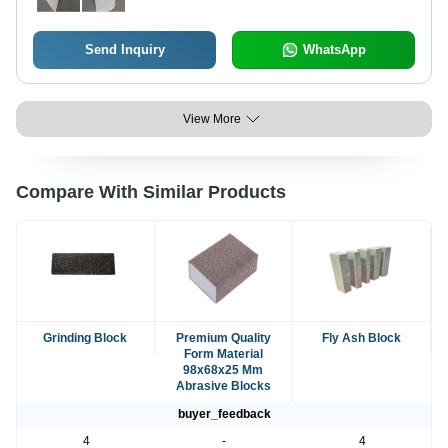
Send Inquiry
WhatsApp
View More
Compare With Similar Products
Grinding Block
Premium Quality
Fly Ash Block
Form Material
98x68x25 Mm
Abrasive Blocks
buyer_feedback
4
-
4