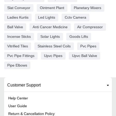
Slat Conveyor
Ointment Plant
Planetary Mixers
Ladies Kurtis
Led Lights
Cctv Camera
Ball Valve
Anti Cancer Medicine
Air Compressor
Incense Sticks
Solar Lights
Goods Lifts
Vitrified Tiles
Stainless Steel Coils
Pvc Pipes
Pvc Pipe Fittings
Upvc Pipes
Upvc Ball Valve
Pipe Elbows
Customer Support
Help Center
User Guide
Return & Cancellation Policy