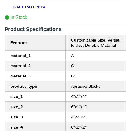
Get Latest Price
In Stock
Product Specifications
Customizable Size, Versati
Features
le Use, Durable Material
material_1
A
material_2
C
material_3
GC
product_type
Abrasive Blocks
size_1
4"x1"x1"
size_2
6"x1"x1"
size_3
4"x2"x2"
size_4
6"x2"x2"