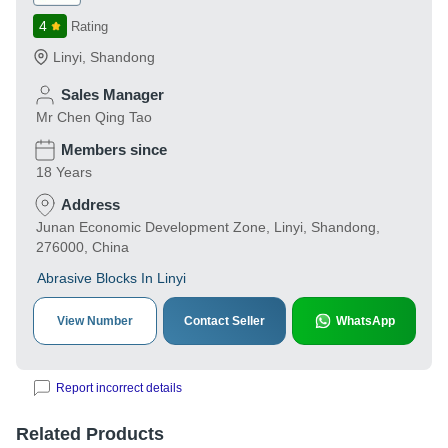
4
Rating
Linyi
,
Shandong
Sales Manager
Mr Chen Qing Tao
Members since
18 Years
Address
Junan Economic Development Zone, Linyi, Shandong,
276000, China
Abrasive Blocks In Linyi
View Number
Contact Seller
WhatsApp
Report incorrect details
Related Products