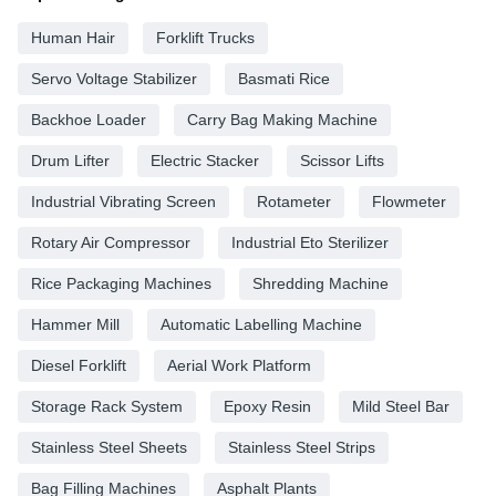
Human Hair
Forklift Trucks
Servo Voltage Stabilizer
Basmati Rice
Backhoe Loader
Carry Bag Making Machine
Drum Lifter
Electric Stacker
Scissor Lifts
Industrial Vibrating Screen
Rotameter
Flowmeter
Rotary Air Compressor
Industrial Eto Sterilizer
Rice Packaging Machines
Shredding Machine
Hammer Mill
Automatic Labelling Machine
Diesel Forklift
Aerial Work Platform
Storage Rack System
Epoxy Resin
Mild Steel Bar
Stainless Steel Sheets
Stainless Steel Strips
Bag Filling Machines
Asphalt Plants