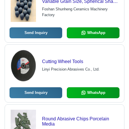
Variable Grain Size, Spherical Shape
| Grinding Power, Less Wear,
Foshan Shunheng Ceramics Machinery
Complete Types
Factory
Send Inquiry
WhatsApp
Cutting Wheel Tools
Linyi Precision Abrasives Co., Ltd.
Send Inquiry
WhatsApp
Round Abrasive Chips Porcelain
Media