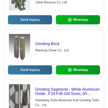
Jofull Abrasive Co, Ltd.
Send Inquiry
WhatsApp
Grinding Brick
Wanlong Stone Co., Ltd.
Send Inquiry
WhatsApp
Grinding Segments - White Aluminum
Oxide , F24-F46 Grit Sizes, 50-
100mm Width, 125-200mm Length,
Shandong Xinfa Abrasives And Grinding Tools
For Rough Grinding and Cutting
Co., Ltd.