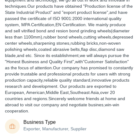
equipment and technology, we go all out in work and innovate in
techniques.Our products have obtained "Production license of the
State Industrial Product" and "export product license",and have
passed the certificate of ISO 9001:2000 international quality
system, MPA Certification,EN Certification. We mainly produce
and sell vitrified bond and resion bond grinding wheels(diameter
less than 1100mm),rubber bond wheels,cutting wheels,depressed
center wheels,sharpening stones,rubbing bricks,non-woven
polishing wheels,coated abrasive belts,flap disc,diamond saw
blade,and etc. Since its establishment,we will always pursue the
"Honest Business and Quality First",with"Customer Satisfaction"
as the focus of attention.Our company has promised to constantly
provide trustable and professional products for users with strong
production capacity,reliable quality standard,innovative products
research and development. Our products are exported to
European, American,Middle East,Southeast Asia,over 20
countries and regions.Sincerely welcome friends at home and
abroad to visit our company and negotiate busines,win-win
cooperation.
Business Type
Exporter, Manufacturer, Supplier