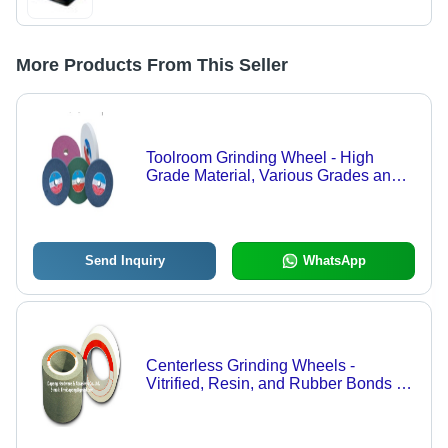
More Products From This Seller
Toolroom Grinding Wheel - High
Grade Material, Various Grades and
Sizes | Precision Tool Sharpening
Solutions
Send Inquiry
WhatsApp
Centerless Grinding Wheels -
Vitrified, Resin, and Rubber Bonds |
High-Quality Materials, Available in
250-750mm Diameter and 100-
300mm Thickness