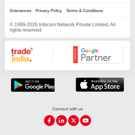
Grievances
Privacy Policy
Terms & Conditions
©
1999-2026 Infocom Network Private Limited. All
rights reserved.
Google Partner
Connect with us