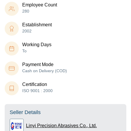
Employee Count
280
Establishment
2002
Working Days
To
Payment Mode
Cash on Delivery (COD)
Certification
ISO 9001 : 2000
Seller Details
Linyi Precision Abrasives Co., Ltd.