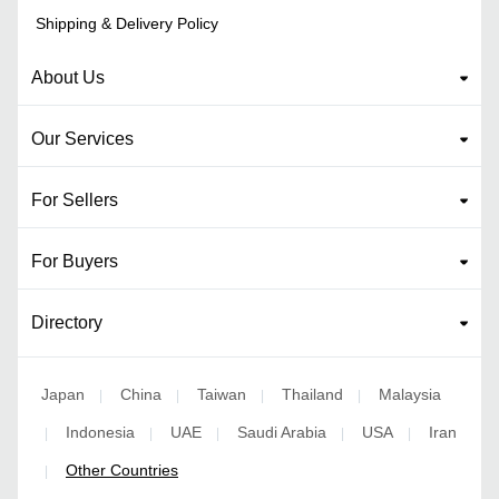
Shipping & Delivery Policy
About Us
Our Services
For Sellers
For Buyers
Directory
Japan
China
Taiwan
Thailand
Malaysia
|
|
|
|
Indonesia
UAE
Saudi Arabia
USA
Iran
|
|
|
|
|
Other Countries
|