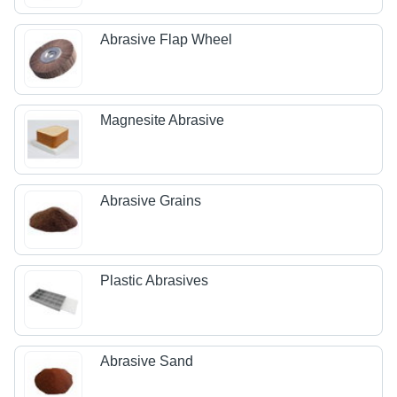
Abrasive Flap Wheel
Magnesite Abrasive
Abrasive Grains
Plastic Abrasives
Abrasive Sand