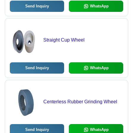
Send Inquiry
WhatsApp
Straight Cup Wheel
Send Inquiry
WhatsApp
Centerless Rubber Grinding Wheel
Send Inquiry
WhatsApp