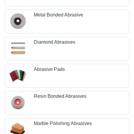
Metal Bonded Abrasive
Diamond Abrasives
Abrasive Pads
Resin Bonded Abrasives
Marble Polishing Abrasives