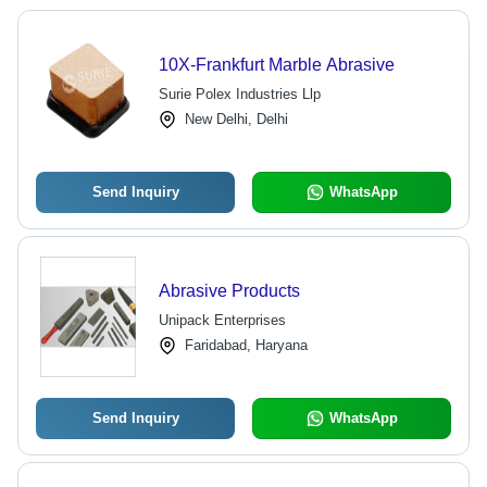
10X-Frankfurt Marble Abrasive
Surie Polex Industries Llp
New Delhi, Delhi
Send Inquiry
WhatsApp
Abrasive Products
Unipack Enterprises
Faridabad, Haryana
Send Inquiry
WhatsApp