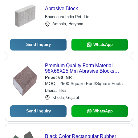
Abrasive Block
Bauenguru India Pvt. Ltd.
Ambala, Haryana
Send Inquiry
WhatsApp
Premium Quality Form Material
98X68X25 Mm Abrasive Blocks
Chemical Composition: Aluminum
Price:
60 INR
Oxide
MOQ - 2500 Square Foot/Square Foots
Bharat Tiles
Kheda, Gujarat
Send Inquiry
WhatsApp
Black Color Rectangular Rubber