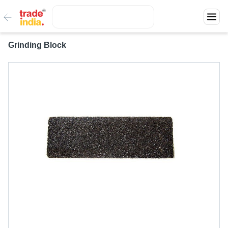
Grinding Block