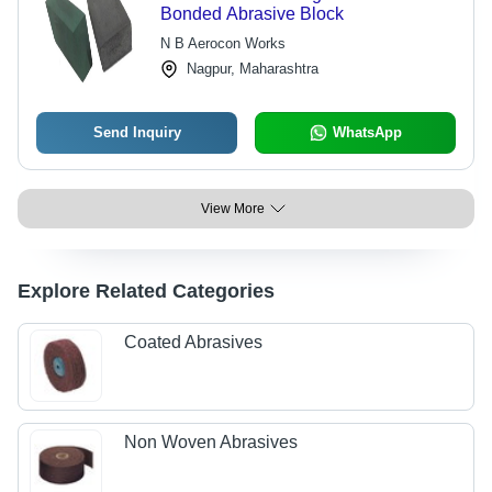
Bonded Abrasive Block
N B Aerocon Works
Nagpur, Maharashtra
Send Inquiry
WhatsApp
View More
Explore Related Categories
Coated Abrasives
Non Woven Abrasives