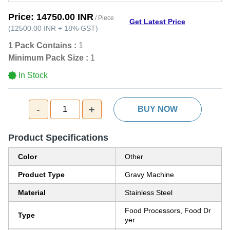
Price:
14750.00 INR
/ Piece
Get Latest Price
(
12500.00 INR
+
18%
GST
)
1 Pack Contains :
1
Minimum Pack Size :
1
In Stock
-
+
1
BUY NOW
Product Specifications
Color
Other
Product Type
Gravy Machine
Material
Stainless Steel
Food Processors, Food Dr
Type
yer