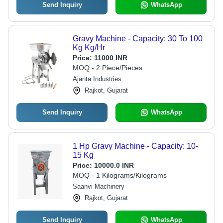
Send Inquiry
WhatsApp
Gravy Machine - Capacity: 30 To 100
Kg Kg/Hr
Price:
11000 INR
MOQ - 2 Piece/Pieces
Ajanta Industries
Rajkot, Gujarat
Send Inquiry
WhatsApp
1 Hp Gravy Machine - Capacity: 10-
15 Kg
Price:
10000.0 INR
MOQ - 1 Kilograms/Kilograms
Saanvi Machinery
Rajkot, Gujarat
Send Inquiry
WhatsApp