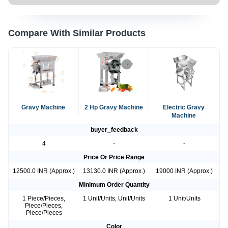
Compare With Similar Products
Gravy Machine
2 Hp Gravy Machine
Electric Gravy
Machine
buyer_feedback
4
-
-
Price Or Price Range
12500.0 INR (Approx.)
13130.0 INR (Approx.)
19000 INR (Approx.)
Minimum Order Quantity
1 Piece/Pieces,
1 Unit/Units, Unit/Units
1 Unit/Units
Piece/Pieces,
Piece/Pieces
Color