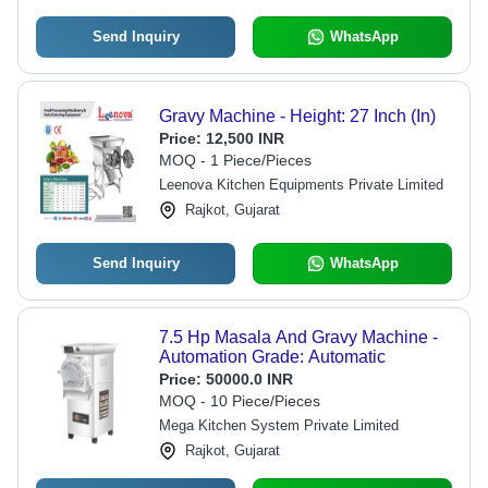
Send Inquiry
WhatsApp
Gravy Machine - Height: 27 Inch (In)
Price:
12,500 INR
MOQ - 1 Piece/Pieces
Leenova Kitchen Equipments Private Limited
Rajkot, Gujarat
Send Inquiry
WhatsApp
7.5 Hp Masala And Gravy Machine -
Automation Grade: Automatic
Price:
50000.0 INR
MOQ - 10 Piece/Pieces
Mega Kitchen System Private Limited
Rajkot, Gujarat