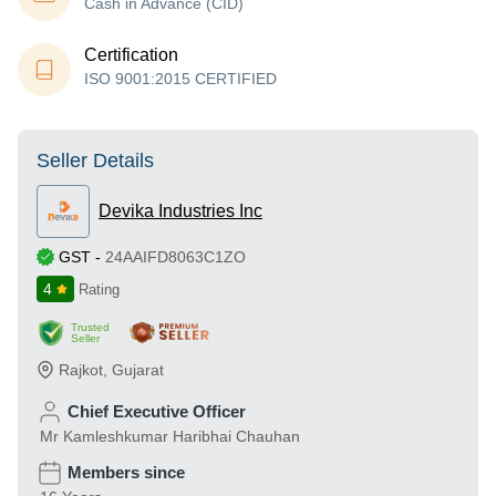
Cash in Advance (CID)
Certification
ISO 9001:2015 CERTIFIED
Seller Details
Devika Industries Inc
GST
-
24AAIFD8063C1ZO
4
Rating
Trusted
Seller
Rajkot
,
Gujarat
Chief Executive Officer
Mr Kamleshkumar Haribhai Chauhan
Members since