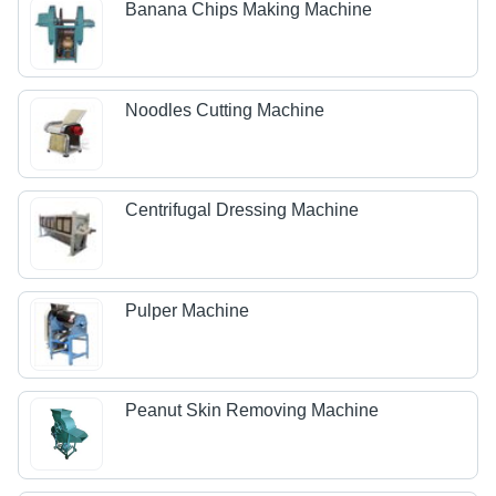
Banana Chips Making Machine
Noodles Cutting Machine
Centrifugal Dressing Machine
Pulper Machine
Peanut Skin Removing Machine