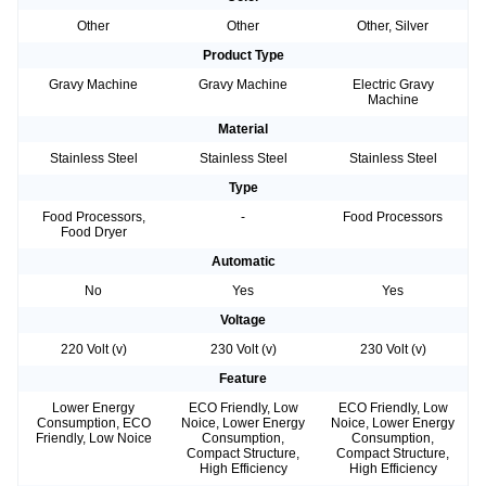
Other
Other
Other, Silver
Product Type
Gravy Machine
Gravy Machine
Electric Gravy
Machine
Material
Stainless Steel
Stainless Steel
Stainless Steel
Type
Food Processors,
-
Food Processors
Food Dryer
Automatic
No
Yes
Yes
Voltage
220 Volt (v)
230 Volt (v)
230 Volt (v)
Feature
Lower Energy
ECO Friendly, Low
ECO Friendly, Low
Consumption, ECO
Noice, Lower Energy
Noice, Lower Energy
Friendly, Low Noice
Consumption,
Consumption,
Compact Structure,
Compact Structure,
High Efficiency
High Efficiency