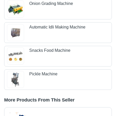
Onion Grading Machine
Automatic Idli Making Machine
Snacks Food Machine
Pickle Machine
More Products From This Seller