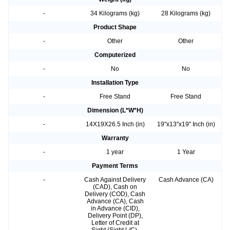
-
34 Kilograms (kg)
28 Kilograms (kg)
Product Shape
-
Other
Other
Computerized
-
No
No
Installation Type
-
Free Stand
Free Stand
Dimension (L*W*H)
-
14X19X26.5 Inch (in)
19"x13"x19" Inch (in)
Warranty
-
1 year
1 Year
Payment Terms
-
Cash Against Delivery
Cash Advance (CA)
(CAD), Cash on
Delivery (COD), Cash
Advance (CA), Cash
in Advance (CID),
Delivery Point (DP),
Letter of Credit at