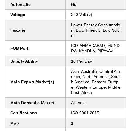
Automatic
No
Voltage
220 Volt (v)
Lower Energy Consumptio
Feature
n, ECO Friendly, Low Noic
e
ICD-AHMEDABAD, MUND
FOB Port
RA, KANDLA, PIPAVAV
Supply Ability
10 Per Day
Asia, Australia, Central Am
erica, North America, Sout
Main Export Market(s)
h America, Eastern Europ
e, Western Europe, Middle
East, Africa
Main Domestic Market
All India
Certifications
ISO 9001:2015
Mop
1