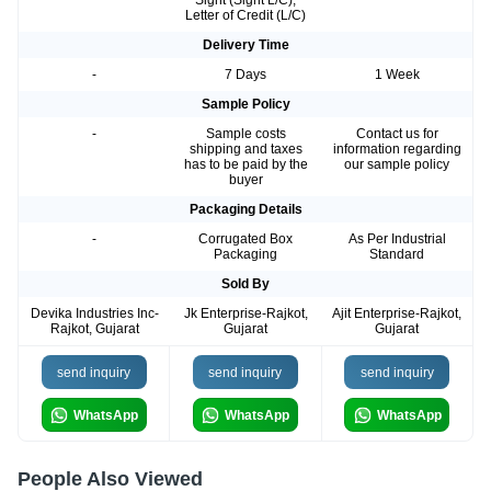
Sight (Sight L/C),
Letter of Credit (L/C)
Delivery Time
-
7 Days
1 Week
Sample Policy
-
Sample costs
Contact us for
shipping and taxes
information regarding
has to be paid by the
our sample policy
buyer
Packaging Details
-
Corrugated Box
As Per Industrial
Packaging
Standard
Sold By
Devika Industries Inc-
Jk Enterprise-Rajkot,
Ajit Enterprise-Rajkot,
Rajkot, Gujarat
Gujarat
Gujarat
send inquiry
send inquiry
send inquiry
WhatsApp
WhatsApp
WhatsApp
People Also Viewed