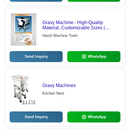
Gravy Machine - High-Quality
Material, Customizable Sizes |
Advanced Manufacturing Technology,
Harsh Machine Tools
Durable Design
Send Inquiry
WhatsApp
Gravy Machines
Kitchen Nest
Send Inquiry
WhatsApp