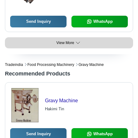
Auto
Send Inquiry
WhatsApp
View More
Tradeindia
Food Processing Machinery
Gravy Machine
Recommended Products
Gravy Machine
Hakimi Tin
Send Inquiry
WhatsApp