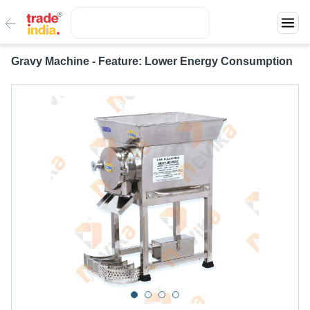
Gravy Machine - Feature: Lower Energy Consumption