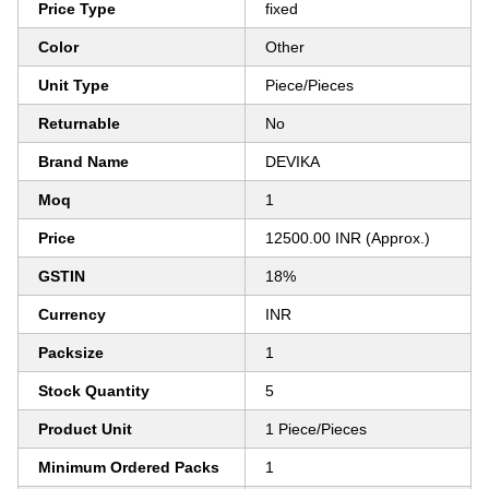
Price Type
fixed
Color
Other
Unit Type
Piece/Pieces
Returnable
No
Brand Name
DEVIKA
Moq
1
Price
12500.00 INR (Approx.)
GSTIN
18%
Currency
INR
Packsize
1
Stock Quantity
5
Product Unit
1 Piece/Pieces
Minimum Ordered Packs
1