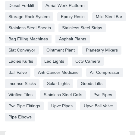
Diesel Forklift
Aerial Work Platform
Storage Rack System
Epoxy Resin
Mild Steel Bar
Stainless Steel Sheets
Stainless Steel Strips
Bag Filling Machines
Asphalt Plants
Slat Conveyor
Ointment Plant
Planetary Mixers
Ladies Kurtis
Led Lights
Cctv Camera
Ball Valve
Anti Cancer Medicine
Air Compressor
Incense Sticks
Solar Lights
Goods Lifts
Vitrified Tiles
Stainless Steel Coils
Pvc Pipes
Pvc Pipe Fittings
Upvc Pipes
Upvc Ball Valve
Pipe Elbows