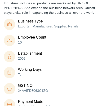
Industries Includes all products are marketed by UNISOFT
PERIPHERALS to expand the business network area. Unisoft
plays a vital role in expanding the business all over the world.
Business Type
Exporter, Manufacturer, Supplier, Retailer
Employee Count
10
Establishment
2006
Working Days
To
GST NO
24AAIFD8063C1ZO
Payment Mode