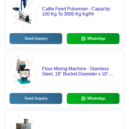
Cattle Feed Pulveriser - Capacity:
100 Kg To 3000 Kg Kg/Hr
Send Inquiry
WhatsApp
Flour Mixing Machine - Stainless
Steel, 18" Bucket Diameter x 10"
Height, Silver and Blue | Automatic,
Low Maintenance, Quick Operation,
5-20 Kg Capacity
Send Inquiry
WhatsApp