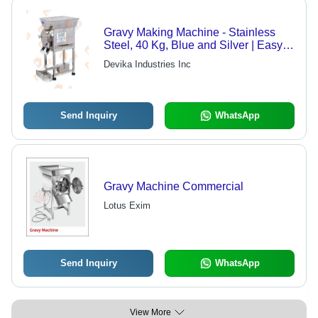
Gravy Making Machine - Stainless
Steel, 40 Kg, Blue and Silver | Easy
Operation, Corrosion-Resistant,
Devika Industries Inc
Mobile with Wheel Facility, 220 Volt
Power
Send Inquiry
WhatsApp
Gravy Machine Commercial
Lotus Exim
Send Inquiry
WhatsApp
View More