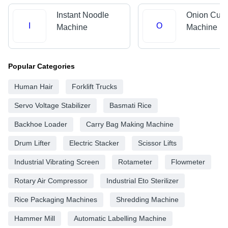
Instant Noodle
Onion Cutt
I
O
Machine
Machine
Popular Categories
Human Hair
Forklift Trucks
Servo Voltage Stabilizer
Basmati Rice
Backhoe Loader
Carry Bag Making Machine
Drum Lifter
Electric Stacker
Scissor Lifts
Industrial Vibrating Screen
Rotameter
Flowmeter
Rotary Air Compressor
Industrial Eto Sterilizer
Rice Packaging Machines
Shredding Machine
Hammer Mill
Automatic Labelling Machine