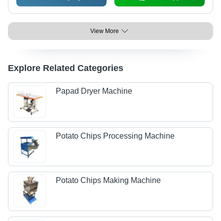
View More
Explore Related Categories
Papad Dryer Machine
Potato Chips Processing Machine
Potato Chips Making Machine