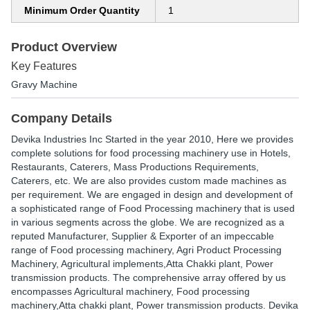
Minimum Order Quantity
1
Product Overview
Key Features
Gravy Machine
Company Details
Devika Industries Inc Started in the year 2010, Here we provides
complete solutions for food processing machinery use in Hotels,
Restaurants, Caterers, Mass Productions Requirements,
Caterers, etc. We are also provides custom made machines as
per requirement. We are engaged in design and development of
a sophisticated range of Food Processing machinery that is used
in various segments across the globe. We are recognized as a
reputed Manufacturer, Supplier & Exporter of an impeccable
range of Food processing machinery, Agri Product Processing
Machinery, Agricultural implements,Atta Chakki plant, Power
transmission products. The comprehensive array offered by us
encompasses Agricultural machinery, Food processing
machinery,Atta chakki plant, Power transmission products. Devika