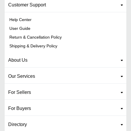
Customer Support
Help Center
User Guide
Return & Cancellation Policy
Shipping & Delivery Policy
About Us
Our Services
For Sellers
For Buyers
Directory