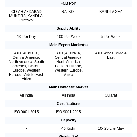
FOB Port
ICD-AHMEDABAD,
RAJKOT
KANDLA SEZ
MUNDRA, KANDLA,
PIPAVAV
Supply Ability
10 Per Day
100 Per Week
5 Per Week
Main Export Market(s)
Asia, Australia,
Asia, Australia,
Asia, Africa, Middle
Central America,
Central America,
East
North America, South
North America,
America, Eastern
Eastern Europe,
Europe, Western
Western Europe,
Europe, Middle East,
Africa
Africa
Main Domestic Market
All India
All India
Gujarat
Certifications
ISO 9001:2015
ISO 9001:2015
-
Capacity
-
40 Kg/hr
10- 25 Liter/day
Weight (kg)