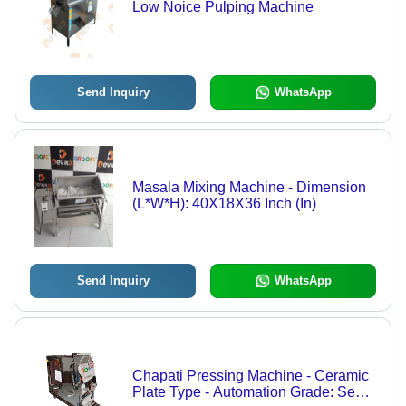
Low Noice Pulping Machine
Send Inquiry
WhatsApp
Masala Mixing Machine - Dimension
(L*W*H): 40X18X36 Inch (In)
Send Inquiry
WhatsApp
Chapati Pressing Machine - Ceramic
Plate Type - Automation Grade: Semi