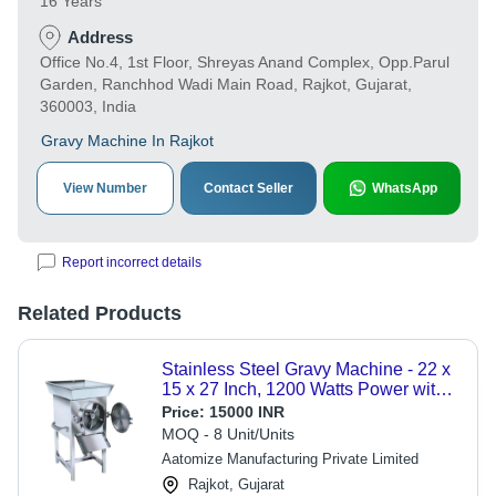
16 Years
Address
Office No.4, 1st Floor, Shreyas Anand Complex, Opp.Parul
Garden, Ranchhod Wadi Main Road, Rajkot, Gujarat,
360003, India
Gravy Machine In Rajkot
View Number
Contact Seller
WhatsApp
Report incorrect details
Related Products
Stainless Steel Gravy Machine - 22 x
15 x 27 Inch, 1200 Watts Power with
PLC Control, 150 Kg/hr Capacity and
Price:
15000 INR
Energy Efficient Design
MOQ - 8 Unit/Units
Aatomize Manufacturing Private Limited
Rajkot, Gujarat