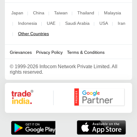
Japan
China
Taiwan
Thailand
Malaysia
|
|
|
|
Indonesia
UAE
Saudi Arabia
USA
Iran
|
|
|
|
|
Other Countries
|
Grievances
Privacy Policy
Terms & Conditions
©
1999-2026 Infocom Network Private Limited. All
rights reserved.
Google Partner