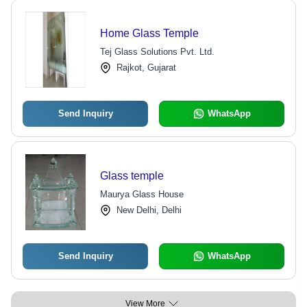
Home Glass Temple
Tej Glass Solutions Pvt. Ltd.
Rajkot, Gujarat
Send Inquiry
WhatsApp
Glass temple
Maurya Glass House
New Delhi, Delhi
Send Inquiry
WhatsApp
View More