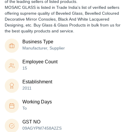
of the leading sellers of listed products.
MOSAIC GLASS is listed in Trade India's list of verified sellers
offering supreme quality of Beveled Glass, Bevelled Coloured
Decorative Mirror Consoles, Black And White Lacquered
Designing, etc. Buy Glass & Glass Products in bulk from us for
the best quality products and service.
Business Type
Manufacturer, Supplier
Employee Count
15
Establishment
2011
Working Days
To
GST NO
09AGYPM7458A2ZS