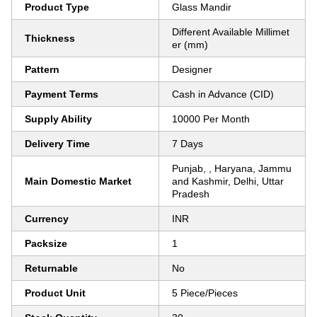
Product Type
Glass Mandir
Different Available Millimet
Thickness
er (mm)
Pattern
Designer
Payment Terms
Cash in Advance (CID)
Supply Ability
10000 Per Month
Delivery Time
7 Days
Punjab, , Haryana, Jammu
Main Domestic Market
and Kashmir, Delhi, Uttar
Pradesh
Currency
INR
Packsize
1
Returnable
No
Product Unit
5 Piece/Pieces