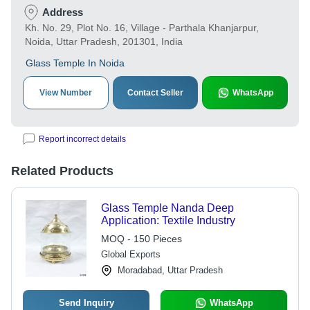
Address
Kh. No. 29, Plot No. 16, Village - Parthala Khanjarpur,
Noida, Uttar Pradesh, 201301, India
Glass Temple In Noida
View Number
Contact Seller
WhatsApp
Report incorrect details
Related Products
Glass Temple Nanda Deep
Application: Textile Industry
MOQ - 150 Pieces
Global Exports
Moradabad, Uttar Pradesh
Send Inquiry
WhatsApp