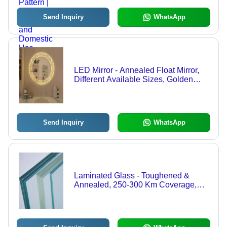
Domestic Use
Send Inquiry
WhatsApp
LED Mirror - Annealed Float Mirror,
Different Available Sizes, Golden
Polished Surface, Designer Pattern,
Industrial Usage
Send Inquiry
WhatsApp
Laminated Glass - Toughened &
Annealed, 250-300 Km Coverage,
Standard Size, Blue Color, Plain
Pattern, Variable Thickness, Industrial
Usage