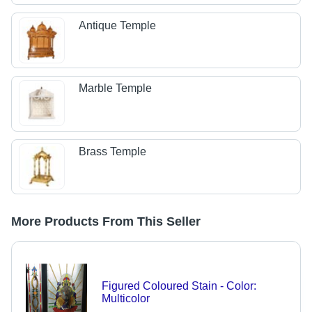
Antique Temple
Marble Temple
Brass Temple
More Products From This Seller
Figured Coloured Stain - Color:
Multicolor