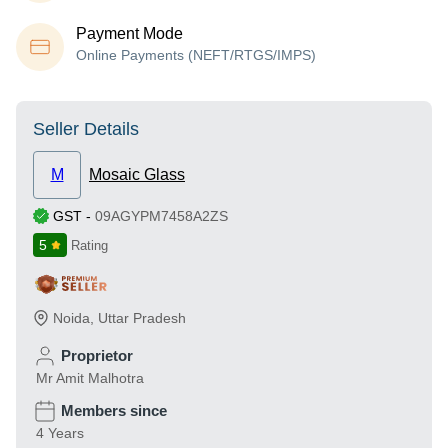
Payment Mode
Online Payments (NEFT/RTGS/IMPS)
Seller Details
M
Mosaic Glass
GST
-
09AGYPM7458A2ZS
5
Rating
Noida
,
Uttar Pradesh
Proprietor
Mr Amit Malhotra
Members since
4 Years