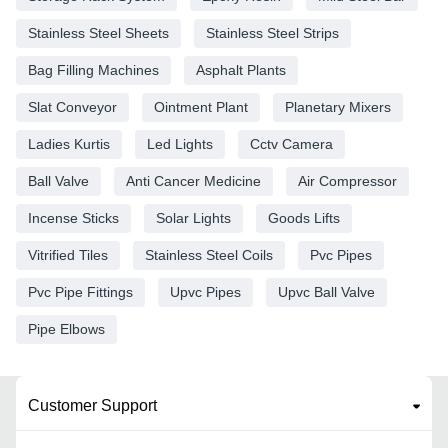
Stainless Steel Sheets
Stainless Steel Strips
Bag Filling Machines
Asphalt Plants
Slat Conveyor
Ointment Plant
Planetary Mixers
Ladies Kurtis
Led Lights
Cctv Camera
Ball Valve
Anti Cancer Medicine
Air Compressor
Incense Sticks
Solar Lights
Goods Lifts
Vitrified Tiles
Stainless Steel Coils
Pvc Pipes
Pvc Pipe Fittings
Upvc Pipes
Upvc Ball Valve
Pipe Elbows
Customer Support