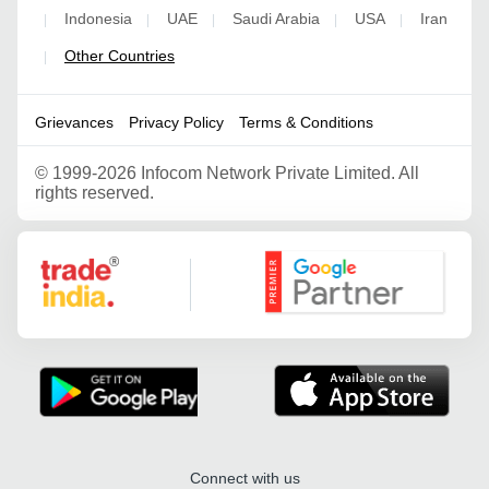
Indonesia
UAE
Saudi Arabia
USA
Iran
|
|
|
|
|
Other Countries
|
Grievances
Privacy Policy
Terms & Conditions
©
1999-2026 Infocom Network Private Limited. All
rights reserved.
Google Partner
Connect with us