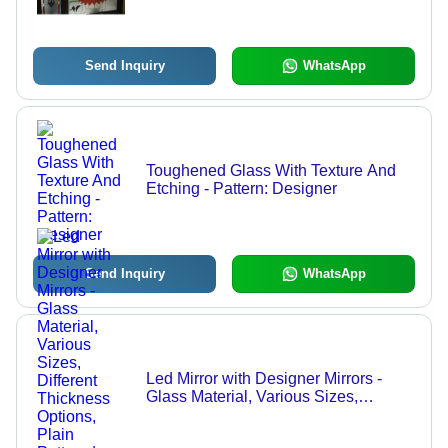
Send Inquiry
WhatsApp
Toughened Glass With Texture And
Etching - Pattern: Designer
Send Inquiry
WhatsApp
Led Mirror with Designer Mirrors -
Glass Material, Various Sizes,
Different Thickness Options, Plain
Pattern | Suitable for Commercial and