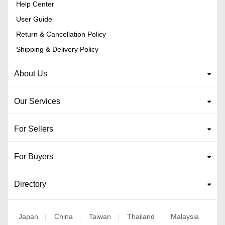
Help Center
User Guide
Return & Cancellation Policy
Shipping & Delivery Policy
About Us
Our Services
For Sellers
For Buyers
Directory
Japan
China
Taiwan
Thailand
Malaysia
|
|
|
|