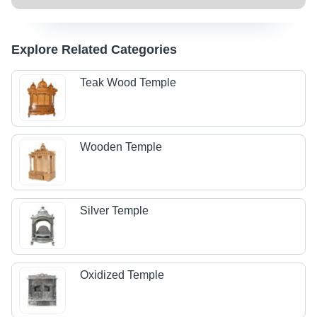
Explore Related Categories
Teak Wood Temple
Wooden Temple
Silver Temple
Oxidized Temple