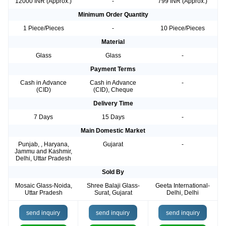
12000 INR (Approx.)
-
799 INR (Approx.)
Minimum Order Quantity
1 Piece/Pieces
-
10 Piece/Pieces
Material
Glass
Glass
-
Payment Terms
Cash in Advance
Cash in Advance
-
(CID)
(CID), Cheque
Delivery Time
7 Days
15 Days
-
Main Domestic Market
Punjab, , Haryana,
Gujarat
-
Jammu and Kashmir,
Delhi, Uttar Pradesh
Sold By
Mosaic Glass-Noida,
Shree Balaji Glass-
Geeta International-
Uttar Pradesh
Surat, Gujarat
Delhi, Delhi
send inquiry
send inquiry
send inquiry