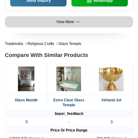
Send Inquiry
WhatsApp
View More
Tradeindia
Religious Crafts
Glass Temple
Compare With Similar Products
Glass Mandir
Extra Clear Glass
Akhand Jot
Temple
buyer_feedback
5
-
3
Price Or Price Range