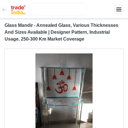
Glass Mandir - Annealed Glass, Various Thicknesses
And Sizes Available | Designer Pattern, Industrial
Usage, 250-300 Km Market Coverage