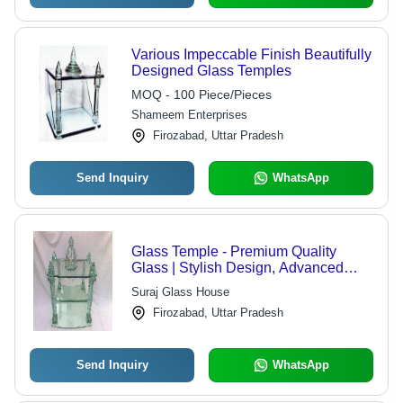
Various Impeccable Finish Beautifully
Designed Glass Temples
MOQ - 100 Piece/Pieces
Shameem Enterprises
Firozabad, Uttar Pradesh
Send Inquiry
WhatsApp
Glass Temple - Premium Quality
Glass | Stylish Design, Advanced
Technology
Suraj Glass House
Firozabad, Uttar Pradesh
Send Inquiry
WhatsApp