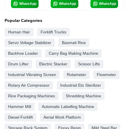
WhatsApp
WhatsApp
WhatsApp
Popular Categories
Human Hair
Forklift Trucks
Servo Voltage Stabilizer
Basmati Rice
Backhoe Loader
Carry Bag Making Machine
Drum Lifter
Electric Stacker
Scissor Lifts
Industrial Vibrating Screen
Rotameter
Flowmeter
Rotary Air Compressor
Industrial Eto Sterilizer
Rice Packaging Machines
Shredding Machine
Hammer Mill
Automatic Labelling Machine
Diesel Forklift
Aerial Work Platform
Storage Rack System
Epoxy Resin
Mild Steel Bar