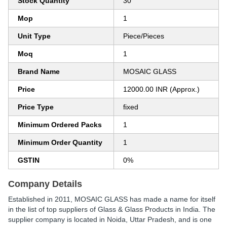
Stock Quantity
30
Mop
1
Unit Type
Piece/Pieces
Moq
1
Brand Name
MOSAIC GLASS
Price
12000.00 INR (Approx.)
Price Type
fixed
Minimum Ordered Packs
1
Minimum Order Quantity
1
GSTIN
0%
Company Details
Established in
2011
,
MOSAIC GLASS
has made a name for itself
in the list of top suppliers of Glass & Glass Products in India. The
supplier company is located in Noida, Uttar Pradesh, and is one