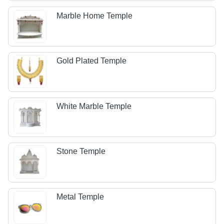
Marble Home Temple
Gold Plated Temple
White Marble Temple
Stone Temple
Metal Temple