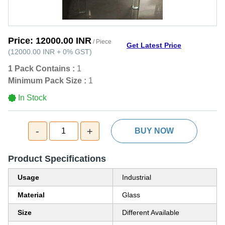
Price:
12000.00 INR
/ Piece
Get Latest Price
(
12000.00 INR
+
0%
GST
)
1 Pack Contains :
1
Minimum Pack Size :
1
In Stock
-
+
1
BUY NOW
Product Specifications
Usage
Industrial
Material
Glass
Size
Different Available