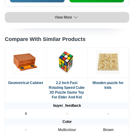
View More
Compare With Similar Products
Geometrical Cabinet
2.2 Inch Fast
Wooden puzzle for
Rotating Speed Cube
kids
3D Puzzle Game Toy
For Elder And Kid
buyer_feedback
4
-
-
Color
-
Multicolour
Brown