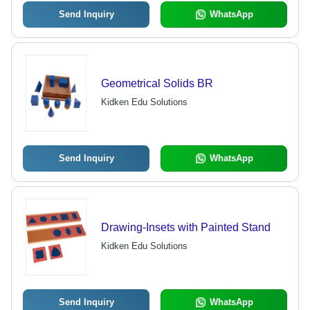
Send Inquiry
WhatsApp
Geometrical Solids BR
Kidken Edu Solutions
Send Inquiry
WhatsApp
Drawing-Insets with Painted Stand
Kidken Edu Solutions
Send Inquiry
WhatsApp