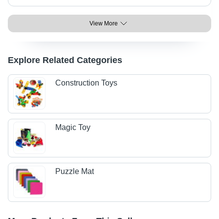
View More
Explore Related Categories
Construction Toys
Magic Toy
Puzzle Mat