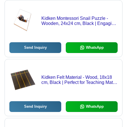
Kidken Montessori Snail Puzzle -
Wooden, 24x24 cm, Black | Engaging
Educational Toy, Develops Fine Motor
Skills, Teaches Body Parts
Send Inquiry
WhatsApp
Kidken Felt Material - Wood, 18x18
cm, Black | Perfect for Teaching Maths
with TH, H, T, U Units Printed for
Engaging Learning
Send Inquiry
WhatsApp