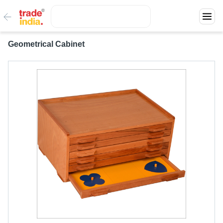
Geometrical Cabinet