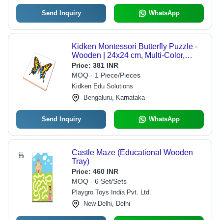
Send Inquiry
WhatsApp
Kidken Montessori Butterfly Puzzle -
Wooden | 24x24 cm, Multi-Color,
Educational Zoology Puzzle Toy for
Price:
381 INR
2+ Years
MOQ - 1 Piece/Pieces
Kidken Edu Solutions
Bengaluru, Karnataka
Send Inquiry
WhatsApp
Castle Maze (Educational Wooden
Tray)
Price:
460 INR
MOQ - 6 Set/Sets
Playgro Toys India Pvt. Ltd.
New Delhi, Delhi