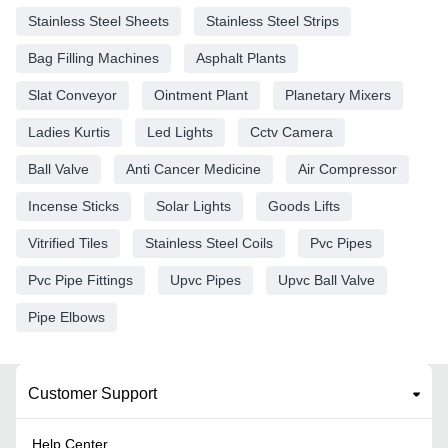
Stainless Steel Sheets
Stainless Steel Strips
Bag Filling Machines
Asphalt Plants
Slat Conveyor
Ointment Plant
Planetary Mixers
Ladies Kurtis
Led Lights
Cctv Camera
Ball Valve
Anti Cancer Medicine
Air Compressor
Incense Sticks
Solar Lights
Goods Lifts
Vitrified Tiles
Stainless Steel Coils
Pvc Pipes
Pvc Pipe Fittings
Upvc Pipes
Upvc Ball Valve
Pipe Elbows
Customer Support
Help Center