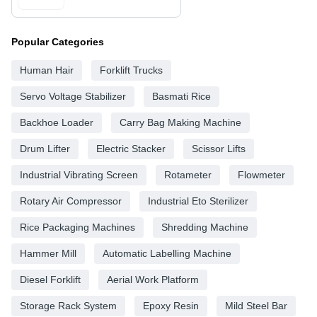
Popular Categories
Human Hair
Forklift Trucks
Servo Voltage Stabilizer
Basmati Rice
Backhoe Loader
Carry Bag Making Machine
Drum Lifter
Electric Stacker
Scissor Lifts
Industrial Vibrating Screen
Rotameter
Flowmeter
Rotary Air Compressor
Industrial Eto Sterilizer
Rice Packaging Machines
Shredding Machine
Hammer Mill
Automatic Labelling Machine
Diesel Forklift
Aerial Work Platform
Storage Rack System
Epoxy Resin
Mild Steel Bar