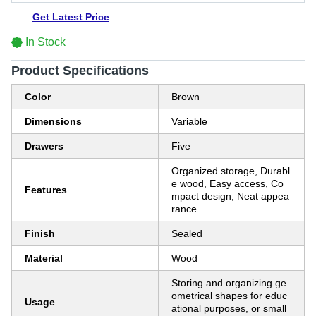
Get Latest Price
In Stock
Product Specifications
Color
Brown
Dimensions
Variable
Drawers
Five
Organized storage, Durabl
e wood, Easy access, Co
Features
mpact design, Neat appea
rance
Finish
Sealed
Material
Wood
Storing and organizing ge
ometrical shapes for educ
Usage
ational purposes, or small