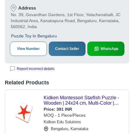
Address
No. 39, Govardhan Gardens, 1st Floor, Yelachenahalli, JC
Industrial Area, Kanakapura Road, Bengaluru, Karnataka,
560062, India
Puzzle Toy In Bengaluru
View Number
Contact Seller
WhatsApp
Report incorrect details
Related Products
Kidken Montessori Starfish Puzzle -
Wooden | 24x24 cm, Multi-Color |
Educational Velcro Pegged Design
Price:
381 INR
for Early Zoology Learning
MOQ - 1 Piece/Pieces
Kidken Edu Solutions
Bengaluru, Karnataka