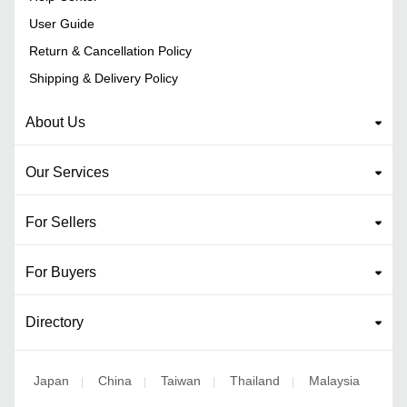
User Guide
Return & Cancellation Policy
Shipping & Delivery Policy
About Us
Our Services
For Sellers
For Buyers
Directory
Japan
China
Taiwan
Thailand
Malaysia
|
|
|
|