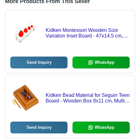
More Products From This Seller
Kidken Montessori Wooden Size
Variation Inset Board - 47x14.5 cm,
Red Apple Seriation Puzzle for Ages
2-4
Send Inquiry
WhatsApp
Kidken Bead Material for Seguin Teen
Board - Wooden Box 8x11 cm, Multi-
Colored Plastic Beads | Montessori
Maths Teaching Aid, Engaging
Learning Tool for Ages 3-5
Send Inquiry
WhatsApp