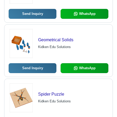
Send Inquiry
WhatsApp
Geometrical Solids
Kidken Edu Solutions
Send Inquiry
WhatsApp
Spider Puzzle
Kidken Edu Solutions