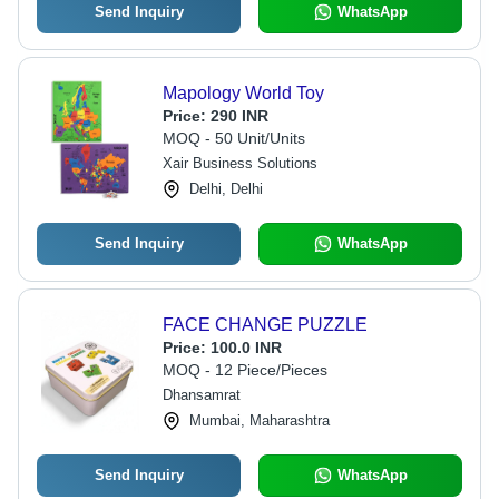
Send Inquiry
WhatsApp
Mapology World Toy
Price:
290 INR
MOQ - 50 Unit/Units
Xair Business Solutions
Delhi, Delhi
Send Inquiry
WhatsApp
FACE CHANGE PUZZLE
Price:
100.0 INR
MOQ - 12 Piece/Pieces
Dhansamrat
Mumbai, Maharashtra
Send Inquiry
WhatsApp