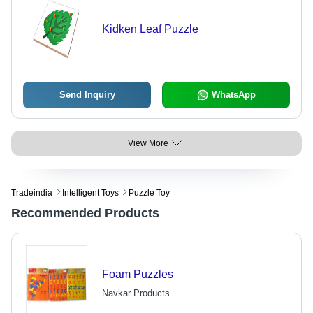
Kidken Leaf Puzzle
Send Inquiry
WhatsApp
View More
Tradeindia
Intelligent Toys
Puzzle Toy
Recommended Products
Foam Puzzles
Navkar Products