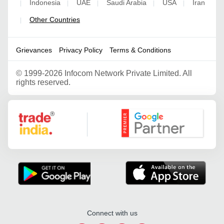
Indonesia
UAE
Saudi Arabia
USA
Iran
|
|
|
|
|
Other Countries
|
Grievances
Privacy Policy
Terms & Conditions
©
1999-2026 Infocom Network Private Limited. All
rights reserved.
Google Partner
Connect with us