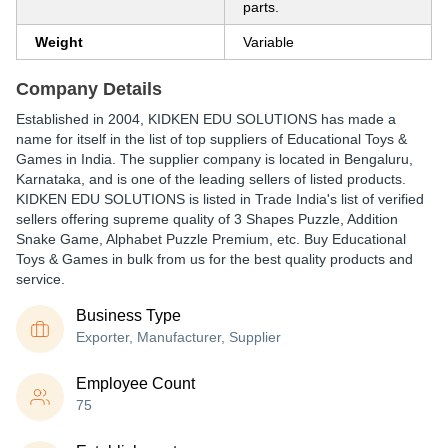
parts.
Weight
Variable
Company Details
Established in
2004
,
KIDKEN EDU SOLUTIONS
has made a
name for itself in the list of top suppliers of Educational Toys &
Games in India. The supplier company is located in Bengaluru,
Karnataka, and is one of the leading sellers of listed products.
KIDKEN EDU SOLUTIONS is listed in Trade India's list of verified
sellers offering supreme quality of 3 Shapes Puzzle, Addition
Snake Game, Alphabet Puzzle Premium, etc. Buy Educational
Toys & Games in bulk from us for the best quality products and
service.
Business Type
Exporter, Manufacturer, Supplier
Employee Count
75