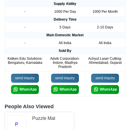
Supply Ability
-
1000 Per Day
1000 Per Month
Delivery Time
-
5 Days
2-10 Days
Main Domestic Market
-
All India
All India
Sold By
Kidken Edu Solutions-
Advik Corporation-
Achyut Laser Cutting-
Bengaluru, Karnataka
Indore, Madhya
Ahmedabad, Gujarat
Pradesh
send inquiry
send inquiry
send inquiry
WhatsApp
WhatsApp
WhatsApp
People Also Viewed
Puzzle Mat
P