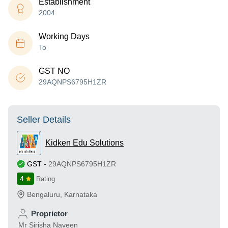
Establishment
2004
Working Days
To
GST NO
29AQNPS6795H1ZR
Seller Details
Kidken Edu Solutions
GST
-
29AQNPS6795H1ZR
4
Rating
Bengaluru
,
Karnataka
Proprietor
Mr Sirisha Naveen