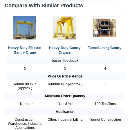
Compare With Similar Products
Heavy Duty Electric
Heavy Duty Gantry
Tunnel Lining Gantry
Gantry Crane
Cranes
buyer_feedback
5
5
4
Price Or Price Range
60000.00 INR
600000 INR (Approx.)
-
(Approx.)
Minimum Order Quantity
1 Number
1 Unit/Units
100 Ton/Tons
Application
Construction,
Other, Industrial Lifting
Tunnel Construction
Warehouse, Industrial
Applications