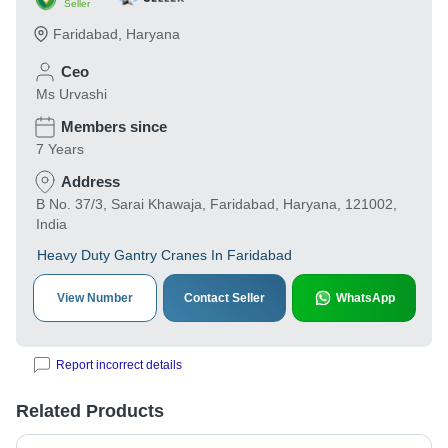
Seller
Faridabad
,
Haryana
Ceo
Ms Urvashi
Members since
7 Years
Address
B No. 37/3, Sarai Khawaja, Faridabad, Haryana, 121002,
India
Heavy Duty Gantry Cranes In Faridabad
View Number
Contact Seller
WhatsApp
Report incorrect details
Related Products