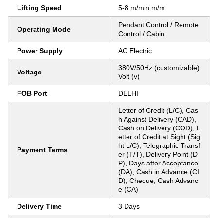
Lifting Speed
5-8 m/min m/m
Pendant Control / Remote
Operating Mode
Control / Cabin
Power Supply
AC Electric
380V/50Hz (customizable)
Voltage
Volt (v)
FOB Port
DELHI
Letter of Credit (L/C), Cas
h Against Delivery (CAD),
Cash on Delivery (COD), L
etter of Credit at Sight (Sig
ht L/C), Telegraphic Transf
Payment Terms
er (T/T), Delivery Point (D
P), Days after Acceptance
(DA), Cash in Advance (CI
D), Cheque, Cash Advanc
e (CA)
Delivery Time
3 Days