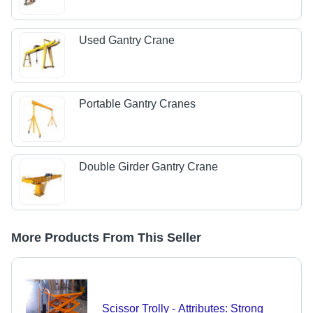
Used Gantry Crane
Portable Gantry Cranes
Double Girder Gantry Crane
More Products From This Seller
Scissor Trolly - Attributes: Strong