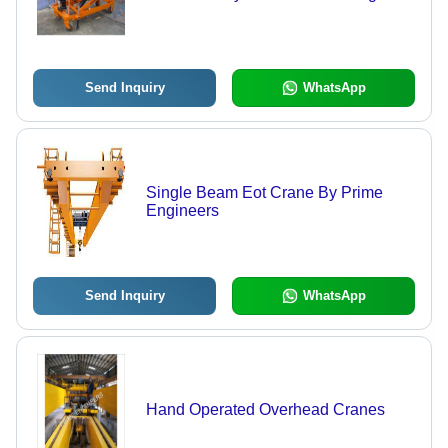
Send Inquiry
WhatsApp
Single Beam Eot Crane By Prime
Engineers
Send Inquiry
WhatsApp
Hand Operated Overhead Cranes