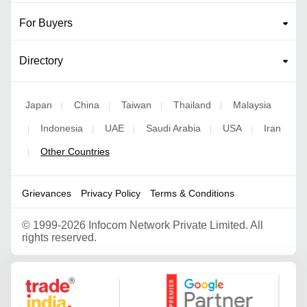
For Buyers
Directory
Japan
China
Taiwan
Thailand
Malaysia
|
|
|
|
Indonesia
UAE
Saudi Arabia
USA
Iran
|
|
|
|
|
Other Countries
|
Grievances
Privacy Policy
Terms & Conditions
©
1999-2026 Infocom Network Private Limited. All
rights reserved.
Google Partner