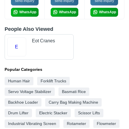
send inquiry
send inquiry
send inquiry
WhatsApp
WhatsApp
WhatsApp
People Also Viewed
Eot Cranes
E
Popular Categories
Human Hair
Forklift Trucks
Servo Voltage Stabilizer
Basmati Rice
Backhoe Loader
Carry Bag Making Machine
Drum Lifter
Electric Stacker
Scissor Lifts
Industrial Vibrating Screen
Rotameter
Flowmeter