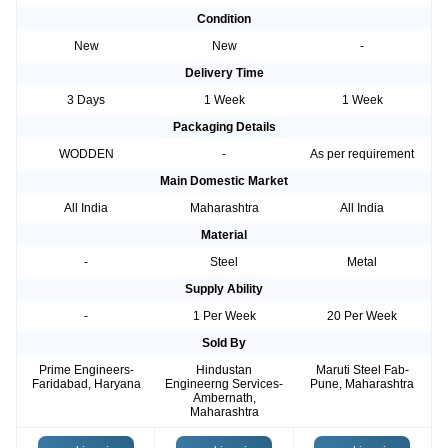
Condition
New
New
-
Delivery Time
3 Days
1 Week
1 Week
Packaging Details
WODDEN
-
As per requirement
Main Domestic Market
All India
Maharashtra
All India
Material
-
Steel
Metal
Supply Ability
-
1 Per Week
20 Per Week
Sold By
Prime Engineers-
Hindustan
Maruti Steel Fab-
Faridabad, Haryana
Engineerng Services-
Pune, Maharashtra
Ambernath,
Maharashtra