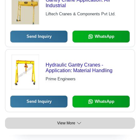
Industrial
Liftech Cranes & Components Pvt Ltd.
Send Inquiry
WhatsApp
Hydraulic Gantry Cranes -
Application: Material Handling
Prime Engineers
Send Inquiry
WhatsApp
View More