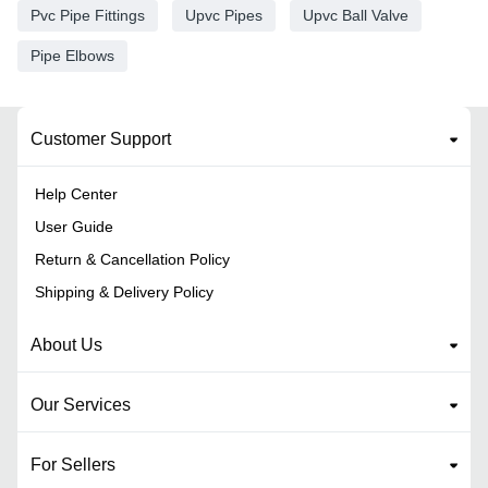
Pvc Pipe Fittings
Upvc Pipes
Upvc Ball Valve
Pipe Elbows
Customer Support
Help Center
User Guide
Return & Cancellation Policy
Shipping & Delivery Policy
About Us
Our Services
For Sellers