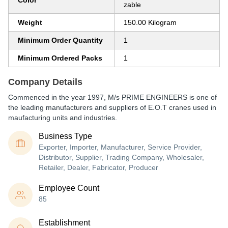
Color
zable
Weight
150.00 Kilogram
Minimum Order Quantity
1
Minimum Ordered Packs
1
Company Details
Commenced in the year 1997, M/s PRIME ENGINEERS is one of
the leading manufacturers and suppliers of E.O.T cranes used in
maufacturing units and industries.
Business Type
Exporter, Importer, Manufacturer, Service Provider,
Distributor, Supplier, Trading Company, Wholesaler,
Retailer, Dealer, Fabricator, Producer
Employee Count
85
Establishment