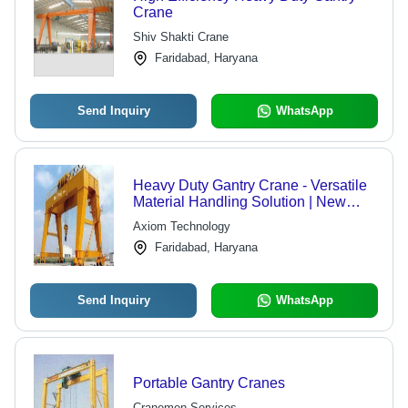
Crane
Shiv Shakti Crane
Faridabad, Haryana
Send Inquiry
WhatsApp
Heavy Duty Gantry Crane - Versatile
Material Handling Solution | New
Assembly Options, Ideal for Heavy
Axiom Technology
Load Containers
Faridabad, Haryana
Send Inquiry
WhatsApp
Portable Gantry Cranes
Cranemen Services