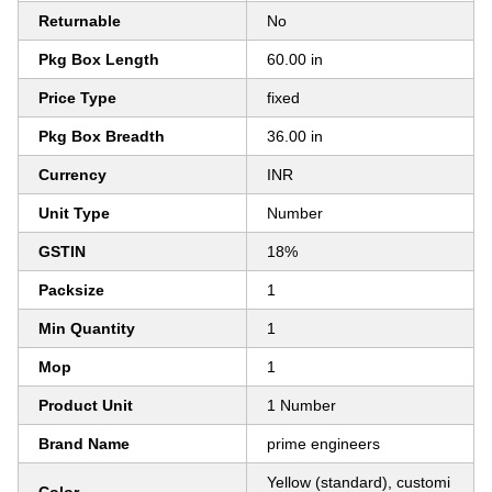
Returnable
No
Pkg Box Length
60.00 in
Price Type
fixed
Pkg Box Breadth
36.00 in
Currency
INR
Unit Type
Number
GSTIN
18%
Packsize
1
Min Quantity
1
Mop
1
Product Unit
1 Number
Brand Name
prime engineers
Yellow (standard), customi