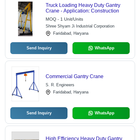
Truck Loading Heavy Duty Gantry
Crane - Application: Construction
MOQ - 1 Unit/Units
Shree Shyam Ji Industrial Corporation
Faridabad, Haryana
Send Inquiry
WhatsApp
Commercial Gantry Crane
S. R. Engineers
Faridabad, Haryana
Send Inquiry
WhatsApp
High Efficiency Heavy Duty Gantry