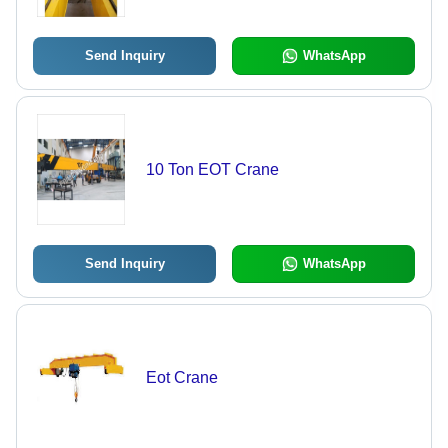
Send Inquiry
WhatsApp
10 Ton EOT Crane
Send Inquiry
WhatsApp
Eot Crane