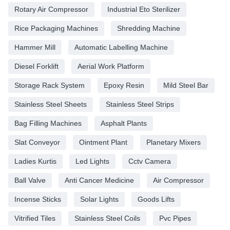
Rotary Air Compressor
Industrial Eto Sterilizer
Rice Packaging Machines
Shredding Machine
Hammer Mill
Automatic Labelling Machine
Diesel Forklift
Aerial Work Platform
Storage Rack System
Epoxy Resin
Mild Steel Bar
Stainless Steel Sheets
Stainless Steel Strips
Bag Filling Machines
Asphalt Plants
Slat Conveyor
Ointment Plant
Planetary Mixers
Ladies Kurtis
Led Lights
Cctv Camera
Ball Valve
Anti Cancer Medicine
Air Compressor
Incense Sticks
Solar Lights
Goods Lifts
Vitrified Tiles
Stainless Steel Coils
Pvc Pipes