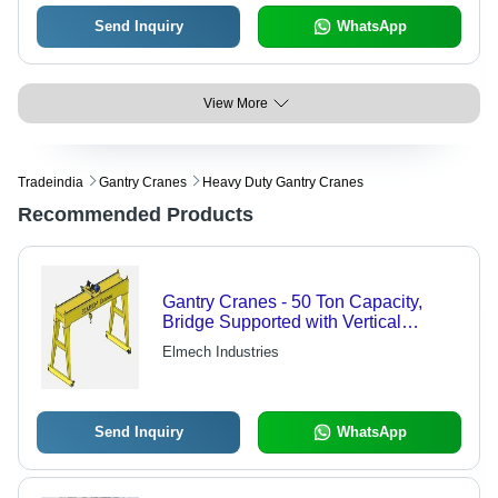
Send Inquiry
WhatsApp
View More
Tradeindia
Gantry Cranes
Heavy Duty Gantry Cranes
Recommended Products
Gantry Cranes - 50 Ton Capacity,
Bridge Supported with Vertical
Structures for Efficient Material
Elmech Industries
Handling
Send Inquiry
WhatsApp