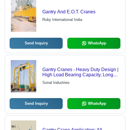
Gantry And E.O.T. Cranes
Ruby International India
Send Inquiry
WhatsApp
Gantry Cranes - Heavy Duty Design |
High Load Bearing Capacity, Long
Shelf Life, Easy Operation
Sonal Industries
Send Inquiry
WhatsApp
Gantry Crane Application: All