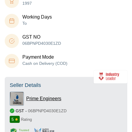
1997
Working Days
To
GST NO
06BPNPD4030E1ZD
Payment Mode
Cash on Delivery (COD)
Seller Details
Prime Engineers
GST
-
06BPNPD4030E1ZD
5
Rating
Trusted