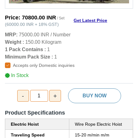
Price:
70800.00 INR
/ Set
Get Latest Price
(
60000.00 INR
+
18%
GST
)
MRP:
75000.00 INR
/
Number
Weight :
150.00 Kilogram
1 Pack Contains :
1
Minimum Pack Size :
1
Accepts only Domestic inquiries
In Stock
-
+
1
BUY NOW
Product Specifications
Electric Hoist
Wire Rope Electric Hoist
Traveling Speed
15-20 m/min m/m