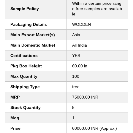
Within a certain price rang
Sample Policy
e free samples are availab
le
Packaging Details
WODDEN
Main Export Market(s)
Asia
Main Domestic Market
All India
Certifications
YES
Pkg Box Height
60.00 in
Max Quantity
100
Shipping Type
free
MRP
75000.00 INR
Stock Quantity
5
Moq
1
Price
60000.00 INR (Approx.)