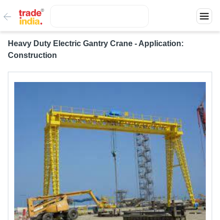
Heavy Duty Electric Gantry Crane - Application:
Construction