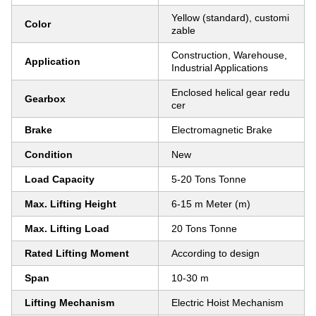
Yellow (standard), customi
Color
zable
Construction, Warehouse,
Application
Industrial Applications
Enclosed helical gear redu
Gearbox
cer
Brake
Electromagnetic Brake
Condition
New
Load Capacity
5-20 Tons Tonne
Max. Lifting Height
6-15 m Meter (m)
Max. Lifting Load
20 Tons Tonne
Rated Lifting Moment
According to design
Span
10-30 m
Lifting Mechanism
Electric Hoist Mechanism