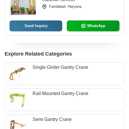
Faridabad, Haryana
Send Inquiry
WhatsApp
Explore Related Categories
Single Girder Gantry Crane
Rail Mounted Gantry Crane
Semi Gantry Crane