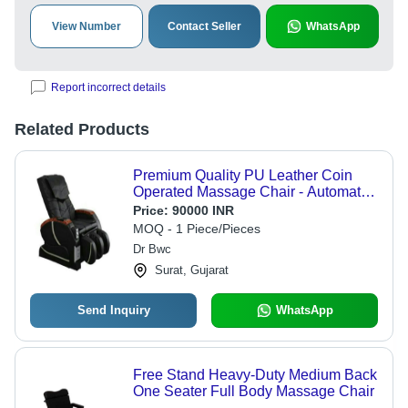
View Number
Contact Seller
WhatsApp
Report incorrect details
Related Products
Premium Quality PU Leather Coin
Operated Massage Chair - Automatic
Modes, Zero Sliding, Vibration & Air
Price:
90000 INR
Squeezing Features, Fully Adjustable
MOQ - 1 Piece/Pieces
with Fold-able Rails, Fireproof & UV
Dr Bwc
Resistant
Surat, Gujarat
Send Inquiry
WhatsApp
Free Stand Heavy-Duty Medium Back
One Seater Full Body Massage Chair