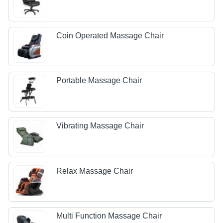
Coin Operated Massage Chair
Portable Massage Chair
Vibrating Massage Chair
Relax Massage Chair
Multi Function Massage Chair