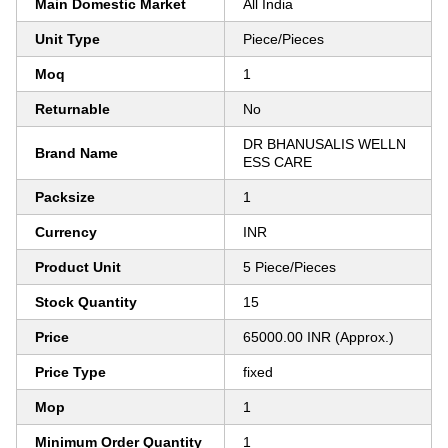
Main Domestic Market
All India
Unit Type
Piece/Pieces
Moq
1
Returnable
No
DR BHANUSALIS WELLN
Brand Name
ESS CARE
Packsize
1
Currency
INR
Product Unit
5 Piece/Pieces
Stock Quantity
15
Price
65000.00 INR (Approx.)
Price Type
fixed
Mop
1
Minimum Order Quantity
1