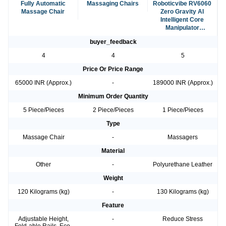
Fully Automatic
Massaging Chairs
Roboticvibe RV6060
Massage Chair
Zero Gravity AI
Intelligent Core
Manipulator
Massage Chair
buyer_feedback
4
4
5
Price Or Price Range
65000 INR (Approx.)
-
189000 INR (Approx.)
Minimum Order Quantity
5 Piece/Pieces
2 Piece/Pieces
1 Piece/Pieces
Type
Massage Chair
-
Massagers
Material
Other
-
Polyurethane Leather
Weight
120 Kilograms (kg)
-
130 Kilograms (kg)
Feature
Adjustable Height,
-
Reduce Stress