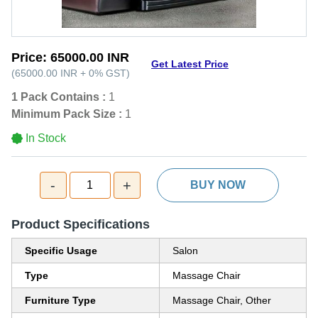
Price:
65000.00 INR
Get Latest Price
(
65000.00 INR
+
0%
GST
)
1 Pack Contains :
1
Minimum Pack Size :
1
In Stock
-
+
1
BUY NOW
Product Specifications
Specific Usage
Salon
Type
Massage Chair
Furniture Type
Massage Chair, Other