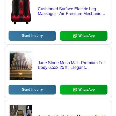
Cushioned Surface Electric Leg
Massager - Air-Pressure Mechanical
Type, Convenient Control Options,
Improves Blood Circulation, Flexibility
& Reduces Stress
Send Inquiry
WhatsApp
Jade Stone Mesh Mat - Premium Full
Body 6.5x2.25 ft | Elegant
Embroidered Design, Anti-Slip,
Waterproof, Quick Drying, Stain
Resistant
Send Inquiry
WhatsApp