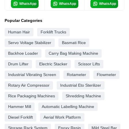
WhatsApp
WhatsApp
WhatsApp
Popular Categories
Human Hair
Forklift Trucks
Servo Voltage Stabilizer
Basmati Rice
Backhoe Loader
Carry Bag Making Machine
Drum Lifter
Electric Stacker
Scissor Lifts
Industrial Vibrating Screen
Rotameter
Flowmeter
Rotary Air Compressor
Industrial Eto Sterilizer
Rice Packaging Machines
Shredding Machine
Hammer Mill
Automatic Labelling Machine
Diesel Forklift
Aerial Work Platform
Storage Rack System
Epoxy Resin
Mild Steel Bar