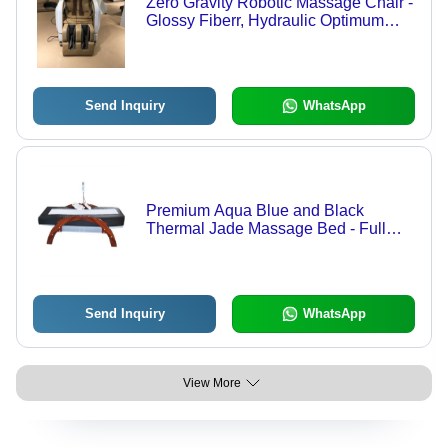
Zero Gravity Robotic Massage Chair -
Glossy Fiberr, Hydraulic Optimum
Handling | Adjustable Height, Eco-
Friendly, Fireproof Standard, Casters
With Brake
Send Inquiry
WhatsApp
Premium Aqua Blue and Black
Thermal Jade Massage Bed - Full
Body with 13 Warm Rollers | Corrects
Body Posture, Reduces Stress,
Improves Blood Circulation, Relaxes
Brain, Soothes Face & Body
Send Inquiry
WhatsApp
View More