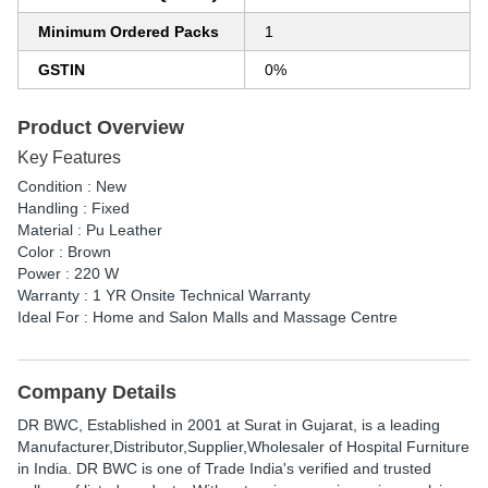
Minimum Ordered Packs
1
GSTIN
0%
Product Overview
Key Features
Condition : New
Handling : Fixed
Material : Pu Leather
Color : Brown
Power : 220 W
Warranty : 1 YR Onsite Technical Warranty
Ideal For : Home and Salon Malls and Massage Centre
Company Details
DR BWC
, Established in
2001
at Surat in Gujarat, is a leading
Manufacturer,Distributor,Supplier,Wholesaler of Hospital Furniture
in India. DR BWC is one of Trade India's verified and trusted