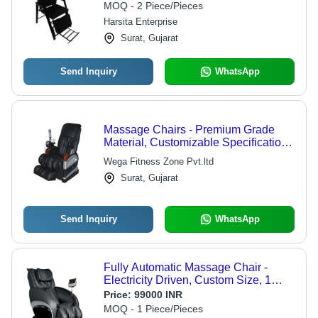
MOQ - 2 Piece/Pieces
Harsita Enterprise
Surat, Gujarat
Send Inquiry
WhatsApp
Massage Chairs - Premium Grade
Material, Customizable Specifications
and Dimensions | Exceptional
Wega Fitness Zone Pvt.ltd
Comfort and Relaxation
Surat, Gujarat
Send Inquiry
WhatsApp
Fully Automatic Massage Chair -
Electricity Driven, Custom Size, 1
Year Warranty | Auto Programs, Fully
Price:
99000 INR
Automatic
MOQ - 1 Piece/Pieces