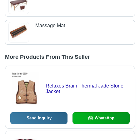
Massage Mat
More Products From This Seller
Relaxes Brain Thermal Jade Stone
Jacket
Send Inquiry
WhatsApp