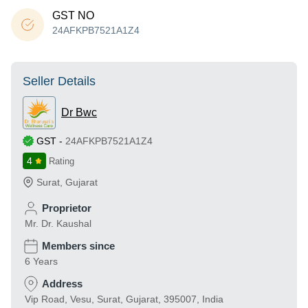
GST NO
24AFKPB7521A1Z4
Seller Details
Dr Bwc
GST
-
24AFKPB7521A1Z4
4
Rating
Surat
,
Gujarat
Proprietor
Mr. Dr. Kaushal
Members since
6 Years
Address
Vip Road, Vesu, Surat, Gujarat, 395007, India