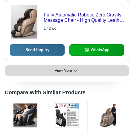
Fully Automatic Robotic Zero Gravity
Massage Chair - High Quality Leather
with Fibre, 4D Technology, Smart
Dr Bwc
Wireless Controller | Adjustable
Height, Eco-Friendly, Fireproof
Standard, Soft Rollers, Space Saving
Design
Send Inquiry
WhatsApp
View More
Compare With Similar Products