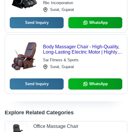
Rbc Incorporation
Surat, Gujarat
Send Inquiry
WhatsApp
Body Massager Chair - High-Quality,
Long-Lasting Electric Motor | Highly
Comfortable Design, Low
Sai Fitness & Sports
Maintenance
Surat, Gujarat
Send Inquiry
WhatsApp
Explore Related Categories
Office Massage Chair