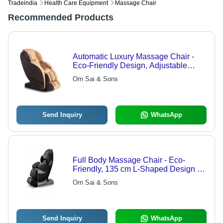
Tradeindia
Health Care Equipment
Massage Chair
Recommended Products
Automatic Luxury Massage Chair -
Eco-Friendly Design, Adjustable
Height | 3D Intelligent Massage, Zero
Om Sai & Sons
Gravity, Heating & Pain Relief
Features
Send Inquiry
WhatsApp
Full Body Massage Chair - Eco-
Friendly, 135 cm L-Shaped Design |
Intelligent Mechanical Hands, 3D
Om Sai & Sons
Massage Rollers, Automatic Shoulder
Localization, 28 Air Bags, Zero
Gravity Positions
Send Inquiry
WhatsApp