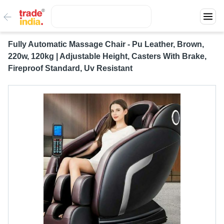
Fully Automatic Massage Chair - Pu Leather, Brown,
220w, 120kg | Adjustable Height, Casters With Brake,
Fireproof Standard, Uv Resistant