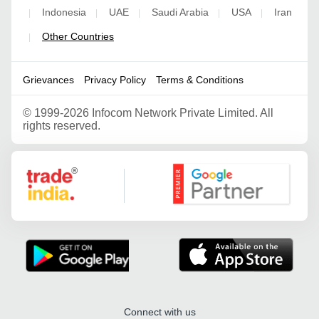
Indonesia
UAE
Saudi Arabia
USA
Iran
|
|
|
|
|
Other Countries
|
Grievances
Privacy Policy
Terms & Conditions
©
1999-2026 Infocom Network Private Limited. All
rights reserved.
Google Partner
Connect with us