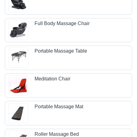
Full Body Massage Chair
Portable Massage Table
Meditation Chair
Portable Massage Mat
Roller Massage Bed