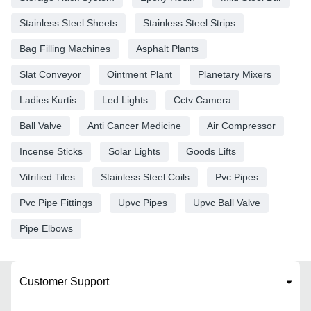
Stainless Steel Sheets
Stainless Steel Strips
Bag Filling Machines
Asphalt Plants
Slat Conveyor
Ointment Plant
Planetary Mixers
Ladies Kurtis
Led Lights
Cctv Camera
Ball Valve
Anti Cancer Medicine
Air Compressor
Incense Sticks
Solar Lights
Goods Lifts
Vitrified Tiles
Stainless Steel Coils
Pvc Pipes
Pvc Pipe Fittings
Upvc Pipes
Upvc Ball Valve
Pipe Elbows
Customer Support