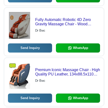
Fully Automatic Robotic 4D Zero
Gravity Massage Chair - Wood
Frame, 140 cm Long SL Track |
Dr Bwc
Adjustable Height, Backrest Function,
Eco-Friendly Design, Fireproof
Standard, Commercial Use
Send Inquiry
WhatsApp
Premium Iconic Massage Chair - High
Quality PU Leather, 134x88.5x110
cms | Adjustable Height, Eco-
Dr Bwc
Friendly, Fireproof Standard, Foldable
Rails, UV Resistant
Send Inquiry
WhatsApp