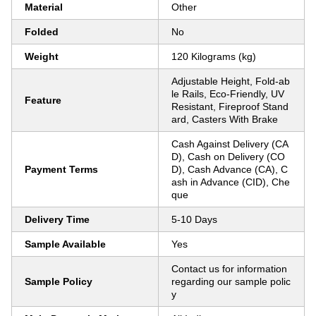
Material
Other
Folded
No
Weight
120 Kilograms (kg)
Adjustable Height, Fold-ab
le Rails, Eco-Friendly, UV
Feature
Resistant, Fireproof Stand
ard, Casters With Brake
Cash Against Delivery (CA
D), Cash on Delivery (CO
Payment Terms
D), Cash Advance (CA), C
ash in Advance (CID), Che
que
Delivery Time
5-10 Days
Sample Available
Yes
Contact us for information
Sample Policy
regarding our sample polic
y