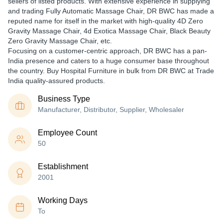
sellers of listed products. With extensive experience in supplying
and trading Fully Automatic Massage Chair, DR BWC has made a
reputed name for itself in the market with high-quality 4D Zero
Gravity Massage Chair, 4d Exotica Massage Chair, Black Beauty
Zero Gravity Massage Chair, etc.
Focusing on a customer-centric approach, DR BWC has a pan-
India presence and caters to a huge consumer base throughout
the country. Buy Hospital Furniture in bulk from DR BWC at Trade
India quality-assured products.
Business Type
Manufacturer, Distributor, Supplier, Wholesaler
Employee Count
50
Establishment
2001
Working Days
To