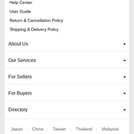
Help Center
User Guide
Return & Cancellation Policy
Shipping & Delivery Policy
About Us
Our Services
For Sellers
For Buyers
Directory
Japan
China
Taiwan
Thailand
Malaysia
|
|
|
|