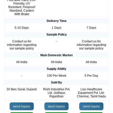
Fold-able Rails, Eco-
Friendly, UV
Resistant, Fireproof
Standard, Casters
With Brake
Delivery Time
5-10 Days
1 Days
7 Days
Sample Policy
Contact us for
-
Contact us for
information regarding
information regarding
our sample policy
our sample policy
Main Domestic Market
All India
All India
All India
Supply Ability
-
100 Per Week
5 Per Day
Sold By
Dr Bwc-Surat, Gujarat
Rishi Industries Pvt.
Lixo Healthcare
Ltd.-Jodhpur,
Equipment Pvt. Ltd-
Rajasthan
Chennai, Tamil Nadu
send inquiry
send inquiry
send inquiry