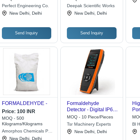
Perfect Engineering Co.
Deepak Scientific Works
New Delhi, Delhi
New Delhi, Delhi
Send Inquiry
Send Inquiry
FORMALDEHYDE -
Formaldehyde
Hig
Detector - Digital IP66
Por
Price:
100 INR
Portable Monitor | High
Fo
MOQ - 10 Piece/Pieces
MOQ
MOQ - 500
Sensitivity,
Det
Kilograms/Kilograms
Tsr Machinery Experts
Bl H
Rechargeable Lithium
Rec
Ltd.
Amorphos Chemicals Pvt.
New Delhi, Delhi
Battery, Manual
Bat
Ltd.
New Delhi, Delhi