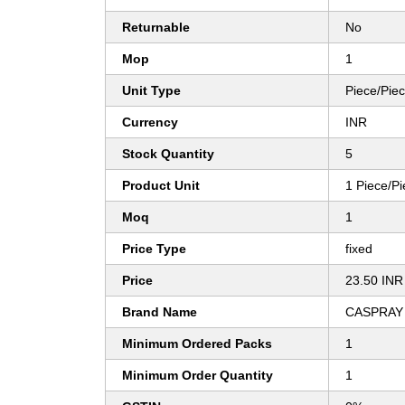
Returnable
No
Mop
1
Unit Type
Piece/Pie
Currency
INR
Stock Quantity
5
Product Unit
1 Piece/P
Moq
1
Price Type
fixed
Price
23.50 INR
Brand Name
CASPRAY
Minimum Ordered Packs
1
Minimum Order Quantity
1