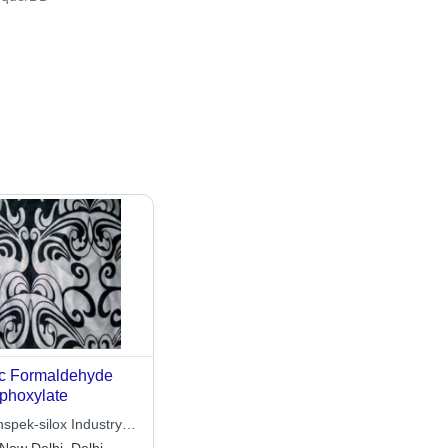
c Formaldehyde
phoxylate
nspek-silox Industry
ited