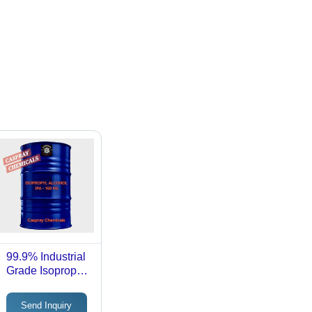
99.9% Industrial
Grade Isopropyl
Alcohol Ipa -
Cas No: 67-63-0
Send Inquiry