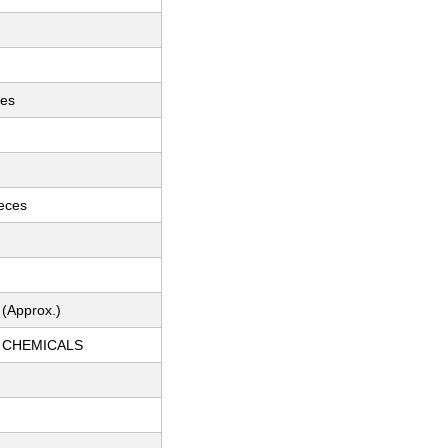
ces
ieces
 (Approx.)
 CHEMICALS