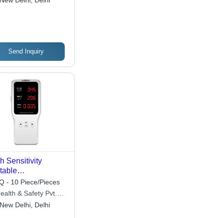
New Delhi, Delhi
Send Inquiry
h Sensitivity
table
rmaldehyde
 - 10 Piece/Pieces
ector - IP66 Rated,
ealth & Safety Pvt.
hargeable Lithium
New Delhi, Delhi
tery, Lightweight