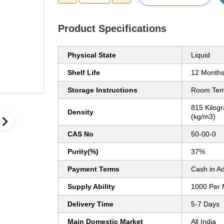
Product Specifications
Physical State
Liquid
Shelf Life
12 Month
Storage Instructions
Room Tem
815 Kilog
Density
(kg/m3)
CAS No
50-00-0
Purity(%)
37%
Payment Terms
Cash in A
Supply Ability
1000 Per 
Delivery Time
5-7 Days
Main Domestic Market
All India