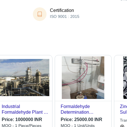
Certification
ISO 9001 : 2015
Industrial
Formaldehyde
Zin
Formaldehyde Plant -
Determination
Sul
Capacity: 30 -150 Tpd
Apparatus/Perforator -
Price:
1000000 INR
Price:
25000.00 INR
Tra
Accuracy: 99.9 %
MOQ - 1 Piece/Pieces
MOQ - 1 Unit/Units
Lim