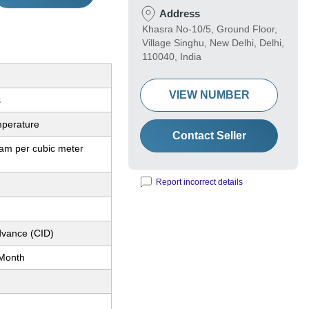
Address
Khasra No-10/5, Ground Floor,
Village Singhu, New Delhi, Delhi,
110040, India
VIEW NUMBER
s
perature
Contact Seller
ram per cubic meter
Report incorrect details
dvance (CID)
Month