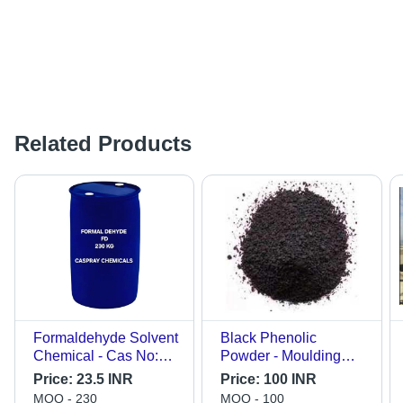
Related Products
Formaldehyde Solvent
Black Phenolic
Chemical - Cas No:
Powder - Moulding
50-00-0
Powder, -40 to
Price:
23.5 INR
Price:
100 INR
+121Â°F , Fine Black
MOQ - 230
MOQ - 100