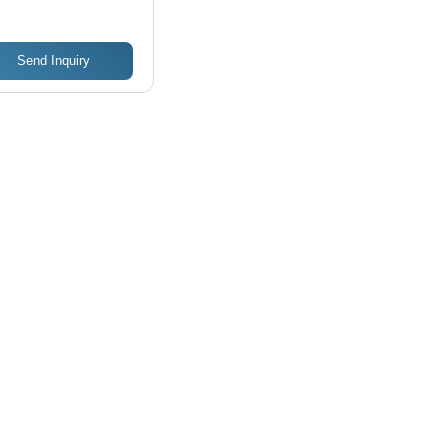
ign, Easy to
rate
Send Inquiry