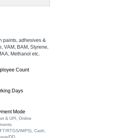
n paints, adhesives &
ne, VAM, BAM, Styrene,
AA, Methanol etc.
ployee Count
king Days
yment Mode
let & UPI, Online
ments
FT/RTGS/IMPS), Cash,
que/DD