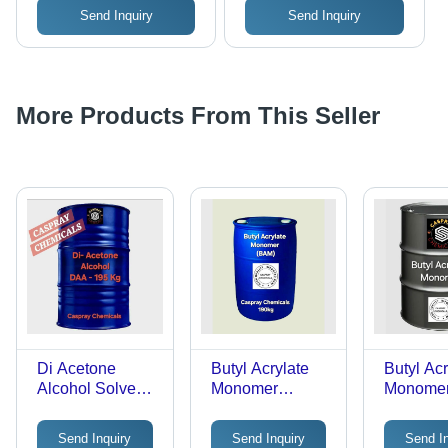
Send Inquiry
Send Inquiry
More Products From This Seller
Di Acetone
Butyl Acrylate
Butyl Acr
Alcohol Solvent -
Monomer
Monomer
Cas No: 123-42-
Chemical -
Grade: In
2
Grade: Industrial
Grade
Send Inquiry
Send Inquiry
Send I