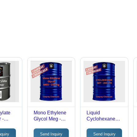
ylate
Mono Ethylene
Liquid
 -
Glycol Meg -
Cyclohexane
dustrial
Cas No: 107-21-
Solvent - Cas
1
No: 110.82.7
nquiry
Send Inquiry
Send Inquiry