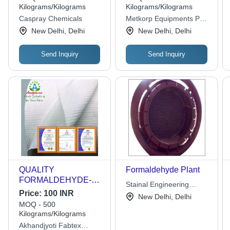
Powder for Material
Kilograms/Kilograms
Kilograms/Kilograms
Identification, Machine
Caspray Chemicals
Metkorp Equipments Pvt.
Mounting, and
Ltd.
New Delhi, Delhi
New Delhi, Delhi
Polishing
Send Inquiry
Send Inquiry
QUALITY
Formaldehyde Plant
FORMALDEHYDE-
Stainal Engineering
FREE SPUNLACE
Price:
100 INR
Works
New Delhi, Delhi
NONWOVEN FABRIC
MOQ - 500
FOR WET WIPES -
Kilograms/Kilograms
Polyester, 500x1m &
Akhandjyoti Fabtex