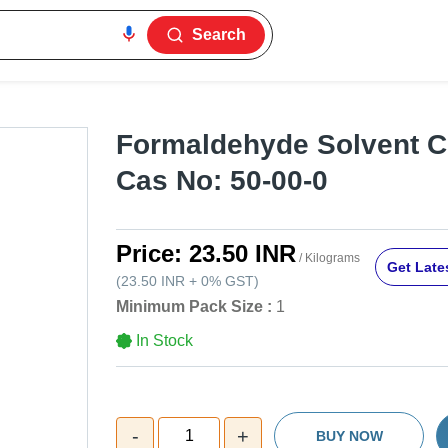
Search
Formaldehyde Solvent C
Cas No: 50-00-0
Price:
23.50 INR
/ Kilograms
Get Lates
(
23.50 INR
+
0%
GST
)
Minimum Pack Size :
1
In Stock
-
+
1
BUY NOW