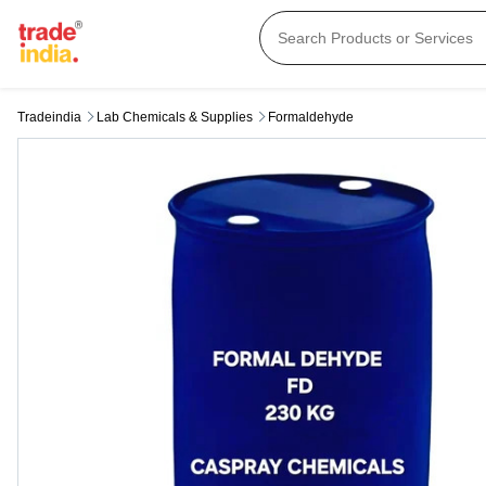
Tradeindia
Lab Chemicals & Supplies
Formaldehyde