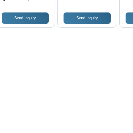
Control, Black and
Des
Orange Design
Ope
Send Inquiry
Send Inquiry