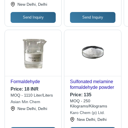
2000x1.6m, White |
Limited
New Delhi, Delhi
Anti-Static, Quick Dry,
Tear-Resistant,
Send Inquiry
Send Inquiry
Waterproof
Formaldehyde
Sulfonated melamine
formaldehyde powder
Price:
18 INR
Price:
135
MOQ - 1110 Liter/Liters
MOQ - 250
Asian Min Chem
Kilograms/Kilograms
New Delhi, Delhi
Karo Chem (p) Ltd.
New Delhi, Delhi