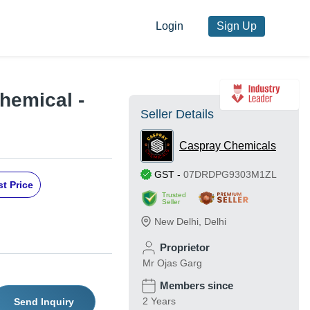
Login
Sign Up
hemical -
Seller Details
Caspray Chemicals
GST
-
07DRDPG9303M1ZL
t Price
Trusted
Seller
New Delhi
,
Delhi
Proprietor
Mr Ojas Garg
Members since
2 Years
Send Inquiry