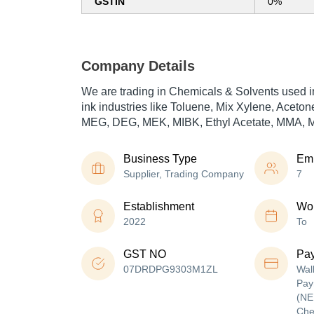
GSTIN
0%
Company Details
We are trading in Chemicals & Solvents used i
ink industries like Toluene, Mix Xylene, Aceto
MEG, DEG, MEK, MIBK, Ethyl Acetate, MMA, M
Business Type
Em
Supplier, Trading Company
7
Establishment
Wor
2022
To
GST NO
Pa
07DRDPG9303M1ZL
Wal
Pay
(NE
Che