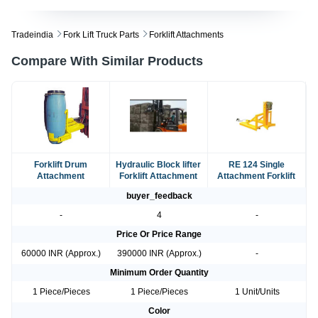
Tradeindia
Fork Lift Truck Parts
Forklift Attachments
Compare With Similar Products
Forklift Drum
Hydraulic Block lifter
RE 124 Single
Attachment
Forklift Attachment
Attachment Forklift
buyer_feedback
-
4
-
Price Or Price Range
60000 INR (Approx.)
390000 INR (Approx.)
-
Minimum Order Quantity
1 Piece/Pieces
1 Piece/Pieces
1 Unit/Units
Color