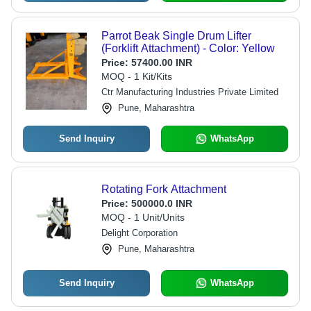
Parrot Beak Single Drum Lifter
(Forklift Attachment) - Color: Yellow
Price:
57400.00 INR
MOQ - 1 Kit/Kits
Ctr Manufacturing Industries Private Limited
Pune, Maharashtra
Send Inquiry
WhatsApp
Rotating Fork Attachment
Price:
500000.0 INR
MOQ - 1 Unit/Units
Delight Corporation
Pune, Maharashtra
Send Inquiry
WhatsApp