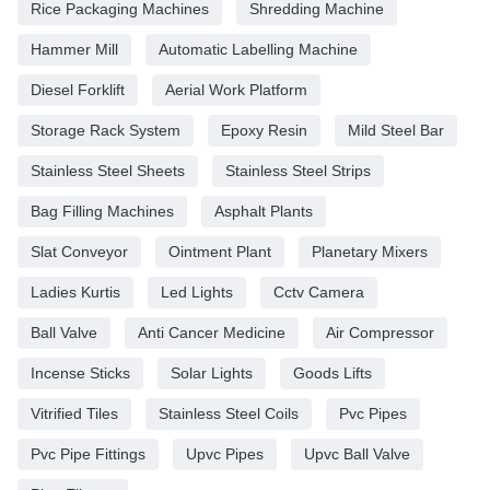
Rice Packaging Machines
Shredding Machine
Hammer Mill
Automatic Labelling Machine
Diesel Forklift
Aerial Work Platform
Storage Rack System
Epoxy Resin
Mild Steel Bar
Stainless Steel Sheets
Stainless Steel Strips
Bag Filling Machines
Asphalt Plants
Slat Conveyor
Ointment Plant
Planetary Mixers
Ladies Kurtis
Led Lights
Cctv Camera
Ball Valve
Anti Cancer Medicine
Air Compressor
Incense Sticks
Solar Lights
Goods Lifts
Vitrified Tiles
Stainless Steel Coils
Pvc Pipes
Pvc Pipe Fittings
Upvc Pipes
Upvc Ball Valve