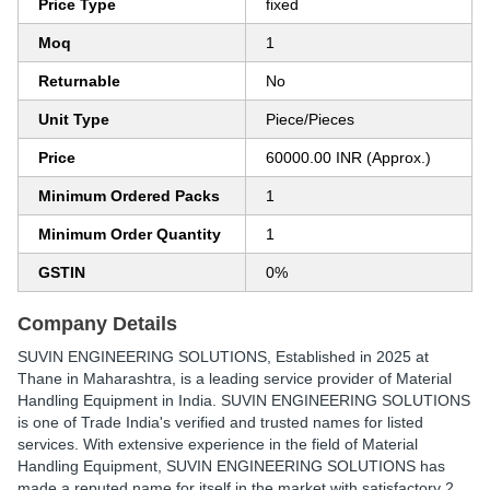
Price Type
fixed
Moq
1
Returnable
No
Unit Type
Piece/Pieces
Price
60000.00 INR (Approx.)
Minimum Ordered Packs
1
Minimum Order Quantity
1
GSTIN
0%
Company Details
SUVIN ENGINEERING SOLUTIONS
, Established in
2025
at
Thane in Maharashtra, is a leading service provider of Material
Handling Equipment in India. SUVIN ENGINEERING SOLUTIONS
is one of Trade India's verified and trusted names for listed
services. With extensive experience in the field of Material
Handling Equipment, SUVIN ENGINEERING SOLUTIONS has
made a reputed name for itself in the market with satisfactory 2