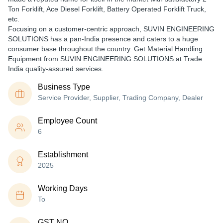
Ton Forklift, Ace Diesel Forklift, Battery Operated Forklift Truck,
etc.
Focusing on a customer-centric approach, SUVIN ENGINEERING
SOLUTIONS has a pan-India presence and caters to a huge
consumer base throughout the country. Get Material Handling
Equipment from SUVIN ENGINEERING SOLUTIONS at Trade
India quality-assured services.
Business Type
Service Provider, Supplier, Trading Company, Dealer
Employee Count
6
Establishment
2025
Working Days
To
GST NO