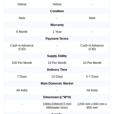
Yellow
Yellow
-
Condition
New
-
New
Warranty
6 Month
1 Year
-
Payment Terms
Cash in Advance
-
Cash in Advance
(CID)
(CID)
Supply Ability
100 Per Month
10 Per Month
10 Per Month
Delivery Time
7 Days
10 Days
5-7 Days
Main Domestic Market
All India
-
All India
Dimension (L*W*H)
-
1066x1066x915 mm
1200 mm x 800 mm x
Millimeter (mm)
900 mm