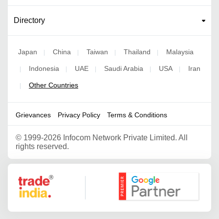
Directory
Japan
China
Taiwan
Thailand
Malaysia
|
|
|
|
Indonesia
UAE
Saudi Arabia
USA
Iran
|
|
|
|
|
Other Countries
|
Grievances
Privacy Policy
Terms & Conditions
©
1999-2026 Infocom Network Private Limited. All
rights reserved.
Google Partner