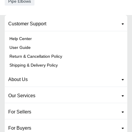
Pipe Elbows
Customer Support
Help Center
User Guide
Return & Cancellation Policy
Shipping & Delivery Policy
About Us
Our Services
For Sellers
For Buyers