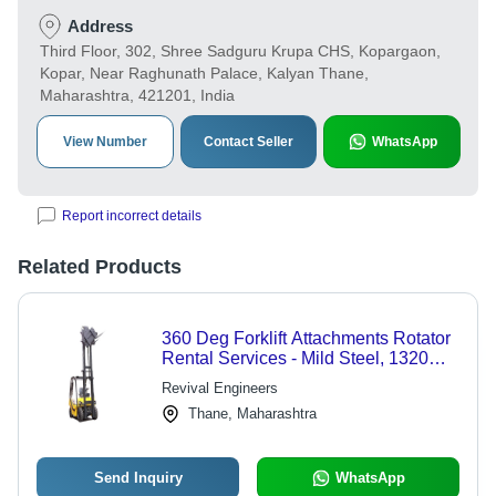
Address
Third Floor, 302, Shree Sadguru Krupa CHS, Kopargaon,
Kopar, Near Raghunath Palace, Kalyan Thane,
Maharashtra, 421201, India
View Number
Contact Seller
WhatsApp
Report incorrect details
Related Products
360 Deg Forklift Attachments Rotator
Rental Services - Mild Steel, 1320
mm Diameter | 500 kg Capacity, 360
Revival Engineers
Bi-Directional Rotation, Diesel
Thane, Maharashtra
Powered
Send Inquiry
WhatsApp