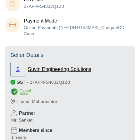
27AFPFS4832Q1Z0
Payment Mode
Online Payments (NEFT/RTGS/IMPS), Cheque/DD,
Cash
Seller Details
S
Suvin Engineering Solutions
GST
-
27AFPFS4832Q1Z0
Trusted
Seller
Thane
,
Maharashtra
Partner
Mr. Sanket
Members since
1 Years