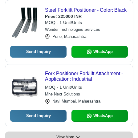
Steel Forklift Positioner - Color: Black
Price:
225000 INR
MOQ - 1 Unit/Units
Wonder Technologies Services
Pune, Maharashtra
Send Inquiry
WhatsApp
Fork Positioner Forklift Attachment -
Application: Industrial
MOQ - 1 Unit/Units
Mhe Next Solutions
Navi Mumbai, Maharashtra
Send Inquiry
WhatsApp
View More