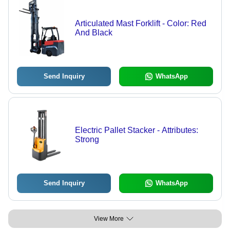
Articulated Mast Forklift - Color: Red
And Black
Send Inquiry
WhatsApp
Electric Pallet Stacker - Attributes:
Strong
Send Inquiry
WhatsApp
View More