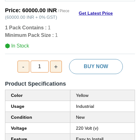
Price:
60000.00 INR
/ Piece
Get Latest Price
(
60000.00 INR
+
0%
GST
)
1 Pack Contains :
1
Minimum Pack Size :
1
In Stock
-
+
1
BUY NOW
Product Specifications
Color
Yellow
Usage
Industrial
Condition
New
Voltage
220 Volt (v)
Feature
Easy to Install