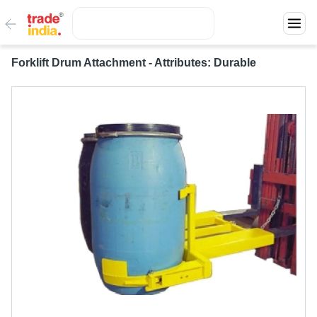
Forklift Drum Attachment - Attributes: Durable