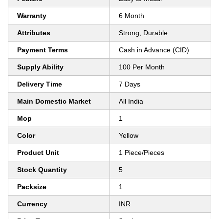
Warranty
6 Month
Attributes
Strong, Durable
Payment Terms
Cash in Advance (CID)
Supply Ability
100 Per Month
Delivery Time
7 Days
Main Domestic Market
All India
Mop
1
Color
Yellow
Product Unit
1 Piece/Pieces
Stock Quantity
5
Packsize
1
Currency
INR