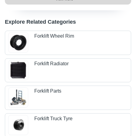
Explore Related Categories
Forklift Wheel Rim
Forklift Radiator
Forklift Parts
Forklift Truck Tyre