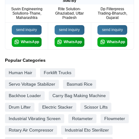
Sold By
Suvin Engineering
Rite Solution-
Dp Filterpress
Solutions-Thane,
Ghaziabad, Uttar
Trading-Bharuch,
Maharashtra
Pradesh
Gujarat
send inquiry
send inquiry
send inquiry
WhatsApp
WhatsApp
WhatsApp
Popular Categories
Human Hair
Forklift Trucks
Servo Voltage Stabilizer
Basmati Rice
Backhoe Loader
Carry Bag Making Machine
Drum Lifter
Electric Stacker
Scissor Lifts
Industrial Vibrating Screen
Rotameter
Flowmeter
Rotary Air Compressor
Industrial Eto Sterilizer