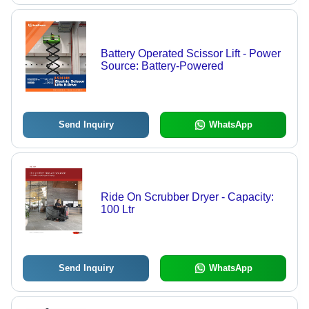
Battery Operated Scissor Lift - Power
Source: Battery-Powered
Send Inquiry
WhatsApp
Ride On Scrubber Dryer - Capacity:
100 Ltr
Send Inquiry
WhatsApp