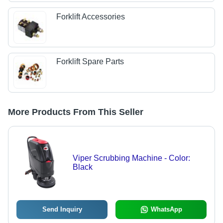
Forklift Accessories
Forklift Spare Parts
More Products From This Seller
Viper Scrubbing Machine - Color:
Black
Send Inquiry
WhatsApp