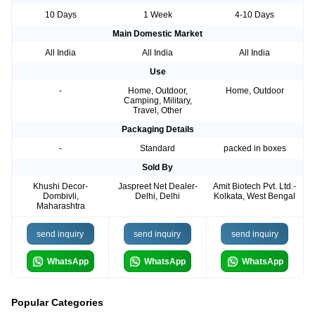
10 Days
1 Week
4-10 Days
Main Domestic Market
All India
All India
All India
Use
-
Home, Outdoor,
Home, Outdoor
Camping, Military,
Travel, Other
Packaging Details
-
Standard
packed in boxes
Sold By
Khushi Decor-
Jaspreet Net Dealer-
Amit Biotech Pvt. Ltd.-
Dombivli,
Delhi, Delhi
Kolkata, West Bengal
Maharashtra
send inquiry
send inquiry
send inquiry
WhatsApp
WhatsApp
WhatsApp
Popular Categories