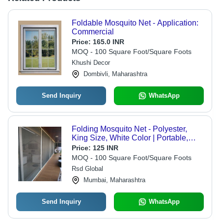
Foldable Mosquito Net - Application:
Commercial
Price:
165.0 INR
MOQ - 100 Square Foot/Square Foots
Khushi Decor
Dombivli, Maharashtra
Send Inquiry
WhatsApp
Folding Mosquito Net - Polyester,
King Size, White Color | Portable,
Customizable Mesh, Sturdy
Price:
125 INR
Lightweight Frame, Ideal for Camping
MOQ - 100 Square Foot/Square Foots
and Travel
Rsd Global
Mumbai, Maharashtra
Send Inquiry
WhatsApp