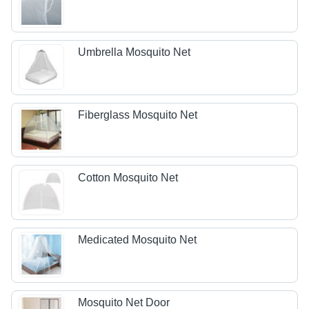
Umbrella Mosquito Net
Fiberglass Mosquito Net
Cotton Mosquito Net
Medicated Mosquito Net
Mosquito Net Door