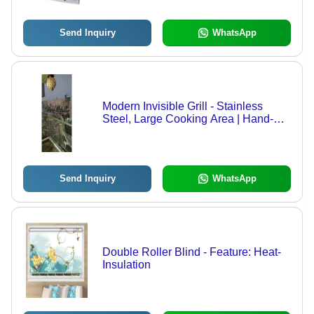
Send Inquiry
WhatsApp
Modern Invisible Grill - Stainless
Steel, Large Cooking Area | Hand-
Forged Design, Powder-Coated
Finish, Adjustable Heat Settings
Send Inquiry
WhatsApp
Double Roller Blind - Feature: Heat-
Insulation