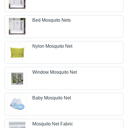
Bed Mosquito Nets
Nylon Mosquito Net
Window Mosquito Net
Baby Mosquito Net
Mosquito Net Fabric