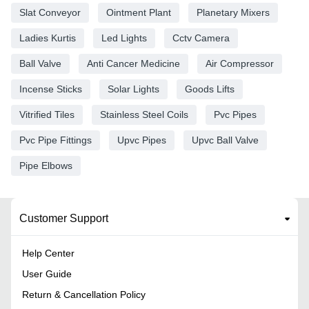
Slat Conveyor
Ointment Plant
Planetary Mixers
Ladies Kurtis
Led Lights
Cctv Camera
Ball Valve
Anti Cancer Medicine
Air Compressor
Incense Sticks
Solar Lights
Goods Lifts
Vitrified Tiles
Stainless Steel Coils
Pvc Pipes
Pvc Pipe Fittings
Upvc Pipes
Upvc Ball Valve
Pipe Elbows
Customer Support
Help Center
User Guide
Return & Cancellation Policy