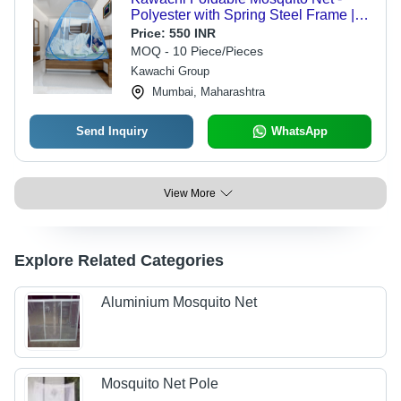
Polyester with Spring Steel Frame |
Pop-Up Design, Adjustable Straps for
Price:
550 INR
Any Bed Size, Easy to Carry for
MOQ - 10 Piece/Pieces
Outdoor Use
Kawachi Group
Mumbai, Maharashtra
Send Inquiry
WhatsApp
View More
Explore Related Categories
Aluminium Mosquito Net
Mosquito Net Pole