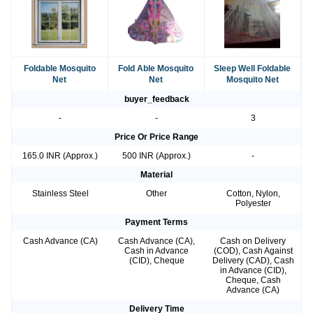
Foldable Mosquito
Fold Able Mosquito
Sleep Well Foldable
Net
Net
Mosquito Net
buyer_feedback
-
-
3
Price Or Price Range
165.0 INR (Approx.)
500 INR (Approx.)
-
Material
Stainless Steel
Other
Cotton, Nylon,
Polyester
Payment Terms
Cash Advance (CA)
Cash Advance (CA),
Cash on Delivery
Cash in Advance
(COD), Cash Against
(CID), Cheque
Delivery (CAD), Cash
in Advance (CID),
Cheque, Cash
Advance (CA)
Delivery Time