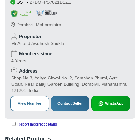
GST
-
27DOFPS7021D1ZZ
Trusted
Seller
Dombivli
,
Maharashtra
Proprietor
Mr Anand Awdhesh Shukla
Members since
4 Years
Address
Shop No.3, Aditya Chwal No. 2, Samshan Bhumi, Ayre
Goan, Near Balaji Garden Building, Dombivli, Maharashtra,
421201, India
View Number
Contact Seller
WhatsApp
Report incorrect details
Related Products