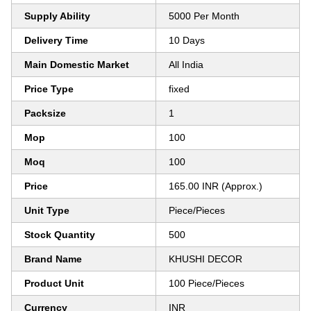
Supply Ability
5000 Per Month
Delivery Time
10 Days
Main Domestic Market
All India
Price Type
fixed
Packsize
1
Mop
100
Moq
100
Price
165.00 INR (Approx.)
Unit Type
Piece/Pieces
Stock Quantity
500
Brand Name
KHUSHI DECOR
Product Unit
100 Piece/Pieces
Currency
INR