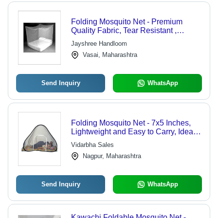
Folding Mosquito Net - Premium
Quality Fabric, Tear Resistant ,
Captivating Look, Superior Finish
Jayshree Handloom
Vasai, Maharashtra
Send Inquiry
WhatsApp
Folding Mosquito Net - 7x5 Inches,
Lightweight and Easy to Carry, Ideal
for Indoor and Outdoor Protection
Vidarbha Sales
Nagpur, Maharashtra
Send Inquiry
WhatsApp
Kawachi Foldable Mosquito Net -