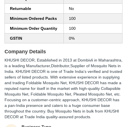
Returnable
No
Minimum Ordered Packs
100
Minimum Order Quantity
100
GSTIN
0%
Company Details
KHUSHI DECOR
, Established in
2013
at Dombivli in Maharashtra,
is a leading Manufacturer,Distributor,Supplier of Mosquito Nets in
India. KHUSHI DECOR is one of Trade India's verified and trusted
sellers of listed products. With extensive experience in supplying
and trading Foldable Mosquito Net, KHUSHI DECOR has made a
reputed name for itself in the market with high-quality Collapsible
Mosquito Net, Foldable Mosquito Net, Pleated Mosquito Net, etc.
Focusing on a customer-centric approach, KHUSHI DECOR has
a pan-India presence and caters to a huge consumer base
throughout the country. Buy Mosquito Nets in bulk from KHUSHI
DECOR at Trade India quality-assured products.