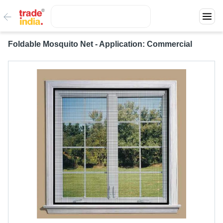
Foldable Mosquito Net - Application: Commercial