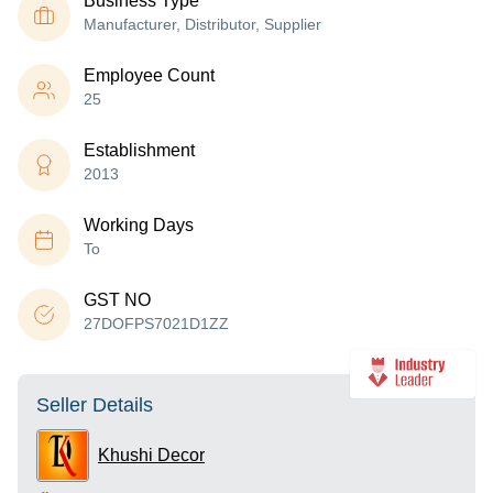
Business Type
Manufacturer, Distributor, Supplier
Employee Count
25
Establishment
2013
Working Days
To
GST NO
27DOFPS7021D1ZZ
Seller Details
Khushi Decor