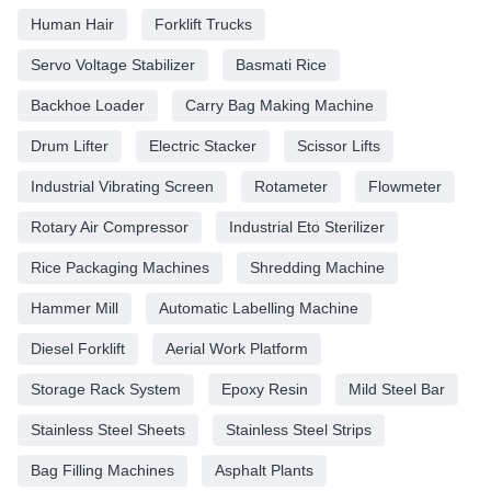
Human Hair
Forklift Trucks
Servo Voltage Stabilizer
Basmati Rice
Backhoe Loader
Carry Bag Making Machine
Drum Lifter
Electric Stacker
Scissor Lifts
Industrial Vibrating Screen
Rotameter
Flowmeter
Rotary Air Compressor
Industrial Eto Sterilizer
Rice Packaging Machines
Shredding Machine
Hammer Mill
Automatic Labelling Machine
Diesel Forklift
Aerial Work Platform
Storage Rack System
Epoxy Resin
Mild Steel Bar
Stainless Steel Sheets
Stainless Steel Strips
Bag Filling Machines
Asphalt Plants