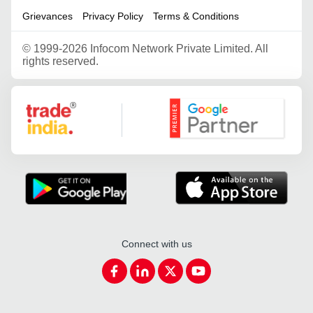
Grievances
Privacy Policy
Terms & Conditions
©
1999-2026 Infocom Network Private Limited. All
rights reserved.
Google Partner
Connect with us