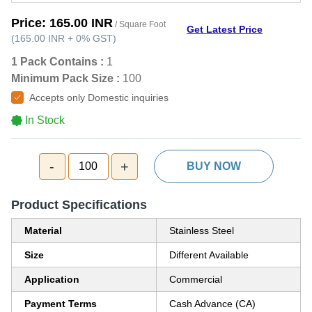
Price:
165.00 INR
/ Square Foot
Get Latest Price
(
165.00 INR
+
0%
GST
)
1 Pack Contains :
1
Minimum Pack Size :
100
Accepts only Domestic inquiries
In Stock
-
+
100
BUY NOW
Product Specifications
Material
Stainless Steel
Size
Different Available
Application
Commercial
Payment Terms
Cash Advance (CA)