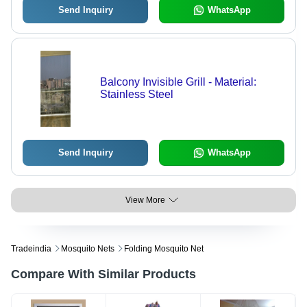
Send Inquiry
WhatsApp
Balcony Invisible Grill - Material:
Stainless Steel
Send Inquiry
WhatsApp
View More
Tradeindia
Mosquito Nets
Folding Mosquito Net
Compare With Similar Products