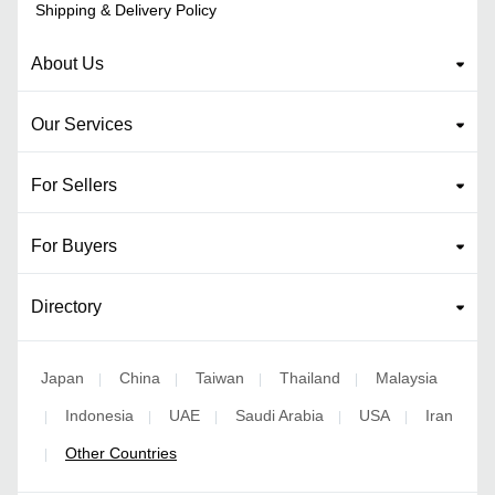
Shipping & Delivery Policy
About Us
Our Services
For Sellers
For Buyers
Directory
Japan
China
Taiwan
Thailand
Malaysia
|
|
|
|
Indonesia
UAE
Saudi Arabia
USA
Iran
|
|
|
|
|
Other Countries
|