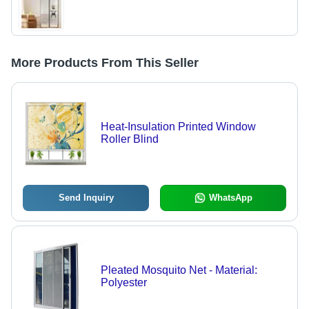
More Products From This Seller
Heat-Insulation Printed Window
Roller Blind
Send Inquiry
WhatsApp
Pleated Mosquito Net - Material:
Polyester