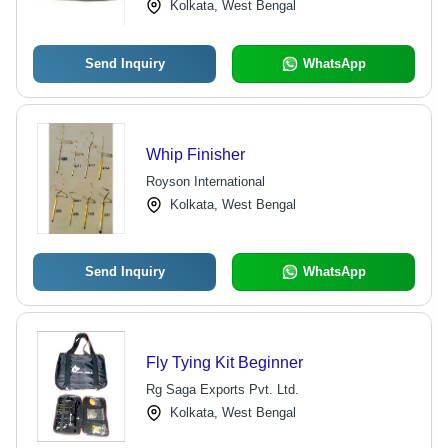
Kolkata, West Bengal
Send Inquiry
WhatsApp
Whip Finisher
Royson International
Kolkata, West Bengal
Send Inquiry
WhatsApp
Fly Tying Kit Beginner
Rg Saga Exports Pvt. Ltd.
Kolkata, West Bengal