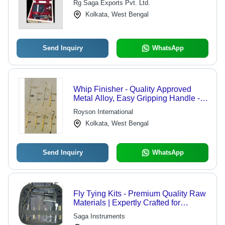
Rg Saga Exports Pvt. Ltd.
Kolkata, West Bengal
Send Inquiry
WhatsApp
Whip Finisher - Quality Approved
Metal Alloy, Easy Gripping Handle -
Rust Resistant, Smooth Finish, Acute
Royson International
Jaws
Kolkata, West Bengal
Send Inquiry
WhatsApp
Fly Tying Kits - Premium Quality Raw
Materials | Expertly Crafted for
Enthusiasts and Professionals
Saga Instruments