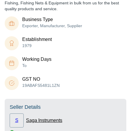
Fishing, Fishing Nets & Equipment in bulk from us for the best
quality products and service.
Business Type
Exporter, Manufacturer, Supplier
Establishment
1979
Working Days
To
GST NO
19ABAFS5481L1ZN
Seller Details
S
Saga Instruments