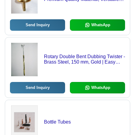
Applications in Fishing Sectors
Send Inquiry
WhatsApp
Rotary Double Bent Dubbing Twister -
Brass Steel, 150 mm, Gold | Easy
Twisting, Durable Build, Precise
Dubbing
Send Inquiry
WhatsApp
Bottle Tubes