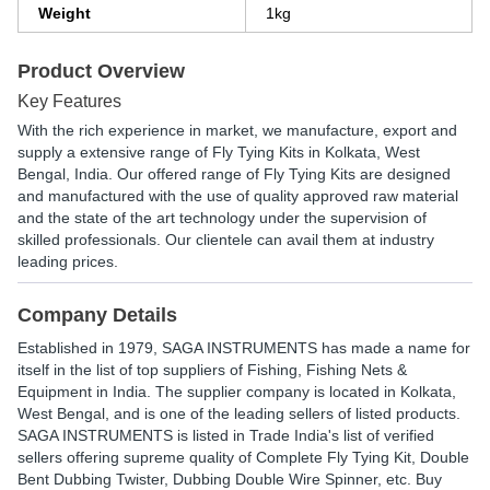
Weight
1kg
Product Overview
Key Features
With the rich experience in market, we manufacture, export and
supply a extensive range of Fly Tying Kits in Kolkata, West
Bengal, India. Our offered range of Fly Tying Kits are designed
and manufactured with the use of quality approved raw material
and the state of the art technology under the supervision of
skilled professionals. Our clientele can avail them at industry
leading prices.
Company Details
Established in
1979
,
SAGA INSTRUMENTS
has made a name for
itself in the list of top suppliers of Fishing, Fishing Nets &
Equipment in India. The supplier company is located in Kolkata,
West Bengal, and is one of the leading sellers of listed products.
SAGA INSTRUMENTS is listed in Trade India's list of verified
sellers offering supreme quality of Complete Fly Tying Kit, Double
Bent Dubbing Twister, Dubbing Double Wire Spinner, etc. Buy