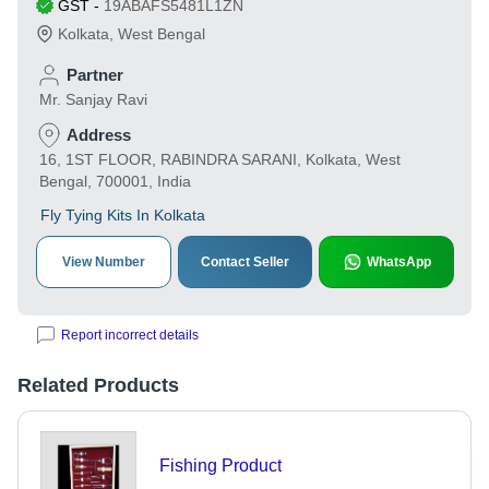
GST
-
19ABAFS5481L1ZN
Kolkata
,
West Bengal
Partner
Mr. Sanjay Ravi
Address
16, 1ST FLOOR, RABINDRA SARANI, Kolkata, West
Bengal, 700001, India
Fly Tying Kits In Kolkata
View Number
Contact Seller
WhatsApp
Report incorrect details
Related Products
Fishing Product