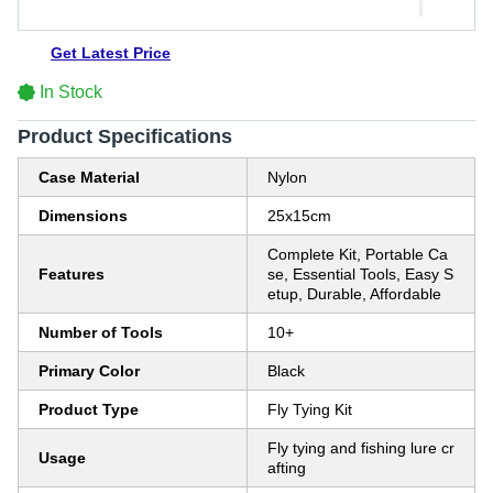
Get Latest Price
In Stock
Product Specifications
Case Material
Nylon
Dimensions
25x15cm
Complete Kit, Portable Ca
Features
se, Essential Tools, Easy S
etup, Durable, Affordable
Number of Tools
10+
Primary Color
Black
Product Type
Fly Tying Kit
Fly tying and fishing lure cr
Usage
afting