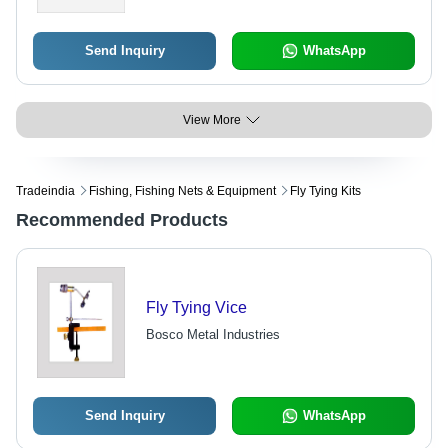
Send Inquiry
WhatsApp
View More
Tradeindia
Fishing, Fishing Nets & Equipment
Fly Tying Kits
Recommended Products
Fly Tying Vice
Bosco Metal Industries
Send Inquiry
WhatsApp