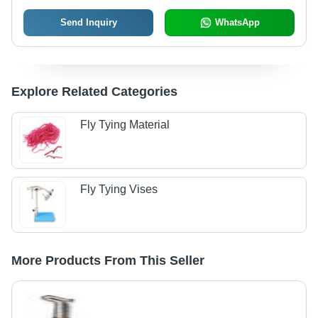
Send Inquiry
WhatsApp
Explore Related Categories
Fly Tying Material
Fly Tying Vises
More Products From This Seller