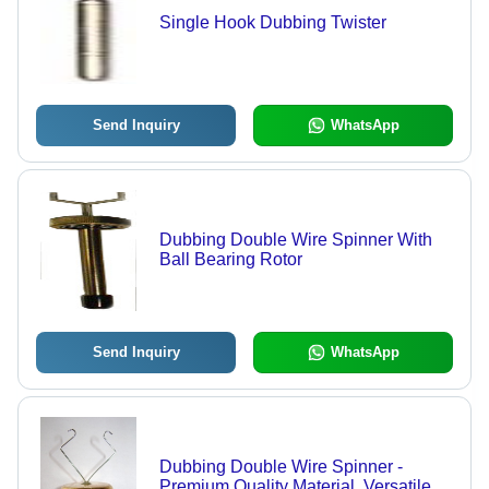
Single Hook Dubbing Twister
Send Inquiry
WhatsApp
Dubbing Double Wire Spinner With
Ball Bearing Rotor
Send Inquiry
WhatsApp
Dubbing Double Wire Spinner -
Premium Quality Material, Versatile