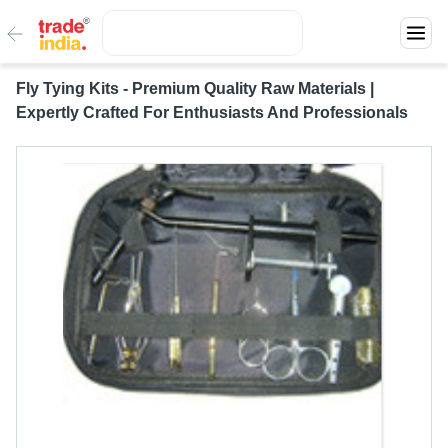
Fly Tying Kits - Premium Quality Raw Materials |
Expertly Crafted For Enthusiasts And Professionals