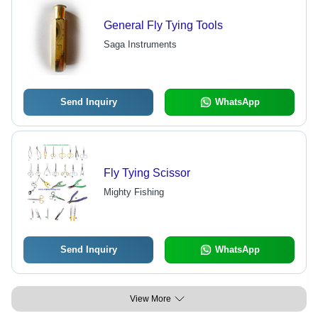
General Fly Tying Tools
Saga Instruments
Send Inquiry
WhatsApp
Fly Tying Scissor
Mighty Fishing
Send Inquiry
WhatsApp
View More