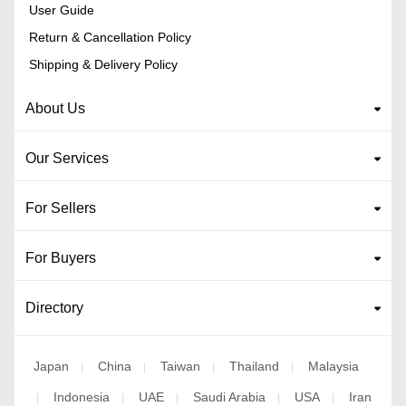
User Guide
Return & Cancellation Policy
Shipping & Delivery Policy
About Us
Our Services
For Sellers
For Buyers
Directory
Japan
China
Taiwan
Thailand
Malaysia
|
|
|
|
Indonesia
UAE
Saudi Arabia
USA
Iran
|
|
|
|
|