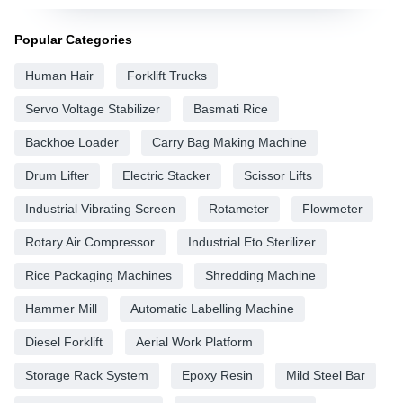
Popular Categories
Human Hair
Forklift Trucks
Servo Voltage Stabilizer
Basmati Rice
Backhoe Loader
Carry Bag Making Machine
Drum Lifter
Electric Stacker
Scissor Lifts
Industrial Vibrating Screen
Rotameter
Flowmeter
Rotary Air Compressor
Industrial Eto Sterilizer
Rice Packaging Machines
Shredding Machine
Hammer Mill
Automatic Labelling Machine
Diesel Forklift
Aerial Work Platform
Storage Rack System
Epoxy Resin
Mild Steel Bar