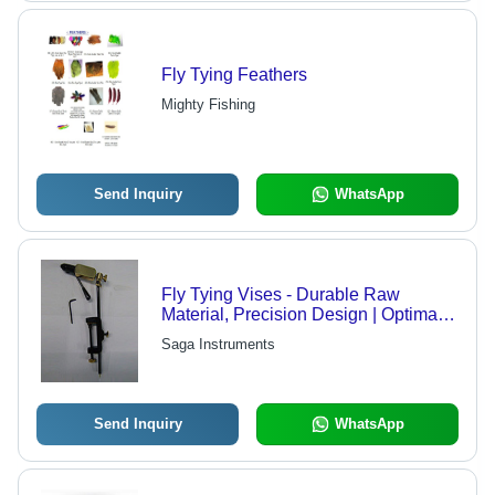
Fly Tying Feathers
Mighty Fishing
Send Inquiry
WhatsApp
Fly Tying Vises - Durable Raw
Material, Precision Design | Optimal
Performance for Fly Fishing
Saga Instruments
Enthusiasts
Send Inquiry
WhatsApp