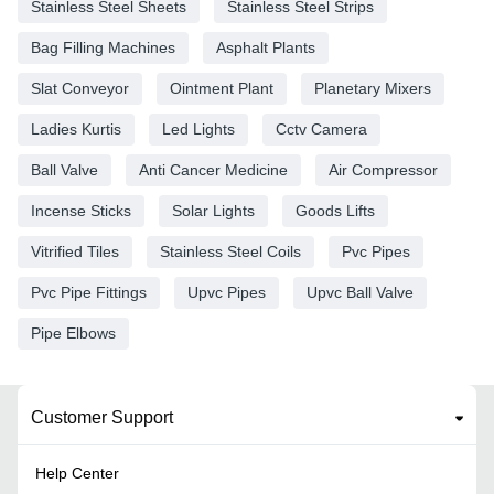
Stainless Steel Sheets
Stainless Steel Strips
Bag Filling Machines
Asphalt Plants
Slat Conveyor
Ointment Plant
Planetary Mixers
Ladies Kurtis
Led Lights
Cctv Camera
Ball Valve
Anti Cancer Medicine
Air Compressor
Incense Sticks
Solar Lights
Goods Lifts
Vitrified Tiles
Stainless Steel Coils
Pvc Pipes
Pvc Pipe Fittings
Upvc Pipes
Upvc Ball Valve
Pipe Elbows
Customer Support
Help Center