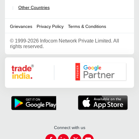
Other Countries
|
Grievances
Privacy Policy
Terms & Conditions
©
1999-2026 Infocom Network Private Limited. All
rights reserved.
Google Partner
Connect with us