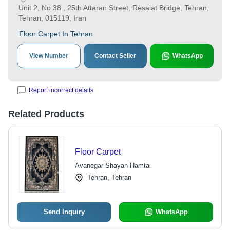
Unit 2, No 38 , 25th Attaran Street, Resalat Bridge, Tehran,
Tehran, 015119, Iran
Floor Carpet In Tehran
View Number
Contact Seller
WhatsApp
Report incorrect details
Related Products
Floor Carpet
Avanegar Shayan Hamta
Tehran, Tehran
Send Inquiry
WhatsApp