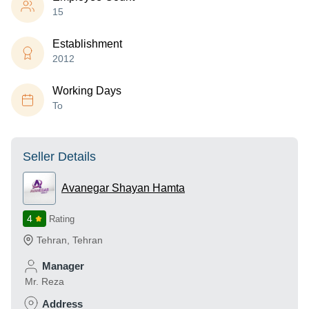
15
Establishment
2012
Working Days
To
Seller Details
Avanegar Shayan Hamta
4
Rating
Tehran
,
Tehran
Manager
Mr. Reza
Address