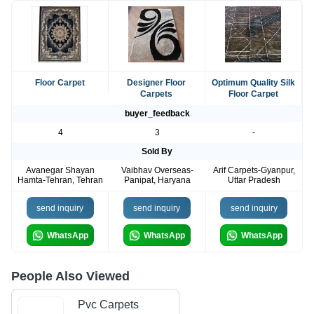
Floor Carpet
Designer Floor
Optimum Quality Silk
Carpets
Floor Carpet
buyer_feedback
4
3
-
Sold By
Avanegar Shayan
Vaibhav Overseas-
Arif Carpets-Gyanpur,
Hamta-Tehran, Tehran
Panipat, Haryana
Uttar Pradesh
send inquiry
send inquiry
send inquiry
WhatsApp
WhatsApp
WhatsApp
People Also Viewed
Pvc Carpets