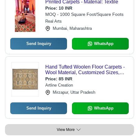
Printed Carpets - Material: Textile
Price:
10 INR
MOQ - 1000 Square Foot/Square Foots
Real Arts
Mumbai, Maharashtra
Send Inquiry
WhatsApp
Hand Tufted Woolen Floor Carpets -
Wool Material, Customized Sizes,
Rectangle Shape, Different Thickness
Price:
85 INR
Available | Anti Slip Feature, Unique
Artline Creation
Texture
Mirzapur, Uttar Pradesh
Send Inquiry
WhatsApp
View More