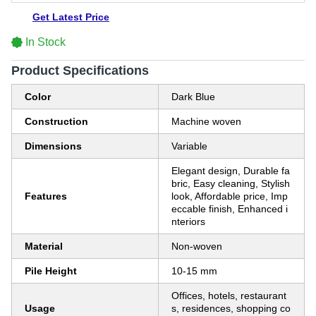
Get Latest Price
In Stock
Product Specifications
Color
Dark Blue
Construction
Machine woven
Dimensions
Variable
Elegant design, Durable fa
bric, Easy cleaning, Stylish
Features
look, Affordable price, Imp
eccable finish, Enhanced i
nteriors
Material
Non-woven
Pile Height
10-15 mm
Offices, hotels, restaurant
Usage
s, residences, shopping co