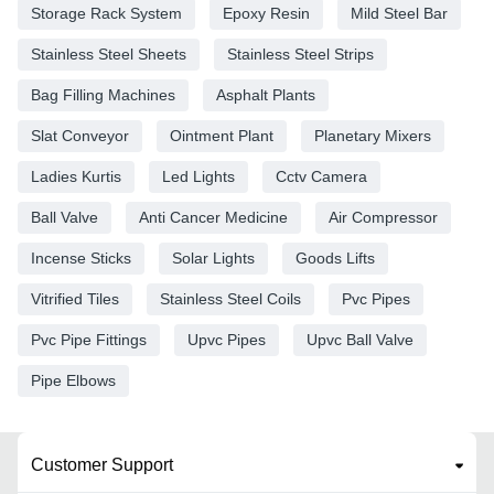
Storage Rack System
Epoxy Resin
Mild Steel Bar
Stainless Steel Sheets
Stainless Steel Strips
Bag Filling Machines
Asphalt Plants
Slat Conveyor
Ointment Plant
Planetary Mixers
Ladies Kurtis
Led Lights
Cctv Camera
Ball Valve
Anti Cancer Medicine
Air Compressor
Incense Sticks
Solar Lights
Goods Lifts
Vitrified Tiles
Stainless Steel Coils
Pvc Pipes
Pvc Pipe Fittings
Upvc Pipes
Upvc Ball Valve
Pipe Elbows
Customer Support