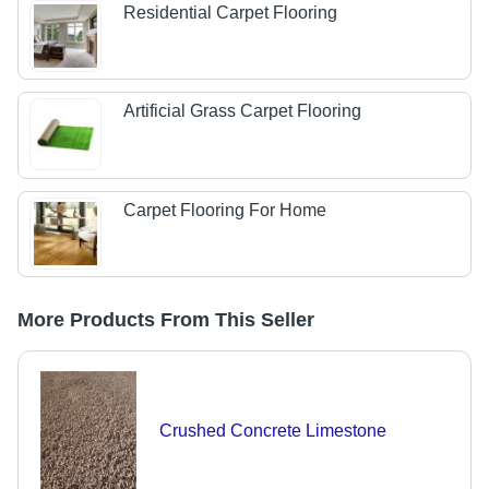
Residential Carpet Flooring
Artificial Grass Carpet Flooring
Carpet Flooring For Home
More Products From This Seller
Crushed Concrete Limestone