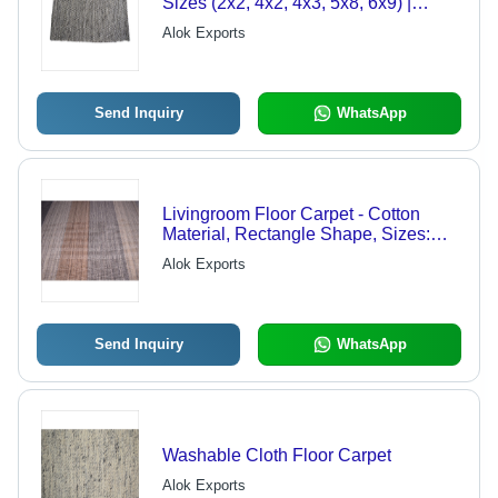
Sizes (2x2, 4x2, 4x3, 5x8, 6x9) |
Washable, Smooth, Comfortable
Alok Exports
Design for Versatile Interiors
Send Inquiry
WhatsApp
Livingroom Floor Carpet - Cotton
Material, Rectangle Shape, Sizes:
2x2, 4x2, 4x3, 5x8, 6x9 | Washable,
Alok Exports
Captivating Design for Modern
Interiors
Send Inquiry
WhatsApp
Washable Cloth Floor Carpet
Alok Exports