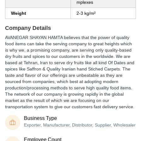
mplexes
Weight
2-3 kg/m²
Company Details
AVANEGAR SHAYAN HAMTA believes that the power of quality
food items can take the serving company to great heights which
is why we, a promising company, are serving only quality-based
dry fruits and spices to our customers in the worldwide. We are
based at Tehran, Iran to serve dry fruits like all kind Of Dates and
spices like Saffron & Quality Iranian hand Stiched Carpets. The
taste and flavor of our offerings are unbeatable as they are
sourced from companies, which best at adopting modern
production/processing methods to serve high quality food items.
The network of our company is growing rapidly in the global
market as the result of which we are focusing on our
transportation system to give our customers fast delivery service.
Business Type
Exporter, Manufacturer, Distributor, Supplier, Wholesaler
Employee Count