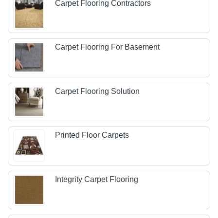
Carpet Flooring Contractors
Carpet Flooring For Basement
Carpet Flooring Solution
Printed Floor Carpets
Integrity Carpet Flooring