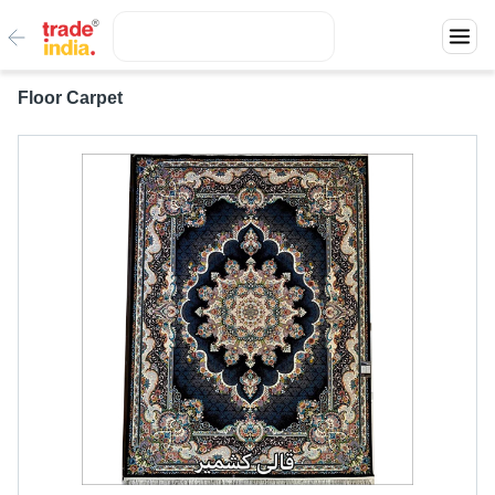
Floor Carpet