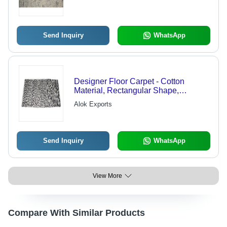
Send Inquiry
WhatsApp
Designer Floor Carpet - Cotton
Material, Rectangular Shape,
Available Sizes: 2x2, 4x2, 4x3, 5x8,
Alok Exports
6x9 , Washable Design for Modern
Interiors
Send Inquiry
WhatsApp
View More
Compare With Similar Products