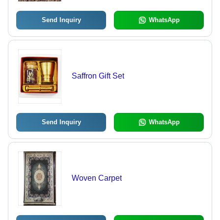
Send Inquiry
WhatsApp
Saffron Gift Set
Send Inquiry
WhatsApp
Woven Carpet