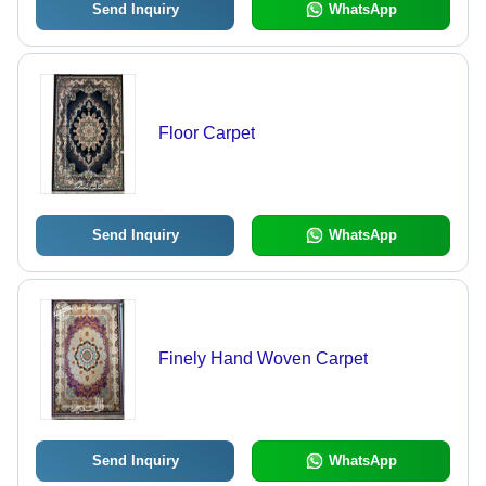
Send Inquiry
WhatsApp
Floor Carpet
Send Inquiry
WhatsApp
Finely Hand Woven Carpet
Send Inquiry
WhatsApp