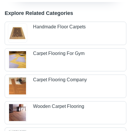
Explore Related Categories
Handmade Floor Carpets
Carpet Flooring For Gym
Carpet Flooring Company
Wooden Carpet Flooring