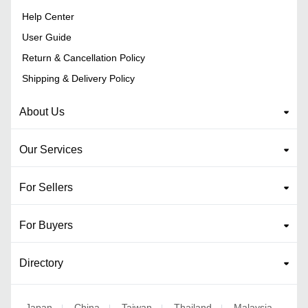
Help Center
User Guide
Return & Cancellation Policy
Shipping & Delivery Policy
About Us
Our Services
For Sellers
For Buyers
Directory
Japan
China
Taiwan
Thailand
Malaysia
|
|
|
|