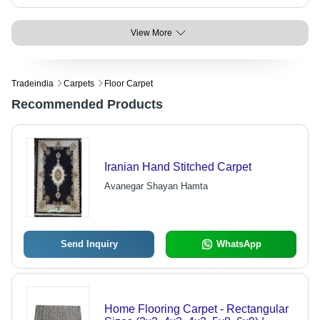
View More
Tradeindia
Carpets
Floor Carpet
Recommended Products
Iranian Hand Stitched Carpet
Avanegar Shayan Hamta
Send Inquiry
WhatsApp
Home Flooring Carpet - Rectangular