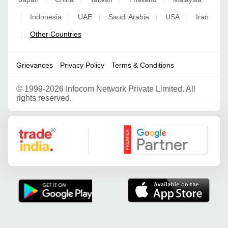
Indonesia
UAE
Saudi Arabia
USA
Iran
|
|
|
|
|
Other Countries
|
Grievances
Privacy Policy
Terms & Conditions
©
1999-2026 Infocom Network Private Limited. All
rights reserved.
Google Partner