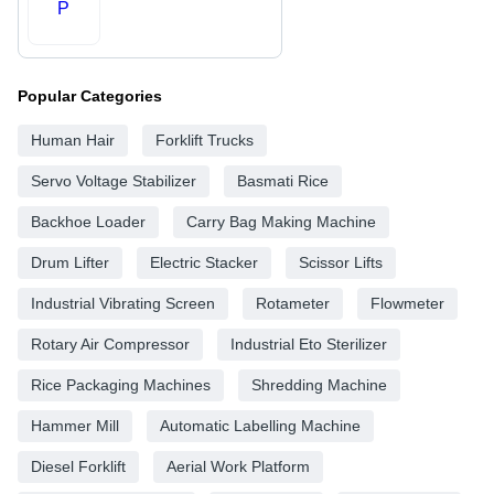
P
Popular Categories
Human Hair
Forklift Trucks
Servo Voltage Stabilizer
Basmati Rice
Backhoe Loader
Carry Bag Making Machine
Drum Lifter
Electric Stacker
Scissor Lifts
Industrial Vibrating Screen
Rotameter
Flowmeter
Rotary Air Compressor
Industrial Eto Sterilizer
Rice Packaging Machines
Shredding Machine
Hammer Mill
Automatic Labelling Machine
Diesel Forklift
Aerial Work Platform