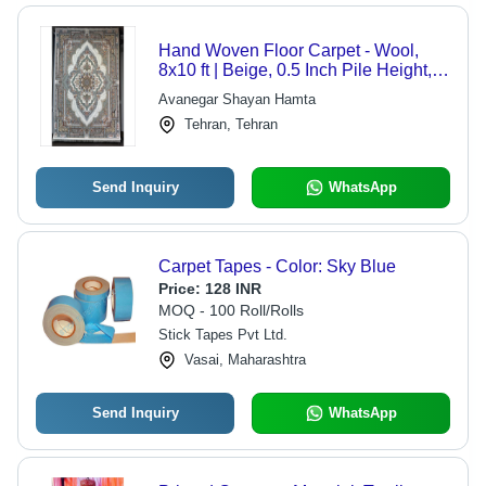
Hand Woven Floor Carpet - Wool,
8x10 ft | Beige, 0.5 Inch Pile Height,
100 Knots per Square Inch, 20 lbs
Avanegar Shayan Hamta
Tehran, Tehran
Send Inquiry
WhatsApp
Carpet Tapes - Color: Sky Blue
Price:
128 INR
MOQ - 100 Roll/Rolls
Stick Tapes Pvt Ltd.
Vasai, Maharashtra
Send Inquiry
WhatsApp