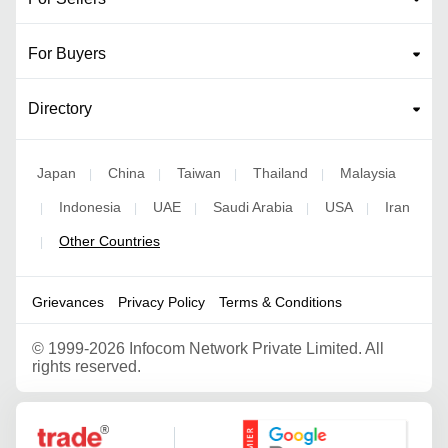
For Buyers
Directory
Japan
China
Taiwan
Thailand
Malaysia
|
|
|
|
Indonesia
UAE
Saudi Arabia
USA
Iran
|
|
|
|
|
Other Countries
|
Grievances
Privacy Policy
Terms & Conditions
©
1999-2026 Infocom Network Private Limited. All
rights reserved.
Google Partner