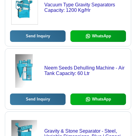
Vacuum Type Gravity Separators
Capacity: 1200 Kg/Hr
Send Inquiry
WhatsApp
Neem Seeds Dehulling Machine - Air
Tank Capacity: 60 Ltr
Send Inquiry
WhatsApp
Gravity & Stone Separator - Steel,