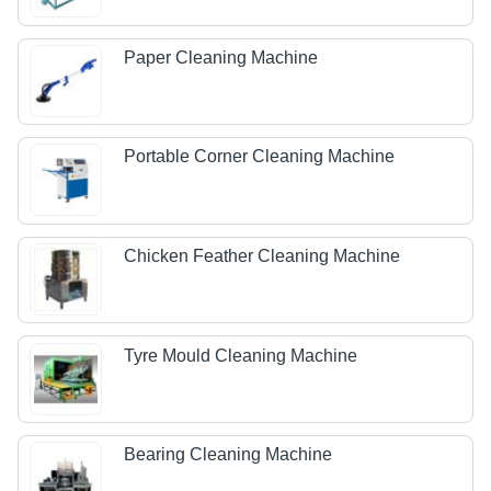
Paper Cleaning Machine
Portable Corner Cleaning Machine
Chicken Feather Cleaning Machine
Tyre Mould Cleaning Machine
Bearing Cleaning Machine