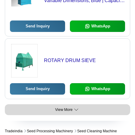
Variable Dimensions, Blue | Capacity
10-50 Tons/Hour, Power 3-15 kW,
Efficiency 95-99%
Send Inquiry
WhatsApp
ROTARY DRUM SIEVE
Send Inquiry
WhatsApp
View More
Tradeindia
Seed Processing Machinery
Seed Cleaning Machine