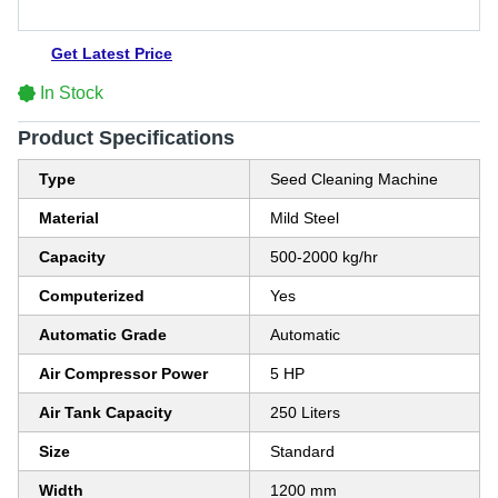
Get Latest Price
In Stock
Product Specifications
Type
Seed Cleaning Machine
Material
Mild Steel
Capacity
500-2000 kg/hr
Computerized
Yes
Automatic Grade
Automatic
Air Compressor Power
5 HP
Air Tank Capacity
250 Liters
Size
Standard
Width
1200 mm