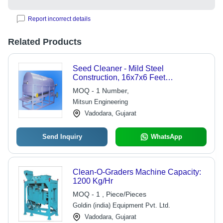
Report incorrect details
Related Products
Seed Cleaner - Mild Steel
Construction, 16x7x6 Feet
Dimensions | Semi-
MOQ - 1 Number,
Automatic/Electric, Low Maintenance,
Mitsun Engineering
100 Tons Capacity
Vadodara, Gujarat
Send Inquiry
WhatsApp
Clean-O-Graders Machine Capacity:
1200 Kg/Hr
MOQ - 1 , Piece/Pieces
Goldin (india) Equipment Pvt. Ltd.
Vadodara, Gujarat