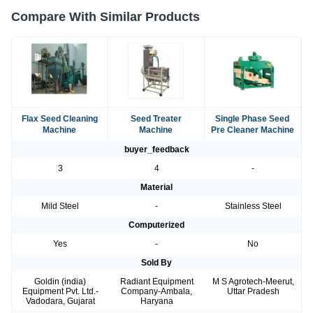
Compare With Similar Products
Flax Seed Cleaning
Seed Treater
Single Phase Seed
Machine
Machine
Pre Cleaner Machine
buyer_feedback
3
4
-
Material
Mild Steel
-
Stainless Steel
Computerized
Yes
-
No
Sold By
Goldin (india)
Radiant Equipment
M S Agrotech-Meerut,
Equipment Pvt. Ltd.-
Company-Ambala,
Uttar Pradesh
Vadodara, Gujarat
Haryana