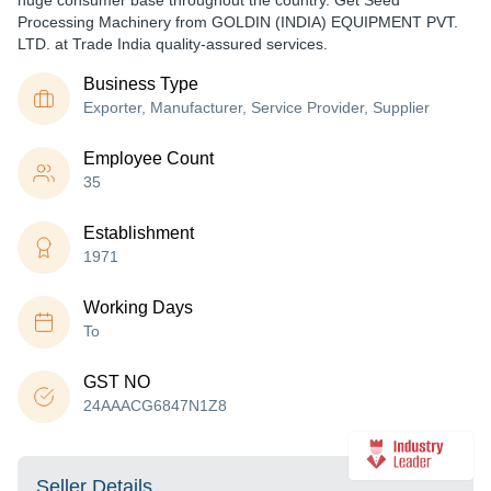
huge consumer base throughout the country. Get Seed
Processing Machinery from GOLDIN (INDIA) EQUIPMENT PVT.
LTD. at Trade India quality-assured services.
Business Type
Exporter, Manufacturer, Service Provider, Supplier
Employee Count
35
Establishment
1971
Working Days
To
GST NO
24AAACG6847N1Z8
Seller Details