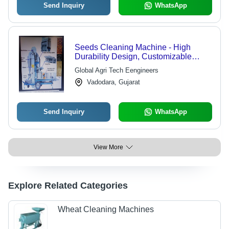
Send Inquiry
WhatsApp
Seeds Cleaning Machine - High
Durability Design, Customizable
Models for Efficient Seed Processing
Global Agri Tech Eengineers
Vadodara, Gujarat
Send Inquiry
WhatsApp
View More
Explore Related Categories
Wheat Cleaning Machines