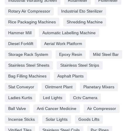
Industrial Vibrating Screen
Rotameter
Flowmeter
Rotary Air Compressor
Industrial Eto Sterilizer
Rice Packaging Machines
Shredding Machine
Hammer Mill
Automatic Labelling Machine
Diesel Forklift
Aerial Work Platform
Storage Rack System
Epoxy Resin
Mild Steel Bar
Stainless Steel Sheets
Stainless Steel Strips
Bag Filling Machines
Asphalt Plants
Slat Conveyor
Ointment Plant
Planetary Mixers
Ladies Kurtis
Led Lights
Cctv Camera
Ball Valve
Anti Cancer Medicine
Air Compressor
Incense Sticks
Solar Lights
Goods Lifts
Vitrified Tiles
Stainless Steel Coils
Pvc Pipes