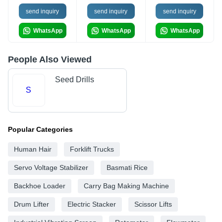
send inquiry
send inquiry
send inquiry
WhatsApp
WhatsApp
WhatsApp
People Also Viewed
Seed Drills
S
Popular Categories
Human Hair
Forklift Trucks
Servo Voltage Stabilizer
Basmati Rice
Backhoe Loader
Carry Bag Making Machine
Drum Lifter
Electric Stacker
Scissor Lifts