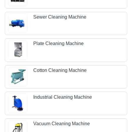
Sewer Cleaning Machine
Plate Cleaning Machine
Cotton Cleaning Machine
Industrial Cleaning Machine
Vacuum Cleaning Machine