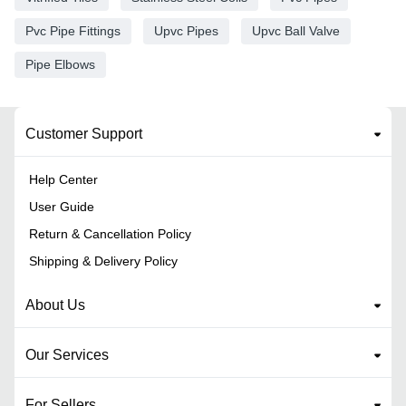
Pvc Pipe Fittings
Upvc Pipes
Upvc Ball Valve
Pipe Elbows
Customer Support
Help Center
User Guide
Return & Cancellation Policy
Shipping & Delivery Policy
About Us
Our Services
For Sellers