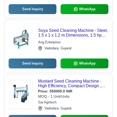
Send Inquiry
WhatsApp
Soya Seed Cleaning Machine - Steel,
1.5 x 1 x 1.2 m Dimensions, 1.5 hp
Motor, 1 ton/hour Capacity, 200 kg
Ang Enterprise
Weight, 220V Voltage, 1 Year
Vadodara, Gujarat
Warranty
Send Inquiry
WhatsApp
Mustard Seed Cleaning Machine -
High Efficiency, Compact Design ,
Eco-Friendly Operation
Price:
350000.0 INR
MOQ - 1 Unit/Units
Sai Agritech
Vadodara, Gujarat