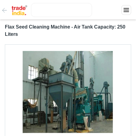
Flax Seed Cleaning Machine - Air Tank Capacity: 250
Liters