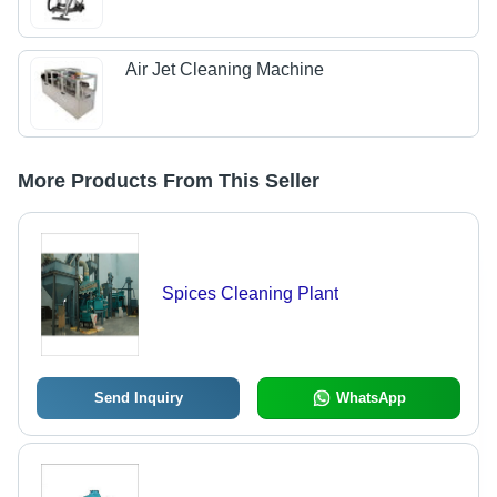
Air Jet Cleaning Machine
More Products From This Seller
Spices Cleaning Plant
Send Inquiry
WhatsApp