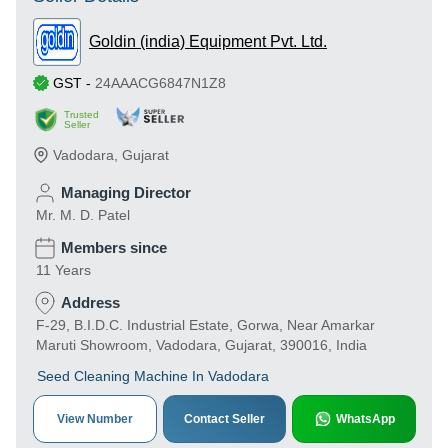
Goldin (india) Equipment Pvt. Ltd.
GST
-
24AAACG6847N1Z8
Trusted
Seller
Vadodara
,
Gujarat
Managing Director
Mr. M. D. Patel
Members since
11 Years
Address
F-29, B.I.D.C. Industrial Estate, Gorwa, Near Amarkar
Maruti Showroom, Vadodara, Gujarat, 390016, India
Seed Cleaning Machine In Vadodara
View Number
Contact Seller
WhatsApp