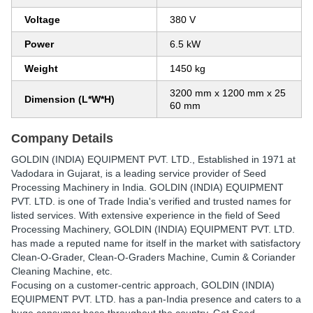
Voltage
380 V
Power
6.5 kW
Weight
1450 kg
3200 mm x 1200 mm x 25
Dimension (L*W*H)
60 mm
Company Details
GOLDIN (INDIA) EQUIPMENT PVT. LTD.
, Established in
1971
at
Vadodara in Gujarat, is a leading service provider of Seed
Processing Machinery in India. GOLDIN (INDIA) EQUIPMENT
PVT. LTD. is one of Trade India's verified and trusted names for
listed services. With extensive experience in the field of Seed
Processing Machinery, GOLDIN (INDIA) EQUIPMENT PVT. LTD.
has made a reputed name for itself in the market with satisfactory
Clean-O-Grader, Clean-O-Graders Machine, Cumin & Coriander
Cleaning Machine, etc.
Focusing on a customer-centric approach, GOLDIN (INDIA)
EQUIPMENT PVT. LTD. has a pan-India presence and caters to a