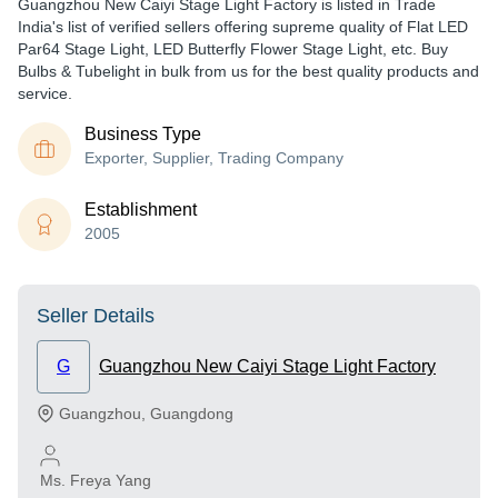
Guangzhou New Caiyi Stage Light Factory is listed in Trade
India's list of verified sellers offering supreme quality of Flat LED
Par64 Stage Light, LED Butterfly Flower Stage Light, etc. Buy
Bulbs & Tubelight in bulk from us for the best quality products and
service.
Business Type
Exporter, Supplier, Trading Company
Establishment
2005
Seller Details
G
Guangzhou New Caiyi Stage Light Factory
Guangzhou
,
Guangdong
Ms. Freya Yang