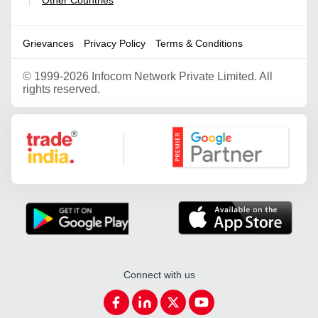
|
Grievances
Privacy Policy
Terms & Conditions
©
1999-2026 Infocom Network Private Limited. All
rights reserved.
Google Partner
Connect with us