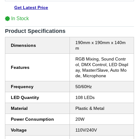
Get Latest Price
In Stock
Product Specifications
190mm x 190mm x 140m
Dimensions
m
RGB Mixing, Sound Contr
ol, DMX Control, LED Displ
Features
ay, Master/Slave, Auto Mo
de, Microphone
Frequency
50/60Hz
LED Quantity
108 LEDs
Material
Plastic & Metal
Power Consumption
20W
Voltage
110V/240V