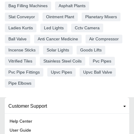
Bag Filling Machines
Asphalt Plants
Slat Conveyor
Ointment Plant
Planetary Mixers
Ladies Kurtis
Led Lights
Cctv Camera
Ball Valve
Anti Cancer Medicine
Air Compressor
Incense Sticks
Solar Lights
Goods Lifts
Vitrified Tiles
Stainless Steel Coils
Pvc Pipes
Pvc Pipe Fittings
Upvc Pipes
Upvc Ball Valve
Pipe Elbows
Customer Support
Help Center
User Guide