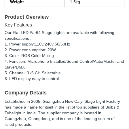
Weight
1.5kg
Product Overview
Key Features
Our Flat LED Par64 Stage Lights are available with following
specifications :
1. Power supply:110v/240v 50/60Hz
2. Power consumption: 20W
3. Color: RGB Color Mixing
4. Function: Microphone Installed/Sound Control/Auto/Master and
Slave/DMX
5. Channel: 3 /6 CH Selectable
6. LED display easy to control
Company Details
Established in
2005
,
Guangzhou New Caiyi Stage Light Factory
has made a name for itself in the list of top suppliers of Bulbs &
Tubelight in India. The supplier company is located in
Guangzhou, Guangdong, and is one of the leading sellers of
listed products.