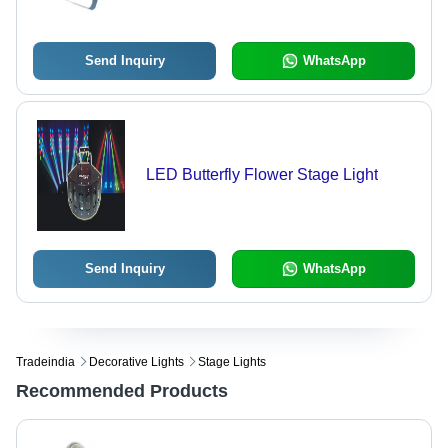
Send Inquiry
WhatsApp
LED Butterfly Flower Stage Light
Send Inquiry
WhatsApp
Tradeindia
Decorative Lights
Stage Lights
Recommended Products