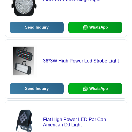
Send Inquiry
WhatsApp
36*3W High Power Led Strobe Light
Send Inquiry
WhatsApp
Flat High Power LED Par Can
American DJ Light