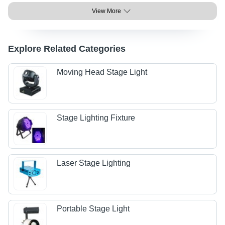
View More
Explore Related Categories
Moving Head Stage Light
Stage Lighting Fixture
Laser Stage Lighting
Portable Stage Light