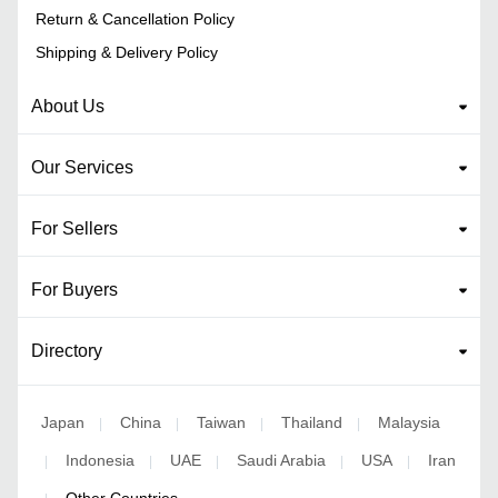
Return & Cancellation Policy
Shipping & Delivery Policy
About Us
Our Services
For Sellers
For Buyers
Directory
Japan
China
Taiwan
Thailand
Malaysia
|
|
|
|
Indonesia
UAE
Saudi Arabia
USA
Iran
|
|
|
|
|
Other Countries