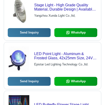
Stage Light - High Grade Quality
Material, Durable Design | Available
in Wide Range
Yangzhou Xunda Light Co.,ltd,
Send Inquiry
WhatsApp
LED Point Light - Aluminum &
Frosted Glass, 42x25mm Size, 24V
DC, 5W Power, RGB Colors, IP65
Epistar Led Lighting Technology Co.,ltd.
Protection, 120 Degree Beam Angle,
50,000 Hours Lifespan, Ideal for
Squares, Buildings, Bridges, Tunnels,
Landscape, and Entertainment
Send Inquiry
WhatsApp
Venues
LED Butterfly Flower Stage Light