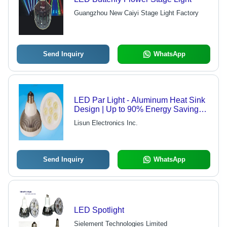
Guangzhou New Caiyi Stage Light Factory
Send Inquiry
WhatsApp
LED Par Light - Aluminum Heat Sink
Design | Up to 90% Energy Savings
and Low Maintenance Costs
Lisun Electronics Inc.
Send Inquiry
WhatsApp
LED Spotlight
Sielement Technologies Limited