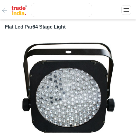
Flat Led Par64 Stage Light