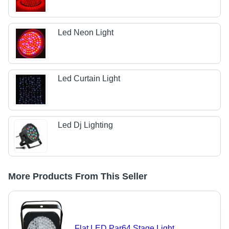
Led Neon Light
Led Curtain Light
Led Dj Lighting
More Products From This Seller
Flat LED Par64 Stage Light