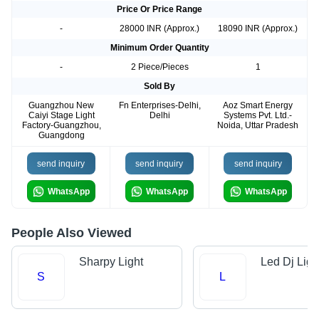
Price Or Price Range
-
28000 INR (Approx.)
18090 INR (Approx.)
Minimum Order Quantity
-
2 Piece/Pieces
1
Sold By
Guangzhou New
Fn Enterprises-Delhi,
Aoz Smart Energy
Caiyi Stage Light
Delhi
Systems Pvt. Ltd.-
Factory-Guangzhou,
Noida, Uttar Pradesh
Guangdong
send inquiry
send inquiry
send inquiry
WhatsApp
WhatsApp
WhatsApp
People Also Viewed
Sharpy Light
Led Dj Ligh
S
L