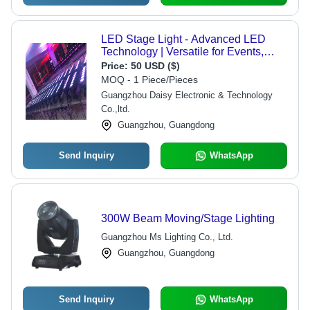
LED Stage Light - Advanced LED
Technology | Versatile for Events,
DMX Controller Compatible, Diverse
Price:
50 USD ($)
Lighting Effects
MOQ - 1 Piece/Pieces
Guangzhou Daisy Electronic & Technology
Co.,ltd.
Guangzhou, Guangdong
Send Inquiry
WhatsApp
300W Beam Moving/Stage Lighting
Guangzhou Ms Lighting Co., Ltd.
Guangzhou, Guangdong
Send Inquiry
WhatsApp