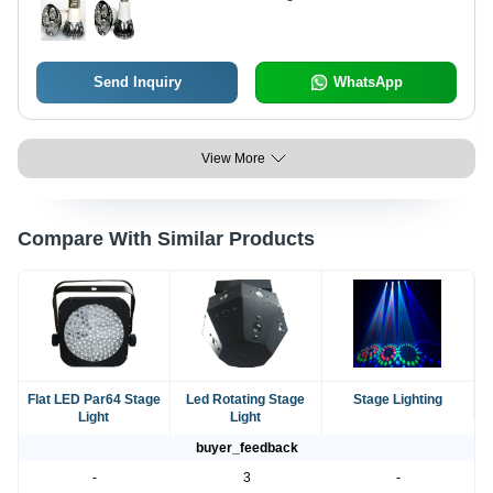
Send Inquiry
WhatsApp
View More
Compare With Similar Products
Flat LED Par64 Stage
Led Rotating Stage
Stage Lighting
Light
Light
buyer_feedback
-
3
-