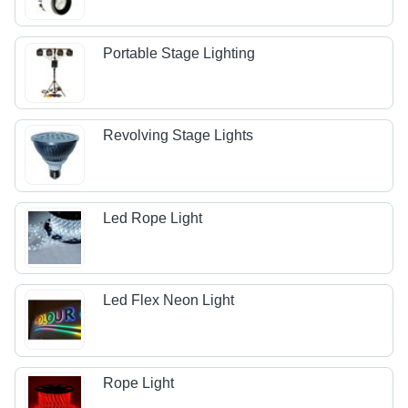
Portable Stage Lighting
Revolving Stage Lights
Led Rope Light
Led Flex Neon Light
Rope Light