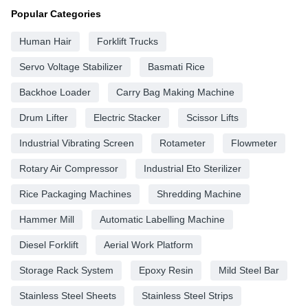
Popular Categories
Human Hair
Forklift Trucks
Servo Voltage Stabilizer
Basmati Rice
Backhoe Loader
Carry Bag Making Machine
Drum Lifter
Electric Stacker
Scissor Lifts
Industrial Vibrating Screen
Rotameter
Flowmeter
Rotary Air Compressor
Industrial Eto Sterilizer
Rice Packaging Machines
Shredding Machine
Hammer Mill
Automatic Labelling Machine
Diesel Forklift
Aerial Work Platform
Storage Rack System
Epoxy Resin
Mild Steel Bar
Stainless Steel Sheets
Stainless Steel Strips