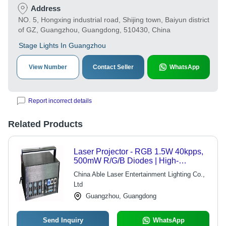
Address
NO. 5, Hongxing industrial road, Shijing town, Baiyun district
of GZ, Guangzhou, Guangdong, 510430, China
Stage Lights In Guangzhou
View Number
Contact Seller
WhatsApp
Report incorrect details
Related Products
Laser Projector - RGB 1.5W 40kpps,
500mW R/G/B Diodes | High-
Performance X/Y Scanning System,
China Able Laser Entertainment Lighting Co.,
Compact Design
Ltd
Guangzhou, Guangdong
Send Inquiry
WhatsApp