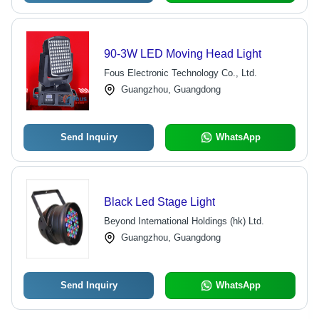
90-3W LED Moving Head Light
Fous Electronic Technology Co., Ltd.
Guangzhou, Guangdong
Send Inquiry
WhatsApp
Black Led Stage Light
Beyond International Holdings (hk) Ltd.
Guangzhou, Guangdong
Send Inquiry
WhatsApp