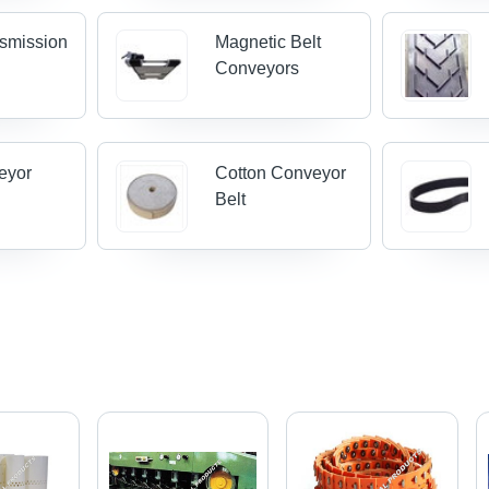
nsmission
Magnetic Belt
Conveyors
eyor
Cotton Conveyor
Belt