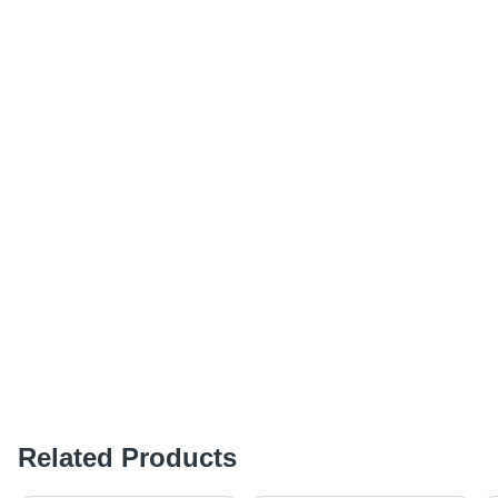
Related Products