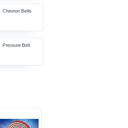
Chevron Belts
Pressure Belt