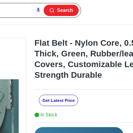
Search
Flat Belt - Nylon Core, 
Thick, Green, Rubber/lea
Covers, Customizable Le
Strength Durable
Get Latest Price
In Stock