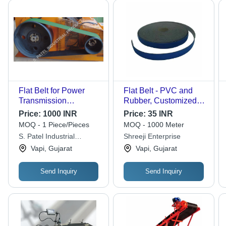
Flat Belt for Power
Flat Belt - PVC and
Transmission
Rubber, Customized
Application - Green,
Size, Black Color for
Price:
1000 INR
Price:
35 INR
125m Size, 20mm
Automobile Industry
MOQ - 1 Piece/Pieces
MOQ - 1000 Meter
Height, 100mm Width,
S. Patel Industrial
Shreeji Enterprise
25kg Weight | Optimal
Products
Vapi, Gujarat
Vapi, Gujarat
Performance for
Industrial Use
Send Inquiry
Send Inquiry