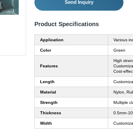
Send Inquiry
Product Specifications
Application
Various in
Color
Green
High stren
Features
Customizab
Cost-effec
Length
Customiza
Material
Nylon, Rub
Strength
Multiple c
Thickness
0.5mm-1
Width
Customiza