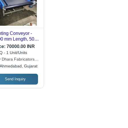
nting Conveyor -
0 mm Length, 500
Width, 3 Feet
ce:
70000.00 INR
ght | High Load
 - 1 Unit/Units
ring Strength,
v Dhara Fabricators
rosion Resistant,
 Engineering
Ahmedabad, Gujarat
able, Easy to Install
Send Inquiry