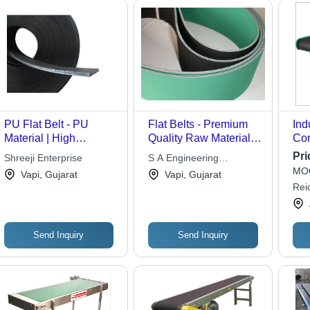
PU Flat Belt - PU
Flat Belts - Premium
Ind
Material | High
Quality Raw Material,
Con
Resiliency, Precisely
Advanced Technology
Sta
Pri
Shreeji Enterprise
S A Engineering
Designed, Tear
Manufacturing -
MOQ
Corporation
Vapi, Gujarat
Vapi, Gujarat
Resistant
Durable and Reliable
Rei
Performance
Lim
Send Inquiry
Send Inquiry