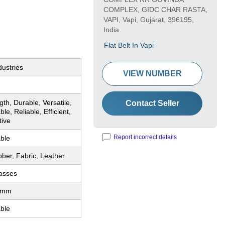
COMPLEX, GIDC CHAR RASTA,
VAPI, Vapi, Gujarat, 396195,
India
Flat Belt In Vapi
dustries
VIEW NUMBER
gth, Durable, Versatile,
Contact Seller
le, Reliable, Efficient,
tive
Report incorrect details
ble
ber, Fabric, Leather
lasses
0mm
ble