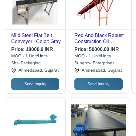
Mild Steel Flat Belt
Red And Black Robust
Conveyor - Color: Gray
Construction Oil
Resistant Belt
Price:
18000.0 INR
Price:
50000.00 INR
Conveyor
MOQ - 1 Unit/Units
MOQ - 1 Unit/Units
Shiv Packaging
Sungrow Enterprises
Ahmedabad, Gujarat
Ahmedabad, Gujarat
Send Inquiry
Send Inquiry