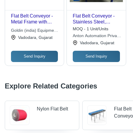
Flat Belt Conveyor -
Flat Belt Conveyor -
Metal Frame with
Stainless Steel,
Rubber Belt, 220-240V
Standard Size, 220-
MOQ - 1 Unit/Units
Goldin (india) Equipment
AC Electric Power |
440 Volt Power |
Anton Automation Private
Pvt. Ltd.
Vadodara, Gujarat
Corrosion Resistant,
Electric Operation,
Limited
Vadodara, Gujarat
Adjustable Speed,
Polished Surface
Variable Load
Finish, Industrial Use
Send Inquiry
Send Inquiry
Capacity
Explore Related Categories
Nylon Flat Belt
Flat Belt
Conveyo