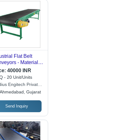
ustrial Flat Belt
veyors - Material:
inless Steel
ce:
40000 INR
 - 20 Unit/Units
dius Engitech Private
ited
Ahmedabad, Gujarat
Send Inquiry