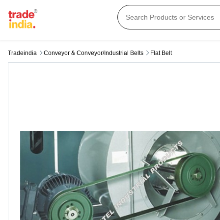
Tradeindia
Conveyor & Conveyor/industrial Belts
Flat Belt