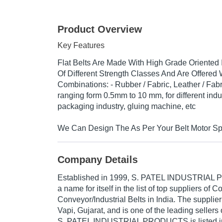
Product Overview
Key Features
Flat Belts Are Made With High Grade Oriented
Of Different Strength Classes And Are Offered 
Combinations: - Rubber / Fabric, Leather / Fabr
ranging form 0.5mm to 10 mm, for different indus
packaging industry, gluing machine, etc
We Can Design The As Per Your Belt Motor Spe
Company Details
Established in
1999
,
S. PATEL INDUSTRIAL
a name for itself in the list of top suppliers of 
Conveyor/Industrial Belts in India. The supplie
Vapi, Gujarat, and is one of the leading sellers 
S. PATEL INDUSTRIAL PRODUCTS is listed in Tr