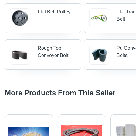
Flat Belt Pulley
Flat Tra
Belt
Rough Top
Pu Conv
Conveyor Belt
Belts
More Products From This Seller