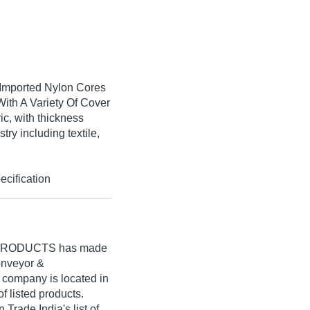
 Imported Nylon Cores
With A Variety Of Cover
ic, with thickness
try including textile,
cification
 PRODUCTS
has made
Conveyor &
r company is located in
of listed products.
ade India's list of