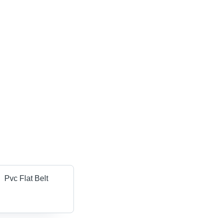
Pvc Flat Belt