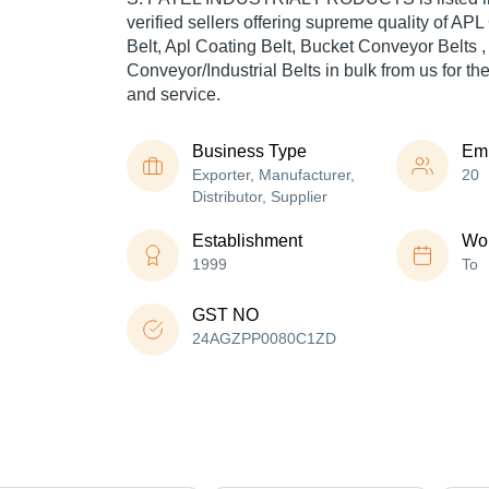
verified sellers offering supreme quality of AP
Belt, Apl Coating Belt, Bucket Conveyor Belts 
Conveyor/Industrial Belts in bulk from us for th
and service.
Business Type
Em
Exporter, Manufacturer,
20
Distributor, Supplier
Establishment
Wor
1999
To
GST NO
24AGZPP0080C1ZD