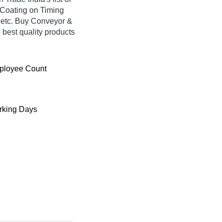
L Coating on Timing
, etc. Buy Conveyor &
e best quality products
ployee Count
king Days