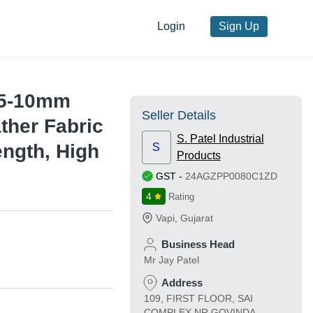
Login
Sign Up
0.5-10mm
Seller Details
ther Fabric
S. Patel Industrial
ngth, High
S
Products
GST
-
24AGZPP0080C1ZD
4
Rating
Vapi
,
Gujarat
Business Head
Mr Jay Patel
Address
109, FIRST FLOOR, SAI
COMPLEX NR GOVINDA