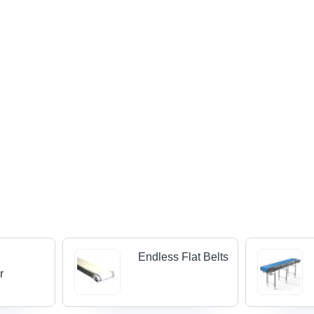
Endless Flat Belts
r