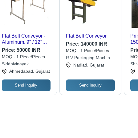
Flat Belt Conveyor -
Flat Belt Conveyor
Pri
Aluminum, 9" / 12"
150
Price:
140000 INR
Widths, 60-100 Feet
mm 
Price:
50000 INR
Pri
MOQ - 1 Piece/Pieces
Lengths | Silver Finish,
Hei
MOQ - 1 Piece/Pieces
MOQ
R V Packaging Machinery
3 Phase 440V or 1
Bea
Siddhivinayak
Solution Co
Shi
Nadiad, Gujarat
Phase 230V
Cor
Engineering
And
Ahmedabad, Gujarat
Compatible
Dur
Send Inquiry
Send Inquiry