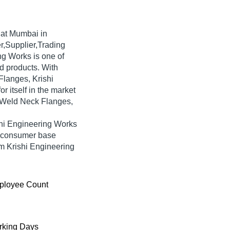
at Mumbai in
r,Supplier,Trading
ng Works is one of
ted products. With
Flanges, Krishi
 itself in the market
g Weld Neck Flanges,
shi Engineering Works
e consumer base
om Krishi Engineering
ployee Count
king Days