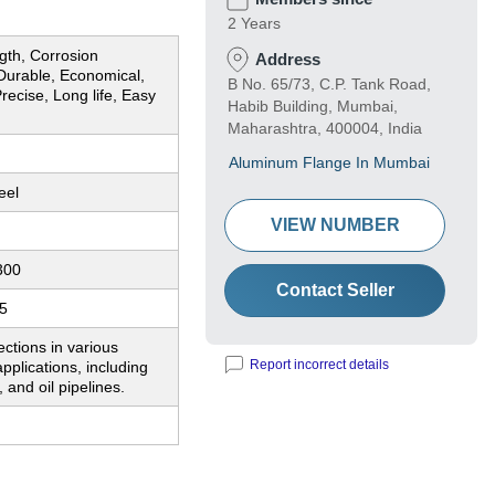
2 Years
gth, Corrosion
Address
 Durable, Economical,
B No. 65/73, C.P. Tank Road,
Precise, Long life, Easy
Habib Building, Mumbai,
Maharashtra, 400004, India
Aluminum Flange In Mumbai
eel
VIEW NUMBER
300
Contact Seller
5
ctions in various
Report incorrect details
applications, including
 and oil pipelines.