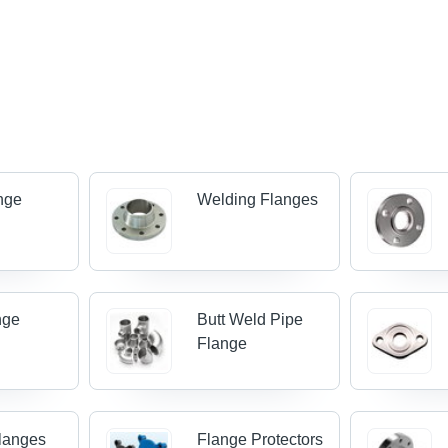
ange
Welding Flanges
nge
Butt Weld Pipe
Flange
Flanges
Flange Protectors