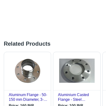
Related Products
Aluminum Flange - 50-
Aluminium Casted
150 mm Diameter, 3-
Flange - Steel
10 mm Thickness,
Material, Other Casted
Price:
160 INR
Price:
100 INR