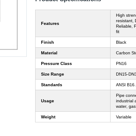
High stren
resistant,
Features
Reliable, 
fit
Finish
Black
Material
Carbon St
Pressure Class
PN16
Size Range
DN15-DN
Standards
ANSI B16.
Pipe conne
Usage
industrial 
water, gas,
Weight
Variable