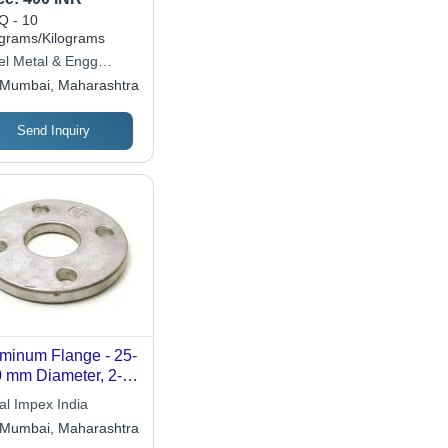
ensions Available,
 - 10
ver Color, Circular
ograms/Kilograms
pe, High Pressure
el Metal & Engg
ability, Corrosion
stries
Mumbai, Maharashtra
istant, Smooth
ished Finish,
Send Inquiry
ged Machining
minum Flange - 25-
 mm Diameter, 2-
mm Thickness |
al Impex India
k Proof, Low
Mumbai, Maharashtra
ntenance, Robust