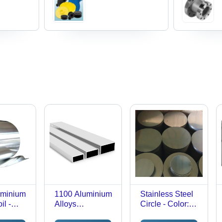
uminium
1100 Aluminium
Stainless Steel
il -
Alloys
Circle - Color:
lver
Rectangular
Silver