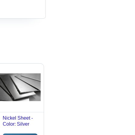
Nickel Sheet -
Color: Silver