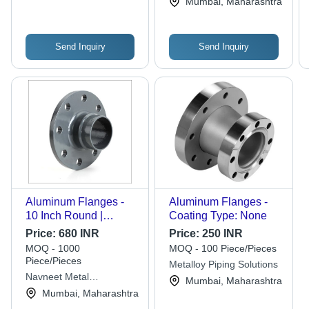
Mumbai, Maharashtra
Send Inquiry
Send Inquiry
Aluminum Flanges -
Aluminum Flanges -
10 Inch Round |
Coating Type: None
Lightweight, Corrosion
Price:
680 INR
Price:
250 INR
Resistant, Versatile
MOQ - 1000
MOQ - 100 Piece/Pieces
Specifications
Piece/Pieces
Metalloy Piping Solutions
Navneet Metal
Mumbai, Maharashtra
Corporation
Mumbai, Maharashtra