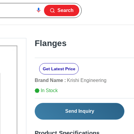
Search
Flanges
Get Latest Price
Brand Name :
Krishi Engineering
In Stock
Send Inquiry
Product Specifications