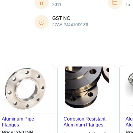
2011
To
GST NO
27AAIPJ4410D1Z6
Aluminum Pipe
Corrosion Resistant
Alu
Flanges
Aluminum Flanges
Alu
Gra
Price:
350 INR
Pri