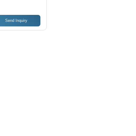
sign
Send Inquiry