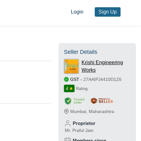
Login
Sign Up
Seller Details
Krishi Engineering
Works
GST
-
27AAIPJ4410D1Z6
4
Rating
Trusted
Seller
Mumbai
,
Maharashtra
Proprietor
Mr. Praful Jain
Members since