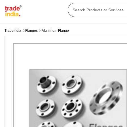
Tradeindia
Flanges
Aluminum Flange