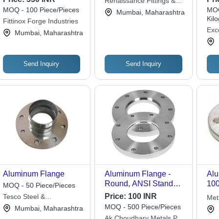
Renaissance Fittings &
Dim
MOQ - 100 Piece/Pieces
MOQ
Piping Inc.
Mumbai, Maharashtra
Sil
Kil
Fittinox Forge Industries
Sha
Exc
Mumbai, Maharashtra
Cap
Indu
Res
Pol
Send Inquiry
Send Inquiry
For
Aluminum Flange
Aluminum Flange -
Alu
Round, ANSI Standard
100
MOQ - 50 Piece/Pieces
| Corrosion-Resistant,
10 
Price:
100 INR
Tesco Steel &
Met
High-Temperature
Lea
Engineering
MOQ - 500 Piece/Pieces
Mumbai, Maharashtra
Resistance, Non-
Mai
Ak Choudhary Metals Pvt.