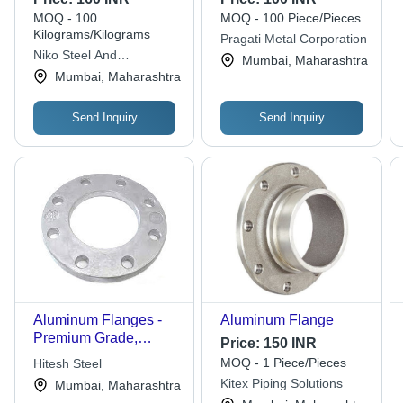
Anodized Finish | 8
Flange Type | For
MOQ - 100
MOQ - 100 Piece/Pieces
Hole Pattern, 0.5-5 kg
Versatile Applications
Kilograms/Kilograms
Pragati Metal Corporation
Weight for Industrial
in Industrial Settings
Niko Steel And
Mumbai, Maharashtra
Pipe & Hose
Engineering Llp
Mumbai, Maharashtra
Connection
Send Inquiry
Send Inquiry
Aluminum Flanges -
Aluminum Flange
Premium Grade,
Price:
150 INR
Corrosion Resistant |
MOQ - 1 Piece/Pieces
Hitesh Steel
Long-lasting Durability,
Kitex Piping Solutions
Mumbai, Maharashtra
Hassle-free Operation