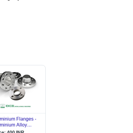
minium Flanges -
minium Alloy
de, Varied
ce:
400 INR