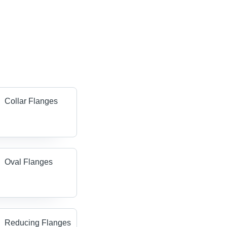
Collar Flanges
Oval Flanges
Reducing Flanges