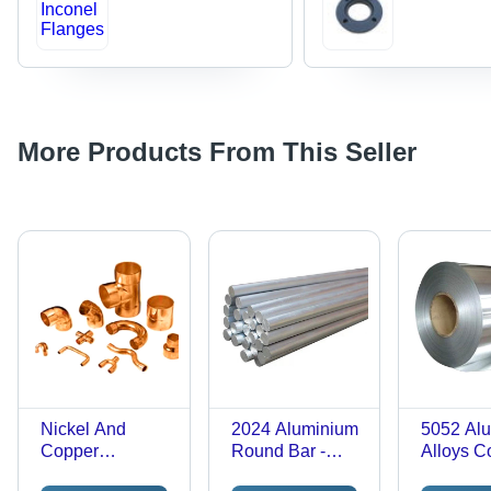
More Products From This Seller
Nickel And
2024 Aluminium
5052 Al
Copper
Round Bar -
Alloys Co
Corrosion
Color: Silver
Color: Si