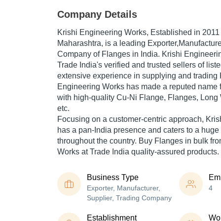
Company Details
Krishi Engineering Works
, Established in
2011
Maharashtra, is a leading Exporter,Manufacture
Company of Flanges in India. Krishi Engineeri
Trade India's verified and trusted sellers of lis
extensive experience in supplying and trading 
Engineering Works has made a reputed name for
with high-quality Cu-Ni Flange, Flanges, Lon
etc.
Focusing on a customer-centric approach, Kri
has a pan-India presence and caters to a hug
throughout the country. Buy Flanges in bulk fr
Works at Trade India quality-assured products.
Business Type
Em
Exporter, Manufacturer,
4
Supplier, Trading Company
Establishment
Wor