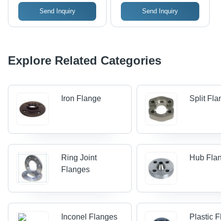
Send Inquiry
Send Inquiry
Explore Related Categories
Iron Flange
Split Fl
Ring Joint
Hub Fla
Flanges
Inconel Flanges
Plastic 