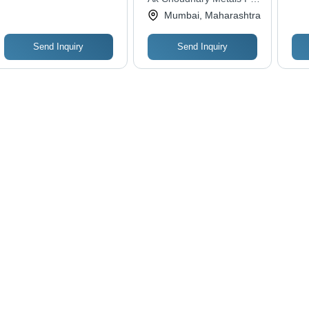
Magnetic, Precision
De
Ltd.
Mumbai, Maharashtra
Machined, Easy to
Install, Ideal for HVAC
and Piping Systems
Send Inquiry
Send Inquiry