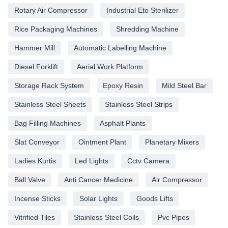
Rotary Air Compressor
Industrial Eto Sterilizer
Rice Packaging Machines
Shredding Machine
Hammer Mill
Automatic Labelling Machine
Diesel Forklift
Aerial Work Platform
Storage Rack System
Epoxy Resin
Mild Steel Bar
Stainless Steel Sheets
Stainless Steel Strips
Bag Filling Machines
Asphalt Plants
Slat Conveyor
Ointment Plant
Planetary Mixers
Ladies Kurtis
Led Lights
Cctv Camera
Ball Valve
Anti Cancer Medicine
Air Compressor
Incense Sticks
Solar Lights
Goods Lifts
Vitrified Tiles
Stainless Steel Coils
Pvc Pipes