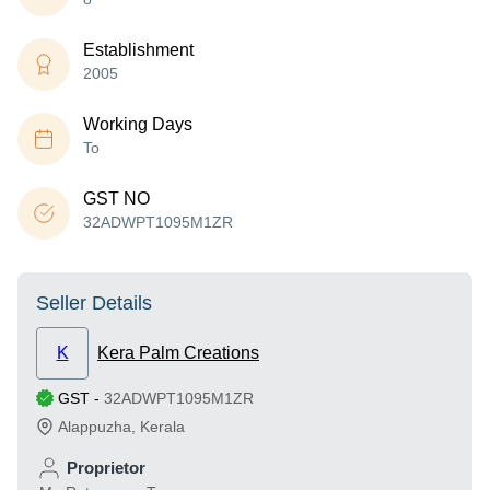
Establishment
2005
Working Days
To
GST NO
32ADWPT1095M1ZR
Seller Details
K
Kera Palm Creations
GST
-
32ADWPT1095M1ZR
Alappuzha
,
Kerala
Proprietor