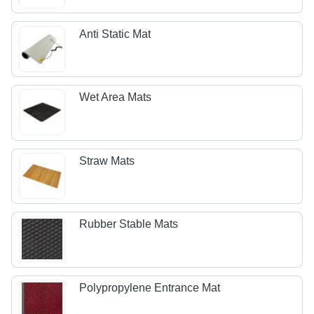
Anti Static Mat
Wet Area Mats
Straw Mats
Rubber Stable Mats
Polypropylene Entrance Mat