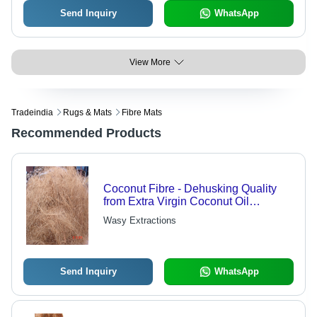
Send Inquiry
WhatsApp
View More
Tradeindia
Rugs & Mats
Fibre Mats
Recommended Products
Coconut Fibre - Dehusking Quality
from Extra Virgin Coconut Oil
Production | Wide Range of
Wasy Extractions
Sustainable Offerings
Send Inquiry
WhatsApp