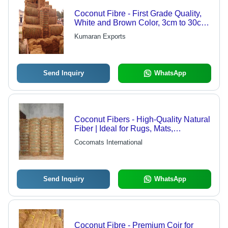
Coconut Fibre - First Grade Quality,
White and Brown Color, 3cm to 30cm
Length, Less Than 15% Moisture |
Kumaran Exports
Packed in Plastic Strapped Bales,
200 to 205 Bales Per 40' HQ
Container
Send Inquiry
WhatsApp
Coconut Fibers - High-Quality Natural
Fiber | Ideal for Rugs, Mats,
Household Products, and Gift Items
Cocomats International
Send Inquiry
WhatsApp
Coconut Fibre - Premium Coir for