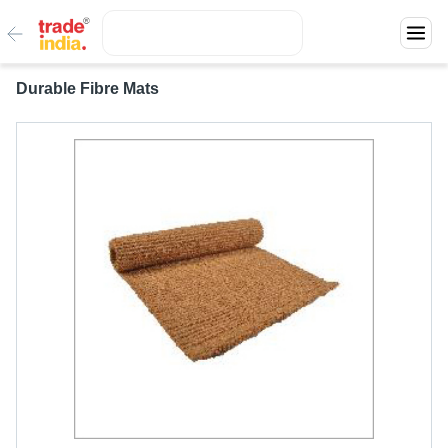
Durable Fibre Mats