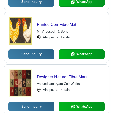
Send Inquiry
WhatsApp
Printed Coir Fibre Mat
M. V. Joseph & Sons
Alappuzha, Kerala
Send Inquiry
WhatsApp
Designer Natural Fibre Mats
Vasundharalayam Coir Works
Alappuzha, Kerala
Send Inquiry
WhatsApp