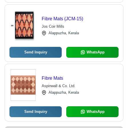
Fibre Mats (JCM-15)
Jos Coir Mills
Alappuzha, Kerala
Send Inquiry
WhatsApp
Fibre Mats
Aspinwall & Co. Ltd.
Alappuzha, Kerala
Send Inquiry
WhatsApp