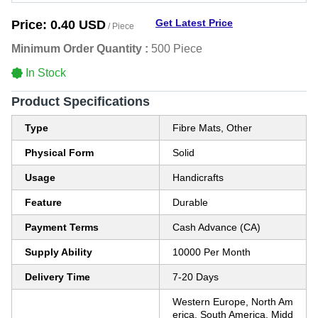
Get Latest Price
Price:
0.40 USD
/ Piece
Minimum Order Quantity :
500 Piece
In Stock
Product Specifications
Type
Fibre Mats, Other
Physical Form
Solid
Usage
Handicrafts
Feature
Durable
Payment Terms
Cash Advance (CA)
Supply Ability
10000 Per Month
Delivery Time
7-20 Days
Western Europe, North Am
erica, South America, Midd