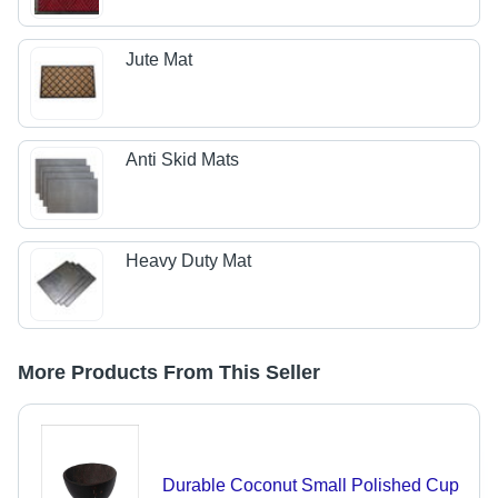
Jute Mat
Anti Skid Mats
Heavy Duty Mat
More Products From This Seller
Durable Coconut Small Polished Cup