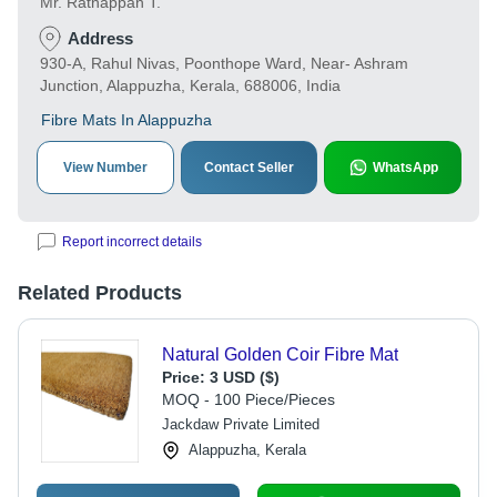
Mr. Ratnappan T.
Address
930-A, Rahul Nivas, Poonthope Ward, Near- Ashram
Junction, Alappuzha, Kerala, 688006, India
Fibre Mats In Alappuzha
View Number
Contact Seller
WhatsApp
Report incorrect details
Related Products
Natural Golden Coir Fibre Mat
Price:
3 USD ($)
MOQ - 100 Piece/Pieces
Jackdaw Private Limited
Alappuzha, Kerala