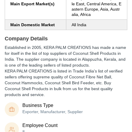
Main Export Market(s)
le East, Central America, E
astern Europe, Asia, Austr
alia, Africa
Main Domestic Market
All India
Company Details
Established in
2005
,
KERA PALM CREATIONS
has made a name
for itself in the list of top suppliers of Coconut Shell Products in
India. The supplier company is located in Alappuzha, Kerala, and
is one of the leading sellers of listed products.
KERA PALM CREATIONS is listed in Trade India's list of verified
sellers offering supreme quality of Coconut Fibre Net Ball,
Coconut Hammocks, Coconut Shell Bird Feeder, etc. Buy
Coconut Shell Products in bulk from us for the best quality
products and service.
Business Type
Exporter, Manufacturer, Supplier
Employee Count
8