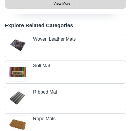
View More
Explore Related Categories
Woven Leather Mats
Soft Mat
Ribbed Mat
Rope Mats