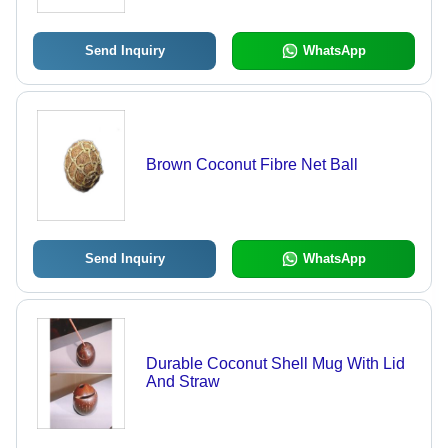
Send Inquiry
WhatsApp
Brown Coconut Fibre Net Ball
Send Inquiry
WhatsApp
Durable Coconut Shell Mug With Lid
And Straw