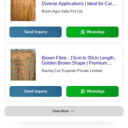
Diverse Applications | Ideal for Car
Seat Fillers, Furniture Cushions,
Boom Agro India Pvt Ltd.
Ropes, Mats, Rugs, and Mattresses
Send Inquiry
WhatsApp
Brown Fibre - 15cm to 30cm Length,
Golden Brown Shape | Premium
Quality Coir Fibre with Low Moisture
Rashiq Coir Exporter Private Limited
and Impurities
Send Inquiry
WhatsApp
View More