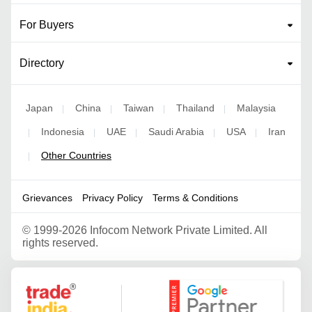
For Buyers
Directory
Japan
China
Taiwan
Thailand
Malaysia
|
|
|
|
Indonesia
UAE
Saudi Arabia
USA
Iran
|
|
|
|
|
Other Countries
|
Grievances
Privacy Policy
Terms & Conditions
©
1999-2026 Infocom Network Private Limited. All
rights reserved.
Google Partner