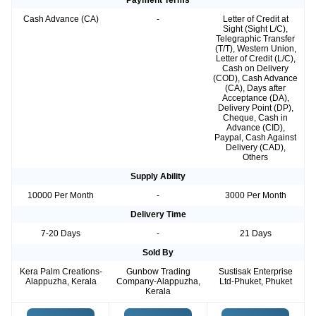
Payment Terms
Cash Advance (CA)
-
Letter of Credit at
Sight (Sight L/C),
Telegraphic Transfer
(T/T), Western Union,
Letter of Credit (L/C),
Cash on Delivery
(COD), Cash Advance
(CA), Days after
Acceptance (DA),
Delivery Point (DP),
Cheque, Cash in
Advance (CID),
Paypal, Cash Against
Delivery (CAD),
Others
Supply Ability
10000 Per Month
-
3000 Per Month
Delivery Time
7-20 Days
-
21 Days
Sold By
Kera Palm Creations-
Gunbow Trading
Sustisak Enterprise
Alappuzha, Kerala
Company-Alappuzha,
Ltd-Phuket, Phuket
Kerala