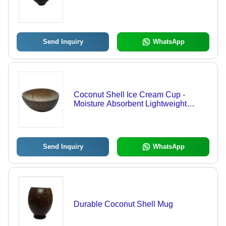
Send Inquiry
WhatsApp
Coconut Shell Ice Cream Cup -
Moisture Absorbent Lightweight
Design , Durable Handcrafted
Handicraft Delight
Send Inquiry
WhatsApp
Durable Coconut Shell Mug