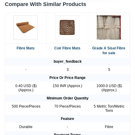
Compare With Similar Products
Fibre Mats
Coir Fibre Mats
Grade A Sisal Fibre
for sale
buyer_feedback
-
3
5
Price Or Price Range
0.40 USD ($)
150 INR (Approx.)
1000.0 USD ($)
(Approx.)
(Approx.)
Minimum Order Quantity
500 Piece/Pieces
70 Piece/Pieces
5 Metric Ton/Metric
Tons
Feature
Durable
-
Fibre