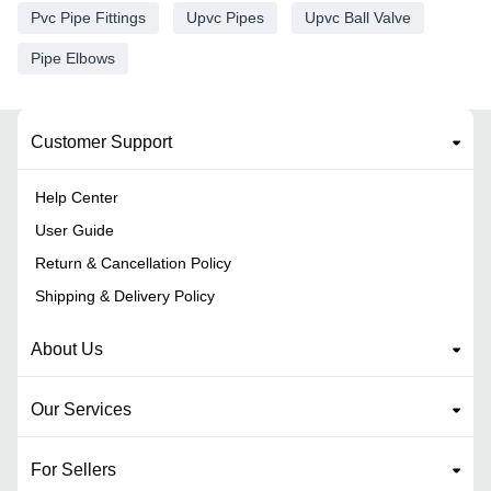
Pvc Pipe Fittings
Upvc Pipes
Upvc Ball Valve
Pipe Elbows
Customer Support
Help Center
User Guide
Return & Cancellation Policy
Shipping & Delivery Policy
About Us
Our Services
For Sellers