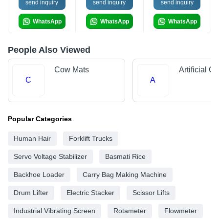
send inquiry
send inquiry
send inquiry
WhatsApp
WhatsApp
WhatsApp
People Also Viewed
Cow Mats
Artificial G
C
A
Popular Categories
Human Hair
Forklift Trucks
Servo Voltage Stabilizer
Basmati Rice
Backhoe Loader
Carry Bag Making Machine
Drum Lifter
Electric Stacker
Scissor Lifts
Industrial Vibrating Screen
Rotameter
Flowmeter