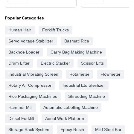
Popular Categories
Human Hair
Forklift Trucks
Servo Voltage Stabilizer
Basmati Rice
Backhoe Loader
Carry Bag Making Machine
Drum Lifter
Electric Stacker
Scissor Lifts
Industrial Vibrating Screen
Rotameter
Flowmeter
Rotary Air Compressor
Industrial Eto Sterilizer
Rice Packaging Machines
Shredding Machine
Hammer Mill
Automatic Labelling Machine
Diesel Forklift
Aerial Work Platform
Storage Rack System
Epoxy Resin
Mild Steel Bar