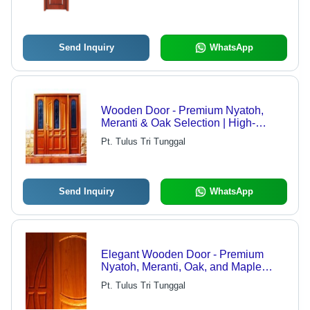
Send Inquiry
WhatsApp
Wooden Door - Premium Nyatoh,
Meranti & Oak Selection | High-
Quality, Export-Ready, Precision-
Pt. Tulus Tri Tunggal
Crafted Design
Send Inquiry
WhatsApp
Elegant Wooden Door - Premium
Nyatoh, Meranti, Oak, and Maple
Materials | High-Quality Finish,
Pt. Tulus Tri Tunggal
12,000 Units Monthly Production,
Export Quality Standards