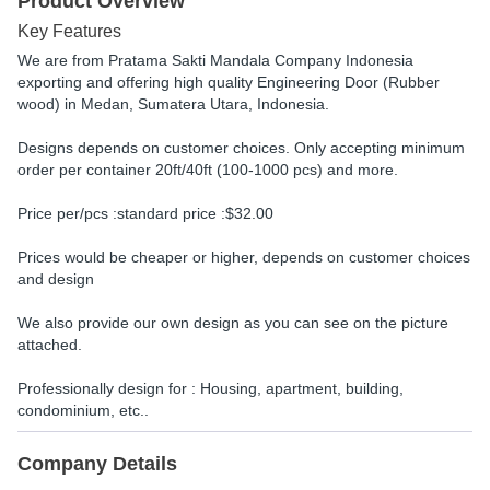
Product Overview
Key Features
We are from Pratama Sakti Mandala Company Indonesia
exporting and offering high quality Engineering Door (Rubber
wood) in Medan, Sumatera Utara, Indonesia.
Designs depends on customer choices. Only accepting minimum
order per container 20ft/40ft (100-1000 pcs) and more.
Price per/pcs :standard price :$32.00
Prices would be cheaper or higher, depends on customer choices
and design
We also provide our own design as you can see on the picture
attached.
Professionally design for : Housing, apartment, building,
condominium, etc..
Company Details