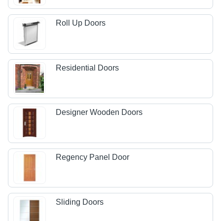
Roll Up Doors
Residential Doors
Designer Wooden Doors
Regency Panel Door
Sliding Doors