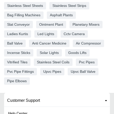
Stainless Steel Sheets
Stainless Steel Strips
Bag Filling Machines
Asphalt Plants
Slat Conveyor
Ointment Plant
Planetary Mixers
Ladies Kurtis
Led Lights
Cctv Camera
Ball Valve
Anti Cancer Medicine
Air Compressor
Incense Sticks
Solar Lights
Goods Lifts
Vitrified Tiles
Stainless Steel Coils
Pvc Pipes
Pvc Pipe Fittings
Upvc Pipes
Upvc Ball Valve
Pipe Elbows
Customer Support
Help Center