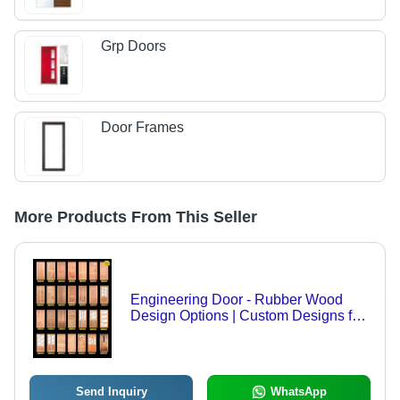
Grp Doors
Door Frames
More Products From This Seller
Engineering Door - Rubber Wood
Design Options | Custom Designs for
Housing, Apartment, Condominium,
Folded Style, High Quality
Send Inquiry
WhatsApp