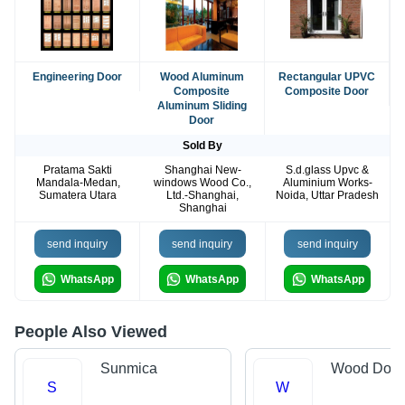
Engineering Door
Wood Aluminum
Rectangular UPVC
Composite
Composite Door
Aluminum Sliding
Door
Sold By
Pratama Sakti
Shanghai New-
S.d.glass Upvc &
Mandala-Medan,
windows Wood Co.,
Aluminium Works-
Sumatera Utara
Ltd.-Shanghai,
Noida, Uttar Pradesh
Shanghai
send inquiry
send inquiry
send inquiry
WhatsApp
WhatsApp
WhatsApp
People Also Viewed
Sunmica
Wood Door
S
W