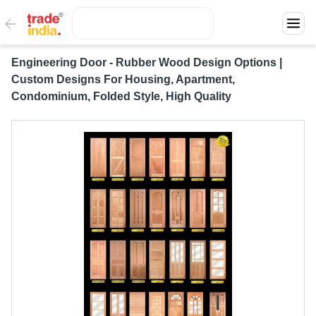
Engineering Door - Rubber Wood Design Options |
Custom Designs For Housing, Apartment,
Condominium, Folded Style, High Quality