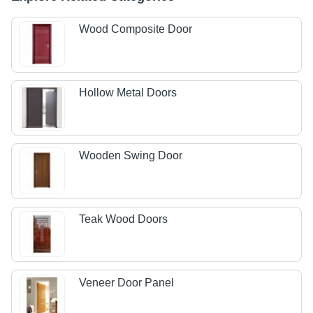
Wood Composite Door
Hollow Metal Doors
Wooden Swing Door
Teak Wood Doors
Veneer Door Panel