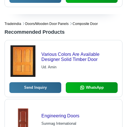
Tradeindia
Doors/wooden Door Panels
Composite Door
Recommended Products
Various Colors Are Available
Designer Solid Timber Door
Ud. Amin
Send Inquiry
WhatsApp
Engineering Doors
Sunmag International