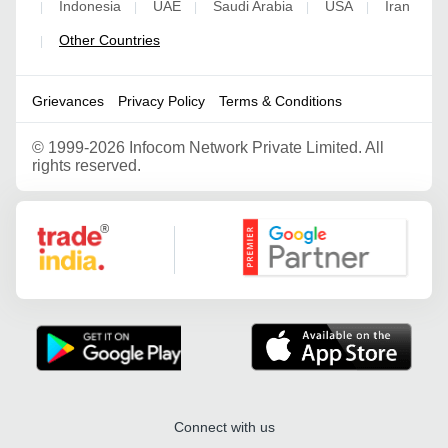
Indonesia
UAE
Saudi Arabia
USA
Iran
|
|
|
|
|
Other Countries
|
Grievances
Privacy Policy
Terms & Conditions
©
1999-2026 Infocom Network Private Limited. All
rights reserved.
Google Partner
Connect with us