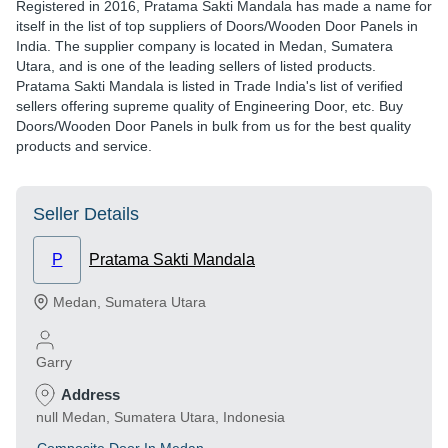
Registered in
2016
,
Pratama Sakti Mandala
has made a name for
itself in the list of top suppliers of Doors/Wooden Door Panels in
India. The supplier company is located in Medan, Sumatera
Utara, and is one of the leading sellers of listed products.
Pratama Sakti Mandala is listed in Trade India's list of verified
sellers offering supreme quality of Engineering Door, etc. Buy
Doors/Wooden Door Panels in bulk from us for the best quality
products and service.
Seller Details
P
Pratama Sakti Mandala
Medan
,
Sumatera Utara
Garry
Address
null Medan, Sumatera Utara, Indonesia