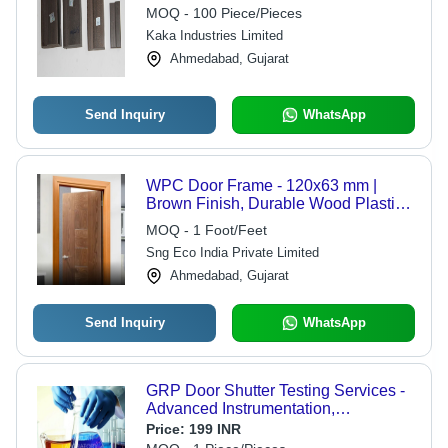
MOQ - 100 Piece/Pieces
Kaka Industries Limited
Ahmedabad, Gujarat
Send Inquiry
WhatsApp
WPC Door Frame - 120x63 mm |
Brown Finish, Durable Wood Plastic
Composite, Pre-Finished Surface,
MOQ - 1 Foot/Feet
Ideal for Residential, Commercial,
Sng Eco India Private Limited
and Industrial Use
Ahmedabad, Gujarat
Send Inquiry
WhatsApp
GRP Door Shutter Testing Services -
Advanced Instrumentation,
Compliance with ISO 17025, Detailed
Price:
199 INR
Reporting; Skilled Professionals, 5-7