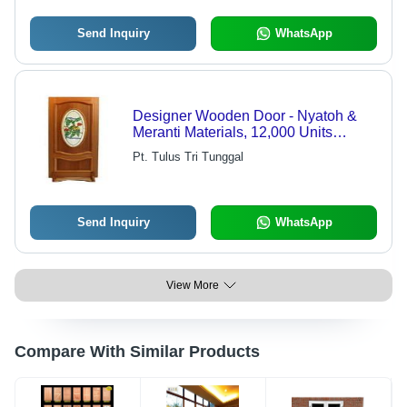
Send Inquiry
WhatsApp
Designer Wooden Door - Nyatoh &
Meranti Materials, 12,000 Units
Monthly Production, Export Quality
Pt. Tulus Tri Tunggal
Craftsmanship - Durable, Elegant,
and Versatile Design
Send Inquiry
WhatsApp
View More
Compare With Similar Products