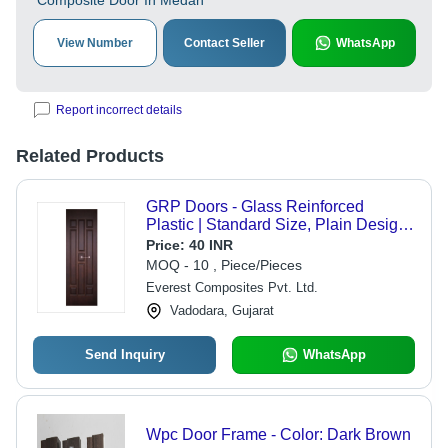
Composite Door In Medan
View Number
Contact Seller
WhatsApp
Report incorrect details
Related Products
GRP Doors - Glass Reinforced
Plastic | Standard Size, Plain Design,
Swing Style, Suitable for Commercial,
Price:
40 INR
Residential, Kitchen Applications
MOQ - 10 , Piece/Pieces
Everest Composites Pvt. Ltd.
Vadodara, Gujarat
Send Inquiry
WhatsApp
Wpc Door Frame - Color: Dark Brown