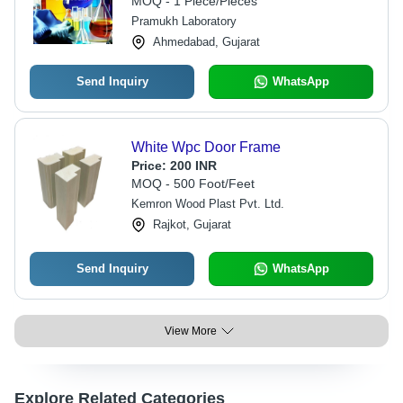
MOQ - 1 Piece/Pieces
Business Days Turnaround
Pramukh Laboratory
Ahmedabad, Gujarat
Send Inquiry
WhatsApp
White Wpc Door Frame
Price:
200 INR
MOQ - 500 Foot/Feet
Kemron Wood Plast Pvt. Ltd.
Rajkot, Gujarat
Send Inquiry
WhatsApp
View More
Explore Related Categories