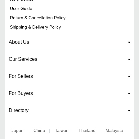
User Guide
Return & Cancellation Policy
Shipping & Delivery Policy
About Us
Our Services
For Sellers
For Buyers
Directory
Japan
China
Taiwan
Thailand
Malaysia
|
|
|
|