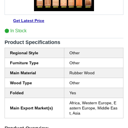
Get Latest Price
In Stock
Product Specifications
Regional Style
Other
Furniture Type
Other
Main Material
Rubber Wood
Wood Type
Other
Folded
Yes
Africa, Western Europe, E
Main Export Market(s)
astern Europe, Middle Eas
t, Asia