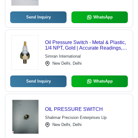
Send Inquiry
WhatsApp
Oil Pressure Switch - Metal & Plastic,
1/4 NPT, Gold | Accurate Readings,
Durable, High Performance, Low
Simran International
Power, Reliable Operation
New Delhi, Delhi
Send Inquiry
WhatsApp
OIL PRESSURE SWITCH
Shalimar Precision Enterprises Llp
New Delhi, Delhi