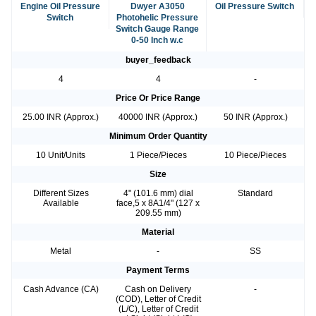
Engine Oil Pressure
Dwyer A3050
Oil Pressure Switch
Switch
Photohelic Pressure
Switch Gauge Range
0-50 Inch w.c
buyer_feedback
4
4
-
Price Or Price Range
25.00 INR (Approx.)
40000 INR (Approx.)
50 INR (Approx.)
Minimum Order Quantity
10 Unit/Units
1 Piece/Pieces
10 Piece/Pieces
Size
Different Sizes
4" (101.6 mm) dial
Standard
Available
face,5 x 8A1/4" (127 x
209.55 mm)
Material
Metal
-
SS
Payment Terms
Cash Advance (CA)
Cash on Delivery
-
(COD), Letter of Credit
(L/C), Letter of Credit