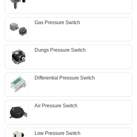
Gas Pressure Switch
Dungs Pressure Switch
Differential Pressure Switch
Air Pressure Switch
Low Pressure Switch