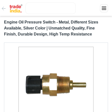
Engine Oil Pressure Switch - Metal, Different Sizes
Available, Silver Color | Unmatched Quality, Fine
Finish, Durable Design, High Temp Resistance