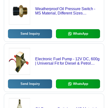
Weatherproof Oil Pressure Switch -
MS Material, Different Sizes
Available, Silver Color | Sturdy
Design, Weather-Resistant, Quality
Checked
Send Inquiry
WhatsApp
Electronic Fuel Pump - 12V DC, 600g
| Universal Fit for Diesel & Petrol
Engines, Inline Design, Low Noise
Operation, Overload Protection
Send Inquiry
WhatsApp