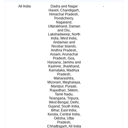
All India
Dadra and Nagar
-
Haveli, Chandigarh,
Himachal Pradesh,
Pondicherry,
Nagaland,
Uttarakhand, Daman
and Diu,
Lakshadweep, North
India, West India,
Andaman and
Nicobar Islands,
Andhra Pradesh,
Assam, Arunachal
Pradesh, Goa,
Haryana, Jammu and
Kashmir, Jharkhand,
Karnataka, Madhya
Pradesh,
Maharashtra,
Mizoram, Meghalaya,
Manipur, Punjab,
Rajasthan, Sikkim,
Tamil Nadu,
Telangana, Tripura,
West Bengal, Delhi,
Gujarat, South India,
Bihar, East India,
Kerala, Central India,
Odisha, Uttar
Pradesh,
Chhattisgarh, All India