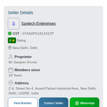
Seller Details
S
Santech Enterprises
GST
-
07AAAPG1812A1ZP
4
Rating
New Delhi
,
Delhi
Proprietor
Mr Sanjeev Grover
Members since
18 Years
Address
Z-6, Street No-4, Anand Parbat Industrial Area, New Delhi,
Delhi, 110005, India
View Number
Contact Seller
WhatsApp