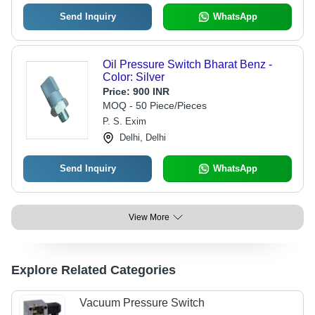
Send Inquiry
WhatsApp
Oil Pressure Switch Bharat Benz -
Color: Silver
Price:
900 INR
MOQ - 50 Piece/Pieces
P. S. Exim
Delhi, Delhi
Send Inquiry
WhatsApp
View More
Explore Related Categories
Vacuum Pressure Switch