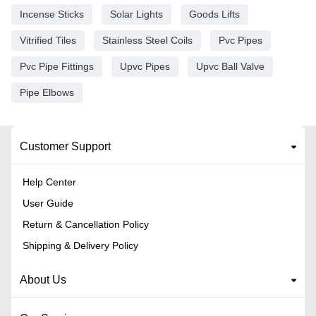
Incense Sticks
Solar Lights
Goods Lifts
Vitrified Tiles
Stainless Steel Coils
Pvc Pipes
Pvc Pipe Fittings
Upvc Pipes
Upvc Ball Valve
Pipe Elbows
Customer Support
Help Center
User Guide
Return & Cancellation Policy
Shipping & Delivery Policy
About Us