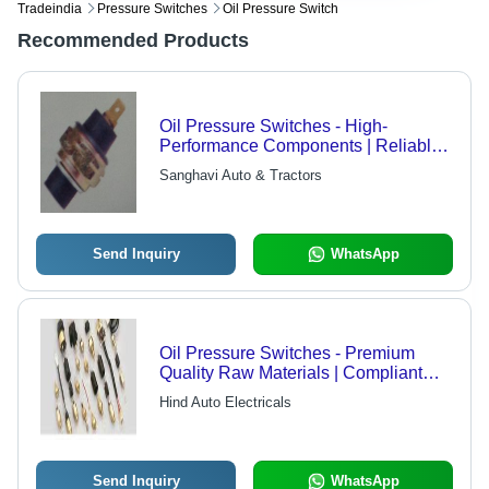
Tradeindia
Pressure Switches
Oil Pressure Switch
Recommended Products
Oil Pressure Switches - High-
Performance Components | Reliable
Functionality, Optimum Durability,
Sanghavi Auto & Tractors
Low Power Consumption
Send Inquiry
WhatsApp
Oil Pressure Switches - Premium
Quality Raw Materials | Compliant
with Global Standards
Hind Auto Electricals
Send Inquiry
WhatsApp