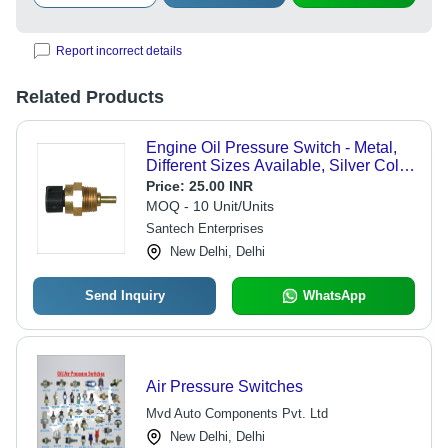
Report incorrect details
Related Products
Engine Oil Pressure Switch - Metal,
Different Sizes Available, Silver Color
| Unmatched Quality, Fine Finish,
Price:
25.00 INR
Durable Design, High Temp
MOQ - 10 Unit/Units
Resistance
Santech Enterprises
New Delhi, Delhi
Send Inquiry
WhatsApp
Air Pressure Switches
Mvd Auto Components Pvt. Ltd
New Delhi, Delhi