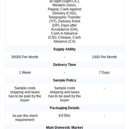
at Sight (Sight L/C),
Western Union,
Paypal, Cash Against
Delivery (CAD),
Telegraphic Transfer
(T/T), Delivery Point
(DP), Days after
Acceptance (DA),
Cash in Advance
(CID), Cheque, Cash
Advance (CA)
Supply Ability
30000 Per Month
-
1000 Per Month
Delivery Time
1 Week
-
7 Days
Sample Policy
Sample costs
Sample costs
-
shipping and taxes
shipping and taxes
has to be paid by the
has to be paid by the
buyer
buyer
Packaging Details
As per the client
EXTRA
-
requirement
Main Domestic Market