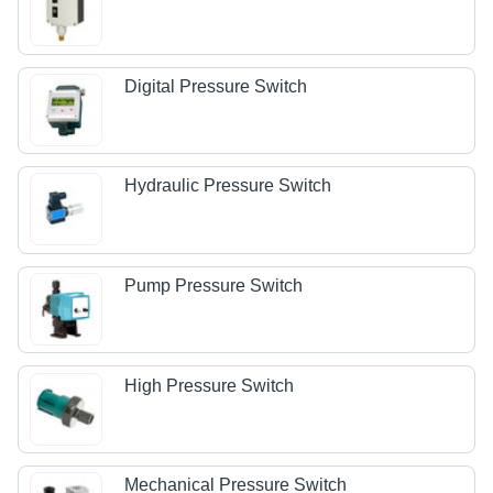
Digital Pressure Switch
Hydraulic Pressure Switch
Pump Pressure Switch
High Pressure Switch
Mechanical Pressure Switch