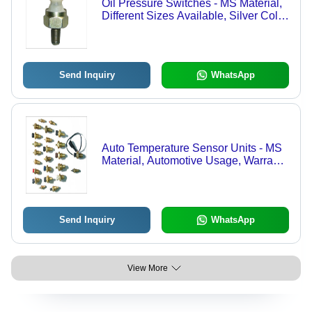
Oil Pressure Switches - MS Material,
Different Sizes Available, Silver Color
| High Stability, Easy to Use,
Unmatched Quality
Send Inquiry
WhatsApp
Auto Temperature Sensor Units - MS
Material, Automotive Usage, Warranty
Included | Easy to Use, Accurate
Dimensions, Rust Resistance
Send Inquiry
WhatsApp
View More