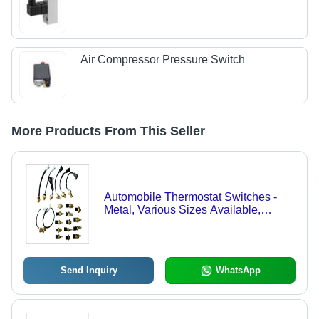
Air Compressor Pressure Switch
More Products From This Seller
Automobile Thermostat Switches -
Metal, Various Sizes Available,
Golden Color | Easy Usage,
Dimensionally Accurate, Protected
from Fluctuations
Send Inquiry
WhatsApp