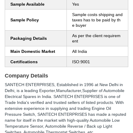
Sample Available
Yes
Sample costs shipping and
Sample Policy
taxes has to be paid by th
e buyer
As per the client requirem
Packaging Details
ent
Main Domestic Market
All India
Certifications
ISO:9001
Company Details
SANTECH ENTERPRISES
, Established in
1996
at New Delhi in
Delhi, is a leading Exporter,Manufacturer,Supplier of Automobile
Electrical Spares in India. SANTECH ENTERPRISES is one of
Trade India's verified and trusted sellers of listed products. With
extensive experience in supplying and trading Engine Oil
Pressure Switch, SANTECH ENTERPRISES has made a reputed
name for itself in the market with high-quality Automobile Low
Temperature Sensor, Automobile Reverse / Back up Light
Switches, Automobile Thermostat Switches, etc.