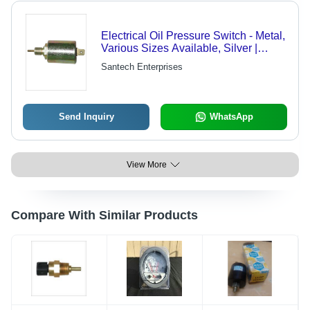
Electrical Oil Pressure Switch - Metal,
Various Sizes Available, Silver |
Corrosion Resistant, High Pressure
Santech Enterprises
Resistant, Chemical Resistant
Send Inquiry
WhatsApp
View More
Compare With Similar Products