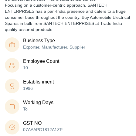
Focusing on a customer-centric approach, SANTECH
ENTERPRISES has a pan-India presence and caters to a huge
consumer base throughout the country. Buy Automobile Electrical
Spares in bulk from SANTECH ENTERPRISES at Trade India
quality-assured products.
Business Type
Exporter, Manufacturer, Supplier
Employee Count
10
Establishment
1996
Working Days
To
GST NO
07AAAPG1812A1ZP