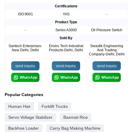
Certifications
ISO:9001
YAS
-
Product Type
-
Series A3000
Oil Pressure Switch
Sold By
Santech Enterprises-
Enviro Tech Industrial
Swastik Engineering
New Delhi, Delhi
Products-Delhi, Delhi
And Trading
Company-Delhi, Delhi
send inquiry
send inquiry
send inquiry
WhatsApp
WhatsApp
WhatsApp
Popular Categories
Human Hair
Forklift Trucks
Servo Voltage Stabilizer
Basmati Rice
Backhoe Loader
Carry Bag Making Machine