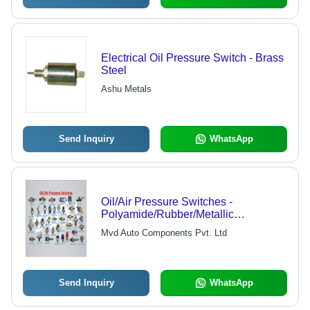
Electrical Oil Pressure Switch - Brass
Steel
Ashu Metals
Send Inquiry
WhatsApp
Oil/Air Pressure Switches -
Polyamide/Rubber/Metallic
Diaphragm, Normally
Mvd Auto Components Pvt. Ltd
Closed/Normally Open Types,
Adjustable/Pre-Adjusted Options
Send Inquiry
WhatsApp