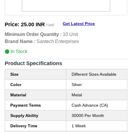
Get Latest Price
Price:
25.00 INR
/ Unit
Minimum Order Quantity :
10 Unit
Brand Name :
Santech Enterprises
In Stock
Product Specifications
Size
Different Sizes Available
Color
Silver
Material
Metal
Payment Terms
Cash Advance (CA)
Supply Ability
30000 Per Month
Delivery Time
1 Week