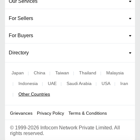
Our Services
For Sellers
For Buyers
Directory
Japan
China
Taiwan
Thailand
Malaysia
|
|
|
|
Indonesia
UAE
Saudi Arabia
USA
Iran
|
|
|
|
|
Other Countries
|
Grievances
Privacy Policy
Terms & Conditions
©
1999-2026 Infocom Network Private Limited. All
rights reserved.