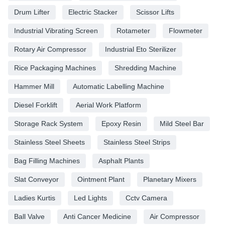
Drum Lifter
Electric Stacker
Scissor Lifts
Industrial Vibrating Screen
Rotameter
Flowmeter
Rotary Air Compressor
Industrial Eto Sterilizer
Rice Packaging Machines
Shredding Machine
Hammer Mill
Automatic Labelling Machine
Diesel Forklift
Aerial Work Platform
Storage Rack System
Epoxy Resin
Mild Steel Bar
Stainless Steel Sheets
Stainless Steel Strips
Bag Filling Machines
Asphalt Plants
Slat Conveyor
Ointment Plant
Planetary Mixers
Ladies Kurtis
Led Lights
Cctv Camera
Ball Valve
Anti Cancer Medicine
Air Compressor