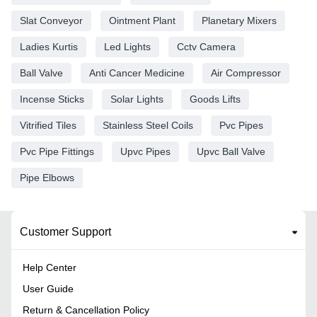
Slat Conveyor
Ointment Plant
Planetary Mixers
Ladies Kurtis
Led Lights
Cctv Camera
Ball Valve
Anti Cancer Medicine
Air Compressor
Incense Sticks
Solar Lights
Goods Lifts
Vitrified Tiles
Stainless Steel Coils
Pvc Pipes
Pvc Pipe Fittings
Upvc Pipes
Upvc Ball Valve
Pipe Elbows
Customer Support
Help Center
User Guide
Return & Cancellation Policy