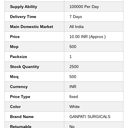
Supply Ability
100000 Per Day
Delivery Time
7 Days
Main Domestic Market
All India
Price
10.00 INR (Approx.)
Mop
500
Packsize
1
Stock Quantity
2500
Moq
500
Currency
INR
Price Type
fixed
Color
White
Brand Name
GANPATI SURGICALS
Returnable
No