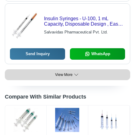
Insulin Syringes - U-100, 1 mL
Capacity, Disposable Design , Easy-
to-Read Unit Markings for Accurate
Salvavidas Pharmaceutical Pvt. Ltd.
Dosing
Send Inquiry
WhatsApp
View More
Compare With Similar Products