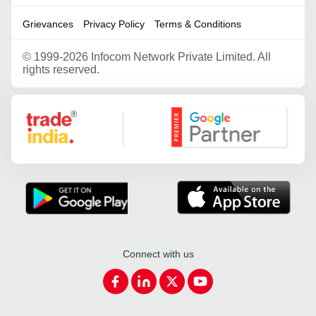
Grievances
Privacy Policy
Terms & Conditions
©
1999-2026 Infocom Network Private Limited. All
rights reserved.
Google Partner
Connect with us