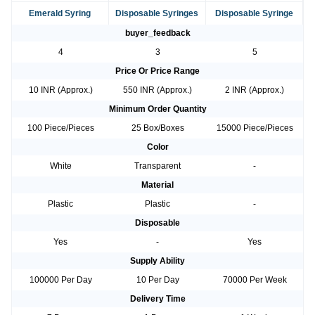
Emerald Syring
Disposable Syringes
Disposable Syringe
buyer_feedback
4
3
5
Price Or Price Range
10 INR (Approx.)
550 INR (Approx.)
2 INR (Approx.)
Minimum Order Quantity
100 Piece/Pieces
25 Box/Boxes
15000 Piece/Pieces
Color
White
Transparent
-
Material
Plastic
Plastic
-
Disposable
Yes
-
Yes
Supply Ability
100000 Per Day
10 Per Day
70000 Per Week
Delivery Time