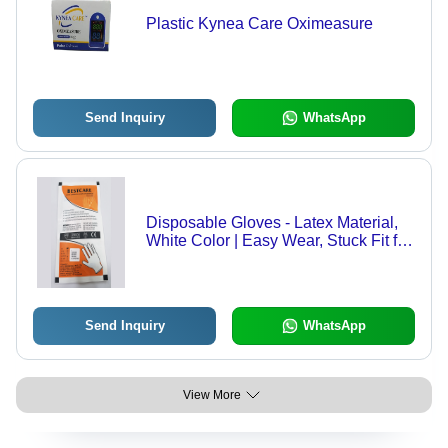
Plastic Kynea Care Oximeasure
Send Inquiry
WhatsApp
Disposable Gloves - Latex Material,
White Color | Easy Wear, Stuck Fit for
Long Hours, Sterilized for Ongoing
Safety and Security
Send Inquiry
WhatsApp
View More