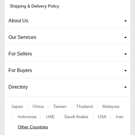
Shipping & Delivery Policy
About Us
Our Services
For Sellers
For Buyers
Directory
Japan
China
Taiwan
Thailand
Malaysia
|
|
|
|
Indonesia
UAE
Saudi Arabia
USA
Iran
|
|
|
|
|
Other Countries
|