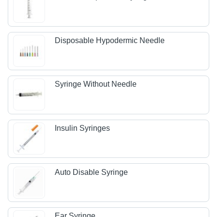
Disposable Hypodermic Needle
Syringe Without Needle
Insulin Syringes
Auto Disable Syringe
Ear Syringe