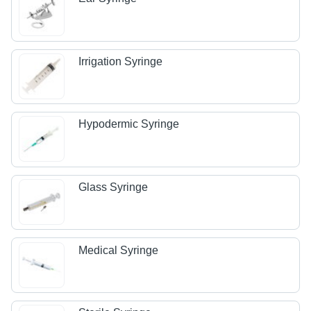
Irrigation Syringe
Hypodermic Syringe
Glass Syringe
Medical Syringe