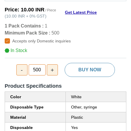
Price:
10.00 INR
/ Piece
Get Latest Price
(
10.00 INR
+
0%
GST
)
1 Pack Contains :
1
Minimum Pack Size :
500
Accepts only Domestic inquiries
In Stock
-
+
500
BUY NOW
Product Specifications
Color
White
Disposable Type
Other, syringe
Material
Plastic
Disposable
Yes