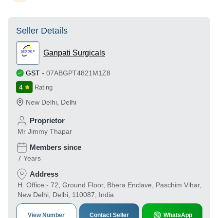
Seller Details
Ganpati Surgicals
GST
-
07ABGPT4821M1Z8
4
Rating
New Delhi
,
Delhi
Proprietor
Mr Jimmy Thapar
Members since
7 Years
Address
H. Office:- 72, Ground Floor, Bhera Enclave, Paschim Vihar,
New Delhi, Delhi, 110087, India
View Number
Contact Seller
WhatsApp