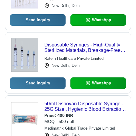
New Delhi, Delhi
Send Inquiry
WhatsApp
Disposable Syringes - High-Quality
Sterilized Materials, Breakage-Free
Design , Easy to Use for One-Time
Ratem Healthcare Private Limited
Infusion
New Delhi, Delhi
Send Inquiry
WhatsApp
50ml Dispovan Disposable Syringe -
25G Size , Hygienic Blood Extraction
& Drug Injection Solution in Safe,
Price:
400 INR
Reliable Packaging
MOQ - 500 null
Medimatrix Global Trade Private Limited
New Delhi, Delhi