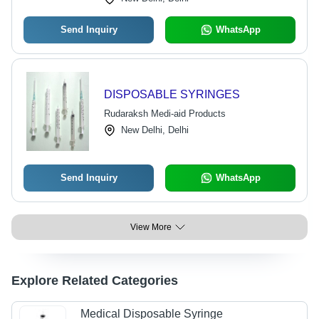
Send Inquiry
WhatsApp
DISPOSABLE SYRINGES
Rudaraksh Medi-aid Products
New Delhi, Delhi
Send Inquiry
WhatsApp
View More
Explore Related Categories
Medical Disposable Syringe