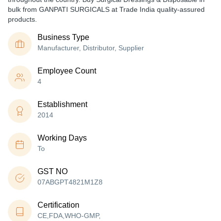
bulk from GANPATI SURGICALS at Trade India quality-assured
products.
Business Type
Manufacturer, Distributor, Supplier
Employee Count
4
Establishment
2014
Working Days
To
GST NO
07ABGPT4821M1Z8
Certification
CE,FDA,WHO-GMP,