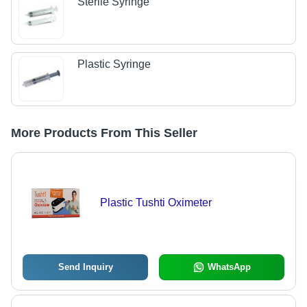
Sterile Syringe
Plastic Syringe
More Products From This Seller
Plastic Tushti Oximeter
Send Inquiry
WhatsApp