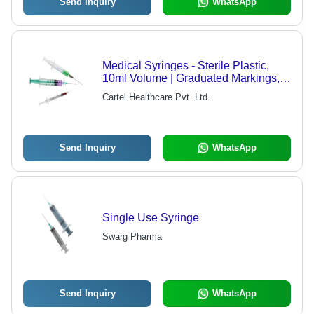
Send Inquiry
WhatsApp
Medical Syringes - Sterile Plastic,
10ml Volume | Graduated Markings,
Low Hold-Up Volume, Rapid Drug
Cartel Healthcare Pvt. Ltd.
Delivery
Send Inquiry
WhatsApp
Single Use Syringe
Swarg Pharma
Send Inquiry
WhatsApp