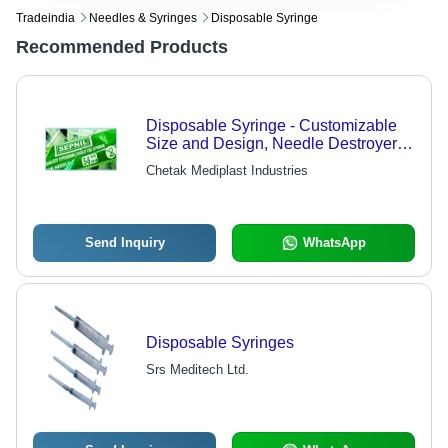
Tradeindia
Needles & Syringes
Disposable Syringe
Recommended Products
Disposable Syringe - Customizable
Size and Design, Needle Destroyer
Electrical Device for Safe Disposal
Chetak Mediplast Industries
Send Inquiry
WhatsApp
Disposable Syringes
Srs Meditech Ltd.