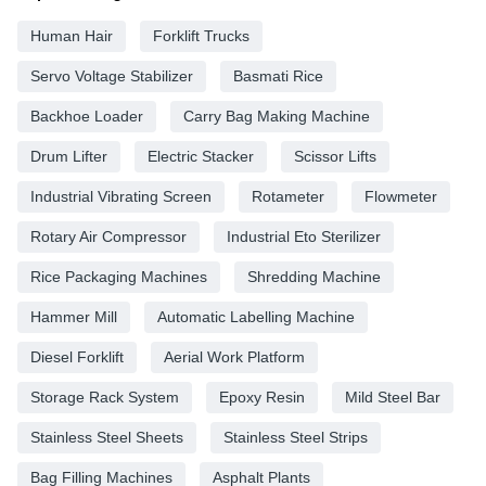
Human Hair
Forklift Trucks
Servo Voltage Stabilizer
Basmati Rice
Backhoe Loader
Carry Bag Making Machine
Drum Lifter
Electric Stacker
Scissor Lifts
Industrial Vibrating Screen
Rotameter
Flowmeter
Rotary Air Compressor
Industrial Eto Sterilizer
Rice Packaging Machines
Shredding Machine
Hammer Mill
Automatic Labelling Machine
Diesel Forklift
Aerial Work Platform
Storage Rack System
Epoxy Resin
Mild Steel Bar
Stainless Steel Sheets
Stainless Steel Strips
Bag Filling Machines
Asphalt Plants