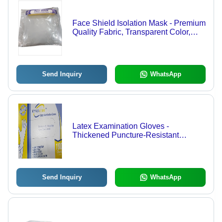
Face Shield Isolation Mask - Premium
Quality Fabric, Transparent Color,
Waterproof, Disposable Type, Ideal
for Hospital, Clinic, Lab Usage
Send Inquiry
WhatsApp
Latex Examination Gloves -
Thickened Puncture-Resistant
Material , Sterilized White Disposable
Protection for Emergency Response
Professionals
Send Inquiry
WhatsApp