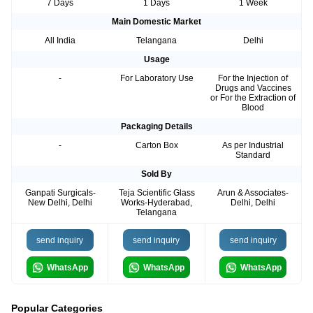
7 Days
1 Days
1 Week
Main Domestic Market
All India
Telangana
Delhi
Usage
-
For Laboratory Use
For the Injection of
Drugs and Vaccines
or For the Extraction of
Blood
Packaging Details
-
Carton Box
As per Industrial
Standard
Sold By
Ganpati Surgicals-
Teja Scientific Glass
Arun & Associates-
New Delhi, Delhi
Works-Hyderabad,
Delhi, Delhi
Telangana
send inquiry
send inquiry
send inquiry
WhatsApp
WhatsApp
WhatsApp
Popular Categories