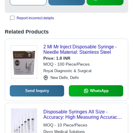
Report incorrect details
Related Products
2 Ml Mr Inject Disposable Syringe -
Needle Material: Stainless Steel
Price:
1.8 INR
MOQ - 100 Piece/Pieces
Royal Diagnostic & Surgical
New Delhi, Delhi
Send Inquiry
WhatsApp
Disposable Syringes All Size -
Accuracy: High Measuring Accuracy
(As Per Specific Size)
MOQ - 10 Piece/Pieces
Divyy Medical Solutions