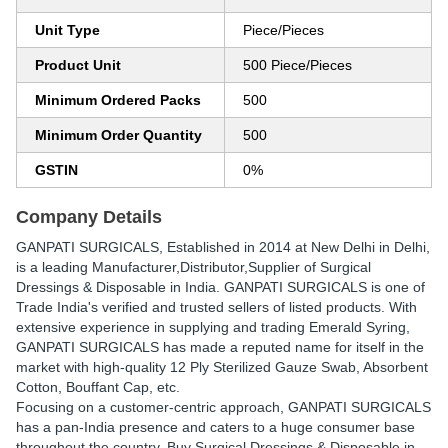
Unit Type
Piece/Pieces
Product Unit
500 Piece/Pieces
Minimum Ordered Packs
500
Minimum Order Quantity
500
GSTIN
0%
Company Details
GANPATI SURGICALS
, Established in
2014
at New Delhi in Delhi,
is a leading Manufacturer,Distributor,Supplier of Surgical
Dressings & Disposable in India. GANPATI SURGICALS is one of
Trade India's verified and trusted sellers of listed products. With
extensive experience in supplying and trading Emerald Syring,
GANPATI SURGICALS has made a reputed name for itself in the
market with high-quality 12 Ply Sterilized Gauze Swab, Absorbent
Cotton, Bouffant Cap, etc.
Focusing on a customer-centric approach, GANPATI SURGICALS
has a pan-India presence and caters to a huge consumer base
throughout the country. Buy Surgical Dressings & Disposable in