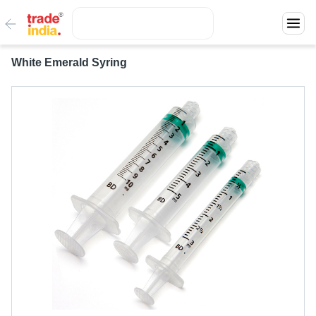
White Emerald Syring