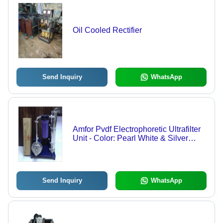
Oil Cooled Rectifier
Send Inquiry
WhatsApp
Amfor Pvdf Electrophoretic Ultrafilter
Unit - Color: Pearl White & Silver
Grey
Send Inquiry
WhatsApp