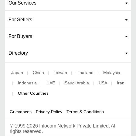
Our Services
For Sellers
For Buyers
Directory
Japan
China
Taiwan
Thailand
Malaysia
|
|
|
|
Indonesia
UAE
Saudi Arabia
USA
Iran
|
|
|
|
|
Other Countries
|
Grievances
Privacy Policy
Terms & Conditions
©
1999-2026 Infocom Network Private Limited. All
rights reserved.