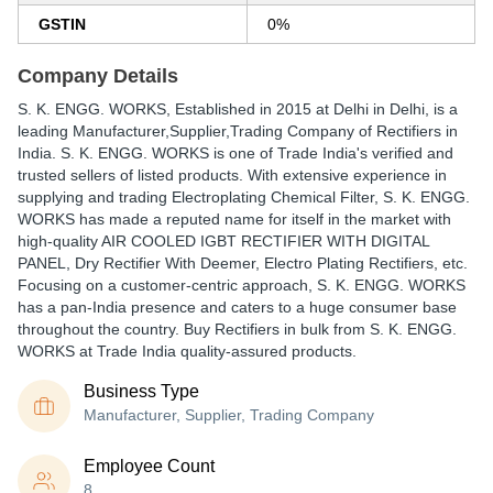
GSTIN
0%
Company Details
S. K. ENGG. WORKS
, Established in
2015
at Delhi in Delhi, is a
leading Manufacturer,Supplier,Trading Company of Rectifiers in
India. S. K. ENGG. WORKS is one of Trade India's verified and
trusted sellers of listed products. With extensive experience in
supplying and trading Electroplating Chemical Filter, S. K. ENGG.
WORKS has made a reputed name for itself in the market with
high-quality AIR COOLED IGBT RECTIFIER WITH DIGITAL
PANEL, Dry Rectifier With Deemer, Electro Plating Rectifiers, etc.
Focusing on a customer-centric approach, S. K. ENGG. WORKS
has a pan-India presence and caters to a huge consumer base
throughout the country. Buy Rectifiers in bulk from S. K. ENGG.
WORKS at Trade India quality-assured products.
Business Type
Manufacturer, Supplier, Trading Company
Employee Count
8