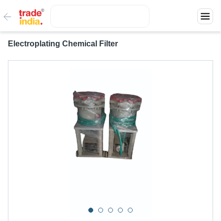
Electroplating Chemical Filter