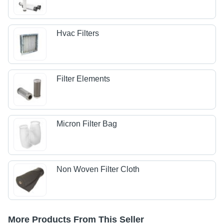
Hvac Filters
Filter Elements
Micron Filter Bag
Non Woven Filter Cloth
More Products From This Seller