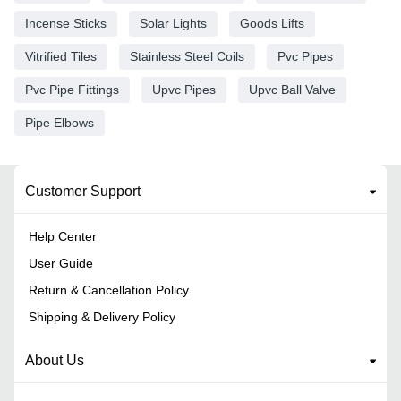
Incense Sticks
Solar Lights
Goods Lifts
Vitrified Tiles
Stainless Steel Coils
Pvc Pipes
Pvc Pipe Fittings
Upvc Pipes
Upvc Ball Valve
Pipe Elbows
Customer Support
Help Center
User Guide
Return & Cancellation Policy
Shipping & Delivery Policy
About Us