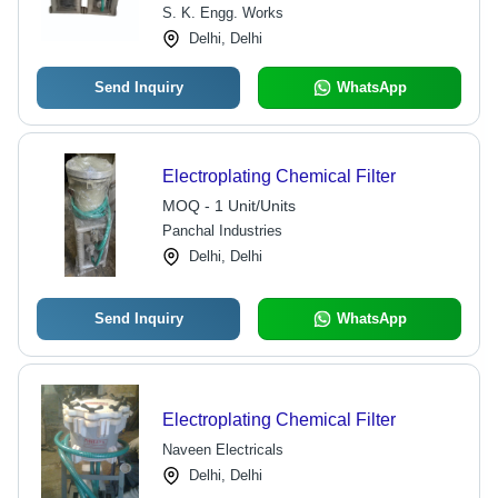
S. K. Engg. Works
Delhi, Delhi
Send Inquiry
WhatsApp
Electroplating Chemical Filter
MOQ - 1 Unit/Units
Panchal Industries
Delhi, Delhi
Send Inquiry
WhatsApp
Electroplating Chemical Filter
Naveen Electricals
Delhi, Delhi