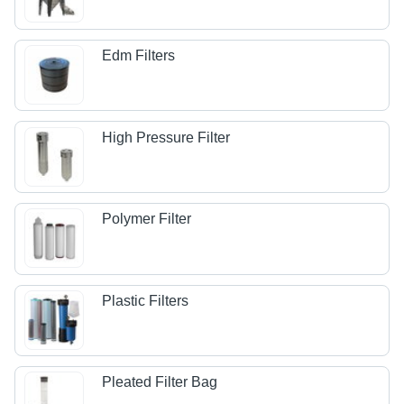
Edm Filters
High Pressure Filter
Polymer Filter
Plastic Filters
Pleated Filter Bag