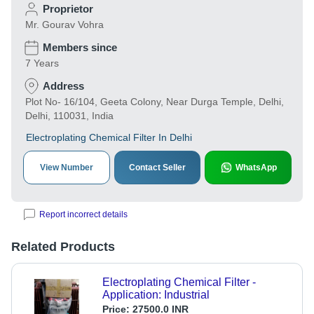
Proprietor
Mr. Gourav Vohra
Members since
7 Years
Address
Plot No- 16/104, Geeta Colony, Near Durga Temple, Delhi,
Delhi, 110031, India
Electroplating Chemical Filter In Delhi
View Number
Contact Seller
WhatsApp
Report incorrect details
Related Products
Electroplating Chemical Filter -
Application: Industrial
Price:
27500.0 INR