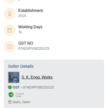
Establishment
2015
Working Days
To
GST NO
07ADXPV3822D1Z5
Seller Details
S. K. Engg. Works
GST
-
07ADXPV3822D1Z5
Trusted
Seller
Delhi
,
Delhi