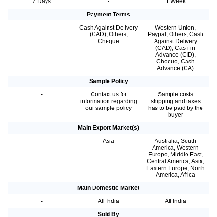
7 Days
-
1 Week
Payment Terms
-
Cash Against Delivery
Western Union,
(CAD), Others,
Paypal, Others, Cash
Cheque
Against Delivery
(CAD), Cash in
Advance (CID),
Cheque, Cash
Advance (CA)
Sample Policy
-
Contact us for
Sample costs
information regarding
shipping and taxes
our sample policy
has to be paid by the
buyer
Main Export Market(s)
-
Asia
Australia, South
America, Western
Europe, Middle East,
Central America, Asia,
Eastern Europe, North
America, Africa
Main Domestic Market
-
All India
All India
Sold By