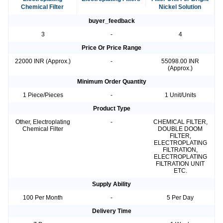
Chemical Filter
Nickel Solution
buyer_feedback
3
-
4
Price Or Price Range
22000 INR (Approx.)
-
55098.00 INR
(Approx.)
Minimum Order Quantity
1 Piece/Pieces
-
1 Unit/Units
Product Type
Other, Electroplating
-
CHEMICAL FILTER,
Chemical Filter
DOUBLE DOOM
FILTER,
ELECTROPLATING
FILTRATION,
ELECTROPLATING
FILTRATION UNIT
ETC.
Supply Ability
100 Per Month
-
5 Per Day
Delivery Time