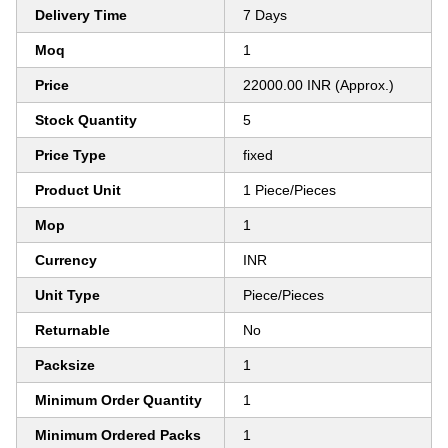
Delivery Time
7 Days
Moq
1
Price
22000.00 INR (Approx.)
Stock Quantity
5
Price Type
fixed
Product Unit
1 Piece/Pieces
Mop
1
Currency
INR
Unit Type
Piece/Pieces
Returnable
No
Packsize
1
Minimum Order Quantity
1
Minimum Ordered Packs
1