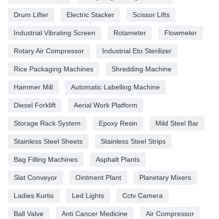
Drum Lifter
Electric Stacker
Scissor Lifts
Industrial Vibrating Screen
Rotameter
Flowmeter
Rotary Air Compressor
Industrial Eto Sterilizer
Rice Packaging Machines
Shredding Machine
Hammer Mill
Automatic Labelling Machine
Diesel Forklift
Aerial Work Platform
Storage Rack System
Epoxy Resin
Mild Steel Bar
Stainless Steel Sheets
Stainless Steel Strips
Bag Filling Machines
Asphalt Plants
Slat Conveyor
Ointment Plant
Planetary Mixers
Ladies Kurtis
Led Lights
Cctv Camera
Ball Valve
Anti Cancer Medicine
Air Compressor