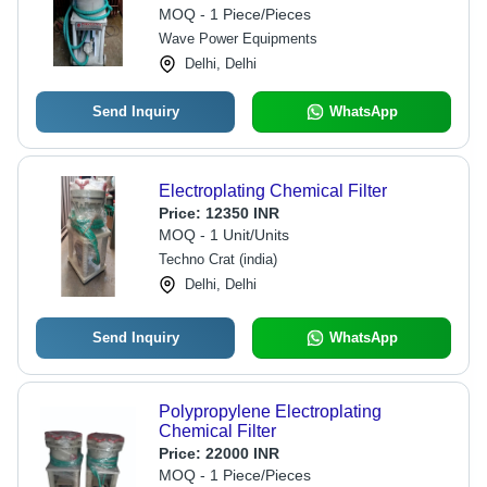
MOQ - 1 Piece/Pieces
Wave Power Equipments
Delhi, Delhi
Send Inquiry
WhatsApp
Electroplating Chemical Filter
Price:
12350 INR
MOQ - 1 Unit/Units
Techno Crat (india)
Delhi, Delhi
Send Inquiry
WhatsApp
Polypropylene Electroplating
Chemical Filter
Price:
22000 INR
MOQ - 1 Piece/Pieces