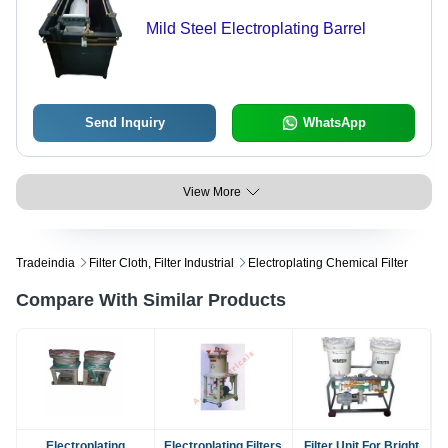
Mild Steel Electroplating Barrel
Send Inquiry
WhatsApp
View More
Tradeindia
Filter Cloth, Filter Industrial
Electroplating Chemical Filter
Compare With Similar Products
Electroplating
Electroplating Filters
Filter Unit For Bright