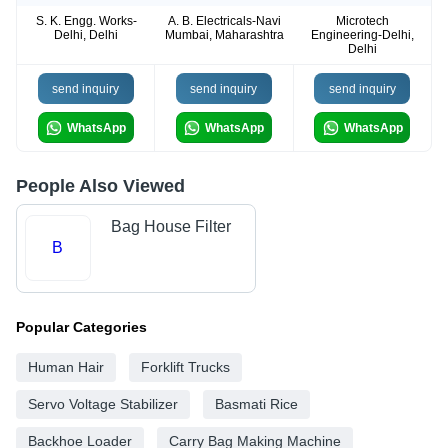
S. K. Engg. Works-
A. B. Electricals-Navi
Microtech
Delhi, Delhi
Mumbai, Maharashtra
Engineering-Delhi,
Delhi
send inquiry
send inquiry
send inquiry
WhatsApp
WhatsApp
WhatsApp
People Also Viewed
Bag House Filter
B
Popular Categories
Human Hair
Forklift Trucks
Servo Voltage Stabilizer
Basmati Rice
Backhoe Loader
Carry Bag Making Machine