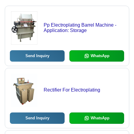
Pp Electroplating Barrel Machine -
Application: Storage
Send Inquiry
WhatsApp
Rectifier For Electroplating
Send Inquiry
WhatsApp