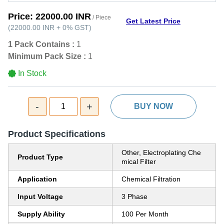
Price:
22000.00 INR
/ Piece
Get Latest Price
(
22000.00 INR
+
0%
GST
)
1 Pack Contains :
1
Minimum Pack Size :
1
In Stock
-
+
1
BUY NOW
Product Specifications
Other, Electroplating Che
Product Type
mical Filter
Application
Chemical Filtration
Input Voltage
3 Phase
Supply Ability
100 Per Month