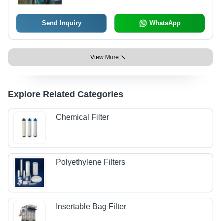
Send Inquiry
WhatsApp
View More
Explore Related Categories
Chemical Filter
Polyethylene Filters
Insertable Bag Filter