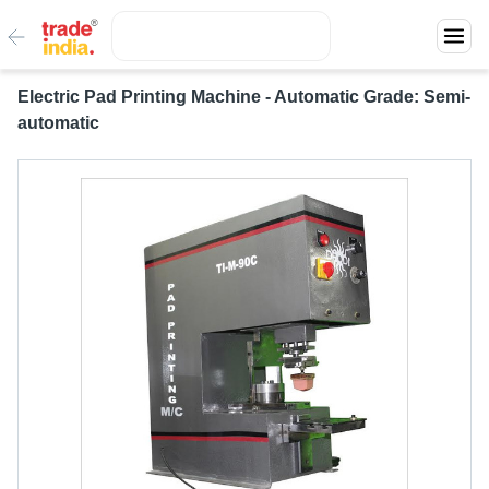
Electric Pad Printing Machine - Automatic Grade: Semi-
automatic