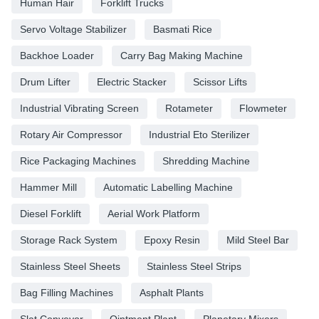
Human Hair
Forklift Trucks
Servo Voltage Stabilizer
Basmati Rice
Backhoe Loader
Carry Bag Making Machine
Drum Lifter
Electric Stacker
Scissor Lifts
Industrial Vibrating Screen
Rotameter
Flowmeter
Rotary Air Compressor
Industrial Eto Sterilizer
Rice Packaging Machines
Shredding Machine
Hammer Mill
Automatic Labelling Machine
Diesel Forklift
Aerial Work Platform
Storage Rack System
Epoxy Resin
Mild Steel Bar
Stainless Steel Sheets
Stainless Steel Strips
Bag Filling Machines
Asphalt Plants
Slat Conveyor
Ointment Plant
Planetary Mixers