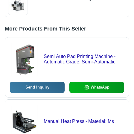
More Products From This Seller
Semi Auto Pad Printing Machine -
Automatic Grade: Semi-Automatic
Send Inquiry
WhatsApp
Manual Heat Press - Material: Ms