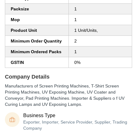
Packsize
1
Mop
1
Product Unit
1 Unit/Units,
Minimum Order Quantity
2
Minimum Ordered Packs
1
GSTIN
0%
Company Details
Manufacturers of Screen Printing Machines, T-Shirt Screen
Printing Machines, UV Exposing Machine, UV Coater and
Conveyor, Pad Printing Machines. Importer & Suppliers o f UV
Curing Lamps and UV Exposing Lamps.
Business Type
Exporter, Importer, Service Provider, Supplier, Trading
Company