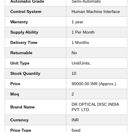
Automatic Grade
Semi-Automatic
Control System
Human Machine Interface
Warranty
1 year
Supply Ability
1 Per Month
Delivery Time
1 Months
Returnable
No
Unit Type
Unit/Units,
Stock Quantity
10
Price
90000.00 INR (Approx.)
Moq
2
DR OPTICAL DISC INDIA
Brand Name
PVT. LTD.
Currency
INR
Price Type
fixed