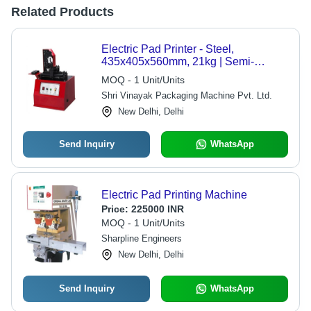
Related Products
Electric Pad Printer - Steel,
435x405x560mm, 21kg | Semi-
Automatic, 600 Pieces/Hour, 180W
MOQ - 1 Unit/Units
Power Output, 1-Year Warranty
Shri Vinayak Packaging Machine Pvt. Ltd.
New Delhi, Delhi
Send Inquiry
WhatsApp
Electric Pad Printing Machine
Price:
225000 INR
MOQ - 1 Unit/Units
Sharpline Engineers
New Delhi, Delhi
Send Inquiry
WhatsApp