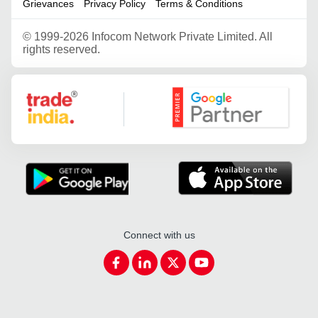
Grievances
Privacy Policy
Terms & Conditions
©
1999-2026 Infocom Network Private Limited. All
rights reserved.
Google Partner
Connect with us