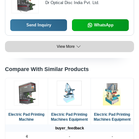
Dr Optical Disc India Pvt. Ltd.
Send Inquiry
WhatsApp
View More
Compare With Similar Products
Electric Pad Printing
Electric Pad Printing
Electric Pad Printing
Machine
Machines Equipment
Machines Equipment
buyer_feedback
4
-
-