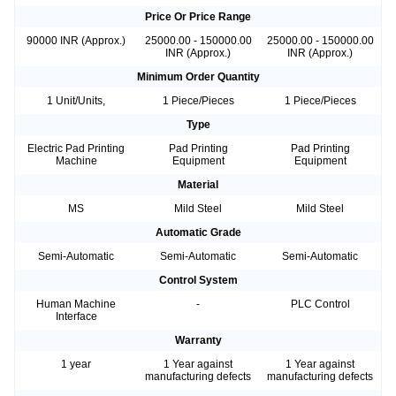
Price Or Price Range
90000 INR (Approx.)
25000.00 - 150000.00
25000.00 - 150000.00
INR (Approx.)
INR (Approx.)
Minimum Order Quantity
1 Unit/Units,
1 Piece/Pieces
1 Piece/Pieces
Type
Electric Pad Printing
Pad Printing
Pad Printing
Machine
Equipment
Equipment
Material
MS
Mild Steel
Mild Steel
Automatic Grade
Semi-Automatic
Semi-Automatic
Semi-Automatic
Control System
Human Machine
-
PLC Control
Interface
Warranty
1 year
1 Year against
1 Year against
manufacturing defects
manufacturing defects