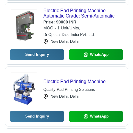
Electric Pad Printing Machine -
Automatic Grade: Semi-Automatic
Price:
90000 INR
MOQ - 1 Unit/Units,
Dr Optical Disc India Pvt. Ltd.
New Delhi, Delhi
Send Inquiry
WhatsApp
Electric Pad Printing Machine
Quality Pad Printing Solutions
New Delhi, Delhi
Send Inquiry
WhatsApp