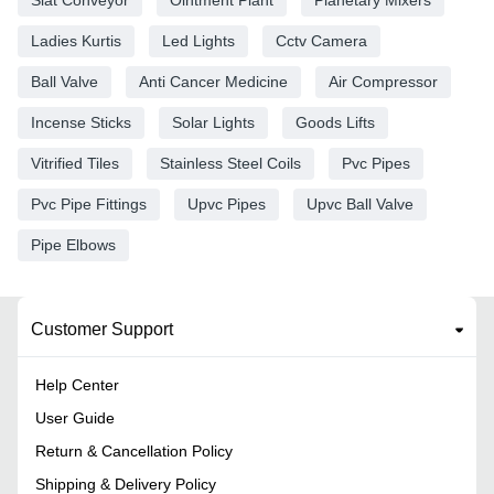
Ladies Kurtis
Led Lights
Cctv Camera
Ball Valve
Anti Cancer Medicine
Air Compressor
Incense Sticks
Solar Lights
Goods Lifts
Vitrified Tiles
Stainless Steel Coils
Pvc Pipes
Pvc Pipe Fittings
Upvc Pipes
Upvc Ball Valve
Pipe Elbows
Customer Support
Help Center
User Guide
Return & Cancellation Policy
Shipping & Delivery Policy