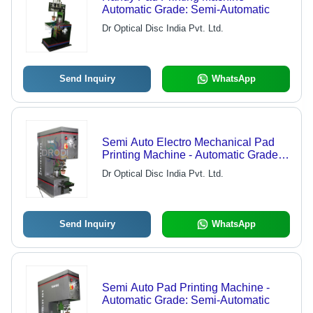
Automatic Grade: Semi-Automatic
Dr Optical Disc India Pvt. Ltd.
Send Inquiry
WhatsApp
Semi Auto Electro Mechanical Pad
Printing Machine - Automatic Grade:
Semi-Automatic
Dr Optical Disc India Pvt. Ltd.
Send Inquiry
WhatsApp
Semi Auto Pad Printing Machine -
Automatic Grade: Semi-Automatic