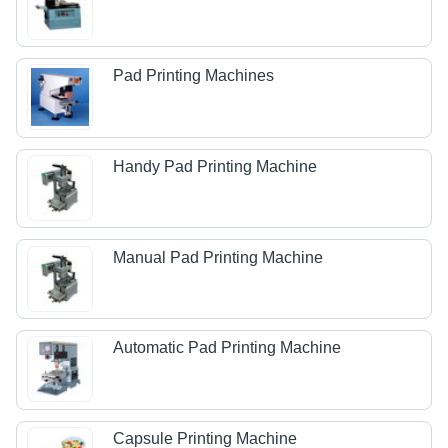
Pad Printing Machines
Handy Pad Printing Machine
Manual Pad Printing Machine
Automatic Pad Printing Machine
Capsule Printing Machine