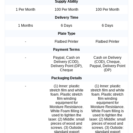
Supply Ability
1 Per Month
100 Per Month
100 Per Month
Delivery Time
1 Months
6 Days
6 Days
Plate Type
-
Flatbed Printer
Flatbed Printer
Payment Terms
-
Paypal, Cash on
Cash on Delivery
Delivery (COD),
(COD), Cheque,
Delivery Point (DP),
Paypal, Delivery Point
Cheque
(DP)
Packaging Details
-
(1) Inner: plastic
(1) Inner: plastic
stretch film and white
stretch film and white
foam. Plastic stretch
foam. Plastic stretch
film winding
film winding
equipment for
equipment for
Moisture Resistance.
Moisture Resistance.
White Foam filling is
White Foam filling is
used to tighten the
used to tighten the
laser. (2) Middle: small
laser. (2) Middle: small
pieces of wood and
pieces of wood and
screws. (3) Outside:
screws. (3) Outside:
standard export
standard export