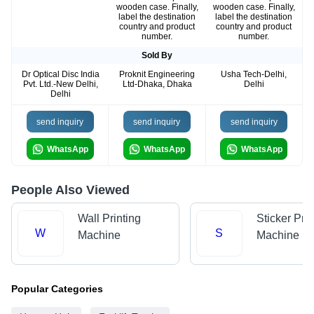
wooden case. Finally,
wooden case. Finally,
label the destination
label the destination
country and product
country and product
number.
number.
Sold By
Dr Optical Disc India
Proknit Engineering
Usha Tech-Delhi,
Pvt. Ltd.-New Delhi,
Ltd-Dhaka, Dhaka
Delhi
Delhi
send inquiry
send inquiry
send inquiry
WhatsApp
WhatsApp
WhatsApp
People Also Viewed
Wall Printing
Sticker Prin
W
S
Machine
Machine
Popular Categories