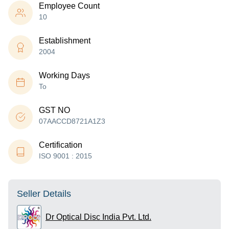
Employee Count
10
Establishment
2004
Working Days
To
GST NO
07AACCD8721A1Z3
Certification
ISO 9001 : 2015
Seller Details
Dr Optical Disc India Pvt. Ltd.