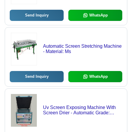
Send Inquiry
WhatsApp
Automatic Screen Stretching Machine
- Material: Ms
Send Inquiry
WhatsApp
Uv Screen Exposing Machine With
Screen Drier - Automatic Grade:
Automatic