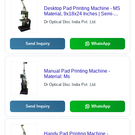
Desktop Pad Printing Machine - MS
Material, 9x18x24 Inches | Semi-
Automatic, 300/hr Speed, 1 Year
Dr Optical Disc India Pvt. Ltd.
Warranty, Color Printing
Send Inquiry
WhatsApp
Manual Pad Printing Machine -
Material: Ms
Dr Optical Disc India Pvt. Ltd.
Send Inquiry
WhatsApp
Handy Pad Printing Machine -