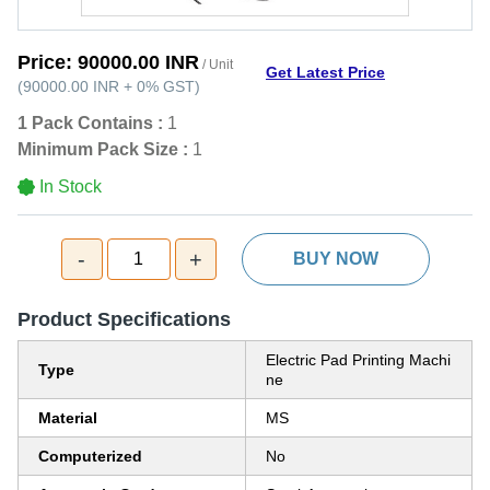
Price:
90000.00 INR
/ Unit
Get Latest Price
(
90000.00 INR
+
0%
GST
)
1 Pack Contains :
1
Minimum Pack Size :
1
In Stock
-
+
1
BUY NOW
Product Specifications
Electric Pad Printing Machi
Type
ne
Material
MS
Computerized
No