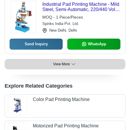
Industrial Pad Printing Machine - Mild
Steel, Semi-Automatic, 220/440 Volts
Capacity | PLC Control, Pneumatic
MOQ - 1 Piece/Pieces
Drive, 1 Year Warranty, Made in India
Spinks India Pvt. Ltd.
New Delhi, Delhi
Send Inquiry
WhatsApp
View More
Explore Related Categories
Color Pad Printing Machine
Motorized Pad Printing Machine