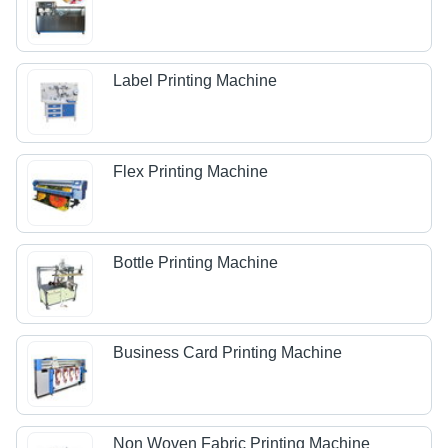
Label Printing Machine
Flex Printing Machine
Bottle Printing Machine
Business Card Printing Machine
Non Woven Fabric Printing Machine