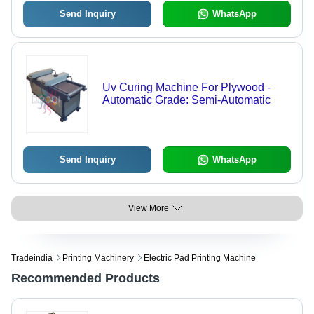
Send Inquiry
WhatsApp
Uv Curing Machine For Plywood -
Automatic Grade: Semi-Automatic
Send Inquiry
WhatsApp
View More
Tradeindia
Printing Machinery
Electric Pad Printing Machine
Recommended Products