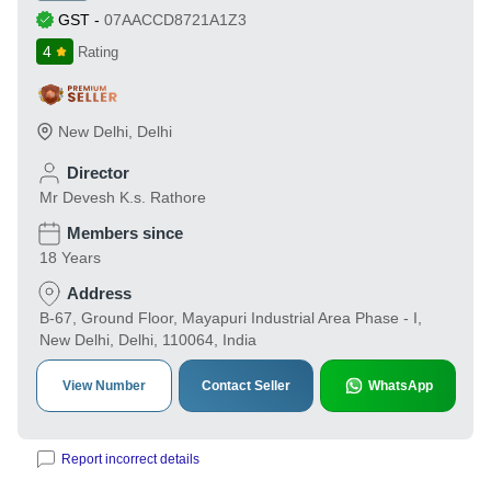
GST
-
07AACCD8721A1Z3
4
Rating
New Delhi
,
Delhi
Director
Mr Devesh K.s. Rathore
Members since
18 Years
Address
B-67, Ground Floor, Mayapuri Industrial Area Phase - I,
New Delhi, Delhi, 110064, India
View Number
Contact Seller
WhatsApp
Report incorrect details