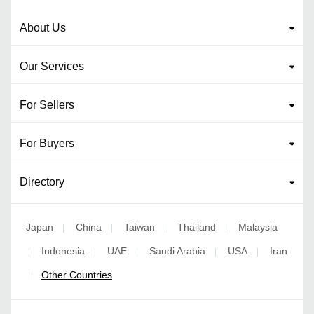
About Us
Our Services
For Sellers
For Buyers
Directory
Japan
China
Taiwan
Thailand
Malaysia
|
|
|
|
Indonesia
UAE
Saudi Arabia
USA
Iran
|
|
|
|
|
Other Countries
|