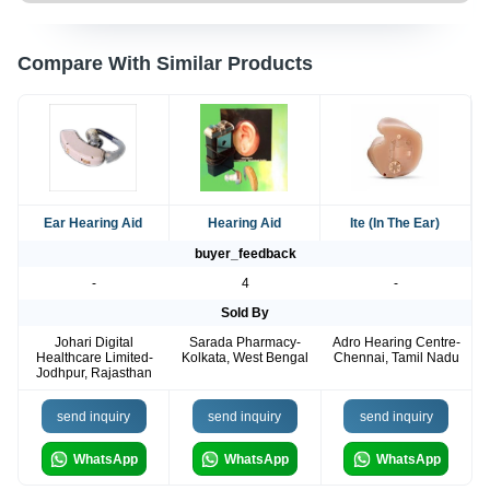
Compare With Similar Products
Ear Hearing Aid
Hearing Aid
Ite (In The Ear)
buyer_feedback
-
4
-
Sold By
Johari Digital
Sarada Pharmacy-
Adro Hearing Centre-
Healthcare Limited-
Kolkata, West Bengal
Chennai, Tamil Nadu
Jodhpur, Rajasthan
send inquiry
send inquiry
send inquiry
WhatsApp
WhatsApp
WhatsApp