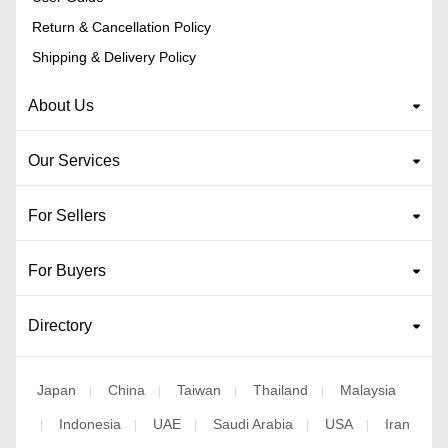
Return & Cancellation Policy
Shipping & Delivery Policy
About Us
Our Services
For Sellers
For Buyers
Directory
Japan
China
Taiwan
Thailand
Malaysia
|
|
|
|
Indonesia
UAE
Saudi Arabia
USA
Iran
|
|
|
|
|