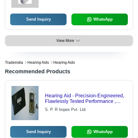
5% and 1600Hz 3%
Send Inquiry
WhatsApp
View More
Tradeindia
Hearing Aids
Hearing Aids
Recommended Products
Hearing Aid - Precision-Engineered,
Flawlessly Tested Performance ,
Aesthetic Design and Durable Life
S. P. R Impex Pvt. Ltd.
Send Inquiry
WhatsApp