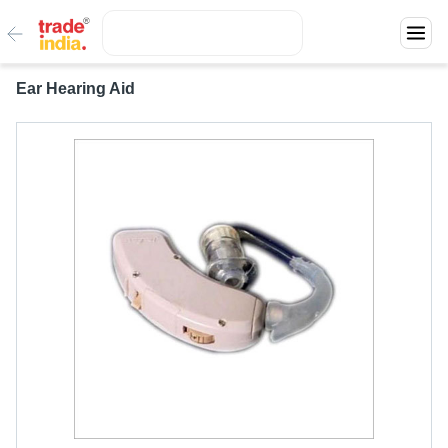
Ear Hearing Aid