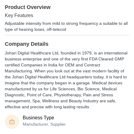
Product Overview
Key Features
Adjustable intensity from mild to strong frequency a suitable to all
type of hearing loses, off-telecoil
Company Details
Johari Digital Healthcare Ltd, founded in 1979, is an international
business enterprise and one of the very first FDA Cleared GMP
certified Companies in India for OEM and Contract
Manufacturing. When you look out at the vast modern facility of
the Johari Digital Healthcare Ltd headquarters today, it is hard to
imagine that the company began in a garage. Medical devices
manufactured by us for Life Sciences, Bio Science, Medical
Diagnostic, Point of Care, Physiotherapy, Pain and Stress
management, Spa, Wellness and Beauty Industry are safe,
effective and precise with long lasting results
Business Type
Manufacturer, Supplier