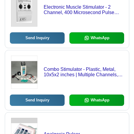
Electronic Muscle Stimulator - 2
Channel, 400 Microsecond Pulse
Width, 9V Power Source | Portable,
Fast & Effective Muscle Toning and
Strengthening System
Send Inquiry
WhatsApp
Combo Stimulator - Plastic, Metal,
10x5x2 inches | Multiple Channels,
Digital LCD Display, Combination
Therapy, Rechargeable Battery
Send Inquiry
WhatsApp