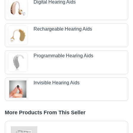
Digital Hearing Aids
Rechargeable Hearing Aids
Programmable Hearing Aids
Invisible Hearing Aids
More Products From This Seller