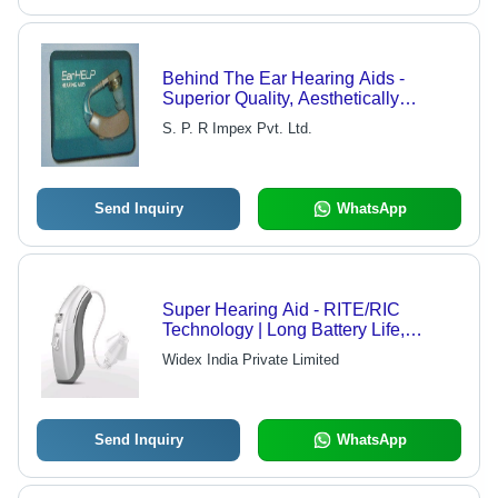
Behind The Ear Hearing Aids -
Superior Quality, Aesthetically
Designed for Durability and High
S. P. R Impex Pvt. Ltd.
Performance
Send Inquiry
WhatsApp
Super Hearing Aid - RITE/RIC
Technology | Long Battery Life,
Wireless Communication, Stylish
Widex India Private Limited
Design, No Feedback, Optimized for
Classroom Use, Customizable Fit
Send Inquiry
WhatsApp