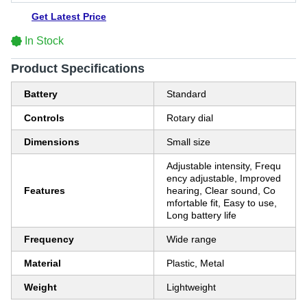
Get Latest Price
In Stock
Product Specifications
Battery
Standard
Controls
Rotary dial
Dimensions
Small size
Adjustable intensity, Frequ
ency adjustable, Improved
Features
hearing, Clear sound, Co
mfortable fit, Easy to use,
Long battery life
Frequency
Wide range
Material
Plastic, Metal
Weight
Lightweight