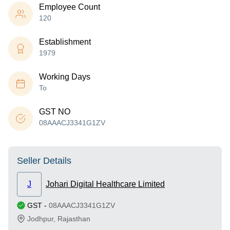
Employee Count
120
Establishment
1979
Working Days
To
GST NO
08AAACJ3341G1ZV
Seller Details
J
Johari Digital Healthcare Limited
GST
-
08AAACJ3341G1ZV
Jodhpur
,
Rajasthan