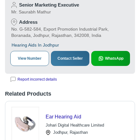
Senior Marketing Executive
Mr. Saurabh Mathur
Address
No. G-582-584, Export Promotion Industrial Park,
Boranada, Jodhpur, Rajasthan, 342008, India
Hearing Aids In Jodhpur
View Number
Contact Seller
WhatsApp
Report incorrect details
Related Products
Ear Hearing Aid
Johari Digital Healthcare Limited
Jodhpur, Rajasthan