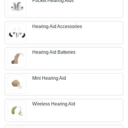
Pocket Hearing Aids
Hearing Aid Accessories
Hearing Aid Batteries
Mini Hearing Aid
Wireless Hearing Aid