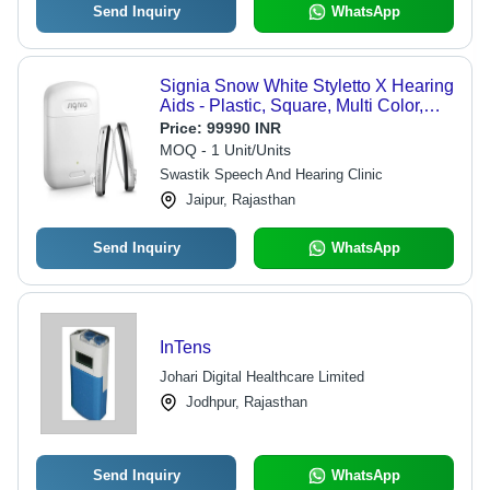
Send Inquiry
WhatsApp
Signia Snow White Styletto X Hearing
Aids - Plastic, Square, Multi Color,
Rechargeable Battery | Bluetooth
Price:
99990 INR
Connectivity, Clear Sound, Noise
MOQ - 1 Unit/Units
Reduction, Wireless Charging,
Swastik Speech And Hearing Clinic
Speech Enhancement, Lightweight,
Jaipur, Rajasthan
Discreet Wear, App Control, Tinnitus
Relief
Send Inquiry
WhatsApp
InTens
Johari Digital Healthcare Limited
Jodhpur, Rajasthan
Send Inquiry
WhatsApp