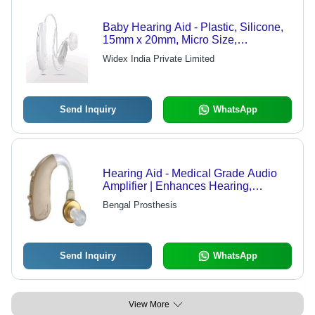
Baby Hearing Aid - Plastic, Silicone,
15mm x 20mm, Micro Size,
Lightweight, 24-Hour Battery Life,
Widex India Private Limited
Amplified Sound
Send Inquiry
WhatsApp
Hearing Aid - Medical Grade Audio
Amplifier | Enhances Hearing,
Comfortable Fit, Discreet Design
Bengal Prosthesis
Send Inquiry
WhatsApp
View More