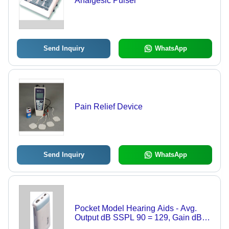
Analgesic Pulser
Send Inquiry
WhatsApp
Pain Relief Device
Send Inquiry
WhatsApp
Pocket Model Hearing Aids - Avg.
Output dB SSPL 90 = 129, Gain dB
Min. = 65, Low Distortion at 800Hz <