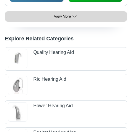
View More
Explore Related Categories
Quality Hearing Aid
Ric Hearing Aid
Power Hearing Aid