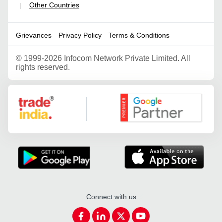
Other Countries
|
Grievances
Privacy Policy
Terms & Conditions
©
1999-2026 Infocom Network Private Limited. All
rights reserved.
Google Partner
Connect with us