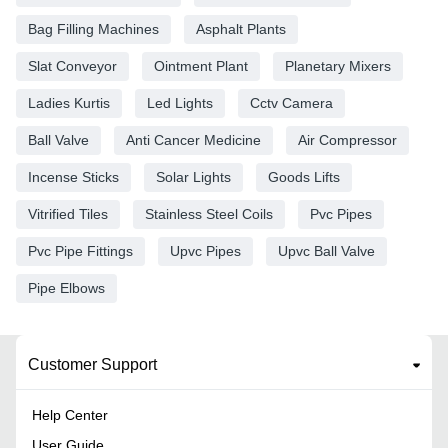
Bag Filling Machines
Asphalt Plants
Slat Conveyor
Ointment Plant
Planetary Mixers
Ladies Kurtis
Led Lights
Cctv Camera
Ball Valve
Anti Cancer Medicine
Air Compressor
Incense Sticks
Solar Lights
Goods Lifts
Vitrified Tiles
Stainless Steel Coils
Pvc Pipes
Pvc Pipe Fittings
Upvc Pipes
Upvc Ball Valve
Pipe Elbows
Customer Support
Help Center
User Guide