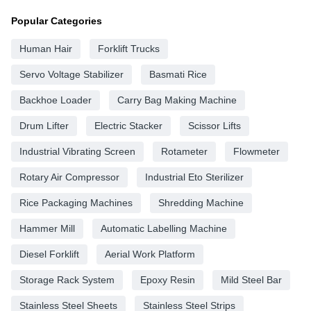
Popular Categories
Human Hair
Forklift Trucks
Servo Voltage Stabilizer
Basmati Rice
Backhoe Loader
Carry Bag Making Machine
Drum Lifter
Electric Stacker
Scissor Lifts
Industrial Vibrating Screen
Rotameter
Flowmeter
Rotary Air Compressor
Industrial Eto Sterilizer
Rice Packaging Machines
Shredding Machine
Hammer Mill
Automatic Labelling Machine
Diesel Forklift
Aerial Work Platform
Storage Rack System
Epoxy Resin
Mild Steel Bar
Stainless Steel Sheets
Stainless Steel Strips