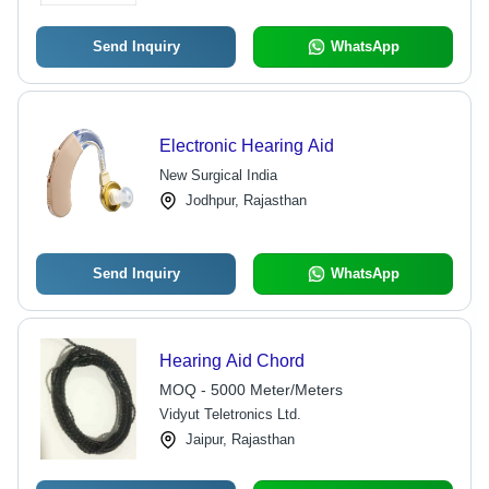
Send Inquiry
WhatsApp
Electronic Hearing Aid
New Surgical India
Jodhpur, Rajasthan
Send Inquiry
WhatsApp
Hearing Aid Chord
MOQ - 5000 Meter/Meters
Vidyut Teletronics Ltd.
Jaipur, Rajasthan