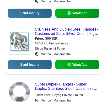
Mumbai, Maharashtra
Send Inquiry
WhatsApp
Stainless And Duplex Steel Flanges -
Customized Size, Silver Color | High
Purity 99.99% SS Material, ASTM
Price:
300 INR
Standard, Excellent Quality
MOQ - 1 Piece/Pieces
Shree Rajlaxmi Forge
Mumbai, Maharashtra
Send Inquiry
WhatsApp
Super Duplex Flanges - Super
Duplex Stainless Steel, Customized
Dimensions , High Strength, Excellent
Jindat Steel Udyog Private Limited
Corrosion Resistance, Bolted
Mumbai, Maharashtra
Connection