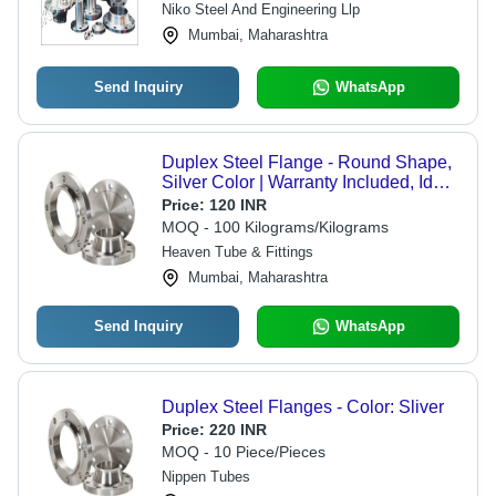
Niko Steel And Engineering Llp
Mumbai, Maharashtra
Send Inquiry
WhatsApp
Duplex Steel Flange - Round Shape,
Silver Color | Warranty Included, Ideal
for Industrial Applications
Price:
120 INR
MOQ - 100 Kilograms/Kilograms
Heaven Tube & Fittings
Mumbai, Maharashtra
Send Inquiry
WhatsApp
Duplex Steel Flanges - Color: Sliver
Price:
220 INR
MOQ - 10 Piece/Pieces
Nippen Tubes