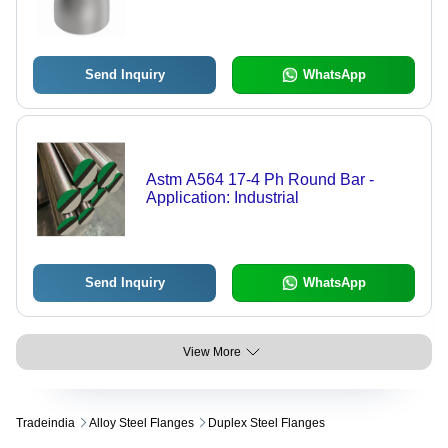
Send Inquiry
WhatsApp
Astm A564 17-4 Ph Round Bar -
Application: Industrial
Send Inquiry
WhatsApp
View More
Tradeindia
Alloy Steel Flanges
Duplex Steel Flanges