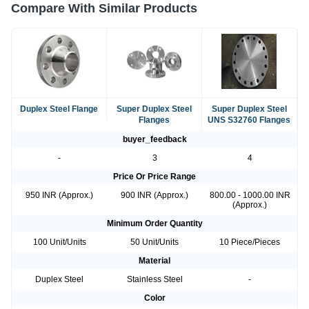
Compare With Similar Products
Duplex Steel Flange
Super Duplex Steel
Super Duplex Steel
Flanges
UNS S32760 Flanges
buyer_feedback
-
3
4
Price Or Price Range
950 INR (Approx.)
900 INR (Approx.)
800.00 - 1000.00 INR
(Approx.)
Minimum Order Quantity
100 Unit/Units
50 Unit/Units
10 Piece/Pieces
Material
Duplex Steel
Stainless Steel
-
Color