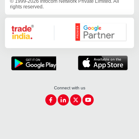
©
1999-2026 Infocom Network Private Limited. All
rights reserved.
Google Partner
Connect with us