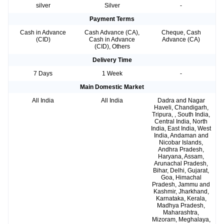
silver
Silver
-
Payment Terms
Cash in Advance
Cash Advance (CA),
Cheque, Cash
(CID)
Cash in Advance
Advance (CA)
(CID), Others
Delivery Time
7 Days
1 Week
-
Main Domestic Market
All India
All India
Dadra and Nagar
Haveli, Chandigarh,
Tripura, , South India,
Central India, North
India, East India, West
India, Andaman and
Nicobar Islands,
Andhra Pradesh,
Haryana, Assam,
Arunachal Pradesh,
Bihar, Delhi, Gujarat,
Goa, Himachal
Pradesh, Jammu and
Kashmir, Jharkhand,
Karnataka, Kerala,
Madhya Pradesh,
Maharashtra,
Mizoram, Meghalaya,