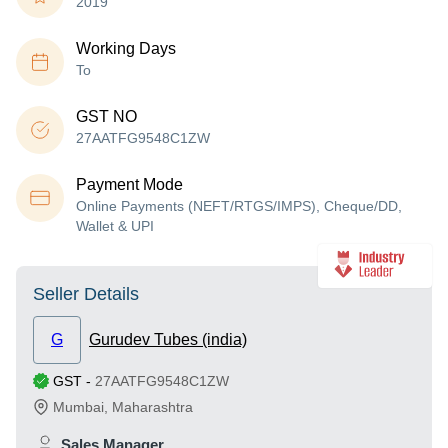
2019
Working Days
To
GST NO
27AATFG9548C1ZW
Payment Mode
Online Payments (NEFT/RTGS/IMPS), Cheque/DD,
Wallet & UPI
Seller Details
G
Gurudev Tubes (india)
GST
-
27AATFG9548C1ZW
Mumbai
,
Maharashtra
Sales Manager