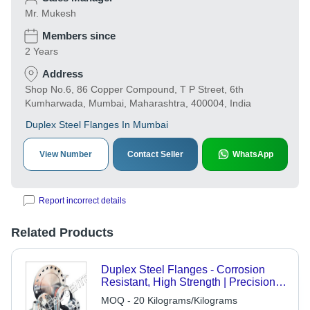
Mr. Mukesh
Members since
2 Years
Address
Shop No.6, 86 Copper Compound, T P Street, 6th
Kumharwada, Mumbai, Maharashtra, 400004, India
Duplex Steel Flanges In Mumbai
View Number
Contact Seller
WhatsApp
Report incorrect details
Related Products
Duplex Steel Flanges - Corrosion
Resistant, High Strength | Precision
Machined, Versatile Design
MOQ - 20 Kilograms/Kilograms