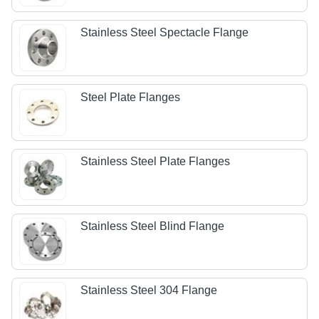
Stainless Steel Spectacle Flange
Steel Plate Flanges
Stainless Steel Plate Flanges
Stainless Steel Blind Flange
Stainless Steel 304 Flange