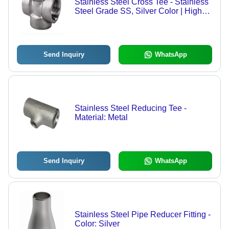
Stainless Steel Cross Tee - Stainless
Steel Grade SS, Silver Color | High
Quality Pipe Fitting with Warranty
Send Inquiry
WhatsApp
Stainless Steel Reducing Tee -
Material: Metal
Send Inquiry
WhatsApp
Stainless Steel Pipe Reducer Fitting -
Color: Silver