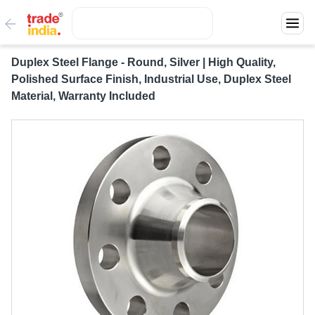
Duplex Steel Flange - Round, Silver | High Quality,
Polished Surface Finish, Industrial Use, Duplex Steel
Material, Warranty Included