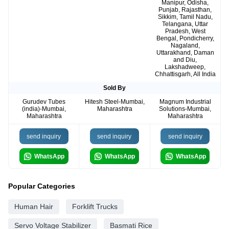
Manipur, Odisha,
Punjab, Rajasthan,
Sikkim, Tamil Nadu,
Telangana, Uttar
Pradesh, West
Bengal, Pondicherry,
Nagaland,
Uttarakhand, Daman
and Diu,
Lakshadweep,
Chhattisgarh, All India
Sold By
Gurudev Tubes
Hitesh Steel-Mumbai,
Magnum Industrial
(india)-Mumbai,
Maharashtra
Solutions-Mumbai,
Maharashtra
Maharashtra
send inquiry
send inquiry
send inquiry
WhatsApp
WhatsApp
WhatsApp
Popular Categories
Human Hair
Forklift Trucks
Servo Voltage Stabilizer
Basmati Rice