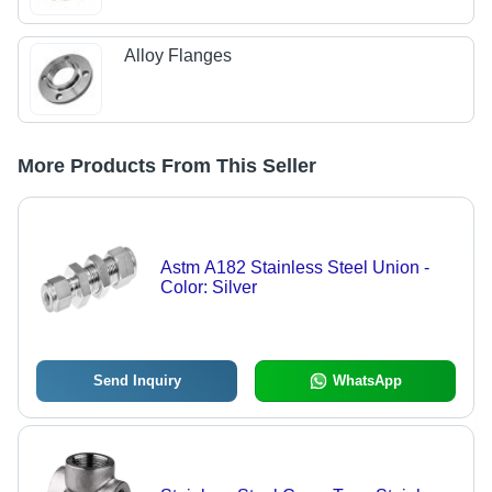
Alloy Flanges
More Products From This Seller
Astm A182 Stainless Steel Union -
Color: Silver
Send Inquiry
WhatsApp