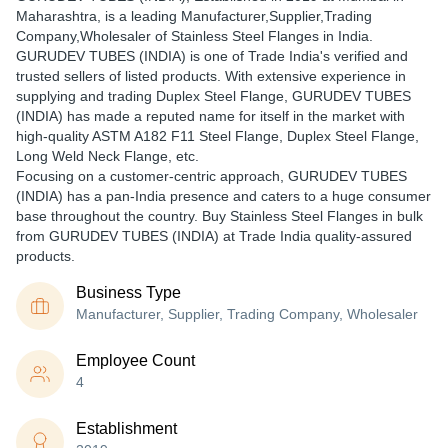
Maharashtra, is a leading Manufacturer,Supplier,Trading
Company,Wholesaler of Stainless Steel Flanges in India.
GURUDEV TUBES (INDIA) is one of Trade India's verified and
trusted sellers of listed products. With extensive experience in
supplying and trading Duplex Steel Flange, GURUDEV TUBES
(INDIA) has made a reputed name for itself in the market with
high-quality ASTM A182 F11 Steel Flange, Duplex Steel Flange,
Long Weld Neck Flange, etc.
Focusing on a customer-centric approach, GURUDEV TUBES
(INDIA) has a pan-India presence and caters to a huge consumer
base throughout the country. Buy Stainless Steel Flanges in bulk
from GURUDEV TUBES (INDIA) at Trade India quality-assured
products.
Business Type
Manufacturer, Supplier, Trading Company, Wholesaler
Employee Count
4
Establishment