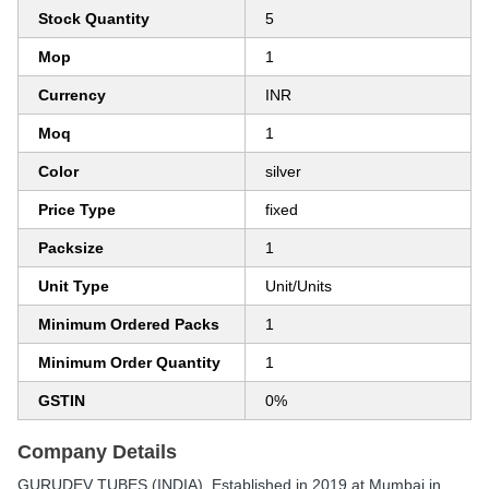
Stock Quantity
5
Mop
1
Currency
INR
Moq
1
Color
silver
Price Type
fixed
Packsize
1
Unit Type
Unit/Units
Minimum Ordered Packs
1
Minimum Order Quantity
1
GSTIN
0%
Company Details
GURUDEV TUBES (INDIA)
, Established in
2019
at Mumbai in