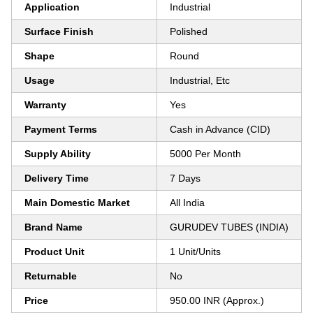
Application
Industrial
Surface Finish
Polished
Shape
Round
Usage
Industrial, Etc
Warranty
Yes
Payment Terms
Cash in Advance (CID)
Supply Ability
5000 Per Month
Delivery Time
7 Days
Main Domestic Market
All India
Brand Name
GURUDEV TUBES (INDIA)
Product Unit
1 Unit/Units
Returnable
No
Price
950.00 INR (Approx.)