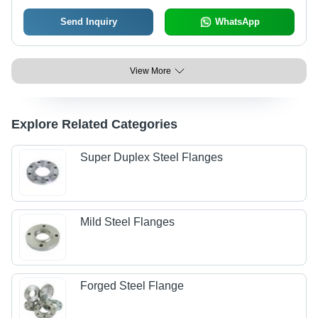
Send Inquiry
WhatsApp
View More
Explore Related Categories
Super Duplex Steel Flanges
Mild Steel Flanges
Forged Steel Flange