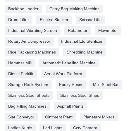
Backhoe Loader
Carry Bag Making Machine
Drum Lifter
Electric Stacker
Scissor Lifts
Industrial Vibrating Screen
Rotameter
Flowmeter
Rotary Air Compressor
Industrial Eto Sterilizer
Rice Packaging Machines
Shredding Machine
Hammer Mill
Automatic Labelling Machine
Diesel Forklift
Aerial Work Platform
Storage Rack System
Epoxy Resin
Mild Steel Bar
Stainless Steel Sheets
Stainless Steel Strips
Bag Filling Machines
Asphalt Plants
Slat Conveyor
Ointment Plant
Planetary Mixers
Ladies Kurtis
Led Lights
Cctv Camera