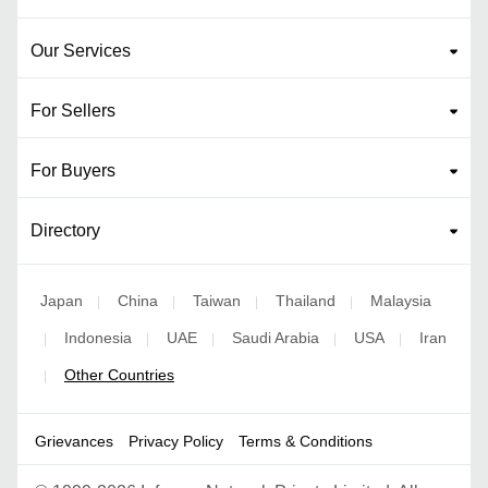
Our Services
For Sellers
For Buyers
Directory
Japan
China
Taiwan
Thailand
Malaysia
|
|
|
|
Indonesia
UAE
Saudi Arabia
USA
Iran
|
|
|
|
|
Other Countries
|
Grievances
Privacy Policy
Terms & Conditions