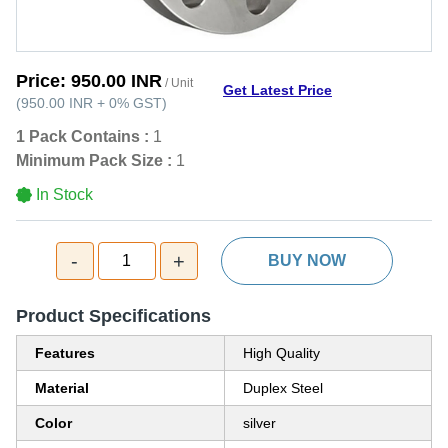
Price:
950.00 INR
/ Unit
Get Latest Price
(
950.00 INR
+
0%
GST
)
1 Pack Contains :
1
Minimum Pack Size :
1
In Stock
-
+
1
BUY NOW
Product Specifications
Features
High Quality
Material
Duplex Steel
Color
silver