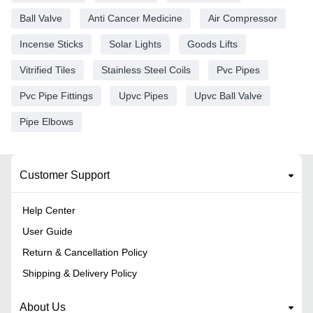
Ball Valve
Anti Cancer Medicine
Air Compressor
Incense Sticks
Solar Lights
Goods Lifts
Vitrified Tiles
Stainless Steel Coils
Pvc Pipes
Pvc Pipe Fittings
Upvc Pipes
Upvc Ball Valve
Pipe Elbows
Customer Support
Help Center
User Guide
Return & Cancellation Policy
Shipping & Delivery Policy
About Us