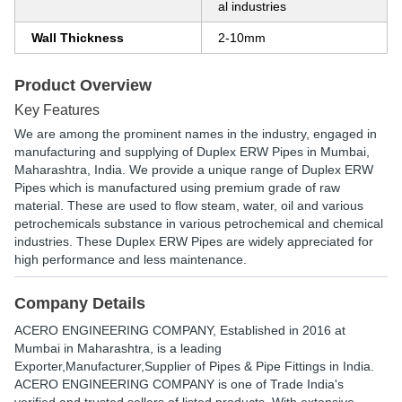
al industries
Wall Thickness
2-10mm
Product Overview
Key Features
We are among the prominent names in the industry, engaged in
manufacturing and supplying of Duplex ERW Pipes in Mumbai,
Maharashtra, India. We provide a unique range of Duplex ERW
Pipes which is manufactured using premium grade of raw
material. These are used to flow steam, water, oil and various
petrochemicals substance in various petrochemical and chemical
industries. These Duplex ERW Pipes are widely appreciated for
high performance and less maintenance.
Company Details
ACERO ENGINEERING COMPANY
, Established in
2016
at
Mumbai in Maharashtra, is a leading
Exporter,Manufacturer,Supplier of Pipes & Pipe Fittings in India.
ACERO ENGINEERING COMPANY is one of Trade India's