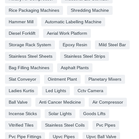
Rice Packaging Machines
Shredding Machine
Hammer Mill
Automatic Labelling Machine
Diesel Forklift
Aerial Work Platform
Storage Rack System
Epoxy Resin
Mild Steel Bar
Stainless Steel Sheets
Stainless Steel Strips
Bag Filling Machines
Asphalt Plants
Slat Conveyor
Ointment Plant
Planetary Mixers
Ladies Kurtis
Led Lights
Cctv Camera
Ball Valve
Anti Cancer Medicine
Air Compressor
Incense Sticks
Solar Lights
Goods Lifts
Vitrified Tiles
Stainless Steel Coils
Pvc Pipes
Pvc Pipe Fittings
Upvc Pipes
Upvc Ball Valve