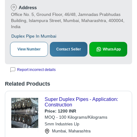
Address
Office No. 5, Ground Floor, 46/48, Jamnadas Prabhudas
Building, Islampura Street, Mumbai, Maharashtra, 400004,
India
Duplex Pipe In Mumbai
View Number
Contact Seller
WhatsApp
Report incorrect details
Related Products
Super Duplex Pipes - Application:
Construction
Price:
1200 INR
MOQ - 100 Kilograms/Kilograms
Smm Industries Llp
Mumbai, Maharashtra