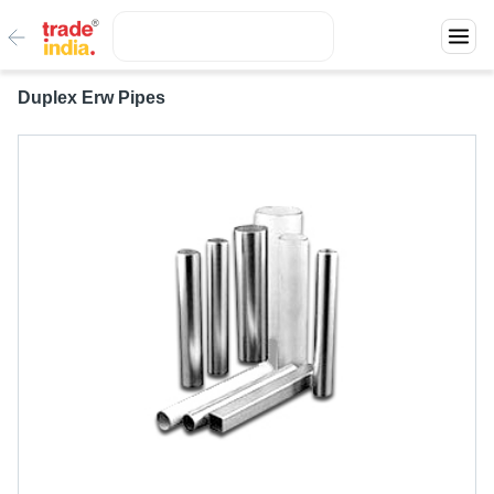
Duplex Erw Pipes