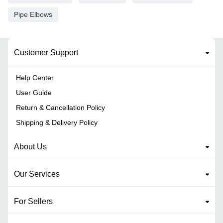
Pipe Elbows
Customer Support
Help Center
User Guide
Return & Cancellation Policy
Shipping & Delivery Policy
About Us
Our Services
For Sellers