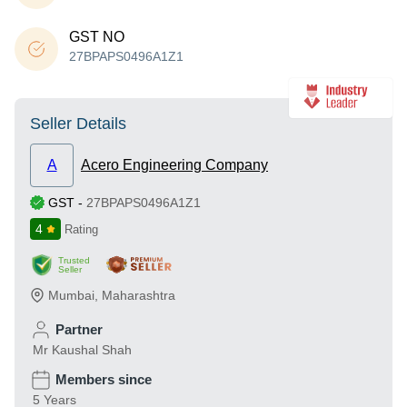
GST NO
27BPAPS0496A1Z1
Seller Details
A
Acero Engineering Company
GST
-
27BPAPS0496A1Z1
4
Rating
Trusted
Seller
Mumbai
,
Maharashtra
Partner
Mr Kaushal Shah
Members since
5 Years