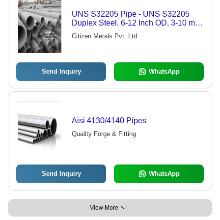
UNS S32205 Pipe - UNS S32205
Duplex Steel, 6-12 Inch OD, 3-10 mm
WT, Seamless | Corrosion Resistant,
Citizen Metals Pvt. Ltd.
High Strength, Durable, Mill Finish
Send Inquiry
WhatsApp
Aisi 4130/4140 Pipes
Quality Forge & Fitting
Send Inquiry
WhatsApp
View More