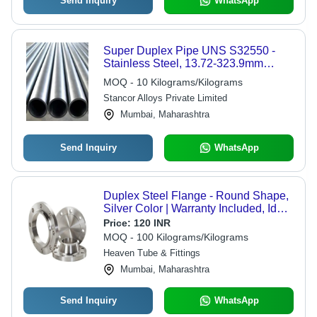
Send Inquiry
WhatsApp
Super Duplex Pipe UNS S32550 -
Stainless Steel, 13.72-323.9mm
Diameter, Metallic Grey |
MOQ - 10 Kilograms/Kilograms
Seamless/Welded, High Tensile
Stancor Alloys Private Limited
Strength, Corrosion Resistant
Mumbai, Maharashtra
Send Inquiry
WhatsApp
Duplex Steel Flange - Round Shape,
Silver Color | Warranty Included, Ideal
for Industrial Applications
Price:
120 INR
MOQ - 100 Kilograms/Kilograms
Heaven Tube & Fittings
Mumbai, Maharashtra
Send Inquiry
WhatsApp