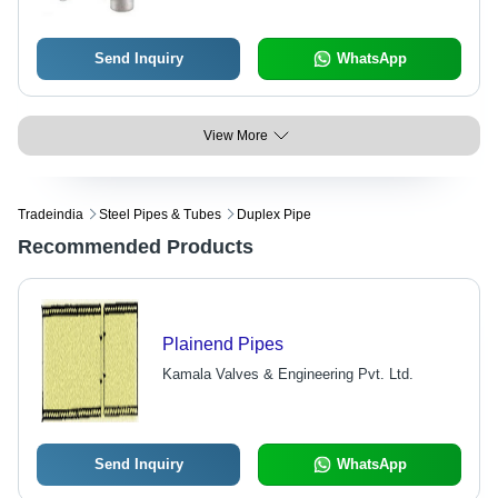
Send Inquiry
WhatsApp
View More
Tradeindia
Steel Pipes & Tubes
Duplex Pipe
Recommended Products
Plainend Pipes
Kamala Valves & Engineering Pvt. Ltd.
Send Inquiry
WhatsApp