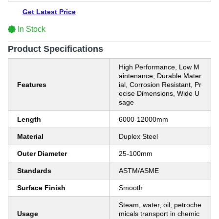
Get Latest Price
In Stock
Product Specifications
High Performance, Low M
aintenance, Durable Mater
Features
ial, Corrosion Resistant, Pr
ecise Dimensions, Wide U
sage
Length
6000-12000mm
Material
Duplex Steel
Outer Diameter
25-100mm
Standards
ASTM/ASME
Surface Finish
Smooth
Steam, water, oil, petroche
Usage
micals transport in chemic