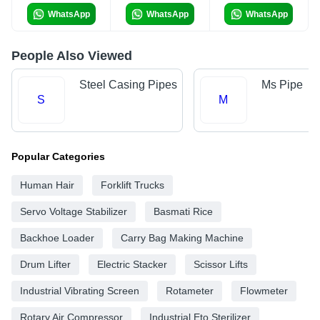
WhatsApp
WhatsApp
WhatsApp
People Also Viewed
Steel Casing Pipes
Ms Pipe
S
M
Popular Categories
Human Hair
Forklift Trucks
Servo Voltage Stabilizer
Basmati Rice
Backhoe Loader
Carry Bag Making Machine
Drum Lifter
Electric Stacker
Scissor Lifts
Industrial Vibrating Screen
Rotameter
Flowmeter
Rotary Air Compressor
Industrial Eto Sterilizer