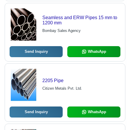
Seamless and ERW Pipes 15 mm to
1200 mm
Bombay Sales Agency
Send Inquiry
WhatsApp
2205 Pipe
Citizen Metals Pvt. Ltd.
Send Inquiry
WhatsApp