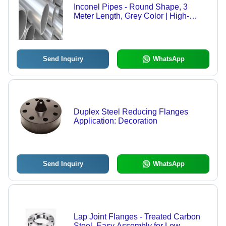
Inconel Pipes - Round Shape, 3
Meter Length, Grey Color | High-
Quality, Various Grades for Critical
Applications
Send Inquiry
WhatsApp
Duplex Steel Reducing Flanges
Application: Decoration
Send Inquiry
WhatsApp
Lap Joint Flanges - Treated Carbon
Steel, Easy Assembly for Low