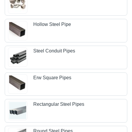
Hollow Steel Pipe
Steel Conduit Pipes
Erw Square Pipes
Rectangular Steel Pipes
Round Steel Pipes