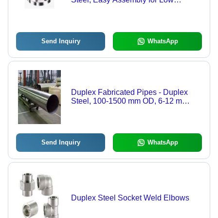
Pressure Applications
Send Inquiry
WhatsApp
Duplex Fabricated Pipes - Duplex
Steel, 100-1500 mm OD, 6-12 m
Length | Corrosion Resistant, High
Pressure, Polished Finish
Send Inquiry
WhatsApp
Duplex Steel Socket Weld Elbows