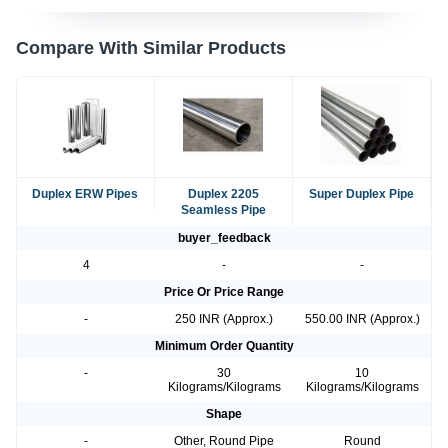
Compare With Similar Products
Duplex ERW Pipes
Duplex 2205
Super Duplex Pipe
Seamless Pipe
buyer_feedback
4
-
-
Price Or Price Range
-
250 INR (Approx.)
550.00 INR (Approx.)
Minimum Order Quantity
-
30
10
Kilograms/Kilograms
Kilograms/Kilograms
Shape
-
Other, Round Pipe
Round