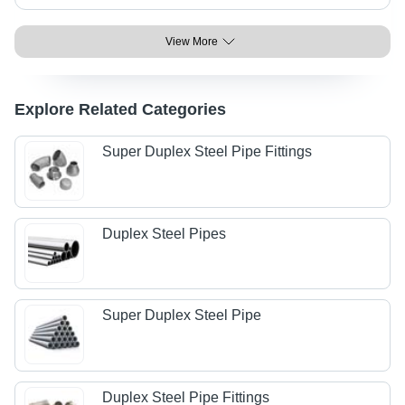
View More
Explore Related Categories
Super Duplex Steel Pipe Fittings
Duplex Steel Pipes
Super Duplex Steel Pipe
Duplex Steel Pipe Fittings