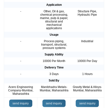
Application
-
Other, Oil & gas,
Structure Pipe,
chemical processing,
Hydraulic Pipe
marine, pulp & paper,
structural and
mechanical
applications
Usage
-
Process piping,
Industrial
transport, structural,
pressure systems
Supply Ability
-
10000 Per Month
10000 Per Day
Delivery Time
-
3 Days
1 Hours
Sold By
Acero Engineering
Manibhadra Metals-
Gravity Metal & Alloys-
Company-Mumbai,
Mumbai, Maharashtra
Mumbai, Maharashtra
Maharashtra
send inquiry
send inquiry
send inquiry