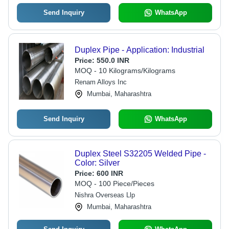
Send Inquiry
WhatsApp
Duplex Pipe - Application: Industrial
Price:
550.0 INR
MOQ - 10 Kilograms/Kilograms
Renam Alloys Inc
Mumbai, Maharashtra
Send Inquiry
WhatsApp
Duplex Steel S32205 Welded Pipe -
Color: Silver
Price:
600 INR
MOQ - 100 Piece/Pieces
Nishra Overseas Llp
Mumbai, Maharashtra