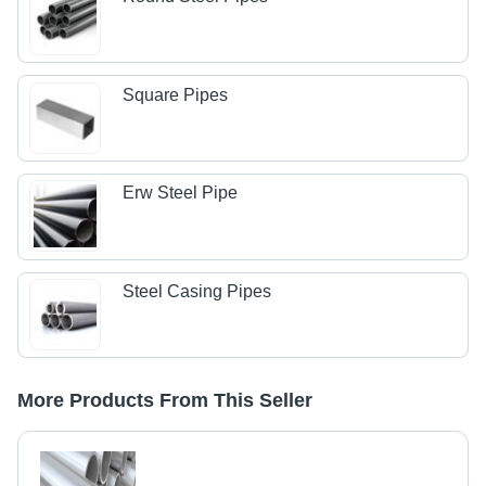
Square Pipes
Erw Steel Pipe
Steel Casing Pipes
More Products From This Seller