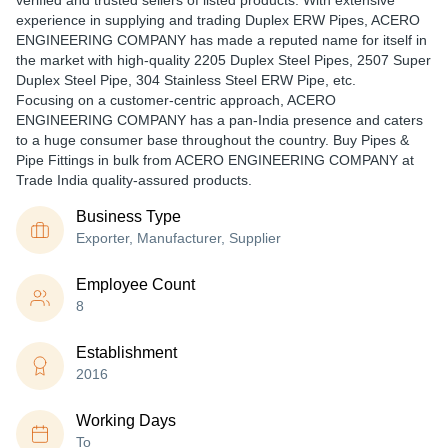
verified and trusted sellers of listed products. With extensive
experience in supplying and trading Duplex ERW Pipes, ACERO
ENGINEERING COMPANY has made a reputed name for itself in
the market with high-quality 2205 Duplex Steel Pipes, 2507 Super
Duplex Steel Pipe, 304 Stainless Steel ERW Pipe, etc.
Focusing on a customer-centric approach, ACERO
ENGINEERING COMPANY has a pan-India presence and caters
to a huge consumer base throughout the country. Buy Pipes &
Pipe Fittings in bulk from ACERO ENGINEERING COMPANY at
Trade India quality-assured products.
Business Type
Exporter, Manufacturer, Supplier
Employee Count
8
Establishment
2016
Working Days
To