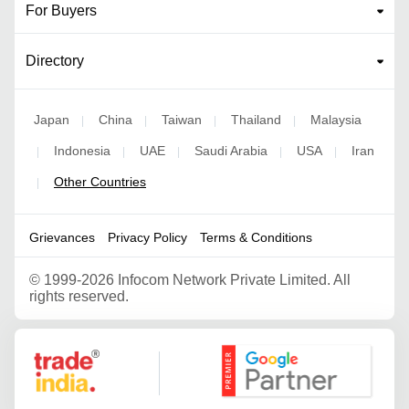
For Buyers
Directory
Japan
China
Taiwan
Thailand
Malaysia
|
|
|
|
Indonesia
UAE
Saudi Arabia
USA
Iran
|
|
|
|
|
Other Countries
|
Grievances
Privacy Policy
Terms & Conditions
©
1999-2026 Infocom Network Private Limited. All
rights reserved.
Google Partner