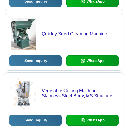
Send Inquiry
WhatsApp
Quickly Seed Cleaning Machine
Send Inquiry
WhatsApp
Vegetable Cutting Machine -
Stainless Steel Body, MS Structure, 1
Hp Electric Motor, 55 Kg Weight |
Ideal for Commercial Use in Hotels, 8
Versatile Cutting Blades
Send Inquiry
WhatsApp