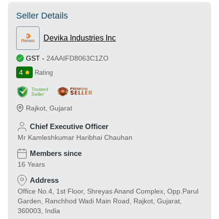
Seller Details
Devika Industries Inc
GST
-
24AAIFD8063C1ZO
4
Rating
Trusted
Seller
Rajkot
,
Gujarat
Chief Executive Officer
Mr Kamleshkumar Haribhai Chauhan
Members since
16 Years
Address
Office No.4, 1st Floor, Shreyas Anand Complex, Opp.Parul
Garden, Ranchhod Wadi Main Road, Rajkot, Gujarat,
360003, India