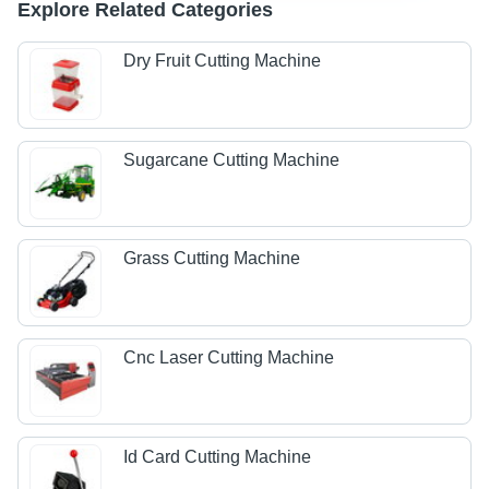
Explore Related Categories
Dry Fruit Cutting Machine
Sugarcane Cutting Machine
Grass Cutting Machine
Cnc Laser Cutting Machine
Id Card Cutting Machine