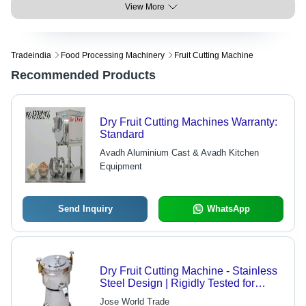
View More
Tradeindia
Food Processing Machinery
Fruit Cutting Machine
Recommended Products
Dry Fruit Cutting Machines Warranty:
Standard
Avadh Aluminium Cast & Avadh Kitchen
Equipment
Send Inquiry
WhatsApp
Dry Fruit Cutting Machine - Stainless
Steel Design | Rigidly Tested for
Quality Assurance, Durable
Jose World Trade