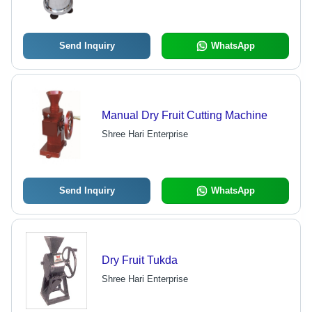
Performance
Send Inquiry
WhatsApp
Manual Dry Fruit Cutting Machine
Shree Hari Enterprise
Send Inquiry
WhatsApp
Dry Fruit Tukda
Shree Hari Enterprise