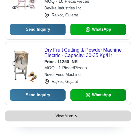
MOQ - 10 Piece/Pieces
Devika Industries Inc
Rajkot, Gujarat
Send Inquiry
WhatsApp
Dry Fruit Cutting & Powder Machine
Electric - Capacity: 30-35 Kg/Hr
Price:
11250 INR
MOQ - 1 Piece/Pieces
Novel Food Machine
Rajkot, Gujarat
Send Inquiry
WhatsApp
View More