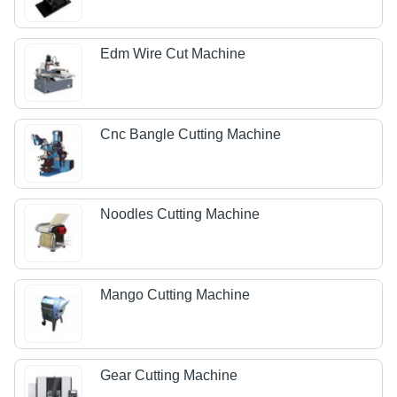
Edm Wire Cut Machine
Cnc Bangle Cutting Machine
Noodles Cutting Machine
Mango Cutting Machine
Gear Cutting Machine