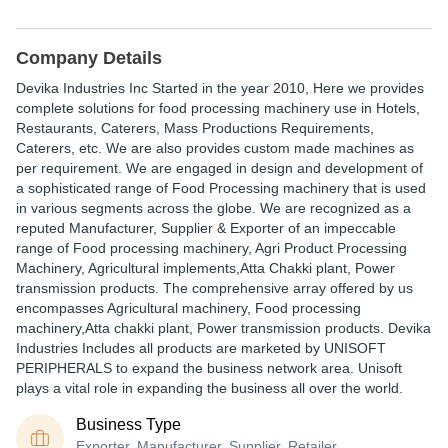
Company Details
Devika Industries Inc Started in the year 2010, Here we provides
complete solutions for food processing machinery use in Hotels,
Restaurants, Caterers, Mass Productions Requirements,
Caterers, etc. We are also provides custom made machines as
per requirement. We are engaged in design and development of
a sophisticated range of Food Processing machinery that is used
in various segments across the globe. We are recognized as a
reputed Manufacturer, Supplier & Exporter of an impeccable
range of Food processing machinery, Agri Product Processing
Machinery, Agricultural implements,Atta Chakki plant, Power
transmission products. The comprehensive array offered by us
encompasses Agricultural machinery, Food processing
machinery,Atta chakki plant, Power transmission products. Devika
Industries Includes all products are marketed by UNISOFT
PERIPHERALS to expand the business network area. Unisoft
plays a vital role in expanding the business all over the world.
Business Type
Exporter, Manufacturer, Supplier, Retailer