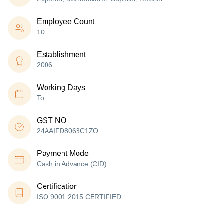
Employee Count
10
Establishment
2006
Working Days
To
GST NO
24AAIFD8063C1ZO
Payment Mode
Cash in Advance (CID)
Certification
ISO 9001:2015 CERTIFIED