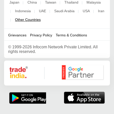
Japan
China
Taiwan
Thailand
Malaysia
|
|
|
|
Indonesia
UAE
Saudi Arabia
USA
Iran
|
|
|
|
|
Other Countries
|
Grievances
Privacy Policy
Terms & Conditions
©
1999-2026 Infocom Network Private Limited. All
rights reserved.
Google Partner