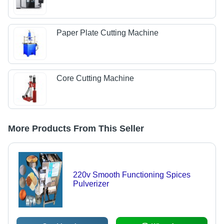
Paper Plate Cutting Machine
Core Cutting Machine
More Products From This Seller
220v Smooth Functioning Spices
Pulverizer