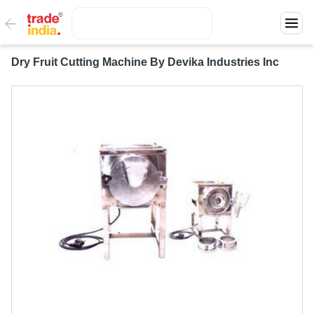
Dry Fruit Cutting Machine By Devika Industries Inc