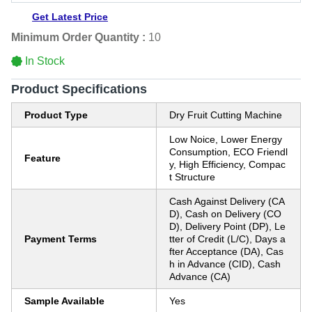
Get Latest Price
Minimum Order Quantity :
10
In Stock
Product Specifications
Product Type
Dry Fruit Cutting Machine
Low Noice, Lower Energy
Consumption, ECO Friendl
Feature
y, High Efficiency, Compac
t Structure
Cash Against Delivery (CA
D), Cash on Delivery (CO
D), Delivery Point (DP), Le
Payment Terms
tter of Credit (L/C), Days a
fter Acceptance (DA), Cas
h in Advance (CID), Cash
Advance (CA)
Sample Available
Yes