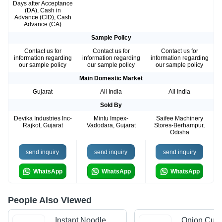
Days after Acceptance
(DA), Cash in
Advance (CID), Cash
Advance (CA)
Sample Policy
Contact us for
Contact us for
Contact us for
information regarding
information regarding
information regarding
our sample policy
our sample policy
our sample policy
Main Domestic Market
Gujarat
All India
All India
Sold By
Devika Industries Inc-
Mintu Impex-
Saifee Machinery
Rajkot, Gujarat
Vadodara, Gujarat
Stores-Berhampur,
Odisha
send inquiry
send inquiry
send inquiry
WhatsApp
WhatsApp
WhatsApp
People Also Viewed
Instant Noodle
Onion Cutt