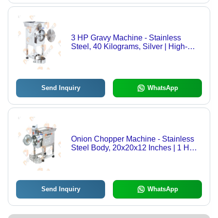
3 HP Gravy Machine - Stainless
Steel, 40 Kilograms, Silver | High-
Speed Grinding Efficiency, Energy-
Efficient Operation, Easy-to-Clean
Design, Durable Build
Send Inquiry
WhatsApp
Onion Chopper Machine - Stainless
Steel Body, 20x20x12 Inches | 1 HP
Electric Motor, 14 Blades for
Chopping Onion, Cabbage, and
Chilly
Send Inquiry
WhatsApp