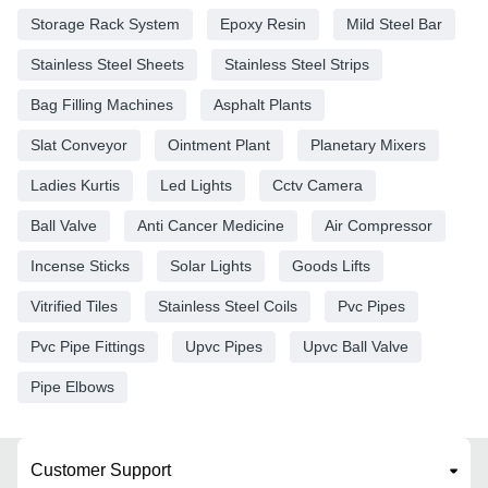
Storage Rack System
Epoxy Resin
Mild Steel Bar
Stainless Steel Sheets
Stainless Steel Strips
Bag Filling Machines
Asphalt Plants
Slat Conveyor
Ointment Plant
Planetary Mixers
Ladies Kurtis
Led Lights
Cctv Camera
Ball Valve
Anti Cancer Medicine
Air Compressor
Incense Sticks
Solar Lights
Goods Lifts
Vitrified Tiles
Stainless Steel Coils
Pvc Pipes
Pvc Pipe Fittings
Upvc Pipes
Upvc Ball Valve
Pipe Elbows
Customer Support