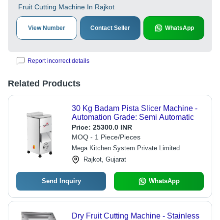
Fruit Cutting Machine In Rajkot
View Number
Contact Seller
WhatsApp
Report incorrect details
Related Products
30 Kg Badam Pista Slicer Machine -
Automation Grade: Semi Automatic
Price:
25300.0 INR
MOQ - 1 Piece/Pieces
Mega Kitchen System Private Limited
Rajkot, Gujarat
Send Inquiry
WhatsApp
Dry Fruit Cutting Machine - Stainless