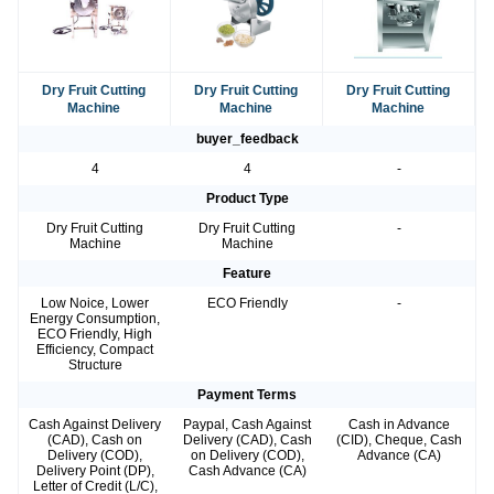
Dry Fruit Cutting
Dry Fruit Cutting
Dry Fruit Cutting
Machine
Machine
Machine
buyer_feedback
4
4
-
Product Type
Dry Fruit Cutting
Dry Fruit Cutting
-
Machine
Machine
Feature
Low Noice, Lower
ECO Friendly
-
Energy Consumption,
ECO Friendly, High
Efficiency, Compact
Structure
Payment Terms
Cash Against Delivery
Paypal, Cash Against
Cash in Advance
(CAD), Cash on
Delivery (CAD), Cash
(CID), Cheque, Cash
Delivery (COD),
on Delivery (COD),
Advance (CA)
Delivery Point (DP),
Cash Advance (CA)
Letter of Credit (L/C),