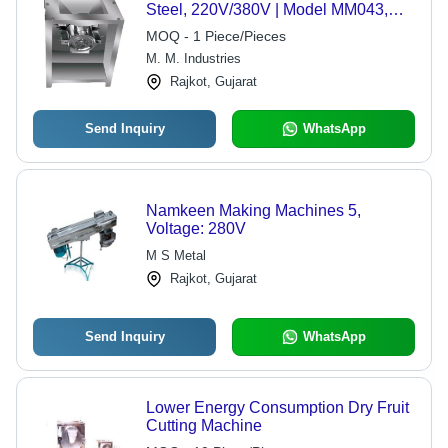
Steel, 220V/380V | Model MM043,
Non-Removable Blades, Ideal for
MOQ - 1 Piece/Pieces
Chopping Nuts, Silent Operation
M. M. Industries
Rajkot, Gujarat
Send Inquiry
WhatsApp
Namkeen Making Machines 5,
Voltage: 280V
M S Metal
Rajkot, Gujarat
Send Inquiry
WhatsApp
Lower Energy Consumption Dry Fruit
Cutting Machine