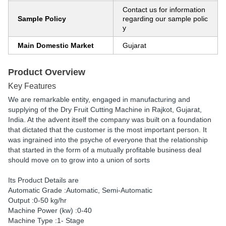
Contact us for information
Sample Policy
regarding our sample polic
y
Main Domestic Market
Gujarat
Product Overview
Key Features
We are remarkable entity, engaged in manufacturing and
supplying of the Dry Fruit Cutting Machine in Rajkot, Gujarat,
India. At the advent itself the company was built on a foundation
that dictated that the customer is the most important person. It
was ingrained into the psyche of everyone that the relationship
that started in the form of a mutually profitable business deal
should move on to grow into a union of sorts
Its Product Details are
Automatic Grade :Automatic, Semi-Automatic
Output :0-50 kg/hr
Machine Power (kw) :0-40
Machine Type :1- Stage