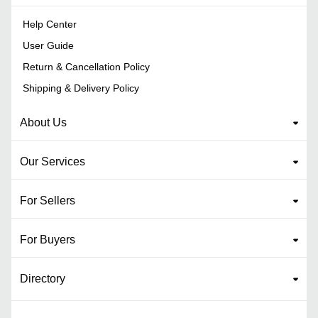
Help Center
User Guide
Return & Cancellation Policy
Shipping & Delivery Policy
About Us
Our Services
For Sellers
For Buyers
Directory