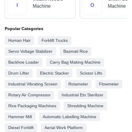
I
O
Machine
Machine
Popular Categories
Human Hair
Forklift Trucks
Servo Voltage Stabilizer
Basmati Rice
Backhoe Loader
Carry Bag Making Machine
Drum Lifter
Electric Stacker
Scissor Lifts
Industrial Vibrating Screen
Rotameter
Flowmeter
Rotary Air Compressor
Industrial Eto Sterilizer
Rice Packaging Machines
Shredding Machine
Hammer Mill
Automatic Labelling Machine
Diesel Forklift
Aerial Work Platform