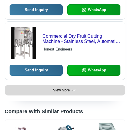
Send Inquiry
WhatsApp
Commercial Dry Fruit Cutting
Machine - Stainless Steel, Automatic |
Compact Structure, Low Noise, Lower
Honest Engineers
Energy Consumption
Send Inquiry
WhatsApp
View More
Compare With Similar Products