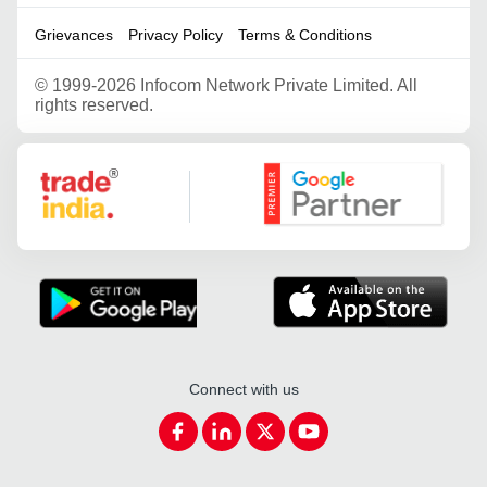
Grievances
Privacy Policy
Terms & Conditions
©
1999-2026 Infocom Network Private Limited. All
rights reserved.
Google Partner
Connect with us