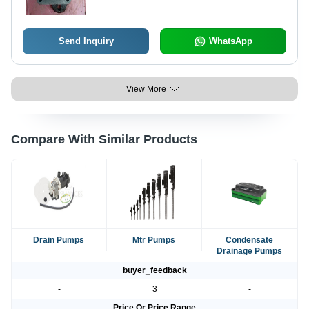
Send Inquiry
WhatsApp
View More
Compare With Similar Products
Drain Pumps
Mtr Pumps
Condensate
Drainage Pumps
buyer_feedback
-
3
-
Price Or Price Range