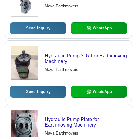
Maya Earthmovers
Send Inquiry
WhatsApp
Hydraulic Pump 3Dx For Earthmoving
Machinery
Maya Earthmovers
Send Inquiry
WhatsApp
Hydraulic Pump Plate for
Earthmoving Machinery
Maya Earthmovers