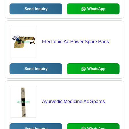
Send Inquiry
WhatsApp
Electronic Ac Power Spare Parts
Send Inquiry
WhatsApp
Ayurvedic Medicine Ac Spares
Send Inquiry
WhatsApp