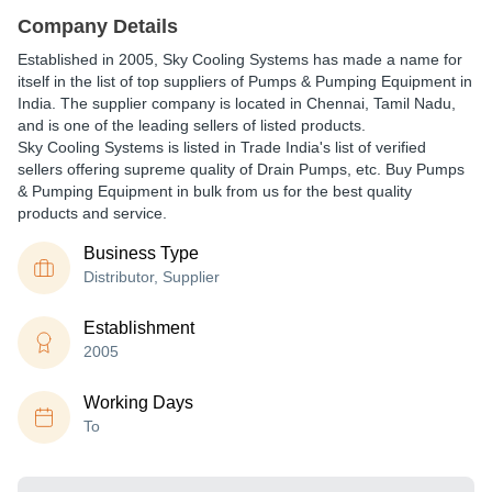
Company Details
Established in
2005
,
Sky Cooling Systems
has made a name for
itself in the list of top suppliers of Pumps & Pumping Equipment in
India. The supplier company is located in Chennai, Tamil Nadu,
and is one of the leading sellers of listed products.
Sky Cooling Systems is listed in Trade India's list of verified
sellers offering supreme quality of Drain Pumps, etc. Buy Pumps
& Pumping Equipment in bulk from us for the best quality
products and service.
Business Type
Distributor, Supplier
Establishment
2005
Working Days
To