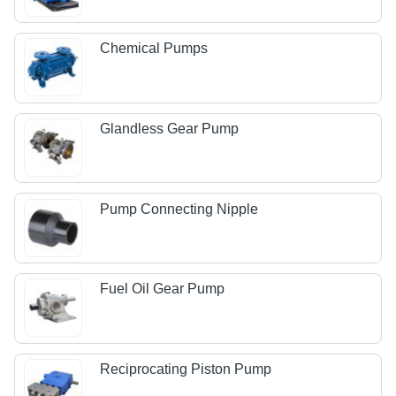
Chemical Pumps
Glandless Gear Pump
Pump Connecting Nipple
Fuel Oil Gear Pump
Reciprocating Piston Pump