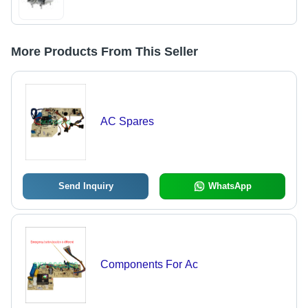
More Products From This Seller
AC Spares
Send Inquiry
WhatsApp
Components For Ac