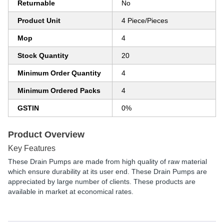
Returnable
No
Product Unit
4 Piece/Pieces
Mop
4
Stock Quantity
20
Minimum Order Quantity
4
Minimum Ordered Packs
4
GSTIN
0%
Product Overview
Key Features
These Drain Pumps are made from high quality of raw material
which ensure durability at its user end. These Drain Pumps are
appreciated by large number of clients. These products are
available in market at economical rates.