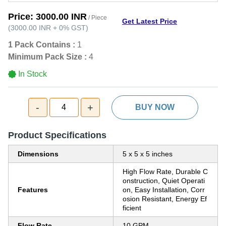
Price:
3000.00 INR
/ Piece
Get Latest Price
(
3000.00 INR
+
0%
GST
)
1 Pack Contains :
1
Minimum Pack Size :
4
In Stock
-
+
4
BUY NOW
Product Specifications
Dimensions
5 x 5 x 5 inches
High Flow Rate, Durable C
onstruction, Quiet Operati
Features
on, Easy Installation, Corr
osion Resistant, Energy Ef
ficient
Flow Rate
10 GPM