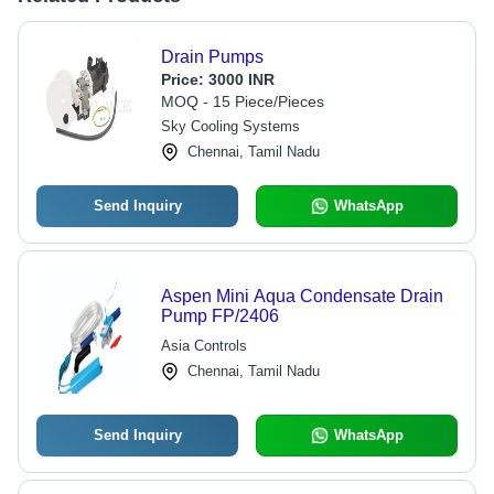
Drain Pumps
Price:
3000 INR
MOQ - 15 Piece/Pieces
Sky Cooling Systems
Chennai, Tamil Nadu
Send Inquiry
WhatsApp
Aspen Mini Aqua Condensate Drain
Pump FP/2406
Asia Controls
Chennai, Tamil Nadu
Send Inquiry
WhatsApp