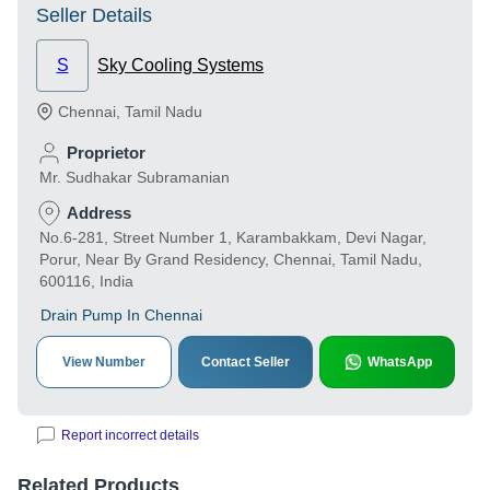
Seller Details
S
Sky Cooling Systems
Chennai
,
Tamil Nadu
Proprietor
Mr. Sudhakar Subramanian
Address
No.6-281, Street Number 1, Karambakkam, Devi Nagar,
Porur, Near By Grand Residency, Chennai, Tamil Nadu,
600116, India
Drain Pump In Chennai
View Number
Contact Seller
WhatsApp
Report incorrect details
Related Products