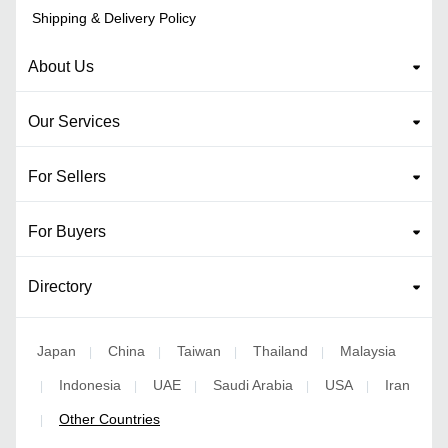
Shipping & Delivery Policy
About Us
Our Services
For Sellers
For Buyers
Directory
Japan
China
Taiwan
Thailand
Malaysia
|
|
|
|
Indonesia
UAE
Saudi Arabia
USA
Iran
|
|
|
|
|
Other Countries
|