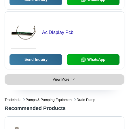
Ac Display Pcb
Send Inquiry
WhatsApp
View More
Tradeindia
Pumps & Pumping Equipment
Drain Pump
Recommended Products