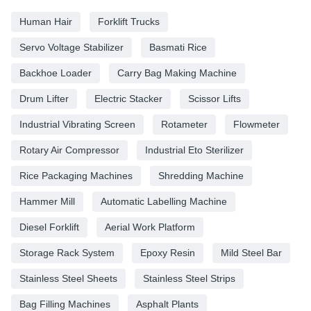
Human Hair
Forklift Trucks
Servo Voltage Stabilizer
Basmati Rice
Backhoe Loader
Carry Bag Making Machine
Drum Lifter
Electric Stacker
Scissor Lifts
Industrial Vibrating Screen
Rotameter
Flowmeter
Rotary Air Compressor
Industrial Eto Sterilizer
Rice Packaging Machines
Shredding Machine
Hammer Mill
Automatic Labelling Machine
Diesel Forklift
Aerial Work Platform
Storage Rack System
Epoxy Resin
Mild Steel Bar
Stainless Steel Sheets
Stainless Steel Strips
Bag Filling Machines
Asphalt Plants