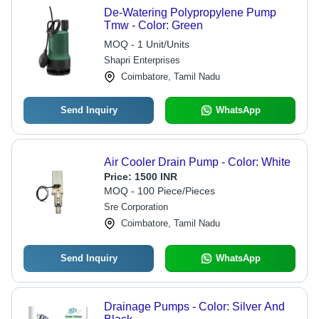
De-Watering Polypropylene Pump
Tmw - Color: Green
MOQ - 1 Unit/Units
Shapri Enterprises
Coimbatore, Tamil Nadu
Send Inquiry
WhatsApp
Air Cooler Drain Pump - Color: White
Price:
1500 INR
MOQ - 100 Piece/Pieces
Sre Corporation
Coimbatore, Tamil Nadu
Send Inquiry
WhatsApp
Drainage Pumps - Color: Silver And