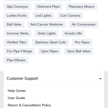
Slat Conveyor
Ointment Plant
Planetary Mixers
Ladies Kurtis
Led Lights
Cctv Camera
Ball Valve
Anti Cancer Medicine
Air Compressor
Incense Sticks
Solar Lights
Goods Lifts
Vitrified Tiles
Stainless Steel Coils
Pvc Pipes
Pvc Pipe Fittings
Upvc Pipes
Upvc Ball Valve
Pipe Elbows
Customer Support
Help Center
User Guide
Return & Cancellation Policy