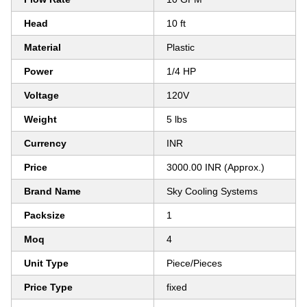
Head
10 ft
Material
Plastic
Power
1/4 HP
Voltage
120V
Weight
5 lbs
Currency
INR
Price
3000.00 INR (Approx.)
Brand Name
Sky Cooling Systems
Packsize
1
Moq
4
Unit Type
Piece/Pieces
Price Type
fixed