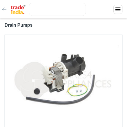
Drain Pumps