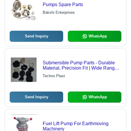
Pumps Spare Parts
Bakshi Enterprises
Send Inquiry
WhatsApp
Submersible Pump Parts - Durable
Material, Precision Fit | Wide Range
of Applications, Affordable Pricing
Techno Plast
Send Inquiry
WhatsApp
Fuel Lift Pump For Earthmoving
Machinery