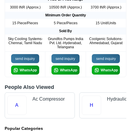
3000 INR (Approx.)
10500 INR (Approx.)
3700 INR (Approx.)
Minimum Order Quantity
15 Piece/Pieces
5 Piece/Pieces
15 Unit/Units
Sold By
Sky Cooling Systems-
Grundfos Pumps India
Coolgenic Solutions-
Chennai, Tamil Nadu
Pvt. Ltd.-Hyderabad,
Ahmedabad, Gujarat
Telangana
send inquiry
send inquiry
send inquiry
WhatsApp
WhatsApp
WhatsApp
People Also Viewed
Ac Compressor
Hydraulic 
A
H
Popular Categories