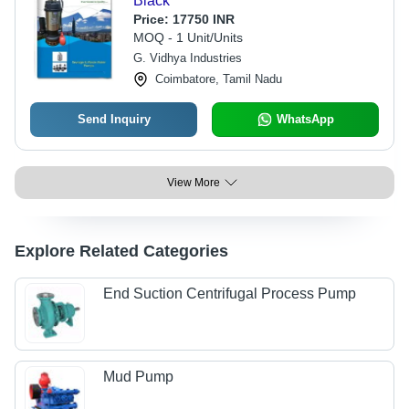
Black
Price:
17750 INR
MOQ - 1 Unit/Units
G. Vidhya Industries
Coimbatore, Tamil Nadu
Send Inquiry
WhatsApp
View More
Explore Related Categories
End Suction Centrifugal Process Pump
Mud Pump