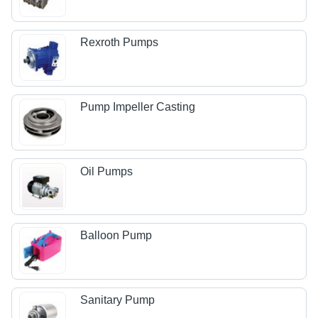
Rexroth Pumps
Pump Impeller Casting
Oil Pumps
Balloon Pump
Sanitary Pump