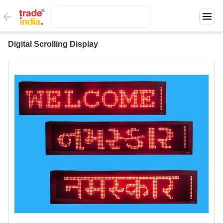
Digital Scrolling Display