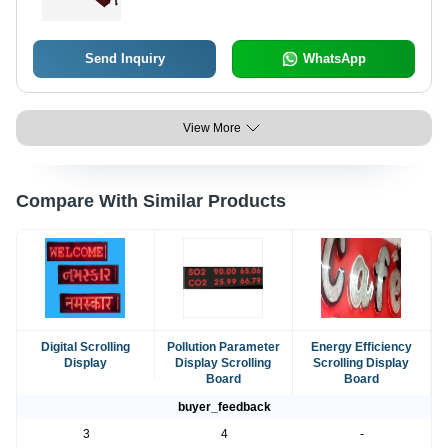
Send Inquiry
WhatsApp
View More
Compare With Similar Products
Digital Scrolling
Pollution Parameter
Energy Efficiency
Display
Display Scrolling
Scrolling Display
Board
Board
buyer_feedback
3
4
-