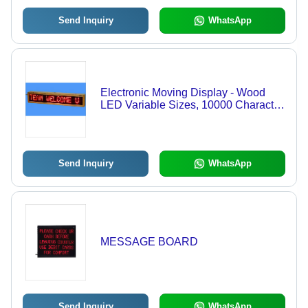
Send Inquiry
WhatsApp
Electronic Moving Display - Wood
LED Variable Sizes, 10000 Character
Battery Backup | Easy Use, Highly
Visible, Customizable Messages
Send Inquiry
WhatsApp
MESSAGE BOARD
Send Inquiry
WhatsApp