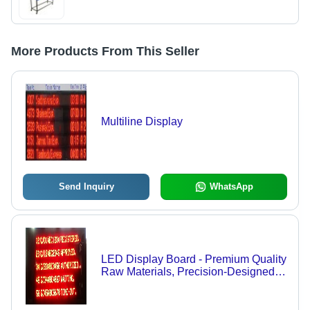
More Products From This Seller
Multiline Display
Send Inquiry
WhatsApp
LED Display Board - Premium Quality
Raw Materials, Precision-Designed
for International Standards