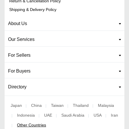
Return & Cancellation Policy
Shipping & Delivery Policy
About Us
Our Services
For Sellers
For Buyers
Directory
Japan
China
Taiwan
Thailand
Malaysia
|
|
|
|
Indonesia
UAE
Saudi Arabia
USA
Iran
|
|
|
|
|
Other Countries
|