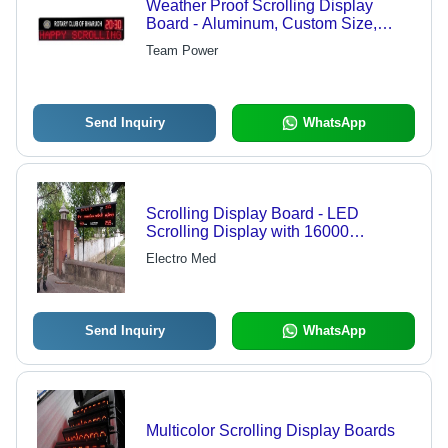
Weather Proof Scrolling Display
Board - Aluminum, Custom Size,
LED, 12V | Weatherproof, Bright,
Team Power
Durable, Wide Viewing Angle
Send Inquiry
WhatsApp
Scrolling Display Board - LED
Scrolling Display with 16000
Characters Memory | Compatible with
Electro Med
Windows PC, RS232C Input
Send Inquiry
WhatsApp
Multicolor Scrolling Display Boards