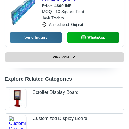
Price:
4800 INR
MOQ - 10 Square Feet
Jayk Traders
Ahmedabad, Gujarat
Send Inquiry
WhatsApp
View More
Explore Related Categories
Scroller Display Board
Customized Display Board