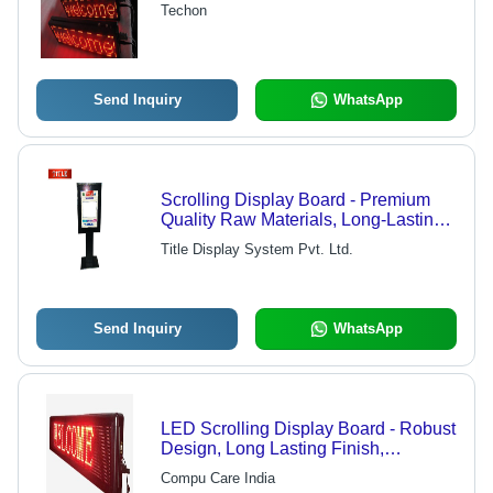
Techon
Send Inquiry
WhatsApp
Scrolling Display Board - Premium
Quality Raw Materials, Long-Lasting
Performance | Industry-Leading
Title Display System Pvt. Ltd.
Craftsmanship and Reliability
Send Inquiry
WhatsApp
LED Scrolling Display Board - Robust
Design, Long Lasting Finish,
Accurate Dimensions, High Demand
Compu Care India
Features