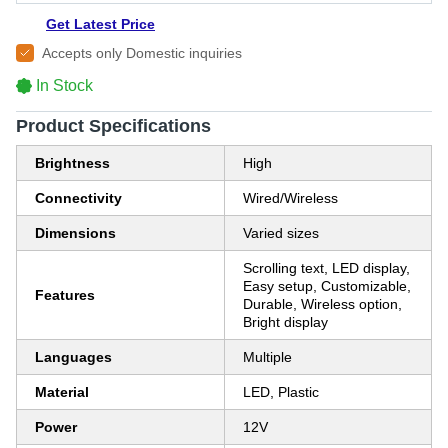
Get Latest Price
Accepts only Domestic inquiries
In Stock
Product Specifications
Brightness
High
Connectivity
Wired/Wireless
Dimensions
Varied sizes
Scrolling text, LED display,
Easy setup, Customizable,
Features
Durable, Wireless option,
Bright display
Languages
Multiple
Material
LED, Plastic
Power
12V