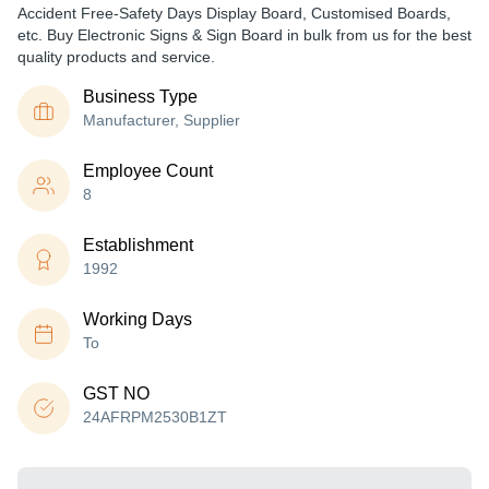
Accident Free-Safety Days Display Board, Customised Boards,
etc. Buy Electronic Signs & Sign Board in bulk from us for the best
quality products and service.
Business Type
Manufacturer, Supplier
Employee Count
8
Establishment
1992
Working Days
To
GST NO
24AFRPM2530B1ZT