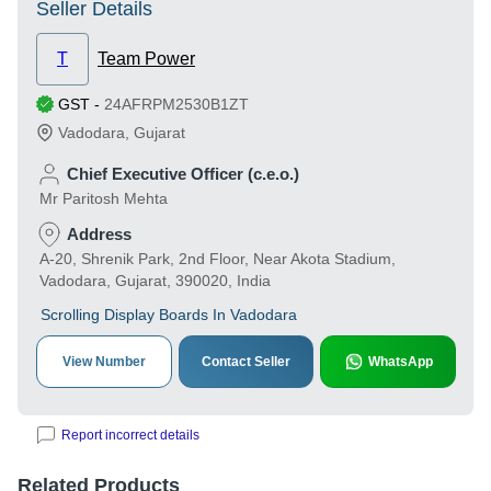
Seller Details
T
Team Power
GST
-
24AFRPM2530B1ZT
Vadodara
,
Gujarat
Chief Executive Officer (c.e.o.)
Mr Paritosh Mehta
Address
A-20, Shrenik Park, 2nd Floor, Near Akota Stadium,
Vadodara, Gujarat, 390020, India
Scrolling Display Boards In Vadodara
View Number
Contact Seller
WhatsApp
Report incorrect details
Related Products