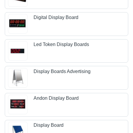
Digital Display Board
Led Token Display Boards
Display Boards Advertising
Andon Display Board
Display Board