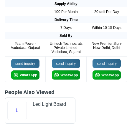
Supply Ability
-
100 Per Month
20 unit Per Day
Delivery Time
-
7 Days
Within 10-15 Days
Sold By
Team Power-
Unitech Technocrats
New Premier Sign-
Vadodara, Gujarat
Private Limited-
New Delhi, Delhi
Vadodara, Gujarat
send inquiry
send inquiry
send inquiry
WhatsApp
WhatsApp
WhatsApp
People Also Viewed
Led Light Board
L