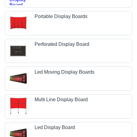
Portable Display Boards
Perforated Display Board
Led Moving Display Boards
Multi Line Display Board
Led Display Board