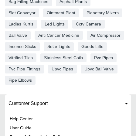
Bag Filling Machines
Asphalt Plants
Slat Conveyor
Ointment Plant
Planetary Mixers
Ladies Kurtis
Led Lights
Cctv Camera
Ball Valve
Anti Cancer Medicine
Air Compressor
Incense Sticks
Solar Lights
Goods Lifts
Vitrified Tiles
Stainless Steel Coils
Pvc Pipes
Pvc Pipe Fittings
Upvc Pipes
Upvc Ball Valve
Pipe Elbows
Customer Support
Help Center
User Guide