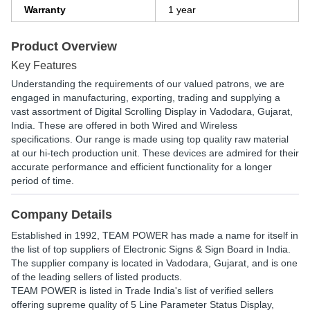
Warranty
1 year
Product Overview
Key Features
Understanding the requirements of our valued patrons, we are
engaged in manufacturing, exporting, trading and supplying a
vast assortment of Digital Scrolling Display in Vadodara, Gujarat,
India. These are offered in both Wired and Wireless
specifications. Our range is made using top quality raw material
at our hi-tech production unit. These devices are admired for their
accurate performance and efficient functionality for a longer
period of time.
Company Details
Established in
1992
,
TEAM POWER
has made a name for itself in
the list of top suppliers of Electronic Signs & Sign Board in India.
The supplier company is located in Vadodara, Gujarat, and is one
of the leading sellers of listed products.
TEAM POWER is listed in Trade India's list of verified sellers
offering supreme quality of 5 Line Parameter Status Display,