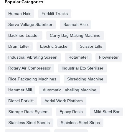
Popular Categories
Human Hair
Forklift Trucks
Servo Voltage Stabilizer
Basmati Rice
Backhoe Loader
Carry Bag Making Machine
Drum Lifter
Electric Stacker
Scissor Lifts
Industrial Vibrating Screen
Rotameter
Flowmeter
Rotary Air Compressor
Industrial Eto Sterilizer
Rice Packaging Machines
Shredding Machine
Hammer Mill
Automatic Labelling Machine
Diesel Forklift
Aerial Work Platform
Storage Rack System
Epoxy Resin
Mild Steel Bar
Stainless Steel Sheets
Stainless Steel Strips