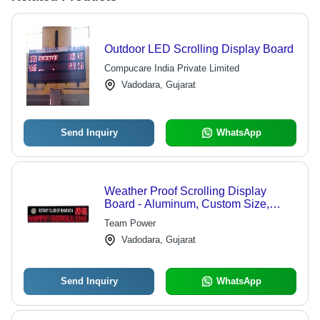
Outdoor LED Scrolling Display Board
Compucare India Private Limited
Vadodara, Gujarat
Send Inquiry
WhatsApp
Weather Proof Scrolling Display
Board - Aluminum, Custom Size,
LED, 12V | Weatherproof, Bright,
Team Power
Durable, Wide Viewing Angle
Vadodara, Gujarat
Send Inquiry
WhatsApp