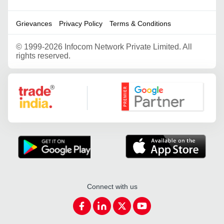
Grievances
Privacy Policy
Terms & Conditions
©
1999-2026 Infocom Network Private Limited. All
rights reserved.
Google Partner
Connect with us