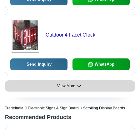
Outdoor 4 Facet Clock
Send Inquiry
WhatsApp
View More
Tradeindia
Electronic Signs & Sign Board
Scrolling Display Boards
Recommended Products