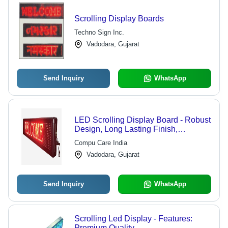
Scrolling Display Boards
Techno Sign Inc.
Vadodara, Gujarat
Send Inquiry
WhatsApp
LED Scrolling Display Board - Robust
Design, Long Lasting Finish,
Accurate Dimensions, High Demand
Compu Care India
Features
Vadodara, Gujarat
Send Inquiry
WhatsApp
Scrolling Led Display - Features:
Premium Quality