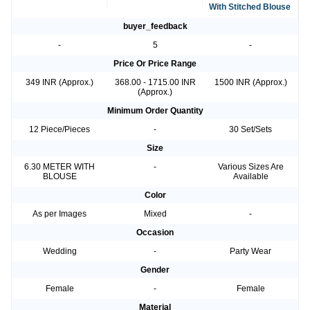
With Stitched Blouse
buyer_feedback
-
5
-
Price Or Price Range
349 INR (Approx.)
368.00 - 1715.00 INR
1500 INR (Approx.)
(Approx.)
Minimum Order Quantity
12 Piece/Pieces
-
30 Set/Sets
Size
6.30 METER WITH
-
Various Sizes Are
BLOUSE
Available
Color
As per Images
Mixed
-
Occasion
Wedding
-
Party Wear
Gender
Female
-
Female
Material