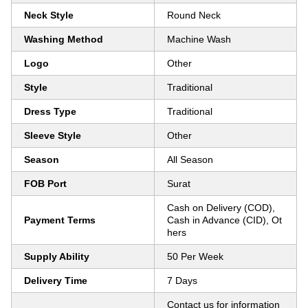
Neck Style
Round Neck
Washing Method
Machine Wash
Logo
Other
Style
Traditional
Dress Type
Traditional
Sleeve Style
Other
Season
All Season
FOB Port
Surat
Cash on Delivery (COD),
Payment Terms
Cash in Advance (CID), Ot
hers
Supply Ability
50 Per Week
Delivery Time
7 Days
Contact us for information