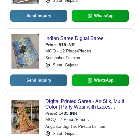
Surat, Gujarat
Send Inquiry
WhatsApp
Indian Saree Digital Saree
Price:
519 INR
MOQ - 12 Piece/Pieces
Sadabahar Fashion
Surat, Gujarat
Send Inquiry
WhatsApp
Digital Printed Saree - Art Silk, Multi
Color | Party Wear with Laces
Closure, Printed Pattern, Other Indian
Price:
1435 INR
Style
MOQ - 7 Piece/Pieces
Angarika Digi Tex Private Limited
Surat, Gujarat