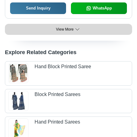
Send Inquiry
WhatsApp
View More
Explore Related Categories
Hand Block Printed Saree
Block Printed Sarees
Hand Printed Sarees