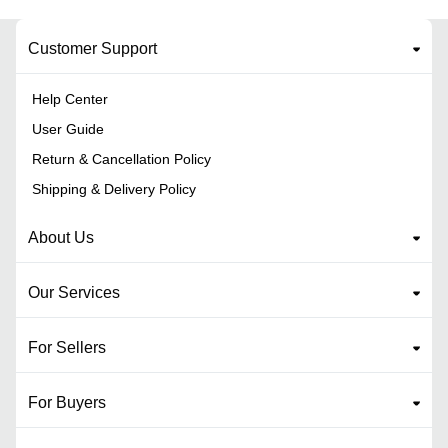
Customer Support
Help Center
User Guide
Return & Cancellation Policy
Shipping & Delivery Policy
About Us
Our Services
For Sellers
For Buyers