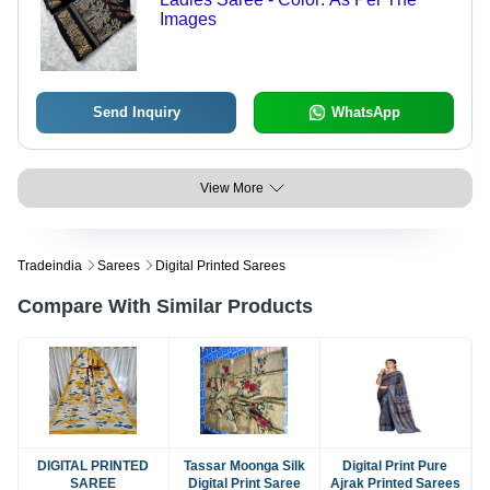
Images
Send Inquiry
WhatsApp
View More
Tradeindia
Sarees
Digital Printed Sarees
Compare With Similar Products
DIGITAL PRINTED
Tassar Moonga Silk
Digital Print Pure
SAREE
Digital Print Saree
Ajrak Printed Sarees