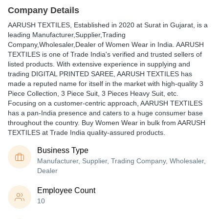
Company Details
AARUSH TEXTILES
, Established in
2020
at Surat in Gujarat, is a
leading Manufacturer,Supplier,Trading
Company,Wholesaler,Dealer of Women Wear in India. AARUSH
TEXTILES is one of Trade India's verified and trusted sellers of
listed products. With extensive experience in supplying and
trading DIGITAL PRINTED SAREE, AARUSH TEXTILES has
made a reputed name for itself in the market with high-quality 3
Piece Collection, 3 Piece Suit, 3 Pieces Heavy Suit, etc.
Focusing on a customer-centric approach, AARUSH TEXTILES
has a pan-India presence and caters to a huge consumer base
throughout the country. Buy Women Wear in bulk from AARUSH
TEXTILES at Trade India quality-assured products.
Business Type
Manufacturer, Supplier, Trading Company, Wholesaler,
Dealer
Employee Count
10