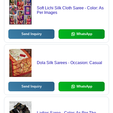
Soft Lichi Silk Cloth Saree - Color: As
Per Images
Send Inquiry
WhatsApp
Dola Silk Sarees - Occasion: Casual
Send Inquiry
WhatsApp
Ladies Saree - Color: As Per The