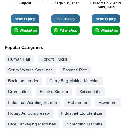
Gujarat
Bhagalpur, Bihar
Kumar & Co.-Central
Delhi, Delhi
send inquiry
send inquiry
send inquiry
WhatsApp
WhatsApp
WhatsApp
Popular Categories
Human Hair
Forklift Trucks
Servo Voltage Stabilizer
Basmati Rice
Backhoe Loader
Carry Bag Making Machine
Drum Lifter
Electric Stacker
Scissor Lifts
Industrial Vibrating Screen
Rotameter
Flowmeter
Rotary Air Compressor
Industrial Eto Sterilizer
Rice Packaging Machines
Shredding Machine