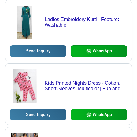
Ladies Embroidery Kurti - Feature:
Washable
Send Inquiry
WhatsApp
Kids Printed Nights Dress - Cotton,
Short Sleeves, Multicolor | Fun and
Comfortable Nightwear with Colorful
Patterns for All Seasons
Send Inquiry
WhatsApp