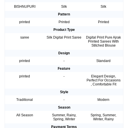
BISHNUPURI
Silk
Silk
Pattern
printed
Printed
Printed
Product Type
saree
Silk Digital Print Saree
Digital Print Pure Ajrak
Printed Sarees With
Stitched Blouse
Design
printed
-
Standard
Feature
printed
-
Elegant Design,
Perfect For Occasions
, Comfortable Fit
Style
Traditional
-
Modern
Season
All Season
Summer, Rainy,
Spring, Summer,
Spring, Winter
Winter, Rainy
Payment Terms