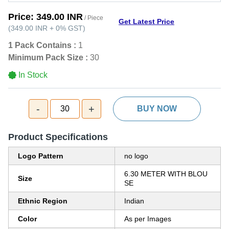
Price:
349.00 INR
/ Piece
Get Latest Price
(
349.00 INR
+
0%
GST
)
1 Pack Contains :
1
Minimum Pack Size :
30
In Stock
-
+
30
BUY NOW
Product Specifications
Logo Pattern
no logo
6.30 METER WITH BLOU
Size
SE
Ethnic Region
Indian
Color
As per Images