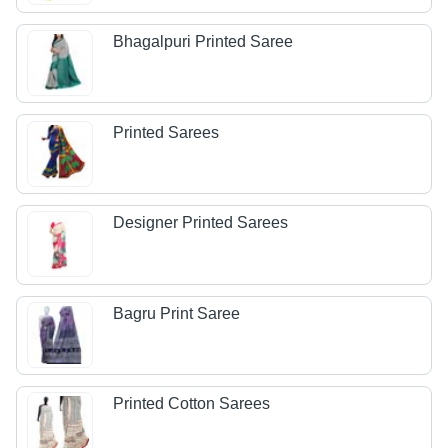
Bhagalpuri Printed Saree
Printed Sarees
Designer Printed Sarees
Bagru Print Saree
Printed Cotton Sarees