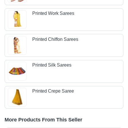
Printed Work Sarees
Printed Chiffon Sarees
Printed Silk Sarees
Printed Crepe Saree
More Products From This Seller