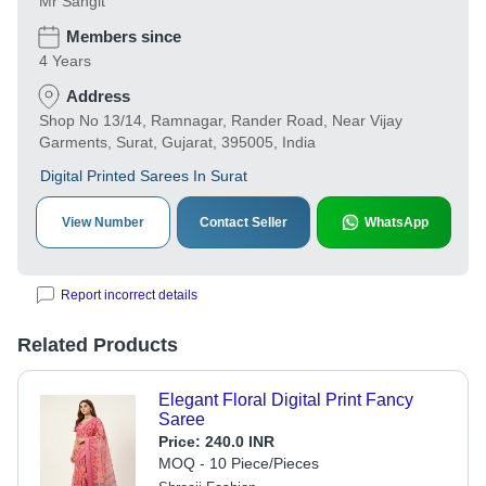
Mr Sangit
Members since
4 Years
Address
Shop No 13/14, Ramnagar, Rander Road, Near Vijay
Garments, Surat, Gujarat, 395005, India
Digital Printed Sarees In Surat
View Number
Contact Seller
WhatsApp
Report incorrect details
Related Products
Elegant Floral Digital Print Fancy
Saree
Price:
240.0 INR
MOQ - 10 Piece/Pieces