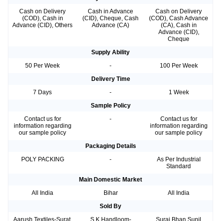
Cash on Delivery
Cash in Advance
Cash on Delivery
(COD), Cash in
(CID), Cheque, Cash
(COD), Cash Advance
Advance (CID), Others
Advance (CA)
(CA), Cash in
Advance (CID),
Cheque
Supply Ability
50 Per Week
-
100 Per Week
Delivery Time
7 Days
-
1 Week
Sample Policy
Contact us for
-
Contact us for
information regarding
information regarding
our sample policy
our sample policy
Packaging Details
POLY PACKING
-
As Per Industrial
Standard
Main Domestic Market
All India
Bihar
All India
Sold By
Aarush Textiles-Surat,
S K Handloom-
Suraj Bhan Sunil