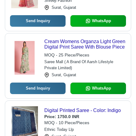
Shreeji Fashion
Surat, Gujarat
Send Inquiry
WhatsApp
Cream Womens Organza Light Green
Digital Print Saree With Blouse Piece
MOQ - 25 Piece/Pieces
Saree Mall ( A Brand Of Aarsh Lifestyle
Private Limited)
Surat, Gujarat
Send Inquiry
WhatsApp
Digital Printed Saree - Color: Indigo
Price:
1750.0 INR
MOQ - 10 Piece/Pieces
Ethnic Today Llp