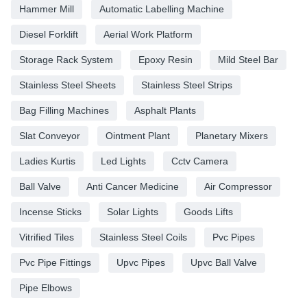
Hammer Mill
Automatic Labelling Machine
Diesel Forklift
Aerial Work Platform
Storage Rack System
Epoxy Resin
Mild Steel Bar
Stainless Steel Sheets
Stainless Steel Strips
Bag Filling Machines
Asphalt Plants
Slat Conveyor
Ointment Plant
Planetary Mixers
Ladies Kurtis
Led Lights
Cctv Camera
Ball Valve
Anti Cancer Medicine
Air Compressor
Incense Sticks
Solar Lights
Goods Lifts
Vitrified Tiles
Stainless Steel Coils
Pvc Pipes
Pvc Pipe Fittings
Upvc Pipes
Upvc Ball Valve
Pipe Elbows