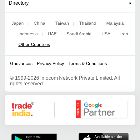
Directory
Japan
China
Taiwan
Thailand
Malaysia
|
|
|
|
Indonesia
UAE
Saudi Arabia
USA
Iran
|
|
|
|
|
Other Countries
|
Grievances
Privacy Policy
Terms & Conditions
©
1999-2026 Infocom Network Private Limited. All
rights reserved.
Google Partner