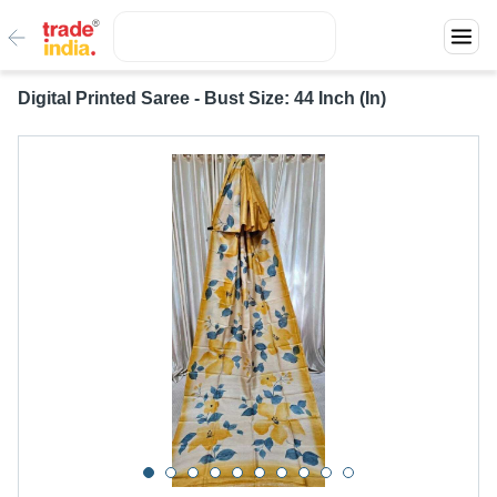
Digital Printed Saree - Bust Size: 44 Inch (In)