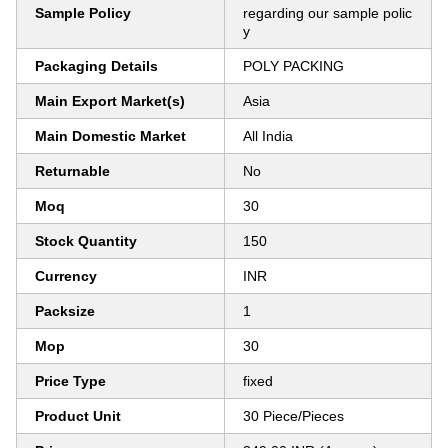
Sample Policy
regarding our sample polic
y
Packaging Details
POLY PACKING
Main Export Market(s)
Asia
Main Domestic Market
All India
Returnable
No
Moq
30
Stock Quantity
150
Currency
INR
Packsize
1
Mop
30
Price Type
fixed
Product Unit
30 Piece/Pieces