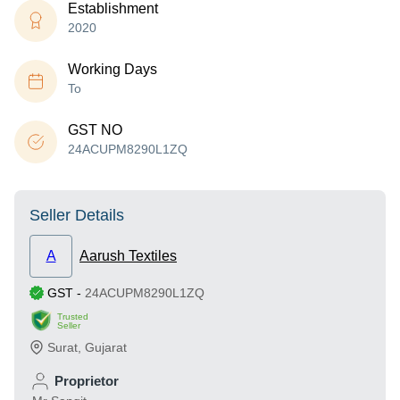
Establishment
2020
Working Days
To
GST NO
24ACUPM8290L1ZQ
Seller Details
A
Aarush Textiles
GST
-
24ACUPM8290L1ZQ
Trusted
Seller
Surat
,
Gujarat
Proprietor