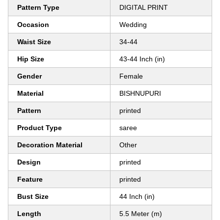
Pattern Type
DIGITAL PRINT
Occasion
Wedding
Waist Size
34-44
Hip Size
43-44 Inch (in)
Gender
Female
Material
BISHNUPURI
Pattern
printed
Product Type
saree
Decoration Material
Other
Design
printed
Feature
printed
Bust Size
44 Inch (in)
Length
5.5 Meter (m)