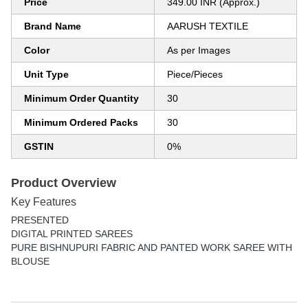
Price
349.00 INR (Approx.)
Brand Name
AARUSH TEXTILE
Color
As per Images
Unit Type
Piece/Pieces
Minimum Order Quantity
30
Minimum Ordered Packs
30
GSTIN
0%
Product Overview
Key Features
PRESENTED
DIGITAL PRINTED SAREES
PURE BISHNUPURI FABRIC AND PANTED WORK SAREE WITH
BLOUSE