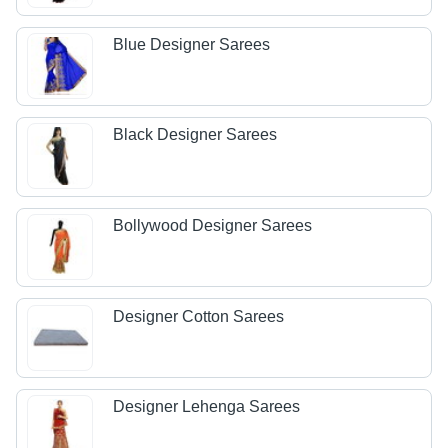
Blue Designer Sarees
Black Designer Sarees
Bollywood Designer Sarees
Designer Cotton Sarees
Designer Lehenga Sarees