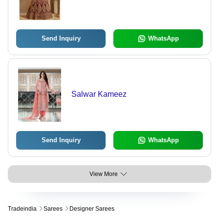
Send Inquiry
WhatsApp
Salwar Kameez
Send Inquiry
WhatsApp
View More
Tradeindia
Sarees
Designer Sarees