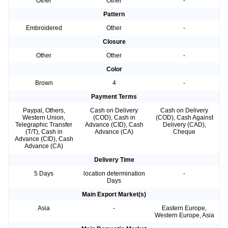
Other
Other
-
Pattern
Embroidered
Other
-
Closure
Other
Other
-
Color
Brown
4
-
Payment Terms
Paypal, Others,
Cash on Delivery
Cash on Delivery
Western Union,
(COD), Cash in
(COD), Cash Against
Telegraphic Transfer
Advance (CID), Cash
Delivery (CAD),
(T/T), Cash in
Advance (CA)
Cheque
Advance (CID), Cash
Advance (CA)
Delivery Time
5 Days
location determination
-
Days
Main Export Market(s)
Asia
-
Eastern Europe,
Western Europe, Asia