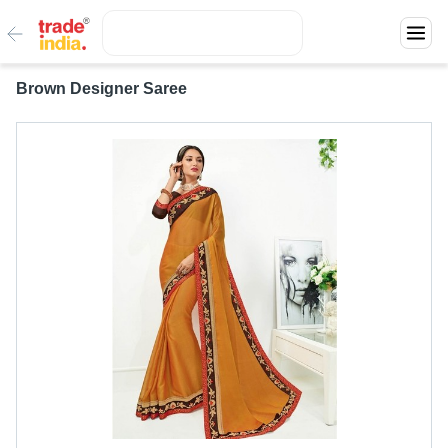
Brown Designer Saree