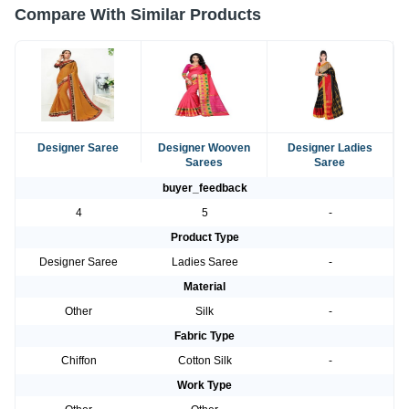
Compare With Similar Products
Designer Saree
Designer Wooven
Designer Ladies
Sarees
Saree
buyer_feedback
4
5
-
Product Type
Designer Saree
Ladies Saree
-
Material
Other
Silk
-
Fabric Type
Chiffon
Cotton Silk
-
Work Type