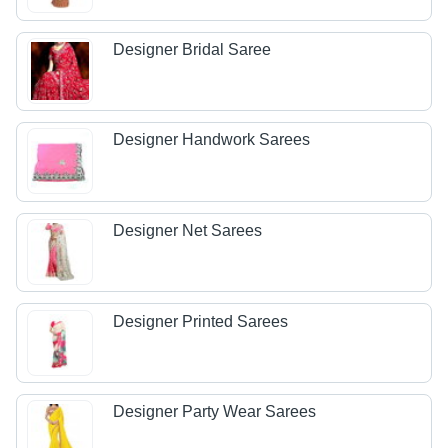
Designer Bridal Saree
Designer Handwork Sarees
Designer Net Sarees
Designer Printed Sarees
Designer Party Wear Sarees