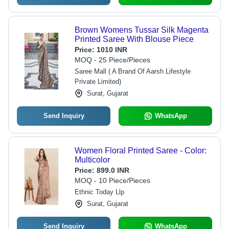
Brown Womens Tussar Silk Magenta
Printed Saree With Blouse Piece
Price:
1010 INR
MOQ - 25 Piece/Pieces
Saree Mall ( A Brand Of Aarsh Lifestyle
Private Limited)
Surat, Gujarat
Send Inquiry
WhatsApp
Women Floral Printed Saree - Color:
Multicolor
Price:
899.0 INR
MOQ - 10 Piece/Pieces
Ethnic Today Llp
Surat, Gujarat
Send Inquiry
WhatsApp