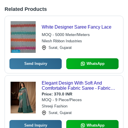
Related Products
White Designer Saree Fancy Lace
MOQ - 5000 Meter/Meters
Nilesh Ribbon Industries
Surat, Gujarat
Send Inquiry
WhatsApp
Elegant Design With Soft And
Comfortable Fabric Saree - Fabric
Type: Cotton Silk
Price:
370.0 INR
MOQ - 9 Piece/Pieces
Shreeji Fashion
Surat, Gujarat
Send Inquiry
WhatsApp