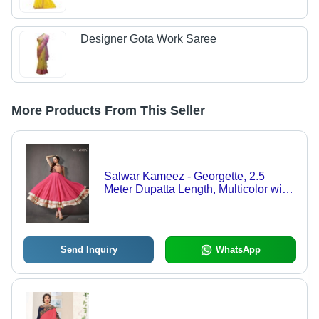
Designer Gota Work Saree
More Products From This Seller
Salwar Kameez - Georgette, 2.5
Meter Dupatta Length, Multicolor with
Yellow Dupatta | Embroidered, Party
Wear, Short Sleeve, Semi-Stitch, Dry
Clean Only
Send Inquiry
WhatsApp