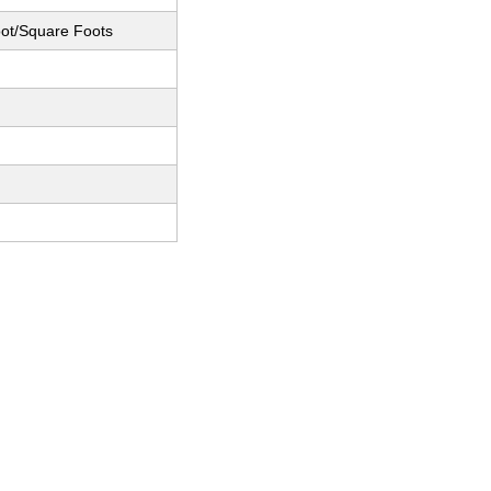
ot/Square Foots