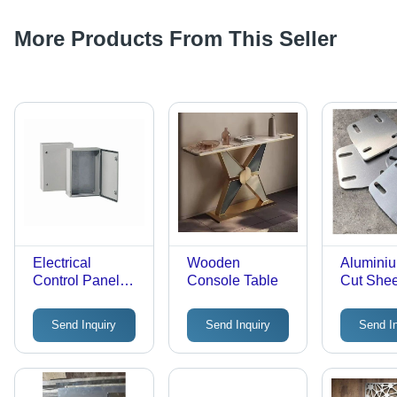
More Products From This Seller
Electrical
Wooden
Alumini
Control Panel
Console Table
Cut Shee
Box
Service
Send Inquiry
Send Inquiry
Send I