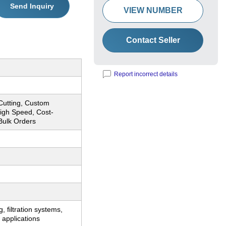
Send Inquiry
VIEW NUMBER
Contact Seller
Report incorrect details
Cutting, Custom
igh Speed, Cost-
 Bulk Orders
, filtration systems,
 applications