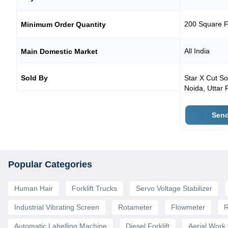
200 Square F
Minimum Order Quantity
All India
Main Domestic Market
Sold By
Star X Cut So
Noida
,
Uttar 
Send
Popular Categories
Human Hair
Forklift Trucks
Servo Voltage Stabilizer
Industrial Vibrating Screen
Rotameter
Flowmeter
R
Automatic Labelling Machine
Diesel Forklift
Aerial Work 