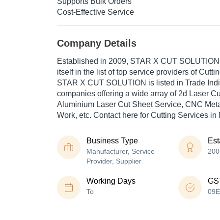
Supports Bulk Orders
Cost-Effective Service
Company Details
Established in
2009
,
STAR X CUT SOLUTION
itself in the list of top service providers of Cutti
STAR X CUT SOLUTION is listed in Trade India's
companies offering a wide array of 2d Laser Cu
Aluminium Laser Cut Sheet Service, CNC Meta
Work, etc. Contact here for Cutting Services in
Business Type
Est
Manufacturer, Service
200
Provider, Supplier
Working Days
GS
To
09