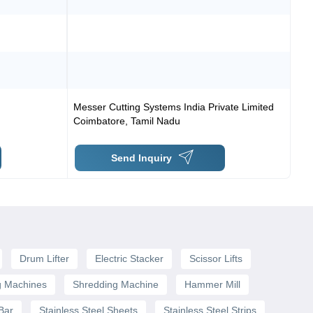
Messer Cutting Systems India Private Limited
Coimbatore
,
Tamil Nadu
Send Inquiry
Drum Lifter
Electric Stacker
Scissor Lifts
g Machines
Shredding Machine
Hammer Mill
 Bar
Stainless Steel Sheets
Stainless Steel Strips