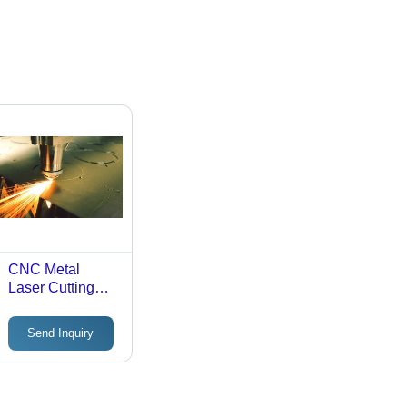
CNC Metal
Laser Cutting
Job Work
Send Inquiry