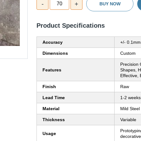
-
+
70
BUY NOW
Product Specifications
Accuracy
+/- 0.1mm
Dimensions
Custom
Precision 
Features
Shapes, H
Effective,
Finish
Raw
Lead Time
1-2 weeks
Material
Mild Steel
Thickness
Variable
Prototyping
Usage
decorative