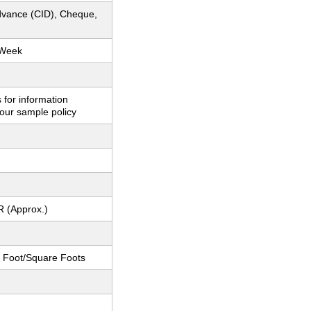
dvance (CID), Cheque,
 Week
 for information
our sample policy
R (Approx.)
 Foot/Square Foots