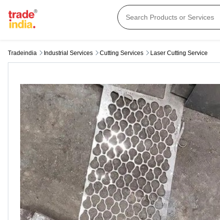
Tradeindia
Industrial Services
Cutting Services
Laser Cutting Service