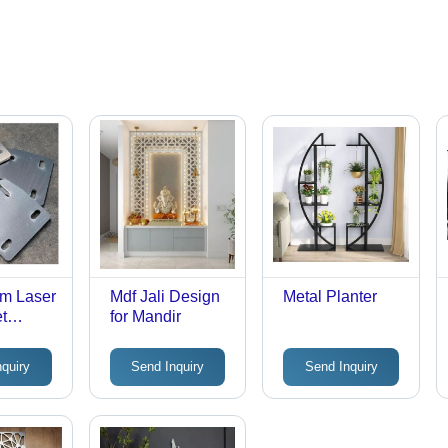
um Laser
Mdf Jali Design
Metal Planter
t
for Mandir
nquiry
Send Inquiry
Send Inquiry