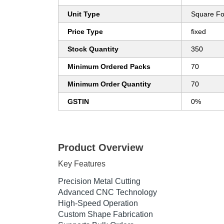
Unit Type
Square Fo
Price Type
fixed
Stock Quantity
350
Minimum Ordered Packs
70
Minimum Order Quantity
70
GSTIN
0%
Product Overview
Key Features
Precision Metal Cutting
Advanced CNC Technology
High-Speed Operation
Custom Shape Fabrication