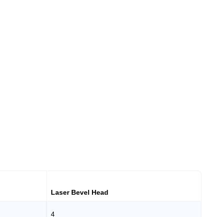
Laser Bevel Head
4