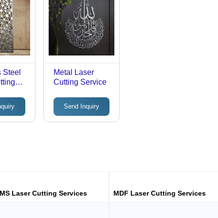
s Steel
Metal Laser
tting
Cutting Service
nquiry
Send Inquiry
MS Laser Cutting Services
MDF Laser Cutting Services