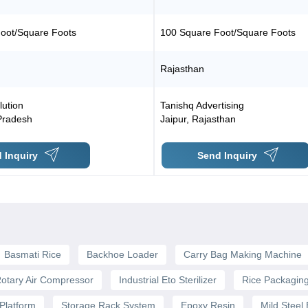
oot/Square Foots
100 Square Foot/Square Foots
Rajasthan
lution
Tanishq Advertising
Pradesh
Jaipur
,
Rajasthan
 Inquiry
Send Inquiry
Basmati Rice
Backhoe Loader
Carry Bag Making Machine
otary Air Compressor
Industrial Eto Sterilizer
Rice Packagin
Platform
Storage Rack System
Epoxy Resin
Mild Steel