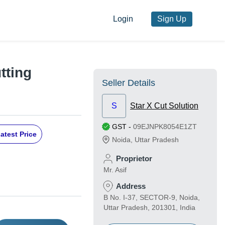
Login
Sign Up
tting
Seller Details
S
Star X Cut Solution
GST
-
09EJNPK8054E1ZT
atest Price
Noida
,
Uttar Pradesh
Proprietor
Mr. Asif
Address
B No. I-37, SECTOR-9, Noida,
Uttar Pradesh, 201301, India