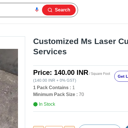
Search
Customized Ms Laser Cu
Services
Price:
140.00 INR
/ Square Foot
Get L
(
140.00 INR
+
0%
GST
)
1 Pack Contains :
1
Minimum Pack Size :
70
In Stock