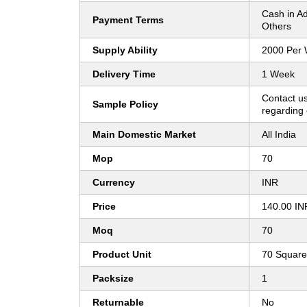
Cash in A
Payment Terms
Others
Supply Ability
2000 Per
Delivery Time
1 Week
Contact us
Sample Policy
regarding 
Main Domestic Market
All India
Mop
70
Currency
INR
Price
140.00 IN
Moq
70
Product Unit
70 Square
Packsize
1
Returnable
No