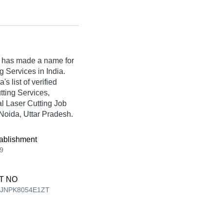
has made a name for
ng Services in India.
 list of verified
tting Services,
l Laser Cutting Job
 Noida, Uttar Pradesh.
ablishment
9
T NO
EJNPK8054E1ZT