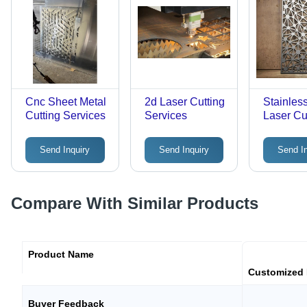
Cnc Sheet Metal
2d Laser Cutting
Stainles
Cutting Services
Services
Laser Cu
Services
Send Inquiry
Send Inquiry
Send I
Compare With Similar Products
Product Name
Customized 
Buyer Feedback