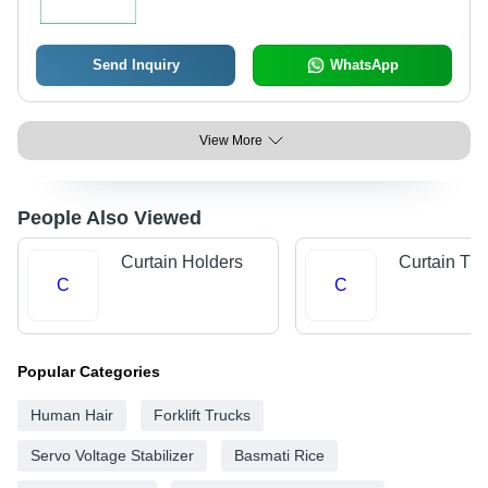
Send Inquiry
WhatsApp
View More
People Also Viewed
Curtain Holders
Curtain Tra
C
C
Popular Categories
Human Hair
Forklift Trucks
Servo Voltage Stabilizer
Basmati Rice