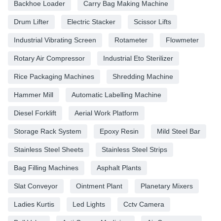
Backhoe Loader
Carry Bag Making Machine
Drum Lifter
Electric Stacker
Scissor Lifts
Industrial Vibrating Screen
Rotameter
Flowmeter
Rotary Air Compressor
Industrial Eto Sterilizer
Rice Packaging Machines
Shredding Machine
Hammer Mill
Automatic Labelling Machine
Diesel Forklift
Aerial Work Platform
Storage Rack System
Epoxy Resin
Mild Steel Bar
Stainless Steel Sheets
Stainless Steel Strips
Bag Filling Machines
Asphalt Plants
Slat Conveyor
Ointment Plant
Planetary Mixers
Ladies Kurtis
Led Lights
Cctv Camera