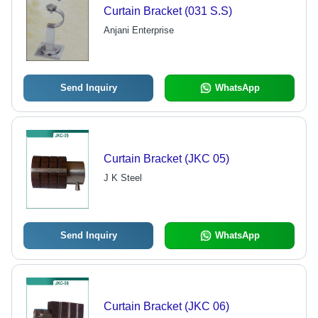
Curtain Bracket (031 S.S)
Anjani Enterprise
Send Inquiry
WhatsApp
Curtain Bracket (JKC 05)
J K Steel
Send Inquiry
WhatsApp
Curtain Bracket (JKC 06)