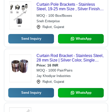
Curtain Pole Brackets - Stainless
Steel, 19-25 mm Size , Silver Finish,
Corrosion Resistant
MOQ - 100 Box/Boxes
Sneh Enterprise
Rajkot, Gujarat
Send Inquiry
WhatsApp
Curtain Rod Bracket - Stainless Steel,
28 mm Size | Silver Color, Single
Side Feature, Striped Design with
Price:
16 INR
Matte and Glossy Finish
MOQ - 1000 Pair/Pairs
Jay Khodiyar Industries
Rajkot, Gujarat
Send Inquiry
WhatsApp