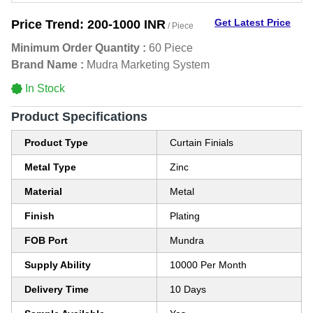
Get Latest Price
Price Trend:
200-1000 INR
/ Piece
Minimum Order Quantity :
60 Piece
Brand Name :
Mudra Marketing System
In Stock
Product Specifications
Product Type
Curtain Finials
Metal Type
Zinc
Material
Metal
Finish
Plating
FOB Port
Mundra
Supply Ability
10000 Per Month
Delivery Time
10 Days