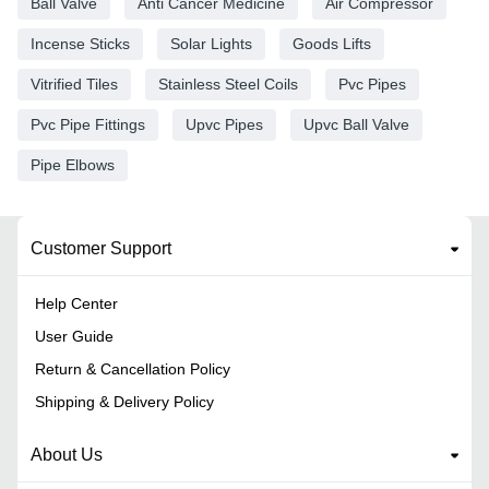
Ball Valve
Anti Cancer Medicine
Air Compressor
Incense Sticks
Solar Lights
Goods Lifts
Vitrified Tiles
Stainless Steel Coils
Pvc Pipes
Pvc Pipe Fittings
Upvc Pipes
Upvc Ball Valve
Pipe Elbows
Customer Support
Help Center
User Guide
Return & Cancellation Policy
Shipping & Delivery Policy
About Us