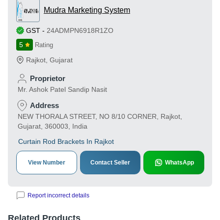
Mudra Marketing System
GST
-
24ADMPN6918R1ZO
5
Rating
Rajkot
,
Gujarat
Proprietor
Mr. Ashok Patel Sandip Nasit
Address
NEW THORALA STREET, NO 8/10 CORNER, Rajkot,
Gujarat, 360003, India
Curtain Rod Brackets In Rajkot
View Number
Contact Seller
WhatsApp
Report incorrect details
Related Products