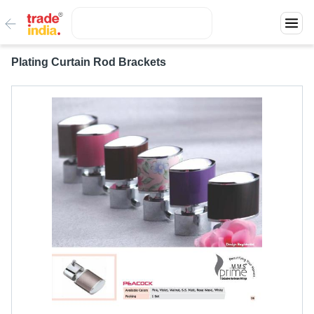
Plating Curtain Rod Brackets