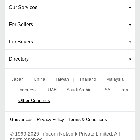
Our Services
For Sellers
For Buyers
Directory
Japan
China
Taiwan
Thailand
Malaysia
|
|
|
|
Indonesia
UAE
Saudi Arabia
USA
Iran
|
|
|
|
|
Other Countries
|
Grievances
Privacy Policy
Terms & Conditions
©
1999-2026 Infocom Network Private Limited. All
rights reserved.