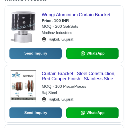
Wengi Aluminium Curtain Bracket
Price:
100 INR
MOQ - 200 Set/Sets
Madhav Industries
Rajkot, Gujarat
Send Inquiry
WhatsApp
Curtain Bracket - Steel Construction,
Red Copper Finish | Stainless Steel
Screen Netting Material, Durable
MOQ - 100 Piece/Pieces
Design
Raj Steel
Rajkot, Gujarat
Send Inquiry
WhatsApp