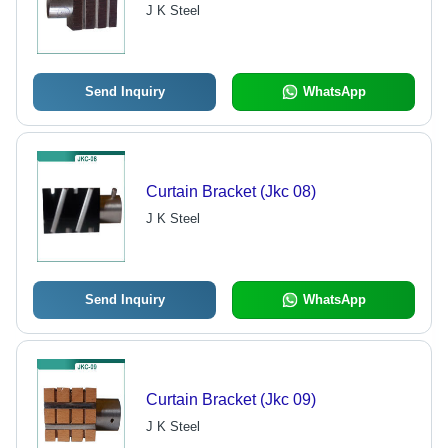
J K Steel
Send Inquiry
WhatsApp
Curtain Bracket (Jkc 08)
J K Steel
Send Inquiry
WhatsApp
Curtain Bracket (Jkc 09)
J K Steel