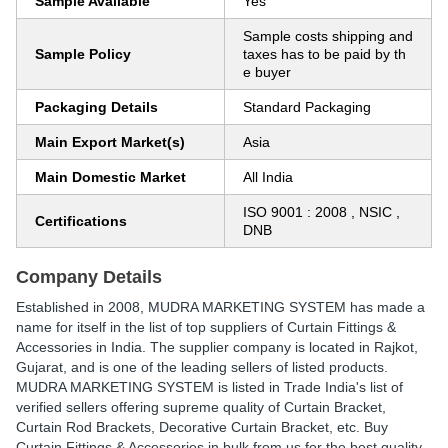
Sample Available
Yes
Sample costs shipping and
Sample Policy
taxes has to be paid by th
e buyer
Packaging Details
Standard Packaging
Main Export Market(s)
Asia
Main Domestic Market
All India
ISO 9001 : 2008 , NSIC ,
Certifications
DNB
Company Details
Established in
2008
,
MUDRA MARKETING SYSTEM
has made a
name for itself in the list of top suppliers of Curtain Fittings &
Accessories in India. The supplier company is located in Rajkot,
Gujarat, and is one of the leading sellers of listed products.
MUDRA MARKETING SYSTEM is listed in Trade India's list of
verified sellers offering supreme quality of Curtain Bracket,
Curtain Rod Brackets, Decorative Curtain Bracket, etc. Buy
Curtain Fittings & Accessories in bulk from us for the best quality