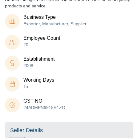
products and service.
Business Type
Exporter, Manufacturer, Supplier
Employee Count
20
Establishment
2008
Working Days
To
GST NO
24ADMPN6918R1ZO
Seller Details