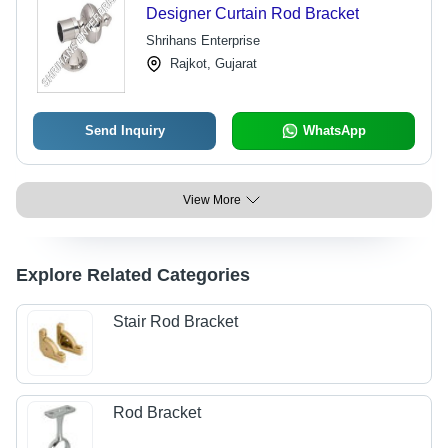
Designer Curtain Rod Bracket
Shrihans Enterprise
Rajkot, Gujarat
Send Inquiry
WhatsApp
View More
Explore Related Categories
Stair Rod Bracket
Rod Bracket