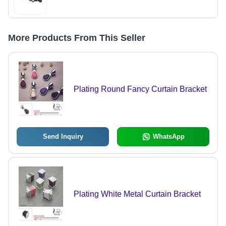
More Products From This Seller
Plating Round Fancy Curtain Bracket
Send Inquiry
WhatsApp
Plating White Metal Curtain Bracket