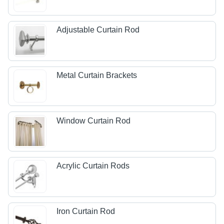
Adjustable Curtain Rod
Metal Curtain Brackets
Window Curtain Rod
Acrylic Curtain Rods
Iron Curtain Rod