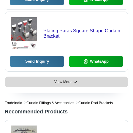
Plating Paras Square Shape Curtain
Bracket
Send Inquiry
WhatsApp
View More
Tradeindia
Curtain Fittings & Accessories
Curtain Rod Brackets
Recommended Products