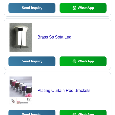
Send Inquiry
WhatsApp
Brass Ss Sofa Leg
Send Inquiry
WhatsApp
Plating Curtain Rod Brackets
Send Inquiry
WhatsApp