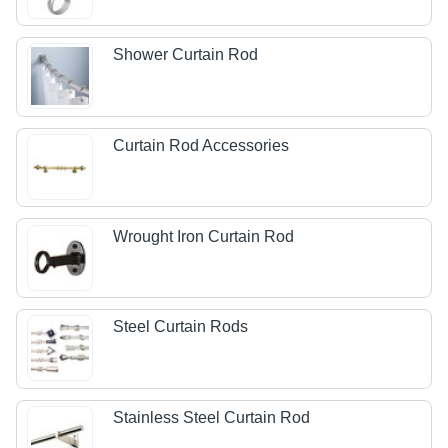
Shower Curtain Rod
Curtain Rod Accessories
Wrought Iron Curtain Rod
Steel Curtain Rods
Stainless Steel Curtain Rod